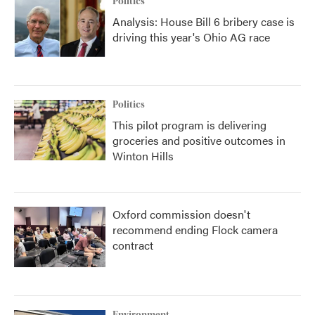
Politics
Analysis: House Bill 6 bribery case is
driving this year's Ohio AG race
Politics
This pilot program is delivering
groceries and positive outcomes in
Winton Hills
Oxford commission doesn't
recommend ending Flock camera
contract