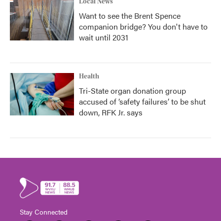
Local News
Want to see the Brent Spence
companion bridge? You don't have to
wait until 2031
Health
Tri-State organ donation group
accused of ‘safety failures’ to be shut
down, RFK Jr. says
Stay Connected