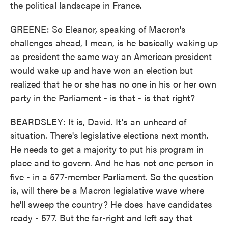
the political landscape in France.
GREENE: So Eleanor, speaking of Macron's
challenges ahead, I mean, is he basically waking up
as president the same way an American president
would wake up and have won an election but
realized that he or she has no one in his or her own
party in the Parliament - is that - is that right?
BEARDSLEY: It is, David. It's an unheard of
situation. There's legislative elections next month.
He needs to get a majority to put his program in
place and to govern. And he has not one person in
five - in a 577-member Parliament. So the question
is, will there be a Macron legislative wave where
he'll sweep the country? He does have candidates
ready - 577. But the far-right and left say that