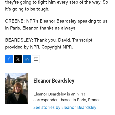
they're going to fight him every step of the way. So
it's going to be tough.
GREENE: NPR's Eleanor Beardsley speaking to us
in Paris. Eleanor, thanks as always.
BEARDSLEY: Thank you, David. Transcript
provided by NPR, Copyright NPR.
F
T
L
E
a
w
i
m
c
i
n
a
e
t
k
i
Eleanor Beardsley
b
t
e
l
o
e
d
o
r
I
Eleanor Beardsley is an NPR
k
n
correspondent based in Paris, France.
See stories by Eleanor Beardsley