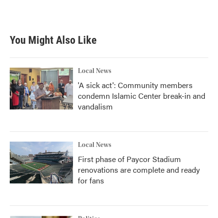
You Might Also Like
Local News
'A sick act': Community members
condemn Islamic Center break-in and
vandalism
Local News
First phase of Paycor Stadium
renovations are complete and ready
for fans