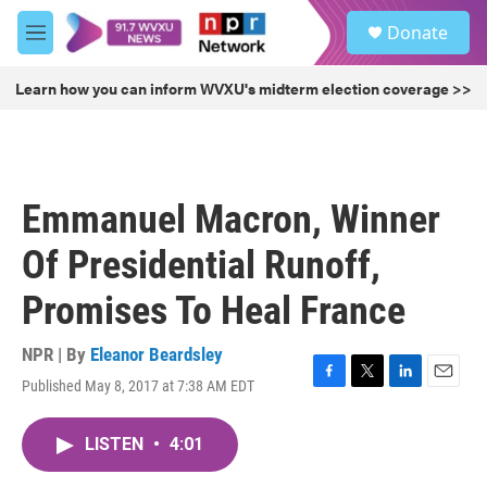
Skip to main content
S
Donate
e
M
a
e
r
n
Learn how you can inform WVXU's midterm election coverage >>
c
u
h
u
e
r
Emmanuel Macron, Winner
y
Of Presidential Runoff,
Promises To Heal France
NPR | By
Eleanor Beardsley
Published May 8, 2017 at 7:38 AM EDT
F
T
L
E
a
w
i
m
c
i
n
a
LISTEN
•
4:01
e
t
k
i
b
t
e
l