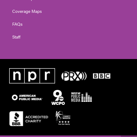
Coverage Maps
FAQs
Staff