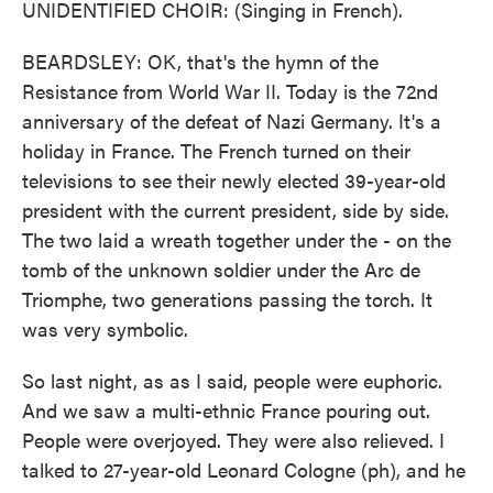
UNIDENTIFIED CHOIR: (Singing in French).
BEARDSLEY: OK, that's the hymn of the
Resistance from World War II. Today is the 72nd
anniversary of the defeat of Nazi Germany. It's a
holiday in France. The French turned on their
televisions to see their newly elected 39-year-old
president with the current president, side by side.
The two laid a wreath together under the - on the
tomb of the unknown soldier under the Arc de
Triomphe, two generations passing the torch. It
was very symbolic.
So last night, as as I said, people were euphoric.
And we saw a multi-ethnic France pouring out.
People were overjoyed. They were also relieved. I
talked to 27-year-old Leonard Cologne (ph), and he