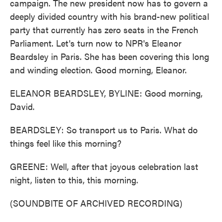
campaign. The new president now has to govern a
deeply divided country with his brand-new political
party that currently has zero seats in the French
Parliament. Let's turn now to NPR's Eleanor
Beardsley in Paris. She has been covering this long
and winding election. Good morning, Eleanor.
ELEANOR BEARDSLEY, BYLINE: Good morning,
David.
BEARDSLEY: So transport us to Paris. What do
things feel like this morning?
GREENE: Well, after that joyous celebration last
night, listen to this, this morning.
(SOUNDBITE OF ARCHIVED RECORDING)