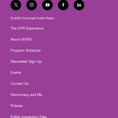
t
i
y
f
l
w
n
o
a
i
i
s
u
c
n
© 2026 Cincinnati Public Radio
t
t
t
e
k
t
a
u
b
e
The CPR Experience
e
g
b
o
d
r
r
e
o
i
About WVXU
a
k
n
m
Program Schedule
Newsletter Sign Up
Events
Contact Us
Democracy and Me
Policies
Public Inspection Files