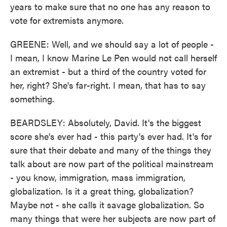
years to make sure that no one has any reason to
vote for extremists anymore.
GREENE: Well, and we should say a lot of people -
I mean, I know Marine Le Pen would not call herself
an extremist - but a third of the country voted for
her, right? She's far-right. I mean, that has to say
something.
BEARDSLEY: Absolutely, David. It's the biggest
score she's ever had - this party's ever had. It's for
sure that their debate and many of the things they
talk about are now part of the political mainstream
- you know, immigration, mass immigration,
globalization. Is it a great thing, globalization?
Maybe not - she calls it savage globalization. So
many things that were her subjects are now part of