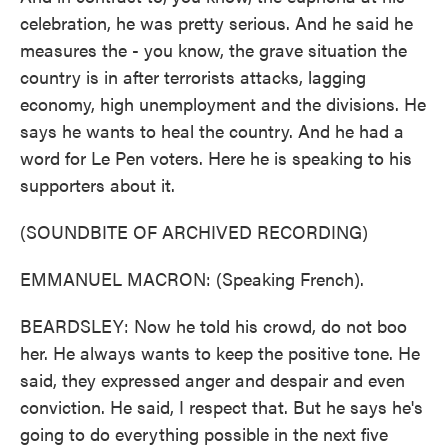
celebration, he was pretty serious. And he said he
measures the - you know, the grave situation the
country is in after terrorists attacks, lagging
economy, high unemployment and the divisions. He
says he wants to heal the country. And he had a
word for Le Pen voters. Here he is speaking to his
supporters about it.
(SOUNDBITE OF ARCHIVED RECORDING)
EMMANUEL MACRON: (Speaking French).
BEARDSLEY: Now he told his crowd, do not boo
her. He always wants to keep the positive tone. He
said, they expressed anger and despair and even
conviction. He said, I respect that. But he says he's
going to do everything possible in the next five