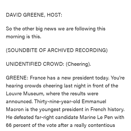
o
e
d
o
r
I
k
n
DAVID GREENE, HOST:
So the other big news we are following this
morning is this.
(SOUNDBITE OF ARCHIVED RECORDING)
UNIDENTIFIED CROWD: (Cheering).
GREENE: France has a new president today. You're
hearing crowds cheering last night in front of the
Louvre Museum, where the results were
announced. Thirty-nine-year-old Emmanuel
Macron is the youngest president in French history.
He defeated far-right candidate Marine Le Pen with
66 percent of the vote after a really contentious