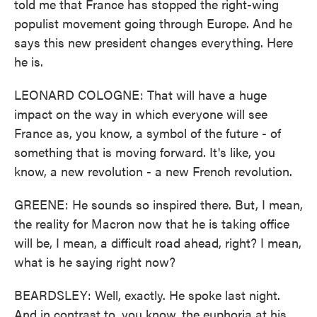
told me that France has stopped the right-wing
populist movement going through Europe. And he
says this new president changes everything. Here
he is.
LEONARD COLOGNE: That will have a huge
impact on the way in which everyone will see
France as, you know, a symbol of the future - of
something that is moving forward. It's like, you
know, a new revolution - a new French revolution.
GREENE: He sounds so inspired there. But, I mean,
the reality for Macron now that he is taking office
will be, I mean, a difficult road ahead, right? I mean,
what is he saying right now?
BEARDSLEY: Well, exactly. He spoke last night.
And in contrast to, you know, the euphoria at his