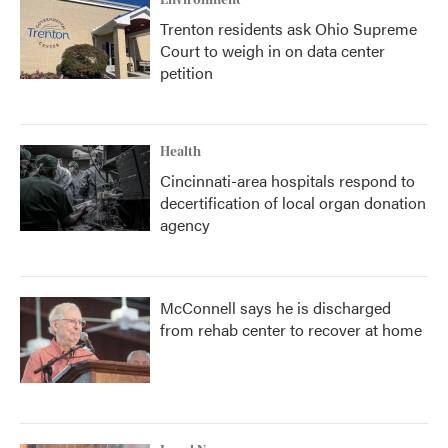
Environment
Trenton residents ask Ohio Supreme
Court to weigh in on data center
petition
Health
Cincinnati-area hospitals respond to
decertification of local organ donation
agency
McConnell says he is discharged
from rehab center to recover at home