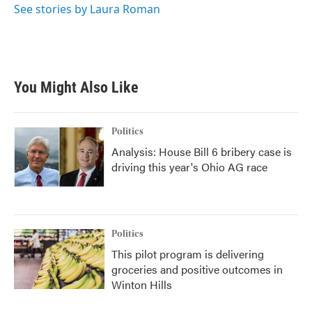
o
r
I
See stories by Laura Roman
k
n
You Might Also Like
Politics
Analysis: House Bill 6 bribery case is
driving this year's Ohio AG race
Politics
This pilot program is delivering
groceries and positive outcomes in
Winton Hills