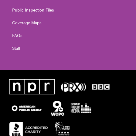
Public Inspection Files
Coverage Maps
FAQs
Staff