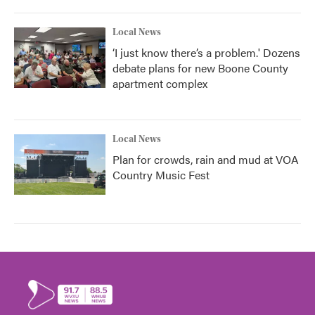
Local News
‘I just know there’s a problem.' Dozens
debate plans for new Boone County
apartment complex
Local News
Plan for crowds, rain and mud at VOA
Country Music Fest