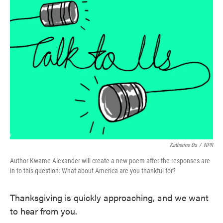
Katherine Du
/
NPR
Author Kwame Alexander will create a new poem after the responses are
in to this question: What about America are you thankful for?
Thanksgiving is quickly approaching, and we want
to hear from you.