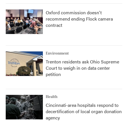
Oxford commission doesn't
recommend ending Flock camera
contract
Environment
Trenton residents ask Ohio Supreme
Court to weigh in on data center
petition
Health
Cincinnati-area hospitals respond to
decertification of local organ donation
agency