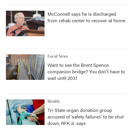
McConnell says he is discharged
from rehab center to recover at home
Local News
Want to see the Brent Spence
companion bridge? You don't have to
wait until 2031
Health
Tri-State organ donation group
accused of ‘safety failures’ to be shut
down, RFK Jr. says