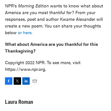
NPR's
Morning Edition
wants to know what about
America are you most thankful for? From your
responses, poet and author Kwame Alexander will
create a new poem. You can share your thoughts
below
or here.
What about America are you thankful for this
Thanksgiving?
Copyright 2022 NPR. To see more, visit
https://www.npr.org.
F
T
L
E
a
w
i
m
c
i
n
a
e
t
k
i
Laura Roman
b
t
e
l
o
e
d