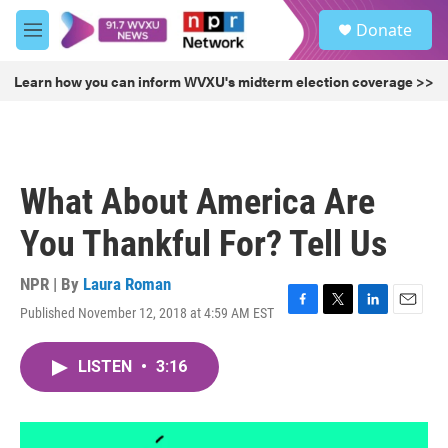
Skip to main content
S
Donate
e
M
a
e
r
n
Learn how you can inform WVXU's midterm election coverage >>
c
u
h
u
e
r
What About America Are
y
You Thankful For? Tell Us
NPR | By
Laura Roman
Published November 12, 2018 at 4:59 AM EST
F
T
L
E
a
w
i
m
c
i
n
a
LISTEN
•
3:16
e
t
k
i
b
t
e
l
o
e
d
o
r
I
k
n