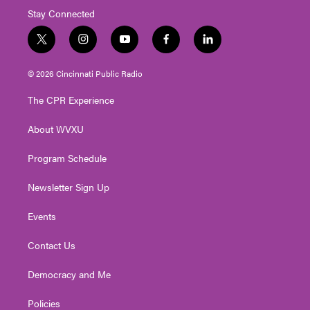
Stay Connected
t
i
y
f
l
w
n
o
a
i
i
s
u
c
n
© 2026 Cincinnati Public Radio
t
t
t
e
k
t
a
u
b
e
The CPR Experience
e
g
b
o
d
r
r
e
o
i
About WVXU
a
k
n
m
Program Schedule
Newsletter Sign Up
Events
Contact Us
Democracy and Me
Policies