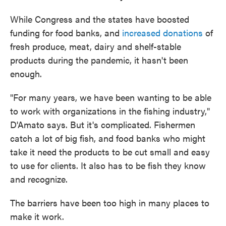
While Congress and the states have boosted
funding for food banks, and
increased donations
of
fresh produce, meat, dairy and shelf-stable
products during the pandemic, it hasn't been
enough.
"For many years, we have been wanting to be able
to work with organizations in the fishing industry,"
D'Amato says. But it's complicated. Fishermen
catch a lot of big fish, and food banks who might
take it need the products to be cut small and easy
to use for clients. It also has to be fish they know
and recognize.
The barriers have been too high in many places to
make it work.