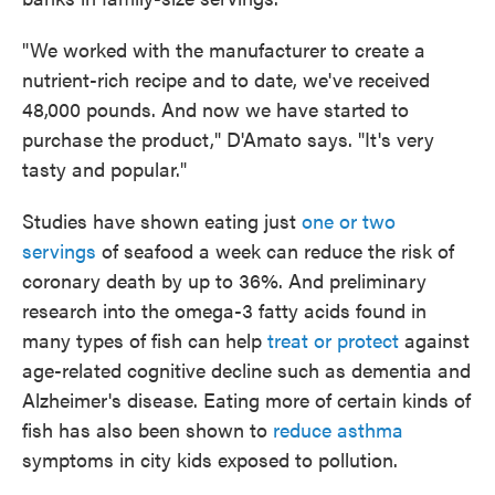
"We worked with the manufacturer to create a
nutrient-rich recipe and to date, we've received
48,000 pounds. And now we have started to
purchase the product," D'Amato says. "It's very
tasty and popular."
Studies have shown eating just
one or two
servings
of seafood a week can reduce the risk of
coronary death by up to 36%. And preliminary
research into the omega-3 fatty acids found in
many types of fish can help
treat or protect
against
age-related cognitive decline such as dementia and
Alzheimer's disease. Eating more of certain kinds of
fish has also been shown to
reduce asthma
symptoms in city kids exposed to pollution.