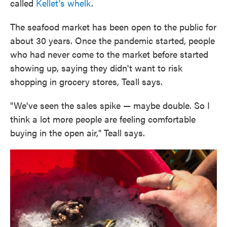
called
Kellet's whelk
.
The seafood market has been open to the public for
about 30 years. Once the pandemic started, people
who had never come to the market before started
showing up, saying they didn't want to risk
shopping in grocery stores, Teall says.
"We've seen the sales spike — maybe double. So I
think a lot more people are feeling comfortable
buying in the open air," Teall says.