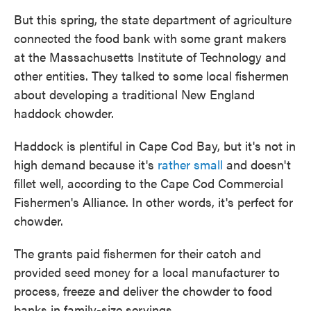
But this spring, the state department of agriculture
connected the food bank with some grant makers
at the Massachusetts Institute of Technology and
other entities. They talked to some local fishermen
about developing a traditional New England
haddock chowder.
Haddock is plentiful in Cape Cod Bay, but it's not in
high demand because it's
rather small
and doesn't
fillet well, according to the Cape Cod Commercial
Fishermen's Alliance. In other words, it's perfect for
chowder.
The grants paid fishermen for their catch and
provided seed money for a local manufacturer to
process, freeze and deliver the chowder to food
banks in family-size servings.