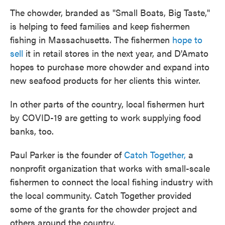
The chowder, branded as "Small Boats, Big Taste,"
is helping to feed families and keep fishermen
fishing in Massachusetts. The fishermen
hope to
sell
it in retail stores in the next year, and D'Amato
hopes to purchase more chowder and expand into
new seafood products for her clients this winter.
In other parts of the country, local fishermen hurt
by COVID-19 are getting to work supplying food
banks, too.
Paul Parker is the founder of
Catch Together,
a
nonprofit organization that works with small-scale
fishermen to connect the local fishing industry with
the local community. Catch Together provided
some of the grants for the chowder project and
others around the country.