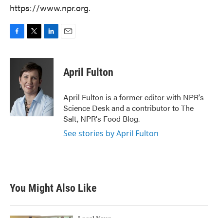
https://www.npr.org.
F
T
L
E
a
w
i
m
c
i
n
a
e
t
k
i
April Fulton
b
t
e
l
o
e
d
o
r
I
April Fulton is a former editor with NPR's
k
n
Science Desk and a contributor to The
Salt, NPR's Food Blog.
See stories by April Fulton
You Might Also Like