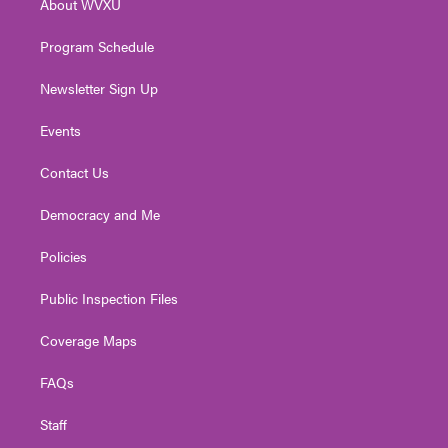
About WVXU
a
k
n
m
Program Schedule
Newsletter Sign Up
Events
Contact Us
Democracy and Me
Policies
Public Inspection Files
Coverage Maps
FAQs
Staff