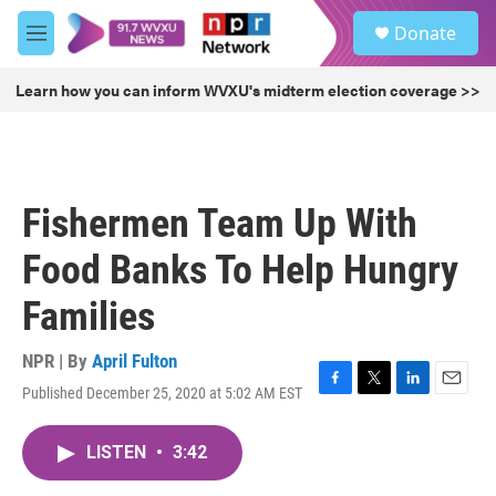
Skip to main content
S
Donate
e
M
a
e
r
n
Learn how you can inform WVXU's midterm election coverage >>
c
u
h
u
e
r
Fishermen Team Up With
y
Food Banks To Help Hungry
Families
NPR | By
April Fulton
Published December 25, 2020 at 5:02 AM EST
F
T
L
E
a
w
i
m
c
i
n
a
LISTEN
•
3:42
e
t
k
i
b
t
e
l