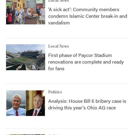
Local News
'A sick act': Community members
condemn Islamic Center break-in and
vandalism
Local News
First phase of Paycor Stadium
renovations are complete and ready
for fans
Politics
Analysis: House Bill 6 bribery case is
driving this year's Ohio AG race