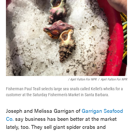
/ April Fulton For NPR
/
April Fulton For NPR
Fisherman Paul Teall selects large sea snails called Kellet's whelks for a
customer at the Saturday Fishermen's Market in Santa Barbara.
Joseph and Melissa Garrigan of
Garrigan Seafood
Co.
say business has been better at the market
lately, too. They sell giant spider crabs and