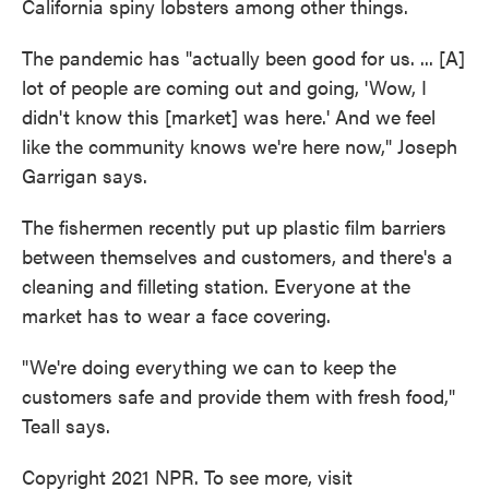
California spiny lobsters among other things.
The pandemic has "actually been good for us. ... [A]
lot of people are coming out and going, 'Wow, I
didn't know this [market] was here.' And we feel
like the community knows we're here now," Joseph
Garrigan says.
The fishermen recently put up plastic film barriers
between themselves and customers, and there's a
cleaning and filleting station. Everyone at the
market has to wear a face covering.
"We're doing everything we can to keep the
customers safe and provide them with fresh food,"
Teall says.
Copyright 2021 NPR. To see more, visit