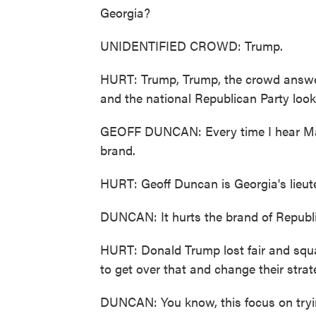
Georgia?
UNIDENTIFIED CROWD: Trump.
HURT: Trump, Trump, the crowd answer
and the national Republican Party looks
GEOFF DUNCAN: Every time I hear Marjor
brand.
HURT: Geoff Duncan is Georgia's lieut
DUNCAN: It hurts the brand of Republic
HURT: Donald Trump lost fair and squa
to get over that and change their strat
DUNCAN: You know, this focus on trying