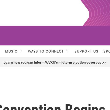
MUSIC
WAYS TO CONNECT
SUPPORT US
SP
Learn how you can inform WVXU's midterm election coverage >>
Convention Begins