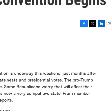
F
T
L
E
a
w
i
m
c
i
n
a
e
t
k
i
b
t
e
l
o
e
d
o
r
I
k
n
tion is underway this weekend, just months after
nate seats and presidential votes. The pro-Trump
e. Some Republicans worry that will affect their
at's now a very competitive state. From member
eports.