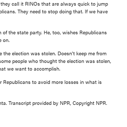
they call it RINOs that are always quick to jump
blicans. They need to stop doing that. If we have
of the state party. He, too, wishes Republicans
e on.
 the election was stolen. Doesn't keep me from
some people who thought the election was stolen,
 what we want to accomplish.
r Republicans to avoid more losses in what is
ta. Transcript provided by NPR, Copyright NPR.