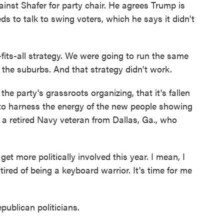
inst Shafer for party chair. He agrees Trump is
ds to talk to swing voters, which he says it didn't
ts-all strategy. We were going to run the same
 the suburbs. And that strategy didn't work.
e party's grassroots organizing, that it's fallen
to harness the energy of the new people showing
 a retired Navy veteran from Dallas, Ga., who
 more politically involved this year. I mean, I
 tired of being a keyboard warrior. It's time for me
ublican politicians.