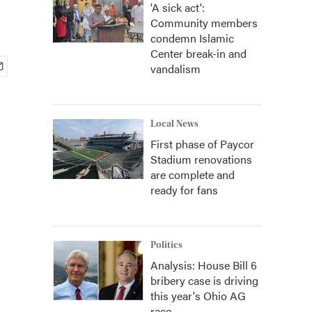
'A sick act':
Community members
condemn Islamic
Center break-in and
vandalism
Local News
First phase of Paycor
Stadium renovations
are complete and
ready for fans
Politics
Analysis: House Bill 6
bribery case is driving
this year's Ohio AG
race