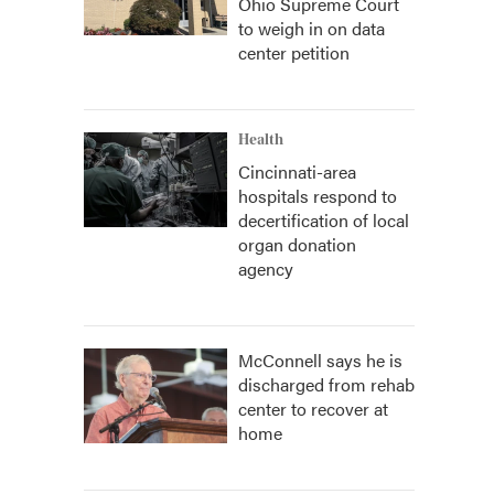
Ohio Supreme Court
to weigh in on data
center petition
Health
Cincinnati-area
hospitals respond to
decertification of local
organ donation
agency
McConnell says he is
discharged from rehab
center to recover at
home