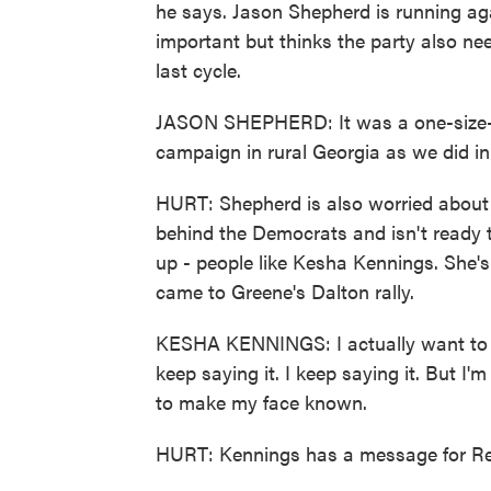
he says. Jason Shepherd is running aga
important but thinks the party also nee
last cycle.
JASON SHEPHERD: It was a one-size-fi
campaign in rural Georgia as we did in
HURT: Shepherd is also worried about th
behind the Democrats and isn't ready 
up - people like Kesha Kennings. She's
came to Greene's Dalton rally.
KESHA KENNINGS: I actually want to get
keep saying it. I keep saying it. But I'm
to make my face known.
HURT: Kennings has a message for Rep