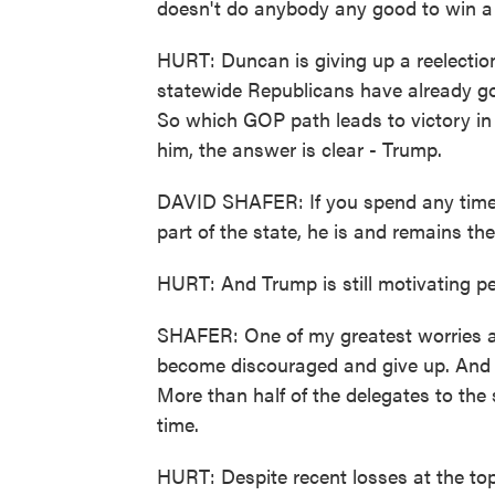
doesn't do anybody any good to win a 
HURT: Duncan is giving up a reelectio
statewide Republicans have already go
So which GOP path leads to victory in 2
him, the answer is clear - Trump.
DAVID SHAFER: If you spend any time a
part of the state, he is and remains the
HURT: And Trump is still motivating pe
SHAFER: One of my greatest worries af
become discouraged and give up. And w
More than half of the delegates to the s
time.
HURT: Despite recent losses at the top 