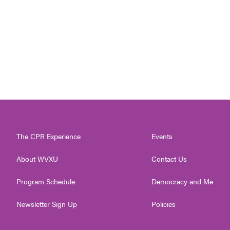
The CPR Experience
Events
About WVXU
Contact Us
Program Schedule
Democracy and Me
Newsletter Sign Up
Policies