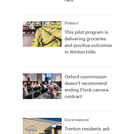
Politics
This pilot program is
delivering groceries
and positive outcomes
in Winton Hills
Oxford commission
doesn't recommend
ending Flock camera
contract
Environment
Trenton residents ask