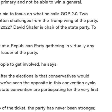
primary and not be able to win a general.
n bid to focus on what he calls GOP 2.0. Two
tten challenges from the Trump wing of the party.
022? David Shafer is chair of the state party. To
t a Republican Party gathering in virtually any
 leader of the party.
ople to get involved, he says.
ter the elections is that conservatives would
e've seen the opposite in this convention cycle.
tate convention are participating for the very first
of the ticket, the party has never been stronger,