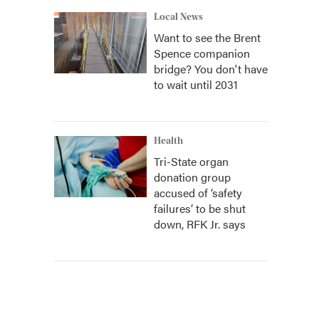
Local News
Want to see the Brent
Spence companion
bridge? You don't have
to wait until 2031
Health
Tri-State organ
donation group
accused of ‘safety
failures’ to be shut
down, RFK Jr. says