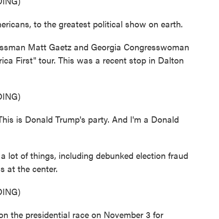
ING)
cans, to the greatest political show on earth.
ssman Matt Gaetz and Georgia Congresswoman
ca First" tour. This was a recent stop in Dalton
ING)
his is Donald Trump's party. And I'm a Donald
lot of things, including debunked election fraud
 at the center.
ING)
he presidential race on November 3 for