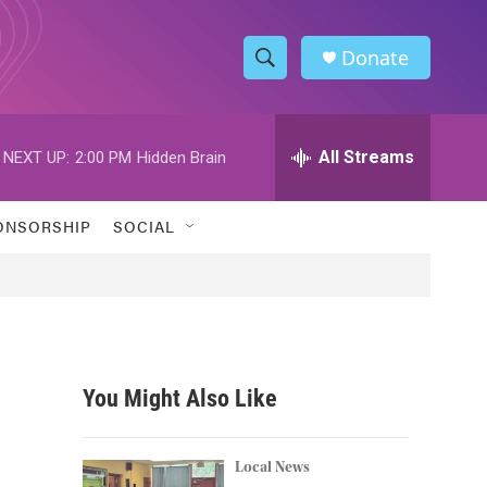
Donate
S
S
e
h
a
r
All Streams
NEXT UP:
2:00 PM
Hidden Brain
o
c
h
w
Q
ONSORSHIP
SOCIAL
u
S
e
r
e
y
a
r
You Might Also Like
c
h
Local News