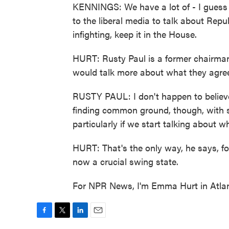
KENNINGS: We have a lot of - I guess 
to the liberal media to talk about Repu
infighting, keep it in the House.
HURT: Rusty Paul is a former chairman 
would talk more about what they agre
RUSTY PAUL: I don't happen to believe
finding common ground, though, with 
particularly if we start talking about
HURT: That's the only way, he says, fo
now a crucial swing state.
For NPR News, I'm Emma Hurt in Atlan
F
T
L
E