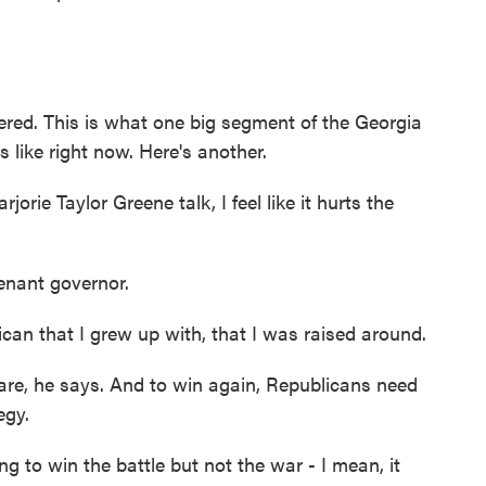
ed. This is what one big segment of the Georgia
 like right now. Here's another.
ie Taylor Greene talk, I feel like it hurts the
enant governor.
an that I grew up with, that I was raised around.
re, he says. And to win again, Republicans need
egy.
 to win the battle but not the war - I mean, it