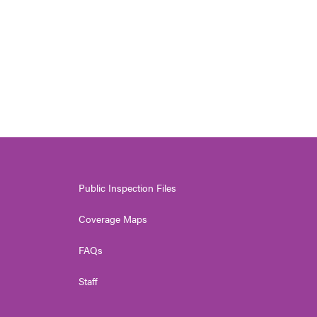
Public Inspection Files
Coverage Maps
FAQs
Staff