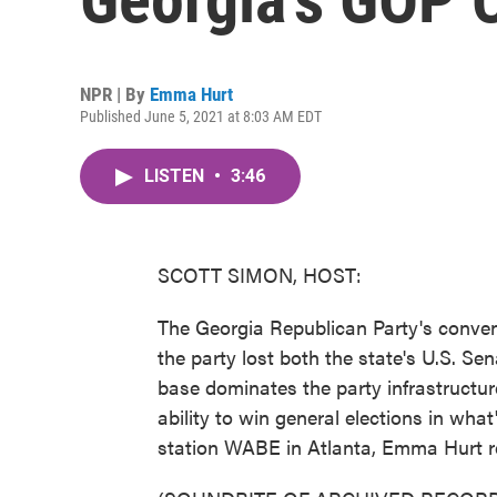
NPR | By
Emma Hurt
Published June 5, 2021 at 8:03 AM EDT
LISTEN
•
3:46
SCOTT SIMON, HOST:
The Georgia Republican Party's conven
the party lost both the state's U.S. Se
base dominates the party infrastructur
ability to win general elections in wh
station WABE in Atlanta, Emma Hurt r