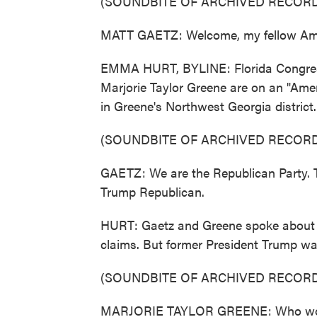
(SOUNDBITE OF ARCHIVED RECORD
MATT GAETZ: Welcome, my fellow Ameri
EMMA HURT, BYLINE: Florida Congre
Marjorie Taylor Greene are on an "Ameri
in Greene's Northwest Georgia district.
(SOUNDBITE OF ARCHIVED RECORD
GAETZ: We are the Republican Party. T
Trump Republican.
HURT: Gaetz and Greene spoke about a 
claims. But former President Trump was
(SOUNDBITE OF ARCHIVED RECORD
MARJORIE TAYLOR GREENE: Who won t