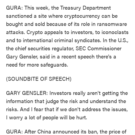
GURA: This week, the Treasury Department
sanctioned a site where cryptocurrency can be
bought and sold because of its role in ransomware
attacks. Crypto appeals to investors, to iconoclasts
and to international criminal syndicates. In the U.S.,
the chief securities regulator, SEC Commissioner
Gary Gensler, said in a recent speech there's a
need for more safeguards.
(SOUNDBITE OF SPEECH)
GARY GENSLER: Investors really aren't getting the
information that judge the risk and understand the
risks. And I fear that if we don't address the issues,
I worry a lot of people will be hurt.
GURA: After China announced its ban, the price of