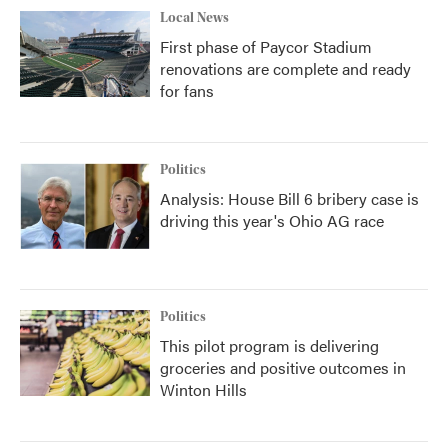
Local News
First phase of Paycor Stadium
renovations are complete and ready
for fans
Politics
Analysis: House Bill 6 bribery case is
driving this year's Ohio AG race
Politics
This pilot program is delivering
groceries and positive outcomes in
Winton Hills