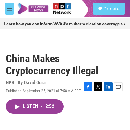
Skip to main content
S
Donate
e
M
a
e
r
n
Learn how you can inform WVXU's midterm election coverage >>
c
u
h
u
e
r
China Makes
y
Cryptocurrency Illegal
NPR | By
David Gura
Published September 25, 2021 at 7:58 AM EDT
F
T
L
E
a
w
i
m
c
i
n
a
LISTEN
•
2:52
e
t
k
i
b
t
e
l
o
e
d
o
r
I
k
n