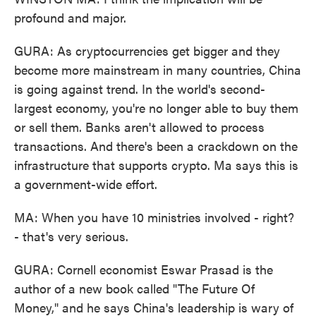
profound and major.
GURA: As cryptocurrencies get bigger and they
become more mainstream in many countries, China
is going against trend. In the world's second-
largest economy, you're no longer able to buy them
or sell them. Banks aren't allowed to process
transactions. And there's been a crackdown on the
infrastructure that supports crypto. Ma says this is
a government-wide effort.
MA: When you have 10 ministries involved - right?
- that's very serious.
GURA: Cornell economist Eswar Prasad is the
author of a new book called "The Future Of
Money," and he says China's leadership is wary of