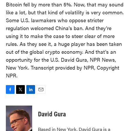
Bitcoin fell by more than 5%. Now, that may sound
like a lot, but that kind of volatility is very common.
Some U.S. lawmakers who oppose stricter
regulation welcomed China's ban. And they're
using it to make the case to steer clear of more
rules. As they see it, a huge player has been taken
out of the global crypto economy. And that's an
opportunity for the U.S. David Gura, NPR News,
New York. Transcript provided by NPR, Copyright
NPR.
F
T
L
E
a
w
i
m
c
i
n
a
e
t
k
i
David Gura
b
t
e
l
o
e
d
o
r
I
Based in New York, David Gura is a