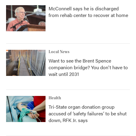
McConnell says he is discharged
from rehab center to recover at home
Local News
Want to see the Brent Spence
companion bridge? You don't have to
wait until 2031
Health
Tri-State organ donation group
accused of ‘safety failures’ to be shut
down, RFK Jr. says