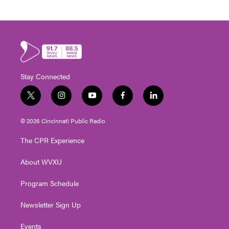
Stay Connected
t
i
y
f
l
w
n
o
a
i
i
s
u
c
n
© 2026 Cincinnati Public Radio
t
t
t
e
k
t
a
u
b
e
The CPR Experience
e
g
b
o
d
r
r
e
o
i
About WVXU
a
k
n
m
Program Schedule
Newsletter Sign Up
Events