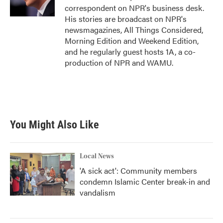
k
n
correspondent on NPR's business desk.
His stories are broadcast on NPR's
newsmagazines, All Things Considered,
Morning Edition and Weekend Edition,
and he regularly guest hosts 1A, a co-
production of NPR and WAMU.
You Might Also Like
Local News
'A sick act': Community members
condemn Islamic Center break-in and
vandalism