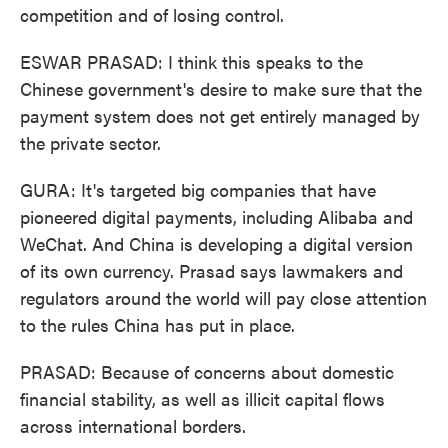
competition and of losing control.
ESWAR PRASAD: I think this speaks to the
Chinese government's desire to make sure that the
payment system does not get entirely managed by
the private sector.
GURA: It's targeted big companies that have
pioneered digital payments, including Alibaba and
WeChat. And China is developing a digital version
of its own currency. Prasad says lawmakers and
regulators around the world will pay close attention
to the rules China has put in place.
PRASAD: Because of concerns about domestic
financial stability, as well as illicit capital flows
across international borders.