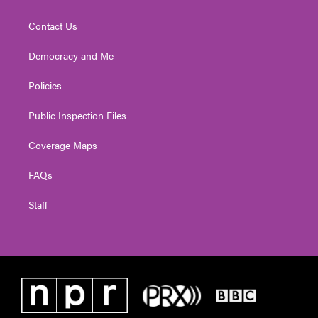
Contact Us
Democracy and Me
Policies
Public Inspection Files
Coverage Maps
FAQs
Staff