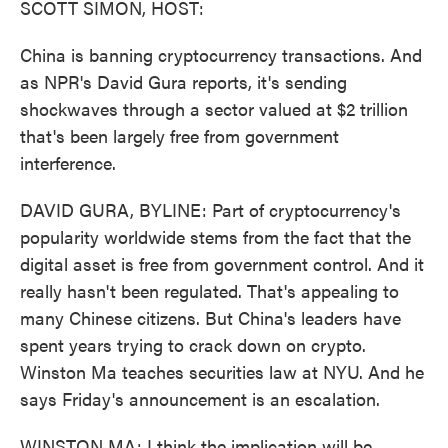
SCOTT SIMON, HOST:
China is banning cryptocurrency transactions. And
as NPR's David Gura reports, it's sending
shockwaves through a sector valued at $2 trillion
that's been largely free from government
interference.
DAVID GURA, BYLINE: Part of cryptocurrency's
popularity worldwide stems from the fact that the
digital asset is free from government control. And it
really hasn't been regulated. That's appealing to
many Chinese citizens. But China's leaders have
spent years trying to crack down on crypto.
Winston Ma teaches securities law at NYU. And he
says Friday's announcement is an escalation.
WINSTON MA: I think the implication will be