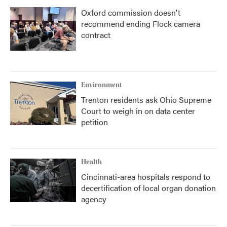
Oxford commission doesn't
recommend ending Flock camera
contract
Environment
Trenton residents ask Ohio Supreme
Court to weigh in on data center
petition
Health
Cincinnati-area hospitals respond to
decertification of local organ donation
agency