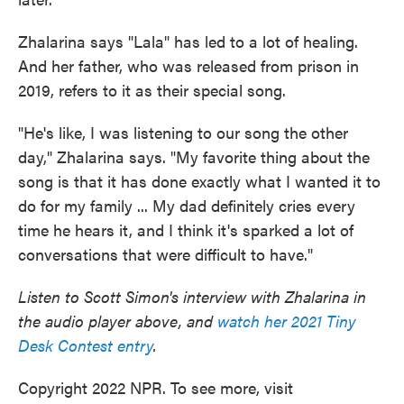
Zhalarina says "Lala" has led to a lot of healing.
And her father, who was released from prison in
2019, refers to it as their special song.
"He's like, I was listening to our song the other
day," Zhalarina says. "My favorite thing about the
song is that it has done exactly what I wanted it to
do for my family ... My dad definitely cries every
time he hears it, and I think it's sparked a lot of
conversations that were difficult to have."
Listen to Scott Simon's interview with Zhalarina in
the audio player above, and
watch her 2021 Tiny
Desk Contest entry
.
Copyright 2022 NPR. To see more, visit