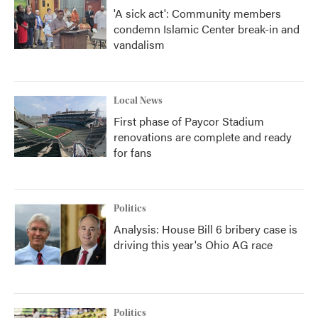
'A sick act': Community members
condemn Islamic Center break-in and
vandalism
Local News
First phase of Paycor Stadium
renovations are complete and ready
for fans
Politics
Analysis: House Bill 6 bribery case is
driving this year's Ohio AG race
Politics