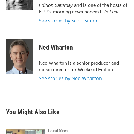
k
n
Edition Saturday
and is one of the hosts of
NPR's morning news podcast
Up First
.
See stories by Scott Simon
Ned Wharton
Ned Wharton is a senior producer and
music director for Weekend Edition.
See stories by Ned Wharton
You Might Also Like
Local News