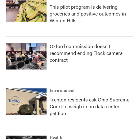
This pilot program is delivering
groceries and positive outcomes in
Winton Hills
Oxford commission doesn't
recommend ending Flock camera
contract
Environment
Trenton residents ask Ohio Supreme
Court to weigh in on data center
petition
Health