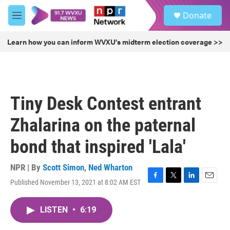
Skip to main content
S
Donate
e
M
a
e
r
n
Learn how you can inform WVXU's midterm election coverage >>
c
u
h
u
e
r
Tiny Desk Contest entrant
y
Zhalarina on the paternal
bond that inspired 'Lala'
NPR | By
Scott Simon
,
Ned Wharton
Published November 13, 2021 at 8:02 AM EST
F
T
L
E
a
w
i
m
c
i
n
a
LISTEN
•
6:19
e
t
k
i
b
t
e
l