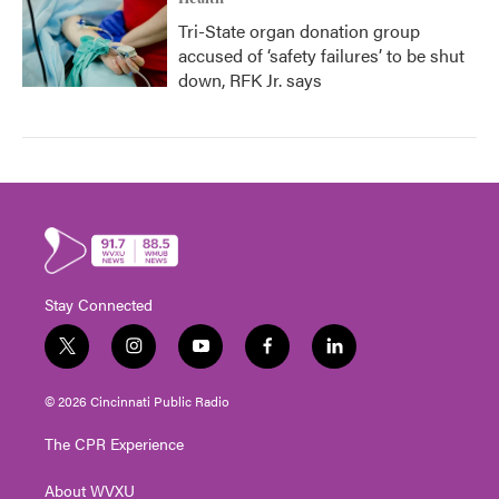
Tri-State organ donation group
accused of ‘safety failures’ to be shut
down, RFK Jr. says
Stay Connected
t
i
y
f
l
w
n
o
a
i
i
s
u
c
n
© 2026 Cincinnati Public Radio
t
t
t
e
k
t
a
u
b
e
The CPR Experience
e
g
b
o
d
r
r
e
o
i
About WVXU
a
k
n