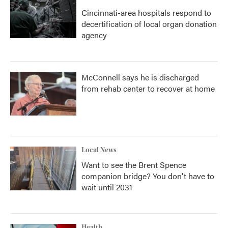
Cincinnati-area hospitals respond to
decertification of local organ donation
agency
McConnell says he is discharged
from rehab center to recover at home
Local News
Want to see the Brent Spence
companion bridge? You don't have to
wait until 2031
Health