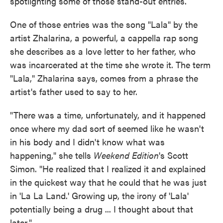
spotlighting some of those stand-out entries.
One of those entries was the song "Lala" by the
artist Zhalarina, a powerful, a cappella rap song
she describes as a love letter to her father, who
was incarcerated at the time she wrote it. The term
"Lala," Zhalarina says, comes from a phrase the
artist's father used to say to her.
"There was a time, unfortunately, and it happened
once where my dad sort of seemed like he wasn't
in his body and I didn't know what was
happening," she tells
Weekend Edition
's Scott
Simon. "He realized that I realized it and explained
in the quickest way that he could that he was just
in 'La La Land.' Growing up, the irony of 'Lala'
potentially being a drug ... I thought about that
later."