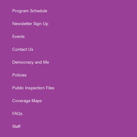
m
Program Schedule
Newsletter Sign Up
Events
Contact Us
Democracy and Me
Policies
Public Inspection Files
Coverage Maps
FAQs
Staff