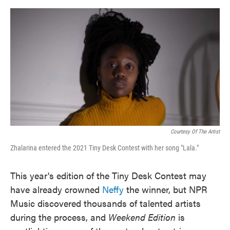
o
e
d
o
r
I
k
n
Courtesy Of The Artist
Zhalarina entered the 2021 Tiny Desk Contest with her song "Lala."
This year's edition of the Tiny Desk Contest may
have already crowned
Neffy
the winner, but NPR
Music discovered thousands of talented artists
during the process, and
Weekend Edition
is