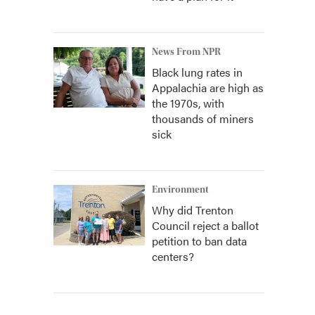
News From NPR
Black lung rates in
Appalachia are high as
the 1970s, with
thousands of miners
sick
Environment
Why did Trenton
Council reject a ballot
petition to ban data
centers?