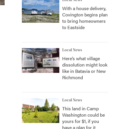
Local News
With a house delivery,
Covington begins plan
to bring homeowners
to Eastside
Local News
Here’s what village
dissolution might look
like in Batavia or New
Richmond
Local News
This land in Camp
Washington could be
yours for $1, if you
have a plan for it