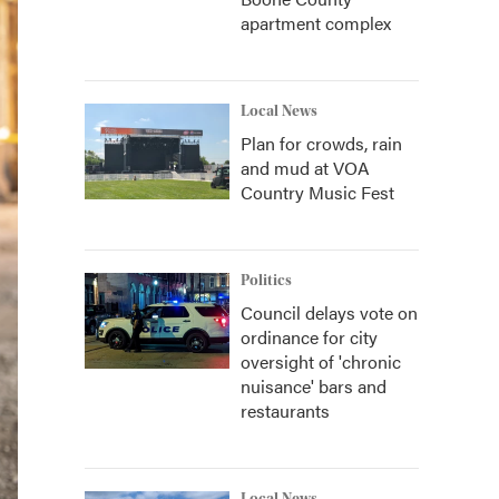
apartment complex
Local News
Plan for crowds, rain
and mud at VOA
Country Music Fest
Politics
Council delays vote on
ordinance for city
oversight of 'chronic
nuisance' bars and
restaurants