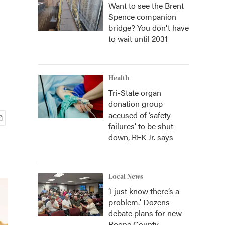
Want to see the Brent
Spence companion
bridge? You don't have
to wait until 2031
Health
Tri-State organ
donation group
accused of ‘safety
failures’ to be shut
down, RFK Jr. says
Local News
‘I just know there’s a
problem.' Dozens
debate plans for new
Boone County