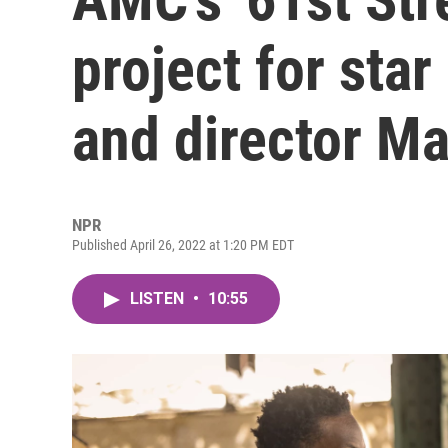
project for sta
and director M
NPR
Published April 26, 2022 at 1:20 PM EDT
LISTEN
•
10:55