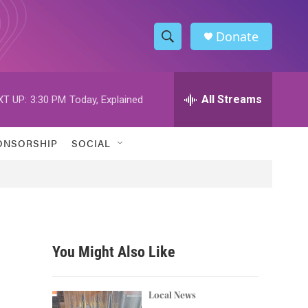
Donate
S
S
e
h
a
r
All Streams
XT UP:
3:30 PM
Today, Explained
o
c
h
w
Q
ONSORSHIP
SOCIAL
u
S
e
r
e
y
a
r
You Might Also Like
c
h
Local News