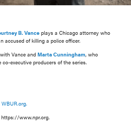
urtney B. Vance
plays a Chicago attorney who
accused of killing a police officer.
s with Vance and
Marta Cunningham
, who
 co-executive producers of the series.
n
WBUR.org.
t https://www.npr.org.