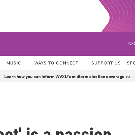
NE
MUSIC
WAYS TO CONNECT
SUPPORT US
SP
Learn how you can inform WVXU's midterm election coverage >>
et' is a passion