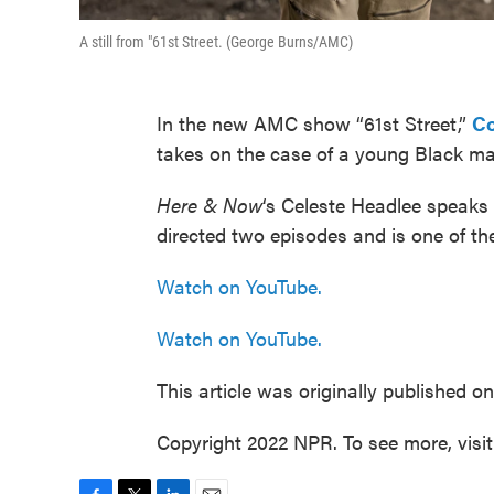
A still from "61st Street. (George Burns/AMC)
In the new AMC show “61st Street,”
Co
takes on the case of a young Black man 
Here & Now
‘s Celeste Headlee speak
directed two episodes and is one of the
Watch on YouTube.
Watch on YouTube.
This article was originally published o
Copyright 2022 NPR. To see more, visi