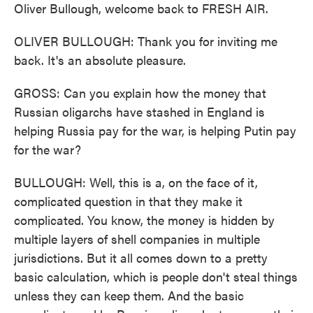
Oliver Bullough, welcome back to FRESH AIR.
OLIVER BULLOUGH: Thank you for inviting me
back. It's an absolute pleasure.
GROSS: Can you explain how the money that
Russian oligarchs have stashed in England is
helping Russia pay for the war, is helping Putin pay
for the war?
BULLOUGH: Well, this is a, on the face of it,
complicated question in that they make it
complicated. You know, the money is hidden by
multiple layers of shell companies in multiple
jurisdictions. But it all comes down to a pretty
basic calculation, which is people don't steal things
unless they can keep them. And the basic