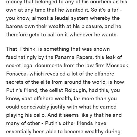
money that belonged to any of his courtiers as his
own at any time that he wanted it. So it's a far -
you know, almost a feudal system whereby the
barons own their wealth at his pleasure, and he
therefore gets to call on it whenever he wants.
That, I think, is something that was shown
fascinatingly by the Panama Papers, this leak of
secret legal documents from the law firm Mossack
Fonseca, which revealed a lot of the offshore
secrets of the elite from around the world, is how
Putin's friend, the cellist Roldugin, had this, you
know, vast offshore wealth, far more than you
could conceivably justify with what he earned
playing his cello. And it seems likely that he and
many of other - Putin's other friends have
essentially been able to become wealthy during