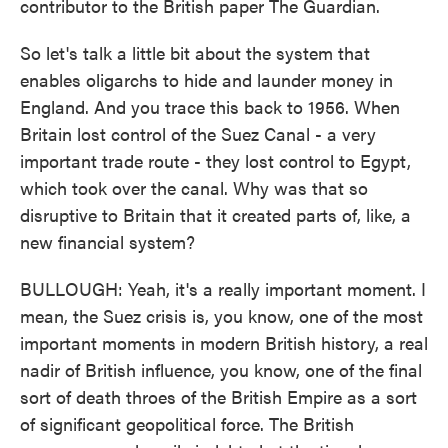
contributor to the British paper The Guardian.
So let's talk a little bit about the system that
enables oligarchs to hide and launder money in
England. And you trace this back to 1956. When
Britain lost control of the Suez Canal - a very
important trade route - they lost control to Egypt,
which took over the canal. Why was that so
disruptive to Britain that it created parts of, like, a
new financial system?
BULLOUGH: Yeah, it's a really important moment. I
mean, the Suez crisis is, you know, one of the most
important moments in modern British history, a real
nadir of British influence, you know, one of the final
sort of death throes of the British Empire as a sort
of significant geopolitical force. The British