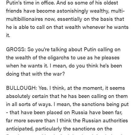
Putin's time in office. And so some of his oldest
friends have become astonishingly wealthy, multi-
multibillionaires now, essentially on the basis that
he is able to call on that wealth whenever he wants
it.
GROSS: So you're talking about Putin calling on
the wealth of the oligarchs to use as he pleases
when he wants it. I mean, do you think he's been
doing that with the war?
BULLOUGH: Yes. I think, at the moment, it seems
absolutely certain that he has been calling on them
in all sorts of ways. I mean, the sanctions being put
- that have been placed on Russia have been far,
far more severe than I think the Russian authorities
anticipated, particularly the sanctions on the