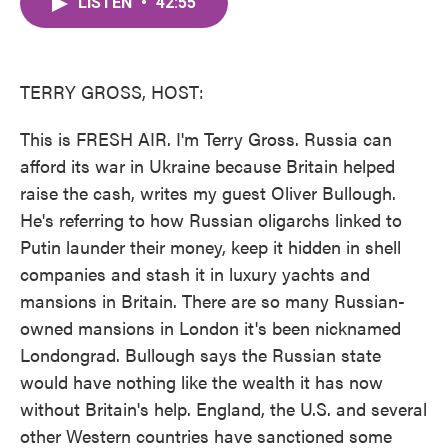
LISTEN
•
42:55
e
t
k
i
b
t
e
l
o
e
d
o
r
I
k
n
TERRY GROSS, HOST:
This is FRESH AIR. I'm Terry Gross. Russia can
afford its war in Ukraine because Britain helped
raise the cash, writes my guest Oliver Bullough.
He's referring to how Russian oligarchs linked to
Putin launder their money, keep it hidden in shell
companies and stash it in luxury yachts and
mansions in Britain. There are so many Russian-
owned mansions in London it's been nicknamed
Londongrad. Bullough says the Russian state
would have nothing like the wealth it has now
without Britain's help. England, the U.S. and several
other Western countries have sanctioned some