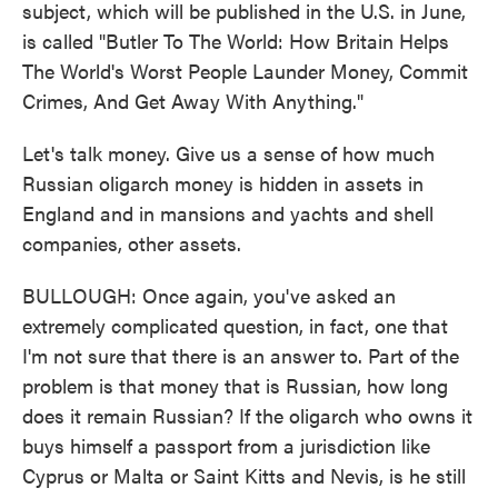
subject, which will be published in the U.S. in June,
is called "Butler To The World: How Britain Helps
The World's Worst People Launder Money, Commit
Crimes, And Get Away With Anything."
Let's talk money. Give us a sense of how much
Russian oligarch money is hidden in assets in
England and in mansions and yachts and shell
companies, other assets.
BULLOUGH: Once again, you've asked an
extremely complicated question, in fact, one that
I'm not sure that there is an answer to. Part of the
problem is that money that is Russian, how long
does it remain Russian? If the oligarch who owns it
buys himself a passport from a jurisdiction like
Cyprus or Malta or Saint Kitts and Nevis, is he still