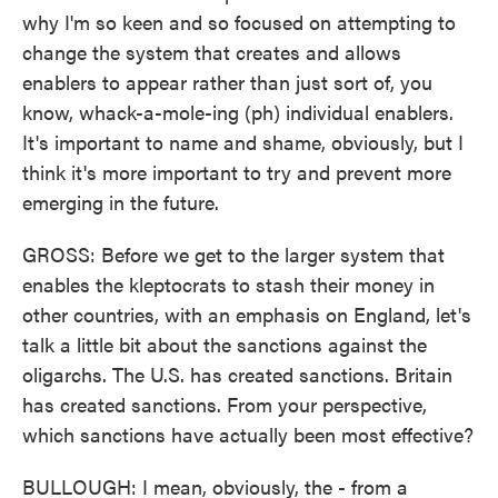
why I'm so keen and so focused on attempting to
change the system that creates and allows
enablers to appear rather than just sort of, you
know, whack-a-mole-ing (ph) individual enablers.
It's important to name and shame, obviously, but I
think it's more important to try and prevent more
emerging in the future.
GROSS: Before we get to the larger system that
enables the kleptocrats to stash their money in
other countries, with an emphasis on England, let's
talk a little bit about the sanctions against the
oligarchs. The U.S. has created sanctions. Britain
has created sanctions. From your perspective,
which sanctions have actually been most effective?
BULLOUGH: I mean, obviously, the - from a