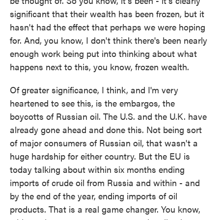
be thought of. So you know, it's been - it's clearly
significant that their wealth has been frozen, but it
hasn't had the effect that perhaps we were hoping
for. And, you know, I don't think there's been nearly
enough work being put into thinking about what
happens next to this, you know, frozen wealth.
Of greater significance, I think, and I'm very
heartened to see this, is the embargos, the
boycotts of Russian oil. The U.S. and the U.K. have
already gone ahead and done this. Not being sort
of major consumers of Russian oil, that wasn't a
huge hardship for either country. But the EU is
today talking about within six months ending
imports of crude oil from Russia and within - and
by the end of the year, ending imports of oil
products. That is a real game changer. You know,