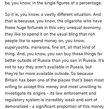
be, you know, in the single figures of a percentage.
So it is, you know, a vastly different situation. And
that is because, you know, the oligarchs who have
these huge fortunes in this very unequal economy,
they like to spend it on the usual bling that rich
people like to spend money on, you know,
superyachts, mansions, fine art, all that kind of
thing. And, you know, you can buy those things far
better outside of Russia than you can in Russia. It's
not to say they aren't available in Russia, but
they're far more available outside. So because
Britain has been one of the places that's been most
willing to accept this money and most unwilling to
investigate its origins - its law enforcement and
regulatory system is incredibly weak and sort of
demoralized - a significant proportion of this money