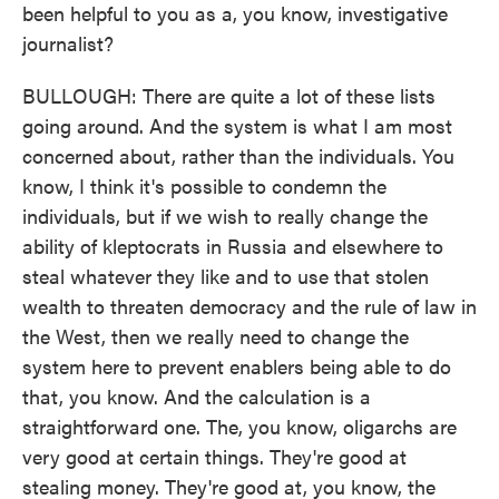
been helpful to you as a, you know, investigative
journalist?
BULLOUGH: There are quite a lot of these lists
going around. And the system is what I am most
concerned about, rather than the individuals. You
know, I think it's possible to condemn the
individuals, but if we wish to really change the
ability of kleptocrats in Russia and elsewhere to
steal whatever they like and to use that stolen
wealth to threaten democracy and the rule of law in
the West, then we really need to change the
system here to prevent enablers being able to do
that, you know. And the calculation is a
straightforward one. The, you know, oligarchs are
very good at certain things. They're good at
stealing money. They're good at, you know, the