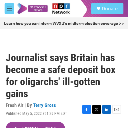
Skip to main content
S
Donate
e
M
a
e
r
n
Learn how you can inform WVXU's midterm election coverage >>
c
u
h
u
e
r
Journalist says Britain has
y
become a safe deposit box
for oligarchs' ill-gotten
gains
Fresh Air | By
Terry Gross
Published May 5, 2022 at 1:29 PM EDT
F
T
L
E
a
w
i
m
c
i
n
a