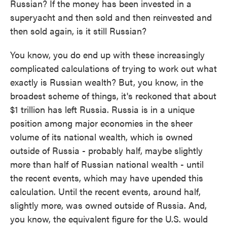
Russian? If the money has been invested in a
superyacht and then sold and then reinvested and
then sold again, is it still Russian?
You know, you do end up with these increasingly
complicated calculations of trying to work out what
exactly is Russian wealth? But, you know, in the
broadest scheme of things, it's reckoned that about
$1 trillion has left Russia. Russia is in a unique
position among major economies in the sheer
volume of its national wealth, which is owned
outside of Russia - probably half, maybe slightly
more than half of Russian national wealth - until
the recent events, which may have upended this
calculation. Until the recent events, around half,
slightly more, was owned outside of Russia. And,
you know, the equivalent figure for the U.S. would