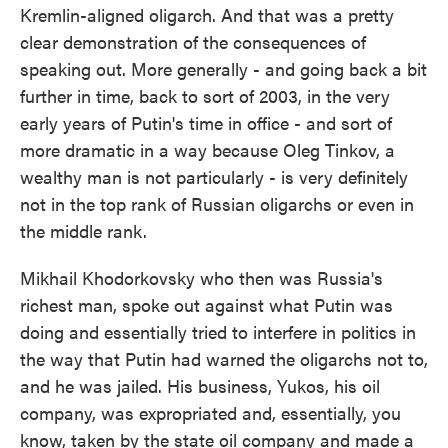
Kremlin-aligned oligarch. And that was a pretty
clear demonstration of the consequences of
speaking out. More generally - and going back a bit
further in time, back to sort of 2003, in the very
early years of Putin's time in office - and sort of
more dramatic in a way because Oleg Tinkov, a
wealthy man is not particularly - is very definitely
not in the top rank of Russian oligarchs or even in
the middle rank.
Mikhail Khodorkovsky who then was Russia's
richest man, spoke out against what Putin was
doing and essentially tried to interfere in politics in
the way that Putin had warned the oligarchs not to,
and he was jailed. His business, Yukos, his oil
company, was expropriated and, essentially, you
know, taken by the state oil company and made a