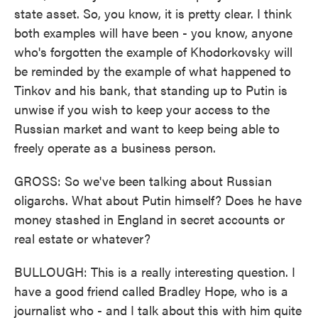
state asset. So, you know, it is pretty clear. I think
both examples will have been - you know, anyone
who's forgotten the example of Khodorkovsky will
be reminded by the example of what happened to
Tinkov and his bank, that standing up to Putin is
unwise if you wish to keep your access to the
Russian market and want to keep being able to
freely operate as a business person.
GROSS: So we've been talking about Russian
oligarchs. What about Putin himself? Does he have
money stashed in England in secret accounts or
real estate or whatever?
BULLOUGH: This is a really interesting question. I
have a good friend called Bradley Hope, who is a
journalist who - and I talk about this with him quite