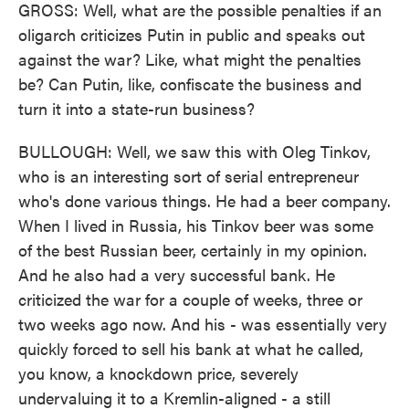
GROSS: Well, what are the possible penalties if an
oligarch criticizes Putin in public and speaks out
against the war? Like, what might the penalties
be? Can Putin, like, confiscate the business and
turn it into a state-run business?
BULLOUGH: Well, we saw this with Oleg Tinkov,
who is an interesting sort of serial entrepreneur
who's done various things. He had a beer company.
When I lived in Russia, his Tinkov beer was some
of the best Russian beer, certainly in my opinion.
And he also had a very successful bank. He
criticized the war for a couple of weeks, three or
two weeks ago now. And his - was essentially very
quickly forced to sell his bank at what he called,
you know, a knockdown price, severely
undervaluing it to a Kremlin-aligned - a still