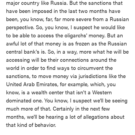
major country like Russia. But the sanctions that
have been imposed in the last two months have
been, you know, far, far more severe from a Russian
perspective. So, you know, I suspect he would like
to be able to access the oligarchs' money. But an
awful lot of that money is as frozen as the Russian
central bank's is. So, in a way, more what he will be
accessing will be their connections around the
world in order to find ways to circumvent the
sanctions, to move money via jurisdictions like the
United Arab Emirates, for example, which, you
know, is a wealth center that isn't a Western
dominated one. You know, I suspect we'll be seeing
much more of that. Certainly in the next few
months, we'll be hearing a lot of allegations about
that kind of behavior.