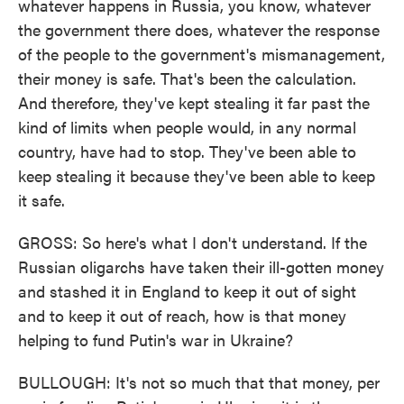
whatever happens in Russia, you know, whatever
the government there does, whatever the response
of the people to the government's mismanagement,
their money is safe. That's been the calculation.
And therefore, they've kept stealing it far past the
kind of limits when people would, in any normal
country, have had to stop. They've been able to
keep stealing it because they've been able to keep
it safe.
GROSS: So here's what I don't understand. If the
Russian oligarchs have taken their ill-gotten money
and stashed it in England to keep it out of sight
and to keep it out of reach, how is that money
helping to fund Putin's war in Ukraine?
BULLOUGH: It's not so much that that money, per