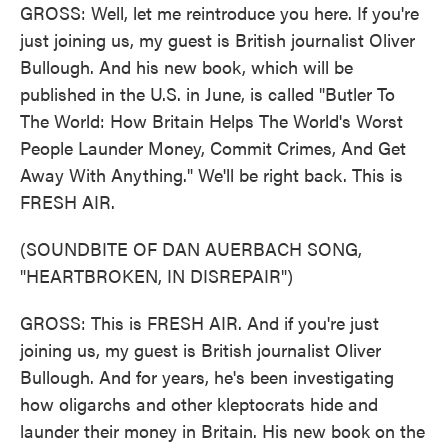
GROSS: Well, let me reintroduce you here. If you're
just joining us, my guest is British journalist Oliver
Bullough. And his new book, which will be
published in the U.S. in June, is called "Butler To
The World: How Britain Helps The World's Worst
People Launder Money, Commit Crimes, And Get
Away With Anything." We'll be right back. This is
FRESH AIR.
(SOUNDBITE OF DAN AUERBACH SONG,
"HEARTBROKEN, IN DISREPAIR")
GROSS: This is FRESH AIR. And if you're just
joining us, my guest is British journalist Oliver
Bullough. And for years, he's been investigating
how oligarchs and other kleptocrats hide and
launder their money in Britain. His new book on the