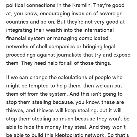
political connections in the Kremlin. They're good
at, you know, encouraging invasion of sovereign
countries and so on. But they're not very good at
integrating their wealth into the international
financial system or managing complicated
networks of shell companies or bringing legal
proceedings against journalists that try and expose
them. They need help for all of those things.
If we can change the calculations of people who
might be tempted to help them, then we can cut
them off from the system. And this isn't going to
stop them stealing because, you know, these are
thieves, and thieves will keep stealing, but it will
stop them stealing so much because they won't be
able to hide the money they steal. And they won't
be able to build this kleptocratic network. So that's