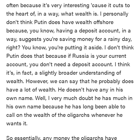
often because it's very interesting 'cause it cuts to
the heart of, in a way, what wealth is. I personally
don't think Putin does have wealth offshore
because, you know, having a deposit account, in a
way, suggests you're saving money for a rainy day,
right? You know, you're putting it aside. I don't think
Putin does that because if Russia is your current
account, you don't need a deposit account. I think
it's, in fact, a slightly broader understanding of
wealth. However, we can say that he probably does
have a lot of wealth. He doesn't have any in his
own name. Well, I very much doubt he has much in
his own name because he has long been able to
call on the wealth of the oligarchs whenever he
wants it.
So essentially, any money the oligarchs have