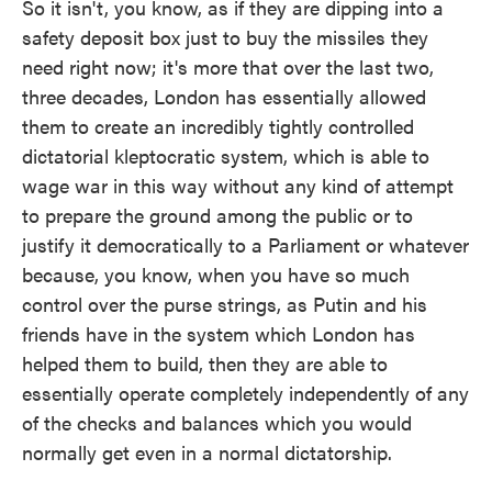
So it isn't, you know, as if they are dipping into a
safety deposit box just to buy the missiles they
need right now; it's more that over the last two,
three decades, London has essentially allowed
them to create an incredibly tightly controlled
dictatorial kleptocratic system, which is able to
wage war in this way without any kind of attempt
to prepare the ground among the public or to
justify it democratically to a Parliament or whatever
because, you know, when you have so much
control over the purse strings, as Putin and his
friends have in the system which London has
helped them to build, then they are able to
essentially operate completely independently of any
of the checks and balances which you would
normally get even in a normal dictatorship.