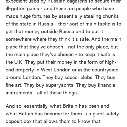
expedient used by Russian oligarchs to secure their
ill-gotten gains - and these are people who have
made huge fortunes by essentially stealing chunks
of the state in Russia - their sort of main tactic is to
get that money outside Russia and to put it
somewhere where they think it's safe. And the main
place that they've chosen - not the only place, but
the main place they've chosen - to keep it safe is
the U.K. They put their money in the form of high-
end property in West London or in the countryside
around London. They buy soccer clubs. They buy
fine art. They buy superyachts. They buy financial
instruments - all of these things.
And so, essentially, what Britain has been and
what Britain has become for them is a giant safety
deposit box that allows them to know that