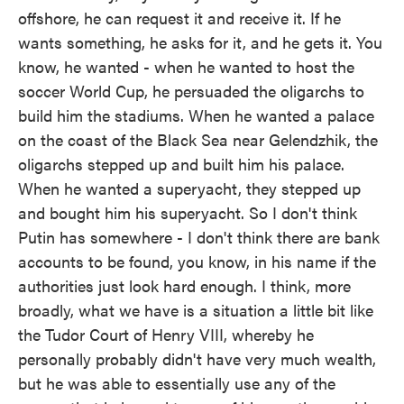
offshore, he can request it and receive it. If he
wants something, he asks for it, and he gets it. You
know, he wanted - when he wanted to host the
soccer World Cup, he persuaded the oligarchs to
build him the stadiums. When he wanted a palace
on the coast of the Black Sea near Gelendzhik, the
oligarchs stepped up and built him his palace.
When he wanted a superyacht, they stepped up
and bought him his superyacht. So I don't think
Putin has somewhere - I don't think there are bank
accounts to be found, you know, in his name if the
authorities just look hard enough. I think, more
broadly, what we have is a situation a little bit like
the Tudor Court of Henry VIII, whereby he
personally probably didn't have very much wealth,
but he was able to essentially use any of the