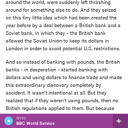
around the world, were suddenly left thrashing
around for something else to do. And they seized
on this tiny little idea which had been created the
year before by a deal between a British bank and a
Soviet bank, in which they - the British bank
allowed the Soviet Union to keep its dollars in
London in order to avoid potential U.S. restrictions.
And so instead of banking with pounds, the British
banks - in desperation - started banking with
dollars and using dollars to finance trade and made
this extraordinary discovery completely by
accident. It wasn't intentional at all. But they
realized that if they weren't using pounds, then no
British regulations applied to them. But because
they weren't in the U.S., no U.S. regulations applied
WVXU
to them, either. That essentially opened a hole in
BBC World Service