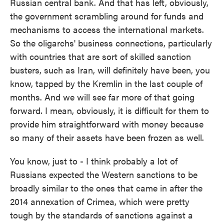
Russian central bank. And that has left, obviously,
the government scrambling around for funds and
mechanisms to access the international markets.
So the oligarchs' business connections, particularly
with countries that are sort of skilled sanction
busters, such as Iran, will definitely have been, you
know, tapped by the Kremlin in the last couple of
months. And we will see far more of that going
forward. I mean, obviously, it is difficult for them to
provide him straightforward with money because
so many of their assets have been frozen as well.
You know, just to - I think probably a lot of
Russians expected the Western sanctions to be
broadly similar to the ones that came in after the
2014 annexation of Crimea, which were pretty
tough by the standards of sanctions against a