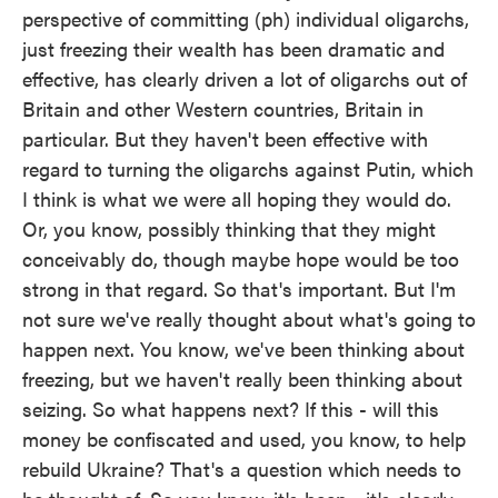
perspective of committing (ph) individual oligarchs,
just freezing their wealth has been dramatic and
effective, has clearly driven a lot of oligarchs out of
Britain and other Western countries, Britain in
particular. But they haven't been effective with
regard to turning the oligarchs against Putin, which
I think is what we were all hoping they would do.
Or, you know, possibly thinking that they might
conceivably do, though maybe hope would be too
strong in that regard. So that's important. But I'm
not sure we've really thought about what's going to
happen next. You know, we've been thinking about
freezing, but we haven't really been thinking about
seizing. So what happens next? If this - will this
money be confiscated and used, you know, to help
rebuild Ukraine? That's a question which needs to