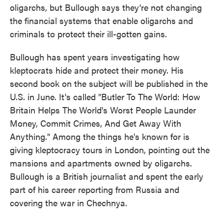
oligarchs, but Bullough says they're not changing
the financial systems that enable oligarchs and
criminals to protect their ill-gotten gains.
Bullough has spent years investigating how
kleptocrats hide and protect their money. His
second book on the subject will be published in the
U.S. in June. It's called "Butler To The World: How
Britain Helps The World's Worst People Launder
Money, Commit Crimes, And Get Away With
Anything." Among the things he's known for is
giving kleptocracy tours in London, pointing out the
mansions and apartments owned by oligarchs.
Bullough is a British journalist and spent the early
part of his career reporting from Russia and
covering the war in Chechnya.