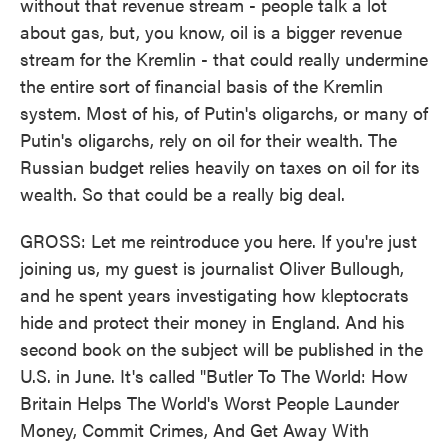
without that revenue stream - people talk a lot
about gas, but, you know, oil is a bigger revenue
stream for the Kremlin - that could really undermine
the entire sort of financial basis of the Kremlin
system. Most of his, of Putin's oligarchs, or many of
Putin's oligarchs, rely on oil for their wealth. The
Russian budget relies heavily on taxes on oil for its
wealth. So that could be a really big deal.
GROSS: Let me reintroduce you here. If you're just
joining us, my guest is journalist Oliver Bullough,
and he spent years investigating how kleptocrats
hide and protect their money in England. And his
second book on the subject will be published in the
U.S. in June. It's called "Butler To The World: How
Britain Helps The World's Worst People Launder
Money, Commit Crimes, And Get Away With