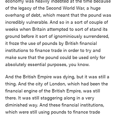
economy was heavily indebted at the time because
of the legacy of the Second World War, a huge
overhang of debt, which meant that the pound was
incredibly vulnerable. And so in a sort of couple of
weeks when Britain attempted to sort of stand its
ground before it sort of ignominiously surrendered,
it froze the use of pounds by British financial
institutions to finance trade in order to try and
make sure that the pound could be used only for
absolutely essential purposes, you know.
And the British Empire was dying, but it was still a
thing. And the city of London, which had been the
financial engine of the British Empire, was still
there. It was still staggering along in a very
diminished way. And these financial institutions,
which were still using pounds to finance trade