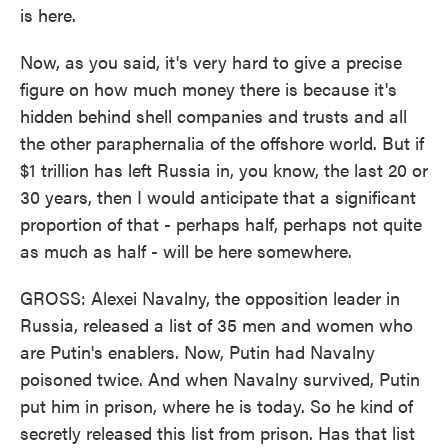
is here.
Now, as you said, it's very hard to give a precise
figure on how much money there is because it's
hidden behind shell companies and trusts and all
the other paraphernalia of the offshore world. But if
$1 trillion has left Russia in, you know, the last 20 or
30 years, then I would anticipate that a significant
proportion of that - perhaps half, perhaps not quite
as much as half - will be here somewhere.
GROSS: Alexei Navalny, the opposition leader in
Russia, released a list of 35 men and women who
are Putin's enablers. Now, Putin had Navalny
poisoned twice. And when Navalny survived, Putin
put him in prison, where he is today. So he kind of
secretly released this list from prison. Has that list