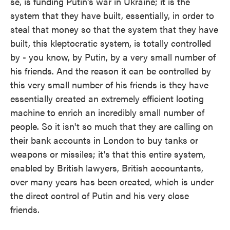
se, is funding Putin's war in Ukraine; it is the
system that they have built, essentially, in order to
steal that money so that the system that they have
built, this kleptocratic system, is totally controlled
by - you know, by Putin, by a very small number of
his friends. And the reason it can be controlled by
this very small number of his friends is they have
essentially created an extremely efficient looting
machine to enrich an incredibly small number of
people. So it isn't so much that they are calling on
their bank accounts in London to buy tanks or
weapons or missiles; it's that this entire system,
enabled by British lawyers, British accountants,
over many years has been created, which is under
the direct control of Putin and his very close
friends.