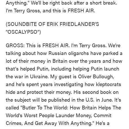
Anything." We'll be right back after a short break.
I'm Terry Gross, and this is FRESH AIR.
(SOUNDBITE OF ERIK FRIEDLANDER'S
"OSCALYPSO")
GROSS: This is FRESH AIR. I'm Terry Gross. We're
talking about how Russian oligarchs have parked a
lot of their money in Britain over the years and how
that's helped Putin, including helping Putin launch
the war in Ukraine. My guest is Oliver Bullough,
and he's spent years investigating how kleptocrats
hide and protect their money. His second book on
the subject will be published in the U.S. in June. It's
called "Butler To The World: How Britain Helps The
World's Worst People Launder Money, Commit
Crimes, And Get Away With Anything." He's a