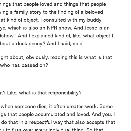
things that people loved and things that people
ing a family story to the finding of a beloved
hat kind of object. I consulted with my buddy
eye, which is also an NPR show. And Jesse is an
how." And I explained kind of, like, what object I
bout a duck decoy? And I said, sold.
ht about, obviously, reading this is what is that
ve who has passed on?
? Like, what is that responsibility?
- when someone dies, it often creates work. Some
hings that people accumulated and loved. And you, I
o do that in a respectful way that also accepts that
 to fuss over every individual thing. So that