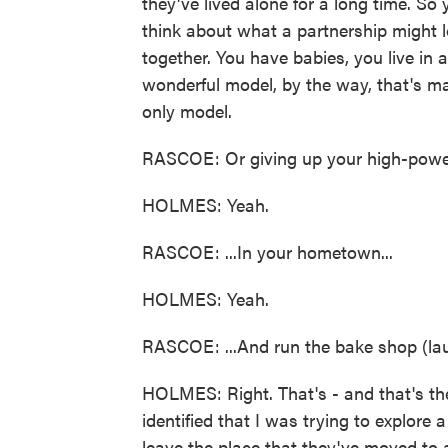
they've lived alone for a long time. So
think about what a partnership might l
together. You have babies, you live in 
wonderful model, by the way, that's m
only model.
RASCOE: Or giving up your high-power j
HOLMES: Yeah.
RASCOE: ...In your hometown...
HOLMES: Yeah.
RASCOE: ...And run the bake shop (lau
HOLMES: Right. That's - and that's the
identified that I was trying to explore a
leave the place that they've moved to 