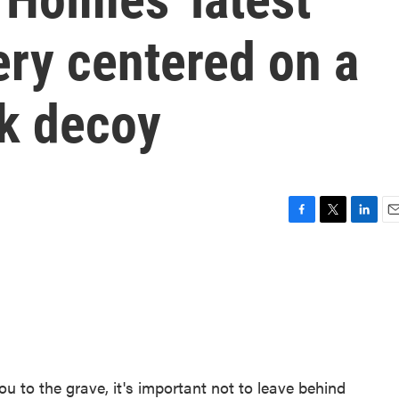
ery centered on a
ck decoy
F
T
L
E
a
w
i
m
c
i
n
a
e
t
k
i
b
t
e
l
o
e
d
o
r
I
k
n
ou to the grave, it's important not to leave behind