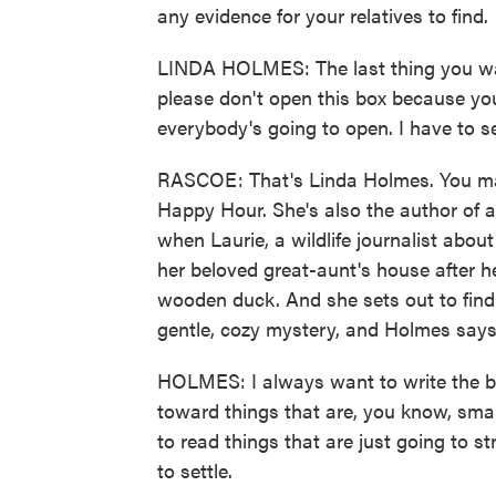
any evidence for your relatives to find.
LINDA HOLMES: The last thing you want
please don't open this box because you 
everybody's going to open. I have to s
RASCOE: That's Linda Holmes. You ma
Happy Hour. She's also the author of a 
when Laurie, a wildlife journalist abou
her beloved great-aunt's house after he
wooden duck. And she sets out to find 
gentle, cozy mystery, and Holmes says 
HOLMES: I always want to write the book
toward things that are, you know, sma
to read things that are just going to st
to settle.