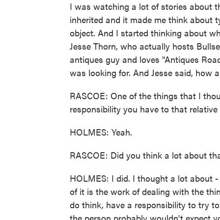
I was watching a lot of stories about 
inherited and it made me think about ty
object. And I started thinking about w
Jesse Thorn, who actually hosts Bulls
antiques guy and loves "Antiques Roads
was looking for. And Jesse said, how a
RASCOE: One of the things that I thoug
responsibility you have to that relati
HOLMES: Yeah.
RASCOE: Did you think a lot about that
HOLMES: I did. I thought a lot about 
of it is the work of dealing with the t
do think, have a responsibility to try t
the person probably wouldn't expect you