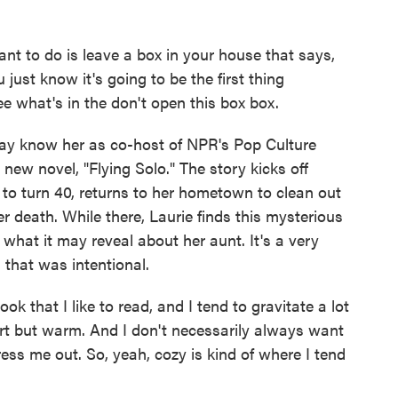
 to do is leave a box in your house that says,
just know it's going to be the first thing
ee what's in the don't open this box box.
y know her as co-host of NPR's Pop Culture
new novel, "Flying Solo." The story kicks off
t to turn 40, returns to her hometown to clean out
r death. While there, Laurie finds this mysterious
what it may reveal about her aunt. It's a very
that was intentional.
 that I like to read, and I tend to gravitate a lot
rt but warm. And I don't necessarily always want
ress me out. So, yeah, cozy is kind of where I tend