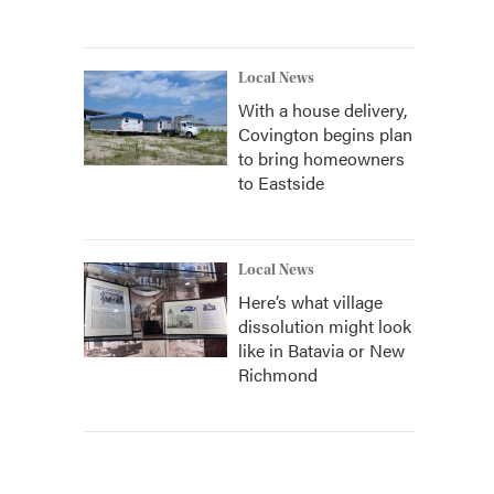
Local News
With a house delivery,
Covington begins plan
to bring homeowners
to Eastside
Local News
Here’s what village
dissolution might look
like in Batavia or New
Richmond