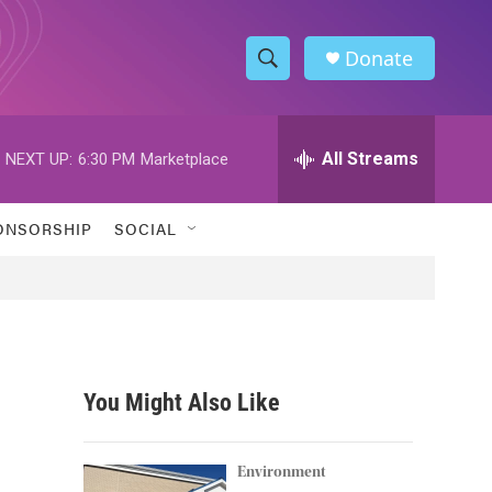
Donate
S
S
e
h
a
r
All Streams
NEXT UP:
6:30 PM
Marketplace
o
c
h
w
Q
ONSORSHIP
SOCIAL
u
S
e
r
e
y
a
r
You Might Also Like
c
h
Environment