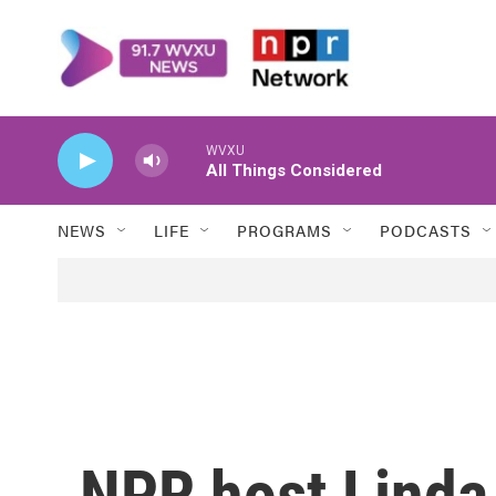
Skip to main content
WVXU
All Things Considered
NEWS
LIFE
PROGRAMS
PODCASTS
NPR host Linda 