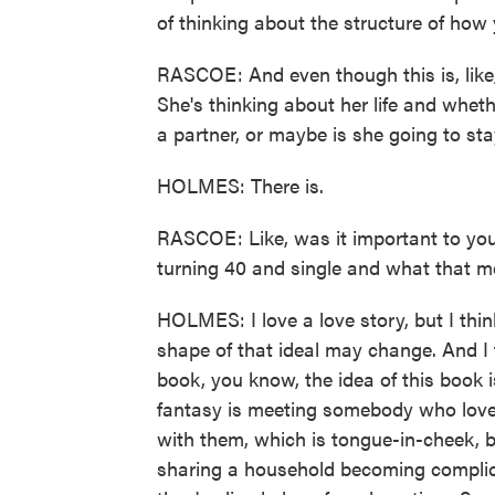
of thinking about the structure of how y
RASCOE: And even though this is, like,
She's thinking about her life and wheth
a partner, or maybe is she going to stay
HOLMES: There is.
RASCOE: Like, was it important to you
turning 40 and single and what that 
HOLMES: I love a love story, but I think
shape of that ideal may change. And I t
book, you know, the idea of this book 
fantasy is meeting somebody who loves
with them, which is tongue-in-cheek, but 
sharing a household becoming complic