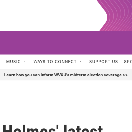
MUSIC
WAYS TO CONNECT
SUPPORT US
SP
Learn how you can inform WVXU's midterm election coverage >>
Holmes' latest