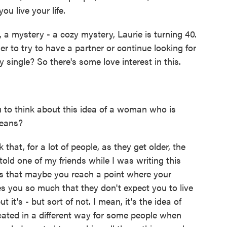
ou live your life.
 a mystery - a cozy mystery, Laurie is turning 40.
er to try to have a partner or continue looking for
 single? So there's some love interest in this.
 to think about this idea of a woman who is
means?
 that, for a lot of people, as they get older, the
old one of my friends while I was writing this
is that maybe you reach a point where your
 you so much that they don't expect you to live
it's - but sort of not. I mean, it's the idea of
ated in a different way for some people when