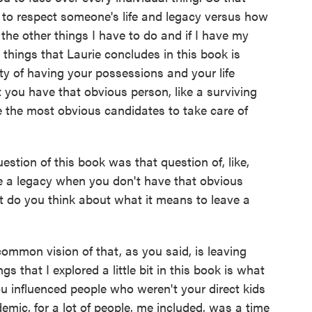
to respect someone's life and legacy versus how
the other things I have to do and if I have my
things that Laurie concludes in this book is
ty of having your possessions and your life
 you have that obvious person, like a surviving
e the most obvious candidates to take care of
stion of this book was that question of, like,
ve a legacy when you don't have that obvious
t do you think about what it means to leave a
mmon vision of that, as you said, is leaving
s that I explored a little bit in this book is what
u influenced people who weren't your direct kids
emic, for a lot of people, me included, was a time