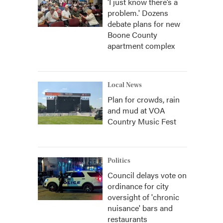
‘I just know there’s a
problem.' Dozens
debate plans for new
Boone County
apartment complex
Local News
Plan for crowds, rain
and mud at VOA
Country Music Fest
Politics
Council delays vote on
ordinance for city
oversight of 'chronic
nuisance' bars and
restaurants