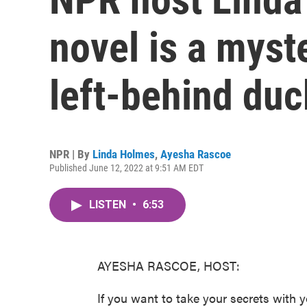
novel is a myst
left-behind du
NPR | By
Linda Holmes
,
Ayesha Rascoe
Published June 12, 2022 at 9:51 AM EDT
LISTEN
•
6:53
AYESHA RASCOE, HOST:
If you want to take your secrets with y