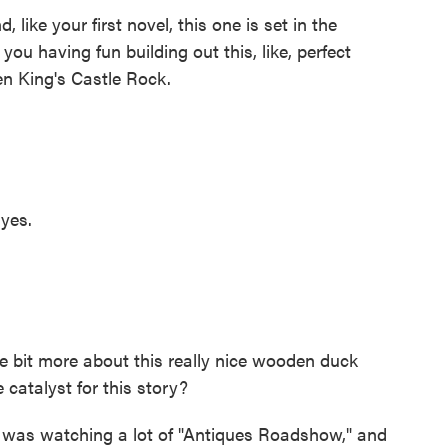
like your first novel, this one is set in the
you having fun building out this, like, perfect
en King's Castle Rock.
yes.
le bit more about this really nice wooden duck
catalyst for this story?
 was watching a lot of "Antiques Roadshow," and