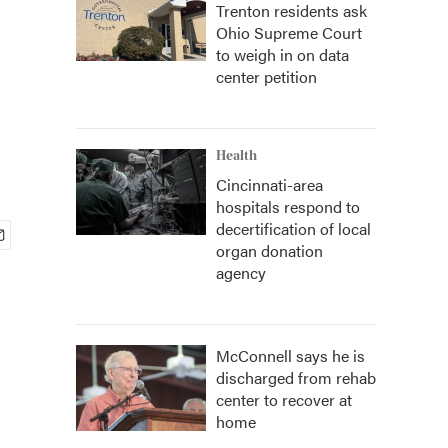
Trenton residents ask
Ohio Supreme Court
to weigh in on data
center petition
Health
Cincinnati-area
hospitals respond to
decertification of local
organ donation
agency
McConnell says he is
discharged from rehab
center to recover at
home