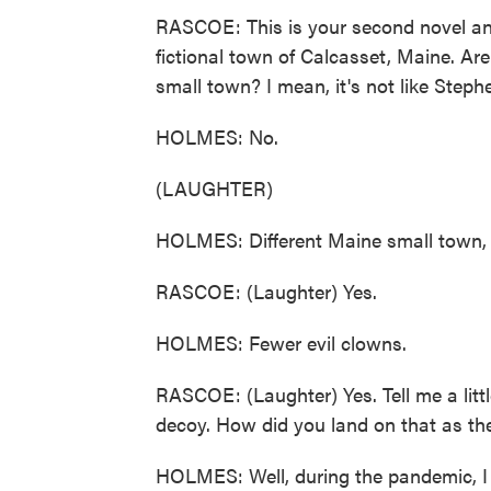
RASCOE: This is your second novel and, 
fictional town of Calcasset, Maine. Are 
small town? I mean, it's not like Steph
HOLMES: No.
(LAUGHTER)
HOLMES: Different Maine small town, 
RASCOE: (Laughter) Yes.
HOLMES: Fewer evil clowns.
RASCOE: (Laughter) Yes. Tell me a litt
decoy. How did you land on that as the 
HOLMES: Well, during the pandemic, I