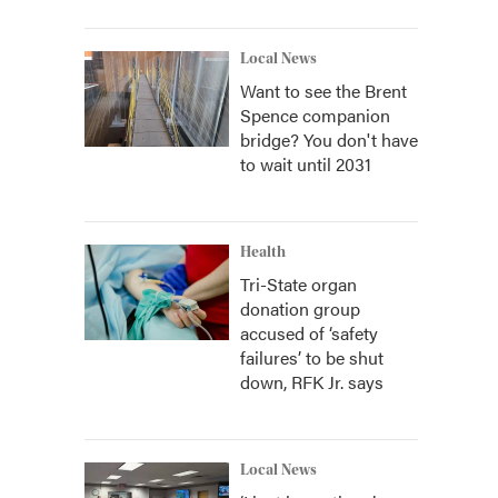
Local News
Want to see the Brent
Spence companion
bridge? You don't have
to wait until 2031
Health
Tri-State organ
donation group
accused of ‘safety
failures’ to be shut
down, RFK Jr. says
Local News