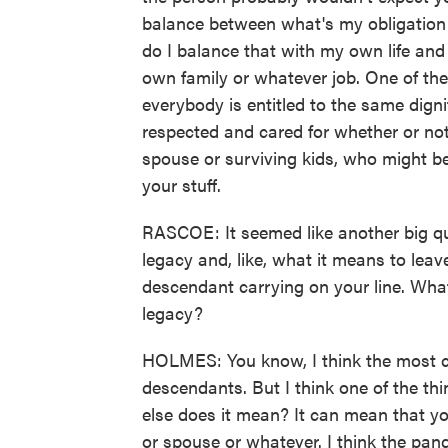
balance between what's my obligation 
do I balance that with my own life and 
own family or whatever job. One of the 
everybody is entitled to the same digni
respected and cared for whether or not
spouse or surviving kids, who might b
your stuff.
RASCOE: It seemed like another big que
legacy and, like, what it means to lea
descendant carrying on your line. Wha
legacy?
HOLMES: You know, I think the most co
descendants. But I think one of the thing
else does it mean? It can mean that yo
or spouse or whatever. I think the pand