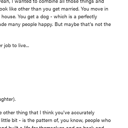
 yeah, I wanted to combine all those things and
ook like other than you get married. You move in
a house. You get a dog - which is a perfectly
ade many people happy. But maybe that's not the
ob to live...
ghter).
 other thing that I think you've accurately
 little bit - is the pattern of, you know, people who
and built a life for themselves and go back and