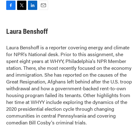
F
T
L
E
a
w
i
m
c
i
n
a
e
t
k
i
Laura Benshoff
b
t
e
l
o
e
d
o
r
I
Laura Benshoff is a reporter covering energy and climate
k
n
for NPR's National desk. Prior to this assignment, she
spent eight years at WHYY, Philadelphia's NPR Member
station. There, she most recently focused on the economy
and immigration. She has reported on the causes of the
Great Resignation, Afghans left behind after the U.S. troop
withdrawal and how a government-backed rent-to-own
housing program failed its tenants. Other highlights from
her time at WHYY include exploring the dynamics of the
2020 presidential election cycle through changing
communities in central Pennsylvania and covering
comedian Bill Cosby's criminal trials.