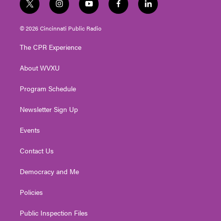
t
i
y
f
l
w
n
o
a
i
i
s
u
c
n
© 2026 Cincinnati Public Radio
t
t
t
e
k
t
a
u
b
e
The CPR Experience
e
g
b
o
d
r
r
e
o
i
About WVXU
a
k
n
m
Program Schedule
Newsletter Sign Up
Events
Contact Us
Democracy and Me
Policies
Public Inspection Files