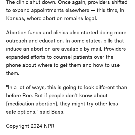
The clinic shut down. Once again, providers shifted
to expand appointments elsewhere — this time, in
Kansas, where abortion remains legal.
Abortion funds and clinics also started doing more
outreach and education. In some states, pills that
induce an abortion are available by mail. Providers
expanded efforts to counsel patients over the
phone about where to get them and how to use
them.
"In a lot of ways, this is going to look different than
before Roe. But if people don't know about
[medication abortion], they might try other less
safe options," said Bass.
Copyright 2024 NPR