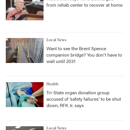
from rehab center to recover at home
Local News
Want to see the Brent Spence
companion bridge? You don't have to
wait until 2031
Health
Tri-State organ donation group
accused of ‘safety failures’ to be shut
down, RFK Jr. says
Local News