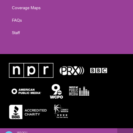
Coverage Maps
FAQs
Staff