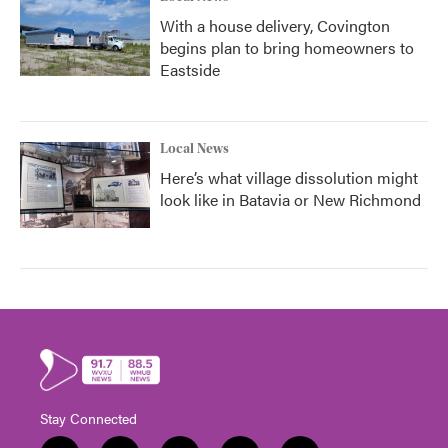
With a house delivery, Covington
begins plan to bring homeowners to
Eastside
Local News
Here’s what village dissolution might
look like in Batavia or New Richmond
Stay Connected