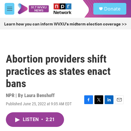
Skip to main content
S
Donate
e
M
a
e
r
n
Learn how you can inform WVXU's midterm election coverage >>
c
u
h
u
e
r
Abortion providers shift
y
practices as states enact
bans
NPR | By
Laura Benshoff
Published June 25, 2022 at 9:05 AM EDT
F
T
L
E
a
w
i
m
c
i
n
a
LISTEN
•
2:21
e
t
k
i
b
t
e
l