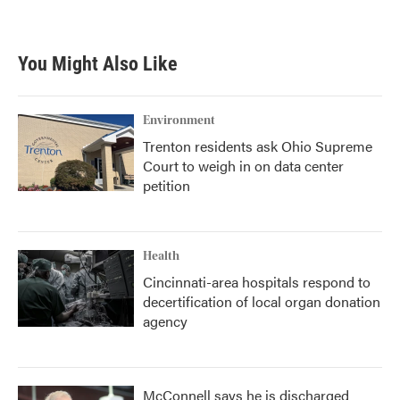
You Might Also Like
Environment
Trenton residents ask Ohio Supreme
Court to weigh in on data center
petition
Health
Cincinnati-area hospitals respond to
decertification of local organ donation
agency
McConnell says he is discharged