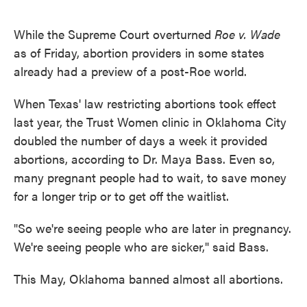
o
e
d
o
r
I
k
n
While the Supreme Court overturned
Roe v. Wade
as of Friday, abortion providers in some states
already had a preview of a post-Roe world.
When Texas' law restricting abortions took effect
last year, the Trust Women clinic in Oklahoma City
doubled the number of days a week it provided
abortions, according to Dr. Maya Bass. Even so,
many pregnant people had to wait, to save money
for a longer trip or to get off the waitlist.
"So we're seeing people who are later in pregnancy.
We're seeing people who are sicker," said Bass.
This May, Oklahoma banned almost all abortions.