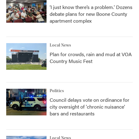
‘I just know there’s a problem.' Dozens
debate plans for new Boone County
apartment complex
Local News
Plan for crowds, rain and mud at VOA
Country Music Fest
Politics
Council delays vote on ordinance for
city oversight of 'chronic nuisance'
bars and restaurants
Local News