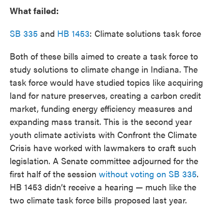
What failed:
SB 335
and
HB 1453
: Climate solutions task force
Both of these bills aimed to create a task force to
study solutions to climate change in Indiana. The
task force would have studied topics like acquiring
land for nature preserves, creating a carbon credit
market, funding energy efficiency measures and
expanding mass transit. This is the second year
youth climate activists with Confront the Climate
Crisis have worked with lawmakers to craft such
legislation. A Senate committee adjourned for the
first half of the session
without voting on SB 335
.
HB 1453 didn’t receive a hearing — much like the
two climate task force bills proposed last year.