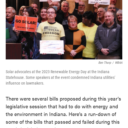
o
e
d
o
r
I
k
n
Ben Thorp
/
WBAA
Solar advocates at the 2023 Renewable Energy Day at the Indiana
Statehouse. Some speakers at the event condemned Indiana utilities'
influence on lawmakers.
There were several bills proposed during this year's
legislative session that had to do with energy and
the environment in Indiana. Here’s a run-down of
some of the bills that passed and failed during this