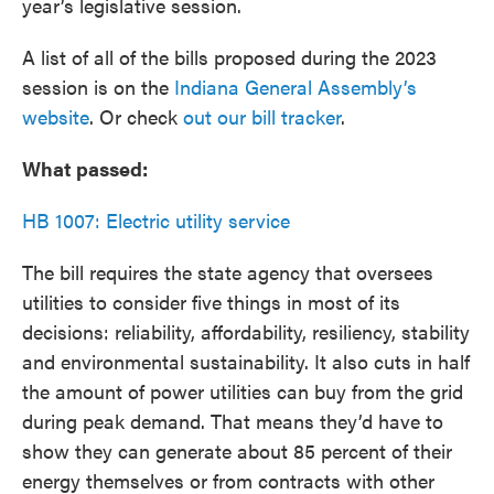
year’s legislative session.
A list of all of the bills proposed during the 2023
session is on the
Indiana General Assembly’s
website
. Or check
out our bill tracker
.
What passed:
HB 1007: Electric utility service
The bill requires the state agency that oversees
utilities to consider five things in most of its
decisions: reliability, affordability, resiliency, stability
and environmental sustainability. It also cuts in half
the amount of power utilities can buy from the grid
during peak demand. That means they’d have to
show they can generate about 85 percent of their
energy themselves or from contracts with other