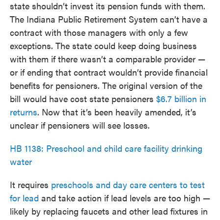
state shouldn’t invest its pension funds with them.
The Indiana Public Retirement System can’t have a
contract with those managers with only a few
exceptions. The state could keep doing business
with them if there wasn’t a comparable provider —
or if ending that contract wouldn’t provide financial
benefits for pensioners. The original version of the
bill would have cost state pensioners
$6.7 billion in
returns
. Now that it’s been heavily amended, it’s
unclear if pensioners will see losses.
HB 1138: Preschool and child care facility drinking
water
It requires
preschools and day care centers to test
for lead
and take action if lead levels are too high —
likely by replacing faucets and other lead fixtures in