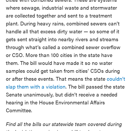
where sewage, industrial waste and stormwater
are collected together and sent to a treatment
plant. During heavy rains, combined sewers can’t
handle all that excess dirty water — so some of it
gets sent straight into nearby rivers and streams
through what’s called a combined sewer overflow
or CSO. More than 100 cities in the state have
them. The bill would have made it so no water
samples could get taken from cities’ CSOs during
or after these events. That means the state
couldn’t
slap them with a violation
. The bill passed the state
Senate unanimously, but didn’t receive a needed
hearing in the House Environmental Affairs
Committee.
Find all the bills our statewide team covered during