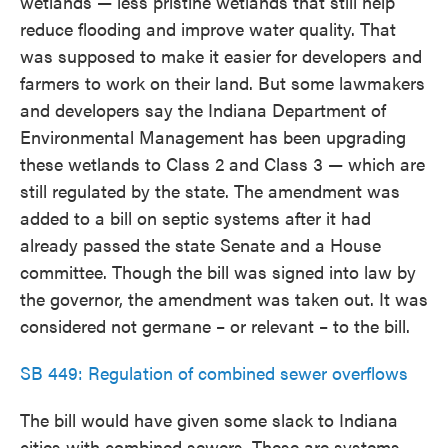
wetlands — less pristine wetlands that still help
reduce flooding and improve water quality. That
was supposed to make it easier for developers and
farmers to work on their land. But some lawmakers
and developers say the Indiana Department of
Environmental Management has been upgrading
these wetlands to Class 2 and Class 3 — which are
still regulated by the state. The amendment was
added to a bill on septic systems after it had
already passed the state Senate and a House
committee. Though the bill was signed into law by
the governor, the amendment was taken out. It was
considered not germane – or relevant – to the bill.
SB 449: Regulation of combined sewer overflows
The bill would have given some slack to Indiana
cities with combined sewers. These are systems