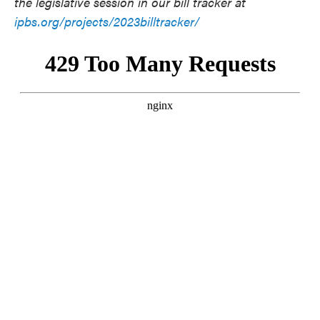
the legislative session in our bill tracker at
ipbs.org/projects/2023billtracker/