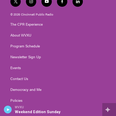
t
i
y
f
l
w
n
o
a
i
i
s
u
c
n
© 2026 Cincinnati Public Radio
t
t
t
e
k
t
a
u
b
e
The CPR Experience
e
g
b
o
d
r
r
e
o
i
About WVXU
a
k
n
m
Program Schedule
Newsletter Sign Up
Events
Contact Us
Democracy and Me
Policies
WVXU
Public Inspection Files
Weekend Edition Sunday