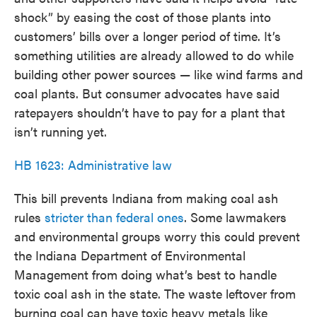
shock” by easing the cost of those plants into
customers’ bills over a longer period of time. It’s
something utilities are already allowed to do while
building other power sources — like wind farms and
coal plants. But consumer advocates have said
ratepayers shouldn’t have to pay for a plant that
isn’t running yet.
HB 1623: Administrative law
This bill prevents Indiana from making coal ash
rules
stricter than federal ones
. Some lawmakers
and environmental groups worry this could prevent
the Indiana Department of Environmental
Management from doing what’s best to handle
toxic coal ash in the state. The waste leftover from
burning coal can have toxic heavy metals like