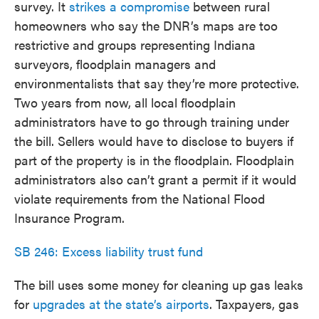
survey. It
strikes a compromise
between rural
homeowners who say the DNR’s maps are too
restrictive and groups representing Indiana
surveyors, floodplain managers and
environmentalists that say they’re more protective.
Two years from now, all local floodplain
administrators have to go through training under
the bill. Sellers would have to disclose to buyers if
part of the property is in the floodplain. Floodplain
administrators also can’t grant a permit if it would
violate requirements from the National Flood
Insurance Program.
SB 246: Excess liability trust fund
The bill uses some money for cleaning up gas leaks
for
upgrades at the state’s airports
. Taxpayers, gas