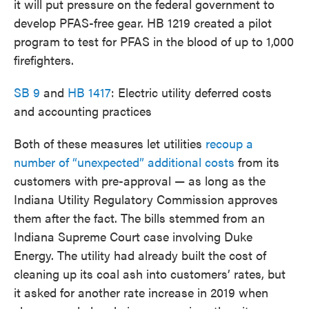
it will put pressure on the federal government to
develop PFAS-free gear. HB 1219 created a pilot
program to test for PFAS in the blood of up to 1,000
firefighters.
SB 9
and
HB 1417
: Electric utility deferred costs
and accounting practices
Both of these measures let utilities
recoup a
number of “unexpected” additional costs
from its
customers with pre-approval — as long as the
Indiana Utility Regulatory Commission approves
them after the fact. The bills stemmed from an
Indiana Supreme Court case involving Duke
Energy. The utility had already built the cost of
cleaning up its coal ash into customers’ rates, but
it asked for another rate increase in 2019 when