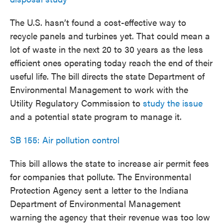
The U.S. hasn’t found a cost-effective way to
recycle panels and turbines yet. That could mean a
lot of waste in the next 20 to 30 years as the less
efficient ones operating today reach the end of their
useful life. The bill directs the state Department of
Environmental Management to work with the
Utility Regulatory Commission to
study the issue
and a potential state program to manage it.
SB 155: Air pollution control
This bill allows the state to increase air permit fees
for companies that pollute. The Environmental
Protection Agency sent a letter to the Indiana
Department of Environmental Management
warning the agency that their revenue was too low