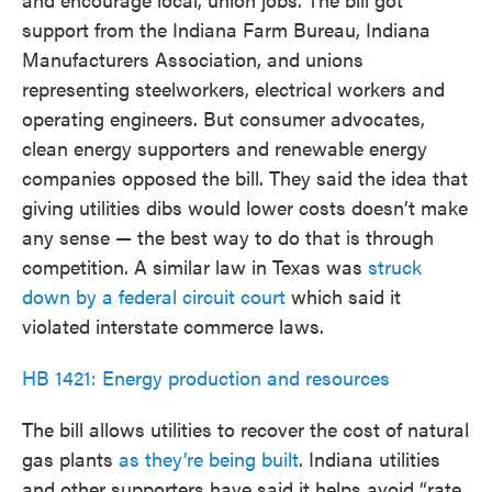
support from the Indiana Farm Bureau, Indiana
Manufacturers Association, and unions
representing steelworkers, electrical workers and
operating engineers. But consumer advocates,
clean energy supporters and renewable energy
companies opposed the bill. They said the idea that
giving utilities dibs would lower costs doesn’t make
any sense — the best way to do that is through
competition. A similar law in Texas was
struck
down by a federal circuit court
which said it
violated interstate commerce laws.
HB 1421: Energy production and resources
The bill allows utilities to recover the cost of natural
gas plants
as they’re being built
. Indiana utilities
and other supporters have said it helps avoid “rate