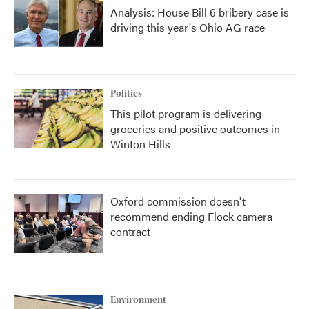
Analysis: House Bill 6 bribery case is
driving this year's Ohio AG race
Politics
This pilot program is delivering
groceries and positive outcomes in
Winton Hills
Oxford commission doesn't
recommend ending Flock camera
contract
Environment