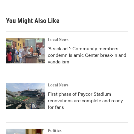
You Might Also Like
Local News
'A sick act': Community members
condemn Islamic Center break-in and
vandalism
Local News
First phase of Paycor Stadium
renovations are complete and ready
for fans
Politics