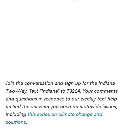
Join the conversation and sign up for the Indiana
Two-Way. Text "Indiana" to 73224. Your comments
and questions in response to our weekly text help
us find the answers you need on statewide issues,
including
this series on climate change and
solutions
.