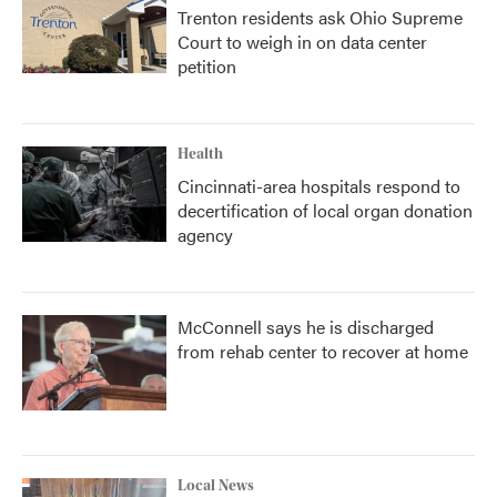
Trenton residents ask Ohio Supreme
Court to weigh in on data center
petition
Health
Cincinnati-area hospitals respond to
decertification of local organ donation
agency
McConnell says he is discharged
from rehab center to recover at home
Local News