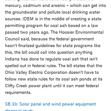
mercury, cadmium and arsenic – which can get into
the groundwater and pollute local drinking water
sources. IDEM is in the middle of creating a state
permitting program for coal ash based on a law
passed two years ago. The Hoosier Environmental
Council said, because the federal government
hasn’t finalized guidelines for state programs like
this, the bill could call into question anything
Indiana has done to regulate coal ash that isn’t
spelled out in federal rules. The bill states that the
Ohio Valley Electric Corporation doesn’t have to
follow new state rules for its coal ash ponds at its
Clifty Creek power plant until it can meet federal
requirements.
SB 33: Solar panel and wind power equipment
disposal study