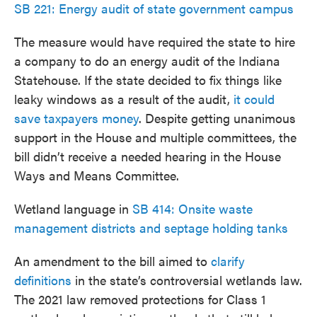
SB 221: Energy audit of state government campus
The measure would have required the state to hire
a company to do an energy audit of the Indiana
Statehouse. If the state decided to fix things like
leaky windows as a result of the audit,
it could
save taxpayers money
. Despite getting unanimous
support in the House and multiple committees, the
bill didn’t receive a needed hearing in the House
Ways and Means Committee.
Wetland language in
SB 414: Onsite waste
management districts and septage holding tanks
An amendment to the bill aimed to
clarify
definitions
in the state’s controversial wetlands law.
The 2021 law removed protections for Class 1