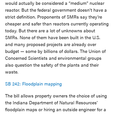
would actually be considered a “medium” nuclear
reactor. But the federal government doesn’t have a
strict definition. Proponents of SMRs say they’re
cheaper and safer than reactors currently operating
today. But there are a lot of unknowns about
SMRs. None of them have been built in the U.S.
and many proposed projects are already over
budget — some by billions of dollars. The Union of
Concerned Scientists and environmental groups
also question the safety of the plants and their
waste.
SB 242: Floodplain mapping
The bill allows property owners the choice of using
the Indiana Department of Natural Resources’
floodplain maps or hiring an outside engineer for a