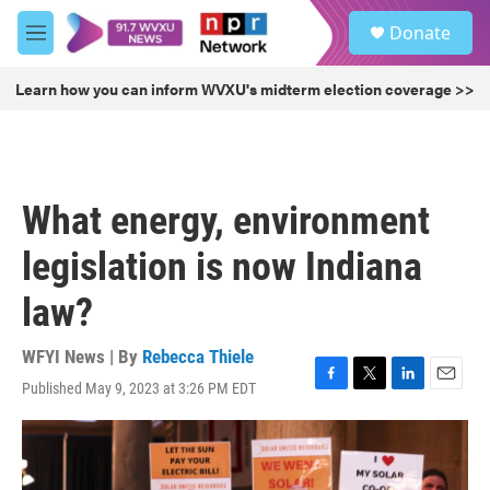
Skip to main content
S
Donate
e
M
a
e
r
n
Learn how you can inform WVXU's midterm election coverage >>
c
u
h
u
e
r
What energy, environment
y
legislation is now Indiana
law?
WFYI News | By
Rebecca Thiele
Published May 9, 2023 at 3:26 PM EDT
F
T
L
E
a
w
i
m
c
i
n
a
e
t
k
i
b
t
e
l