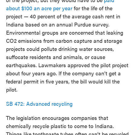
about $100 an acre per year
for the life of the
project — 40 percent of the average cash rent in
Indiana based on an annual Purdue survey.
Environmental groups are concerned that leaking
CO2 emissions from carbon capture and storage
projects could pollute drinking water sources,
suffocate residents and animals, or cause
earthquakes. Lawmakers approved the pilot project
about four years ago. If the company can’t get a
federal permit in five years, the bill would kill the
pilot.
SB 472: Advanced recycling
The legislation encourages companies that
chemically recycle plastic to come to Indiana.
Things like toothpaste tubes often can’t be recycled