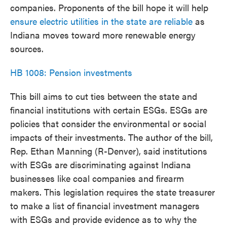
companies. Proponents of the bill hope it will help
ensure electric utilities in the state are reliable
as
Indiana moves toward more renewable energy
sources.
HB 1008: Pension investments
This bill aims to cut ties between the state and
financial institutions with certain ESGs. ESGs are
policies that consider the environmental or social
impacts of their investments. The author of the bill,
Rep. Ethan Manning (R-Denver), said institutions
with ESGs are discriminating against Indiana
businesses like coal companies and firearm
makers. This legislation requires the state treasurer
to make a list of financial investment managers
with ESGs and provide evidence as to why the