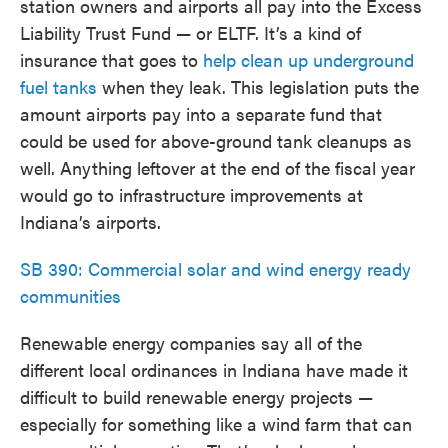
station owners and airports all pay into the Excess
Liability Trust Fund — or ELTF. It’s a kind of
insurance that goes to
help clean up underground
fuel tanks
when they leak. This legislation puts the
amount airports pay into a separate fund that
could be used for above-ground tank cleanups as
well. Anything leftover at the end of the fiscal year
would go to infrastructure improvements at
Indiana’s airports.
SB 390: Commercial solar and wind energy ready
communities
Renewable energy companies say all of the
different local ordinances in Indiana have made it
difficult to build renewable energy projects —
especially for something like a wind farm that can