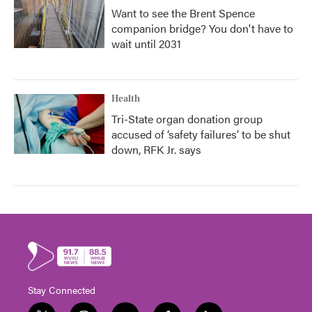
Want to see the Brent Spence
companion bridge? You don't have to
wait until 2031
Health
Tri-State organ donation group
accused of ‘safety failures’ to be shut
down, RFK Jr. says
Stay Connected