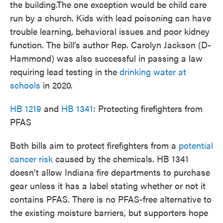
the building.The one exception would be child care
run by a church. Kids with lead poisoning can have
trouble learning, behavioral issues and poor kidney
function. The bill’s author Rep. Carolyn Jackson (D-
Hammond) was also successful in passing a law
requiring lead testing in the
drinking water at
schools
in 2020.
HB 1219
and
HB 1341
: Protecting firefighters from
PFAS
Both bills aim to protect firefighters from a
potential
cancer risk
caused by the chemicals. HB 1341
doesn’t allow Indiana fire departments to purchase
gear unless it has a label stating whether or not it
contains PFAS. There is no PFAS-free alternative to
the existing moisture barriers, but supporters hope