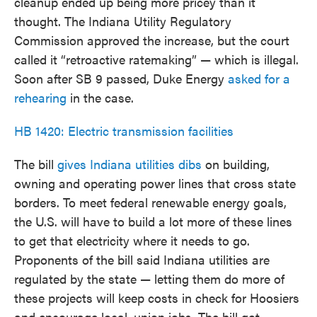
cleanup ended up being more pricey than it
thought. The Indiana Utility Regulatory
Commission approved the increase, but the court
called it “retroactive ratemaking” — which is illegal.
Soon after SB 9 passed, Duke Energy
asked for a
rehearing
in the case.
HB 1420: Electric transmission facilities
The bill
gives Indiana utilities dibs
on building,
owning and operating power lines that cross state
borders. To meet federal renewable energy goals,
the U.S. will have to build a lot more of these lines
to get that electricity where it needs to go.
Proponents of the bill said Indiana utilities are
regulated by the state — letting them do more of
these projects will keep costs in check for Hoosiers
and encourage local, union jobs. The bill got