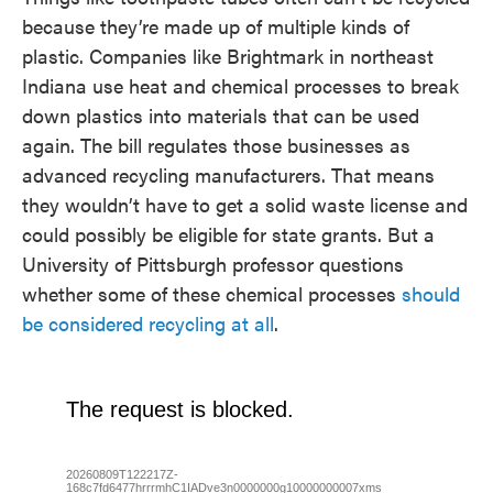
because they’re made up of multiple kinds of
plastic. Companies like Brightmark in northeast
Indiana use heat and chemical processes to break
down plastics into materials that can be used
again. The bill regulates those businesses as
advanced recycling manufacturers. That means
they wouldn’t have to get a solid waste license and
could possibly be eligible for state grants. But a
University of Pittsburgh professor questions
whether some of these chemical processes
should
be considered recycling at all
.