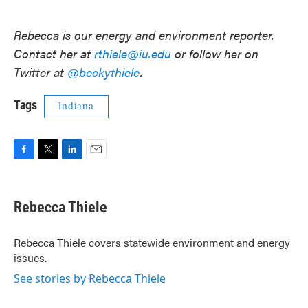
Rebecca is our energy and environment reporter.
Contact her at
rthiele@iu.edu
or follow her on
Twitter at
@beckythiele
.
Tags
Indiana
F
T
L
E
a
w
i
m
c
i
n
a
e
t
k
i
Rebecca Thiele
b
t
e
l
o
e
d
o
r
I
Rebecca Thiele covers statewide environment and energy
k
n
issues.
See stories by Rebecca Thiele