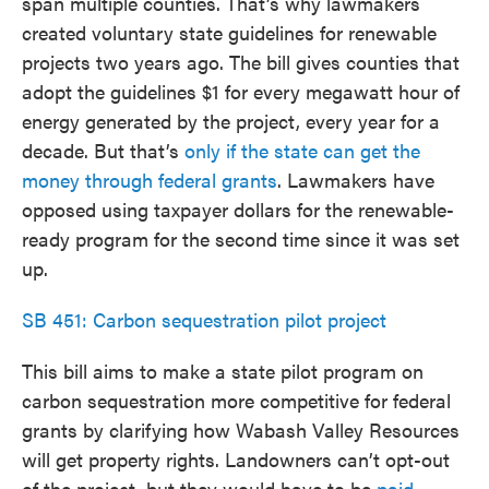
span multiple counties. That’s why lawmakers
created voluntary state guidelines for renewable
projects two years ago. The bill gives counties that
adopt the guidelines $1 for every megawatt hour of
energy generated by the project, every year for a
decade. But that’s
only if the state can get the
money through federal grants
. Lawmakers have
opposed using taxpayer dollars for the renewable-
ready program for the second time since it was set
up.
SB 451: Carbon sequestration pilot project
This bill aims to make a state pilot program on
carbon sequestration more competitive for federal
grants by clarifying how Wabash Valley Resources
will get property rights. Landowners can’t opt-out
of the project, but they would have to be
paid