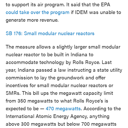
to support its air program. It said that the EPA
could take over the program
if IDEM was unable to
generate more revenue.
SB 176: Small modular nuclear reactors
The measure allows a slightly larger small modular
nuclear reactor to be built in Indiana to
accommodate technology by Rolls Royce. Last
year, Indiana passed a law instructing a state utility
commission to lay the groundwork and offer
incentives for small modular nuclear reactors or
SMRs. This bill ups the megawatt capacity limit
from 350 megawatts to what Rolls Royce’s is
expected to be —
470 megawatts
. According to the
International Atomic Energy Agency, anything
above 300 megawatts but below 700 megawatts