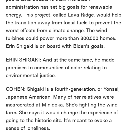
administration has set big goals for renewable
energy. This project, called Lava Ridge, would help
the transition away from fossil fuels to prevent the
worst effects from climate change. The wind
turbines could power more than 300,000 homes.
Erin Shigaki is on board with Biden's goals.
ERIN SHIGAKI: And at the same time, he made
promises to communities of color relating to
environmental justice.
COHEN: Shigaki is a fourth-generation, or Yonsei,
Japanese American. Many of her relatives were
incarcerated at Minidoka. She's fighting the wind
farm. She says it would change the experience of
going to the historic site. It's meant to evoke a
sense of loneliness.