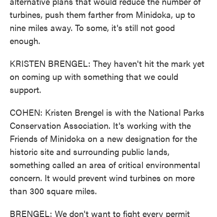
alternative plans that would reduce the number of
turbines, push them farther from Minidoka, up to
nine miles away. To some, it's still not good
enough.
KRISTEN BRENGEL: They haven't hit the mark yet
on coming up with something that we could
support.
COHEN: Kristen Brengel is with the National Parks
Conservation Association. It's working with the
Friends of Minidoka on a new designation for the
historic site and surrounding public lands,
something called an area of critical environmental
concern. It would prevent wind turbines on more
than 300 square miles.
BRENGEL: We don't want to fight every permit