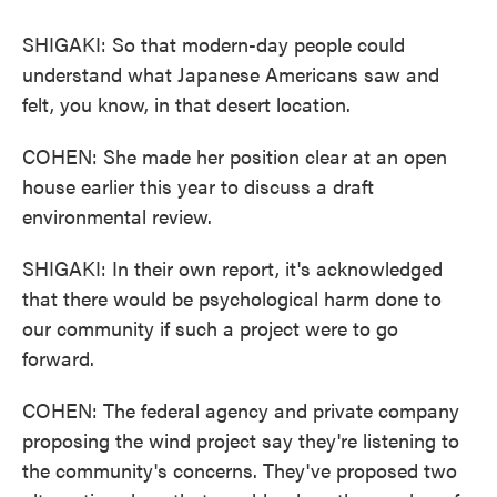
SHIGAKI: So that modern-day people could
understand what Japanese Americans saw and
felt, you know, in that desert location.
COHEN: She made her position clear at an open
house earlier this year to discuss a draft
environmental review.
SHIGAKI: In their own report, it's acknowledged
that there would be psychological harm done to
our community if such a project were to go
forward.
COHEN: The federal agency and private company
proposing the wind project say they're listening to
the community's concerns. They've proposed two