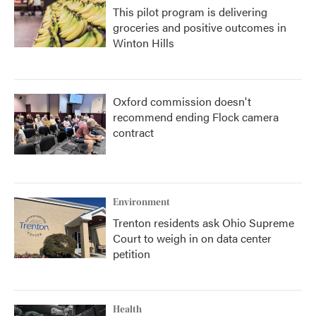
This pilot program is delivering
groceries and positive outcomes in
Winton Hills
Oxford commission doesn't
recommend ending Flock camera
contract
Environment
Trenton residents ask Ohio Supreme
Court to weigh in on data center
petition
Health