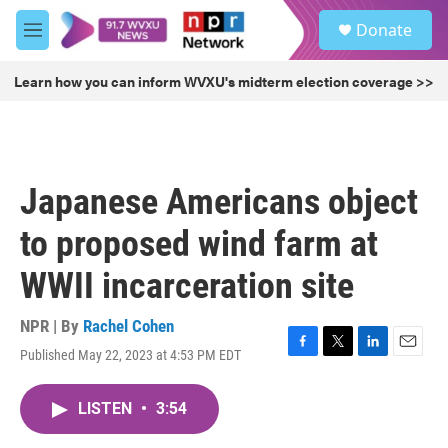
Skip to main content
S
Donate
e
M
a
e
r
n
Learn how you can inform WVXU's midterm election coverage >>
c
u
h
u
e
r
Japanese Americans object
y
to proposed wind farm at
WWII incarceration site
NPR | By
Rachel Cohen
Published May 22, 2023 at 4:53 PM EDT
F
T
L
E
a
w
i
m
c
i
n
a
LISTEN
•
3:54
e
t
k
i
b
t
e
l