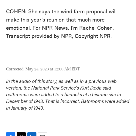
COHEN: She says the wind farm proposal will
make this year's reunion that much more
emotional. For NPR News, I'm Rachel Cohen.
Transcript provided by NPR, Copyright NPR.
Corrected: May 24, 2023 at 12:00 AM EDT
In the audio of this story, as well as in a previous web
version, the National Park Service's Kurt Ikeda said
bathrooms were added to a barracks at a historic site in
December of 1943. That is incorrect. Bathrooms were added
in January of 1943.