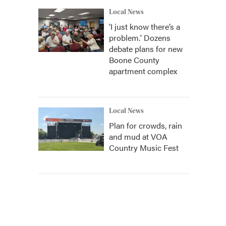
Local News
‘I just know there’s a
problem.' Dozens
debate plans for new
Boone County
apartment complex
Local News
Plan for crowds, rain
and mud at VOA
Country Music Fest