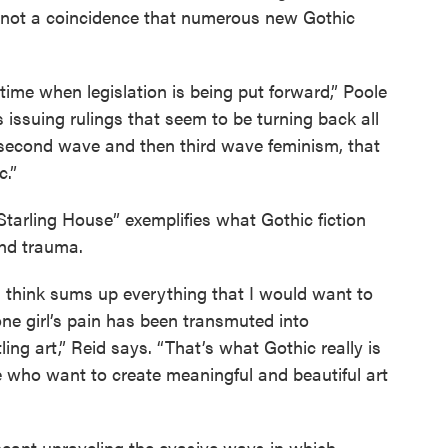
’s not a coincidence that numerous new Gothic
a time when legislation is being put forward,” Poole
 issuing rulings that seem to be turning back all
 second wave and then third wave feminism, that
c.”
tarling House” exemplifies what Gothic fiction
and trauma.
t I think sums up everything that I would want to
one girl’s pain has been transmuted into
tling art,” Reid says. “That’s what Gothic really is
le who want to create meaningful and beautiful art
meant unraveling the evasive ways in which