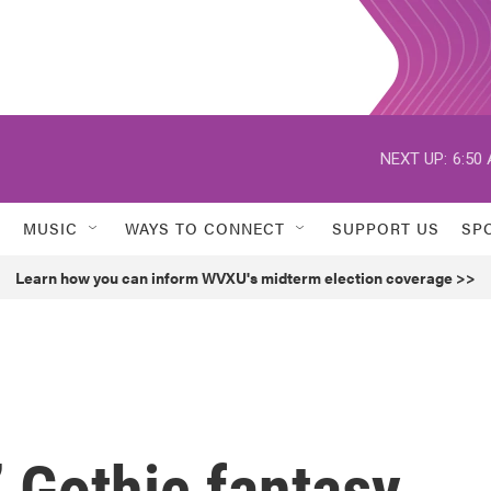
NEXT UP:
6:50
MUSIC
WAYS TO CONNECT
SUPPORT US
SP
Learn how you can inform WVXU's midterm election coverage >>
’ Gothic fantasy