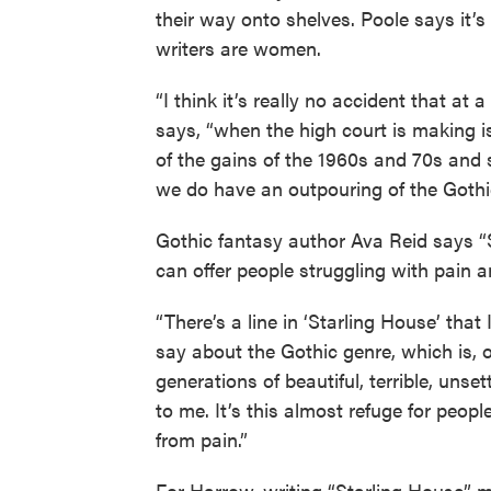
their way onto shelves. Poole says it
writers are women.
“I think it’s really no accident that at 
says, “when the high court is making is
of the gains of the 1960s and 70s and
we do have an outpouring of the Gothi
Gothic fantasy author Ava Reid says “S
can offer people struggling with pain 
“There’s a line in ‘Starling House’ tha
say about the Gothic genre, which is, 
generations of beautiful, terrible, unset
to me. It’s this almost refuge for peop
from pain.”
For Harrow, writing “Starling House” 