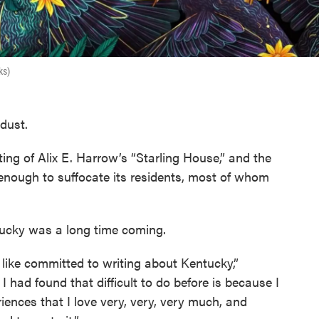
ks)
 dust.
ting of Alix E. Harrow’s “Starling House,” and the
enough to suffocate its residents, most of whom
tucky was a long time coming.
in, like committed to writing about Kentucky,”
 had found that difficult to do before is because I
riences that I love very, very, very much, and