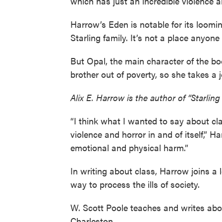
which has just an incredible violence and
Harrow’s Eden is notable for its loomi
Starling family. It’s not a place anyone
But Opal, the main character of the b
brother out of poverty, so she takes a 
Alix E. Harrow is the author of “Starlin
“I think what I wanted to say about cla
violence and horror in and of itself,” 
emotional and physical harm.”
In writing about class, Harrow joins a l
way to process the ills of society.
W. Scott Poole teaches and writes abou
Charleston.