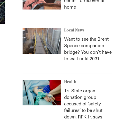
center to recover at
home
Local News
Want to see the Brent
Spence companion
bridge? You don't have
to wait until 2031
Health
Tri-State organ
donation group
accused of ‘safety
failures’ to be shut
down, RFK Jr. says