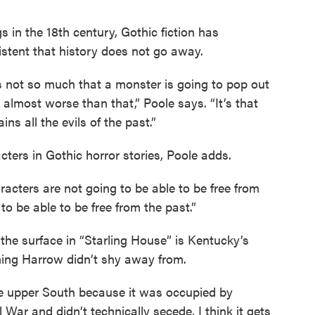
s in the 18th century, Gothic fiction has
sistent that history does not go away.
is not so much that a monster is going to pop out
s almost worse than that,” Poole says. “It’s that
ns all the evils of the past.”
acters in Gothic horror stories, Poole adds.
racters are not going to be able to be free from
to be able to be free from the past.”
the surface in “Starling House” is Kentucky’s
hing Harrow didn’t shy away from.
the upper South because it was occupied by
l War and didn’t technically secede, I think it gets