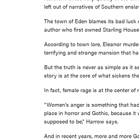
left out of narratives of Southern ensla
The town of Eden blames its bad luck o
author who first owned Starling House
According to town lore, Eleanor murde
terrifying and strange mansion that ha
But the truth is never as simple as it
story is at the core of what sickens t
In fact, female rage is at the center of
“Women’s anger is something that had t
place in horror and Gothic, because it 
supposed to be,” Harrow says.
And in recent years, more and more Go