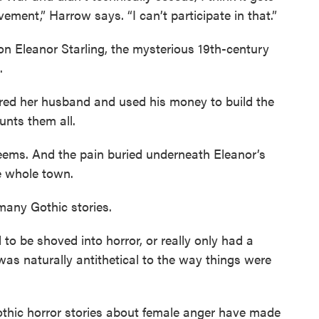
vement,” Harrow says. “I can’t participate in that.”
n Eleanor Starling, the mysterious 19th-century
.
red her husband and used his money to build the
unts them all.
 seems. And the pain buried underneath Eleanor’s
he whole town.
 many Gothic stories.
o be shoved into horror, or really only had a
was naturally antithetical to the way things were
thic horror stories about female anger have made