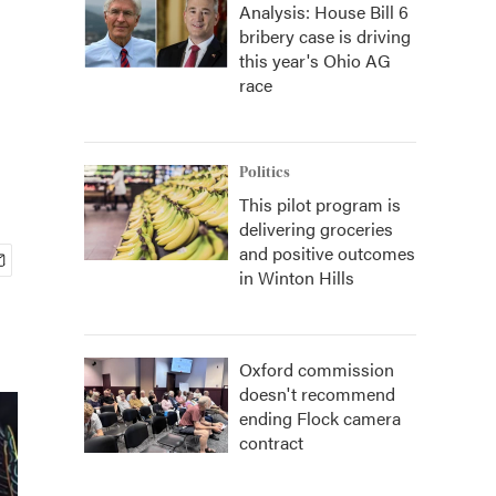
Analysis: House Bill 6
bribery case is driving
this year's Ohio AG
race
Politics
This pilot program is
delivering groceries
and positive outcomes
in Winton Hills
Oxford commission
doesn't recommend
ending Flock camera
contract