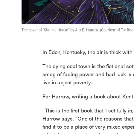
The cover of "Starling House" by Alix E. Harrow. (Courtesy of Tor Boo
In Eden, Kentucky, the air is thick with
The dying coal town is the fictional set
smog of fading power and bad luck is 
live in abject poverty.
For Harrow, writing a book about Ken
“This is the first book that I set fully 
Harrow says. “One of the reasons that I
find it to be a place of very mixed expe