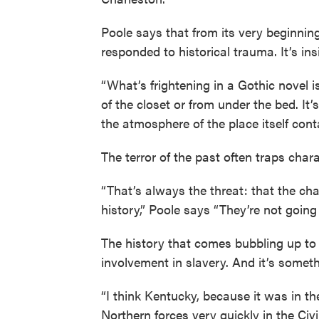
Poole says that from its very beginning
responded to historical trauma. It’s in
“What’s frightening in a Gothic novel 
of the closet or from under the bed. It’
the atmosphere of the place itself contai
The terror of the past often traps char
“That’s always the threat: that the cha
history,” Poole says “They’re not going 
The history that comes bubbling up to 
involvement in slavery. And it’s somet
“I think Kentucky, because it was in 
Northern forces very quickly in the Civi