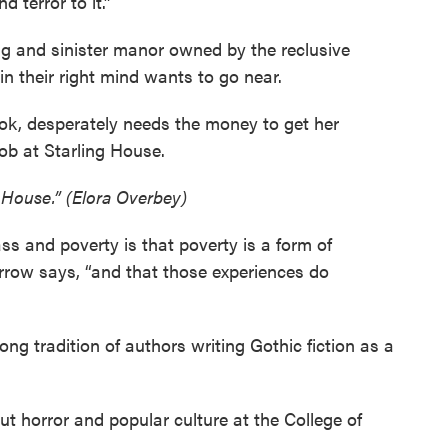
 terror to it.”
ng and sinister manor owned by the reclusive
 in their right mind wants to go near.
ook, desperately needs the money to get her
job at Starling House.
g House.” (Elora Overbey)
ss and poverty is that poverty is a form of
Harrow says, “and that those experiences do
ong tradition of authors writing Gothic fiction as a
t horror and popular culture at the College of