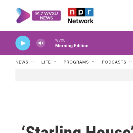
Skip to main content
WVXU
Morning Edition
NEWS
LIFE
PROGRAMS
PODCASTS
‘Starling House