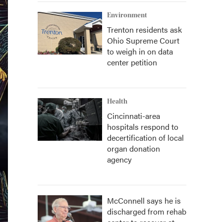
Environment
Trenton residents ask
Ohio Supreme Court
to weigh in on data
center petition
Health
Cincinnati-area
hospitals respond to
decertification of local
organ donation
agency
McConnell says he is
discharged from rehab