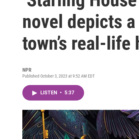
novel depicts a 
town’s real-life
NPR
Published October 3, 2023 at 9:52 AM EDT
LISTEN
•
5:37