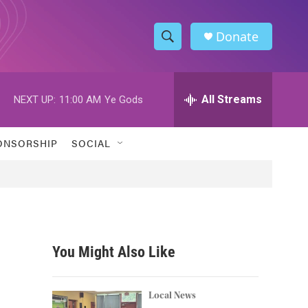
Donate
S
S
e
h
a
r
All Streams
NEXT UP:
11:00 AM
Ye Gods
o
c
h
w
Q
ONSORSHIP
SOCIAL
u
S
e
r
e
y
a
r
You Might Also Like
c
h
Local News