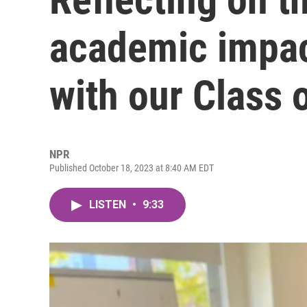
academic impac
with our Class 
NPR
Published October 18, 2023 at 8:40 AM EDT
LISTEN
•
9:33