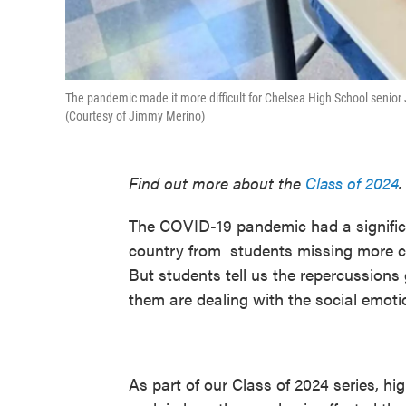
The pandemic made it more difficult for Chelsea High School senior
(Courtesy of Jimmy Merino)
Find out more about the
Class of 2024
.
The COVID-19 pandemic had a signific
country from students missing more cl
But students tell us the repercussions
them are dealing with the social emotion
As part of our Class of 2024 series, h