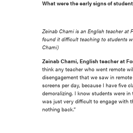
What were the early signs of student
Zeinab Chami is an English teacher at 
found it difficult teaching to students
Chami)
Zeinab Chami, English teacher at Fo
think any teacher who went remote will
disengagement that we saw in remote le
screens per day, because I have five cl
demoralizing. I know students were in 
was just very difficult to engage with
nothing back.”