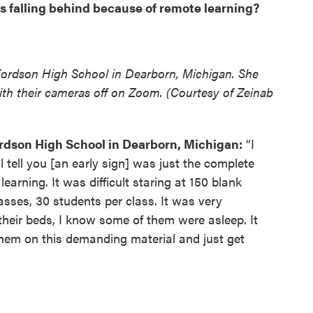
s falling behind because of remote learning?
Fordson High School in Dearborn, Michigan. She
 with their cameras off on Zoom. (Courtesy of Zeinab
rdson High School in Dearborn, Michigan:
“I
 tell you [an early sign] was just the complete
arning. It was difficult staring at 150 blank
asses, 30 students per class. It was very
their beds, I know some of them were asleep. It
 them on this demanding material and just get