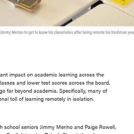
 Jimmy Merino to get to know his classmates after being remote his freshman yea
ant impact on academic learning across the
asses and lower test scores across the board.
 go far beyond academia. Specifically, many of
al toll of learning remotely in isolation.
igh school seniors Jimmy Merino and Paige Rowell,