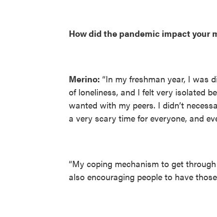
How did the pandemic impact your m
Merino:
“In my freshman year, I was d
of loneliness, and I felt very isolated b
wanted with my peers. I didn’t necessa
a very scary time for everyone, and ev
“My coping mechanism to get through t
also encouraging people to have those 