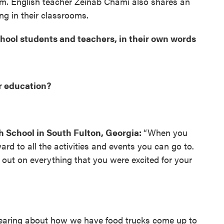
m. English teacher Zeinab Chami also shares an
g in their classrooms.
ool students and teachers, in their own words
r education?
h School in South Fulton, Georgia:
“When you
ard to all the activities and events you can go to.
out on everything that you were excited for your
hearing about how we have food trucks come up to