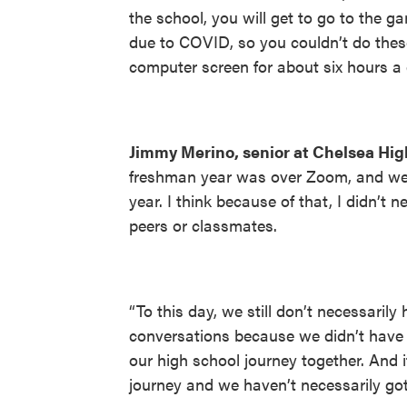
the school, you will get to go to the 
due to COVID, so you couldn’t do thes
computer screen for about six hours a da
Jimmy Merino, senior at Chelsea Hig
freshman year was over Zoom, and we w
year. I think because of that, I didn’t 
peers or classmates.
“To this day, we still don’t necessarily
conversations because we didn’t have 
our high school journey together. And i
journey and we haven’t necessarily gotte