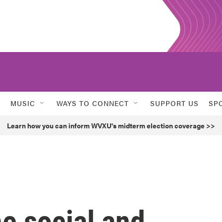
MUSIC
WAYS TO CONNECT
SUPPORT US
SP
Learn how you can inform WVXU's midterm election coverage >>
he social and