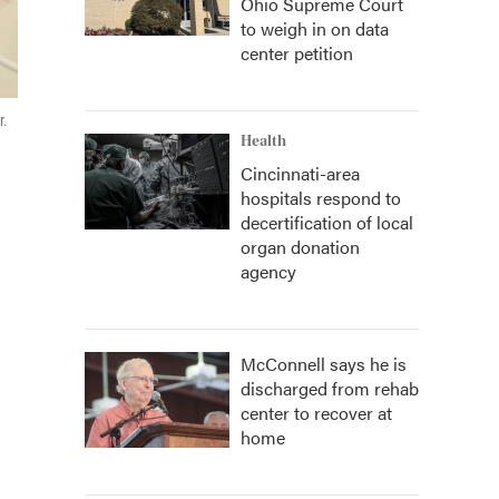
Ohio Supreme Court
to weigh in on data
center petition
r.
Health
Cincinnati-area
hospitals respond to
decertification of local
organ donation
agency
McConnell says he is
discharged from rehab
center to recover at
home