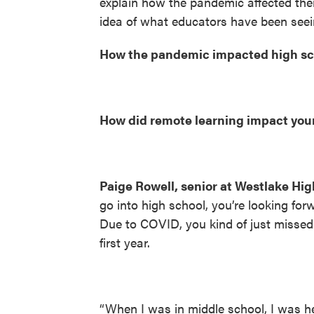
explain how the pandemic affected the
idea of what educators have been seein
How the pandemic impacted high sch
How did remote learning impact you
Paige Rowell, senior at Westlake Hig
go into high school, you’re looking forw
Due to COVID, you kind of just missed 
first year.
“When I was in middle school, I was 