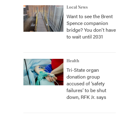
Local News
Want to see the Brent
Spence companion
bridge? You don't have
to wait until 2031
Health
Tri-State organ
donation group
accused of ‘safety
failures’ to be shut
down, RFK Jr. says