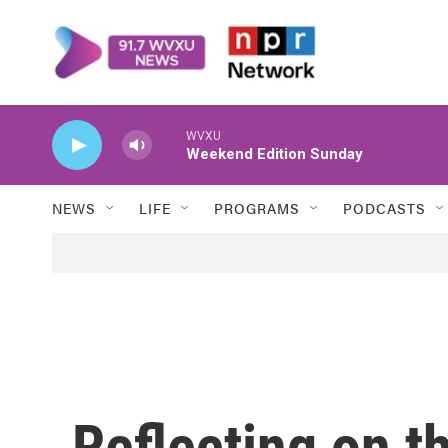
Skip to main content
WVXU
Weekend Edition Sunday
NEWS
LIFE
PROGRAMS
PODCASTS
Reflecting on t