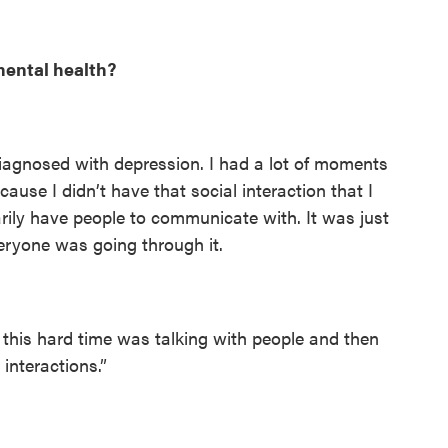
ental health?
iagnosed with depression. I had a lot of moments
ecause I didn’t have that social interaction that I
rily have people to communicate with. It was just
eryone was going through it.
his hard time was talking with people and then
interactions.”