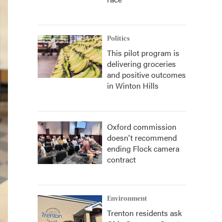
Politics
This pilot program is
delivering groceries
and positive outcomes
in Winton Hills
Oxford commission
doesn't recommend
ending Flock camera
contract
Environment
Trenton residents ask