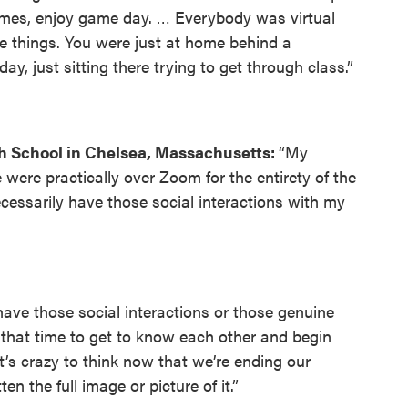
games, enjoy game day. … Everybody was virtual
e things. You were just at home behind a
y, just sitting there trying to get through class.”
h School in Chelsea, Massachusetts:
“My
ere practically over Zoom for the entirety of the
necessarily have those social interactions with my
 have those social interactions or those genuine
that time to get to know each other and begin
t’s crazy to think now that we’re ending our
n the full image or picture of it.”