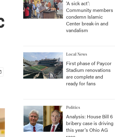
'A sick act':
Community members
c
condemn Islamic
Center break-in and
vandalism
Local News
First phase of Paycor
Stadium renovations
are complete and
ready for fans
Politics
Analysis: House Bill 6
bribery case is driving
this year's Ohio AG
race