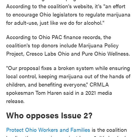
According to the coalition's website, it's "an effort
to encourage Ohio legislators to regulate marijuana
for adult-use, just like we do for alcohol."
According to Ohio PAC finance records, the
coalition's top donors include Marijuana Policy
Project, Cresco Labs Ohio and Pure Ohio Wellness.
"Our proposal fixes a broken system while ensuring
local control, keeping marijuana out of the hands of
children, and benefiting everyone,” CRMLA
spokesman Tom Haren said in a 2021 media
release.
Who opposes Issue 2?
Protect Ohio Workers and Families
is the coalition