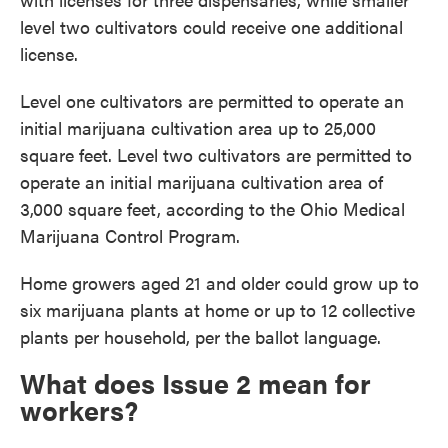
level two cultivators could receive one additional
license.
Level one cultivators are permitted to operate an
initial marijuana cultivation area up to 25,000
square feet. Level two cultivators are permitted to
operate an initial marijuana cultivation area of
3,000 square feet, according to the Ohio Medical
Marijuana Control Program.
Home growers aged 21 and older could grow up to
six marijuana plants at home or up to 12 collective
plants per household, per the ballot language.
What does Issue 2 mean for
workers?