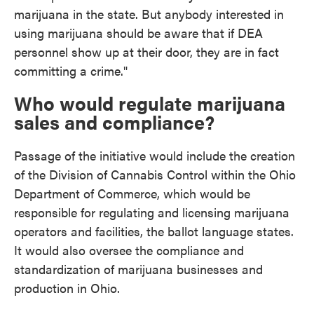
marijuana in the state. But anybody interested in
using marijuana should be aware that if DEA
personnel show up at their door, they are in fact
committing a crime."
Who would regulate marijuana
sales and compliance?
Passage of the initiative would include the creation
of the Division of Cannabis Control within the Ohio
Department of Commerce, which would be
responsible for regulating and licensing marijuana
operators and facilities, the ballot language states.
It would also oversee the compliance and
standardization of marijuana businesses and
production in Ohio.