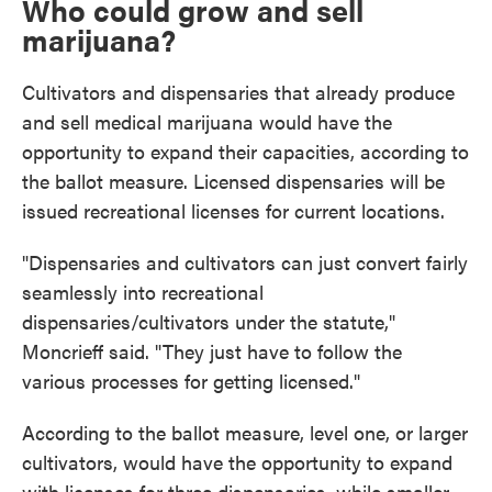
Who could grow and sell
marijuana?
Cultivators and dispensaries that already produce
and sell medical marijuana would have the
opportunity to expand their capacities, according to
the ballot measure. Licensed dispensaries will be
issued recreational licenses for current locations.
"Dispensaries and cultivators can just convert fairly
seamlessly into recreational
dispensaries/cultivators under the statute,"
Moncrieff said. "They just have to follow the
various processes for getting licensed."
According to the ballot measure, level one, or larger
cultivators, would have the opportunity to expand
with licenses for three dispensaries, while smaller