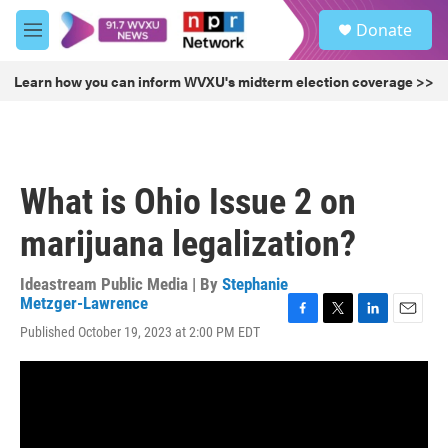
Skip to main content
S
Donate
e
M
a
e
r
n
Learn how you can inform WVXU's midterm election coverage >>
c
u
h
u
e
r
What is Ohio Issue 2 on
y
marijuana legalization?
Ideastream Public Media | By
Stephanie
Metzger-Lawrence
F
T
L
E
Published October 19, 2023 at 2:00 PM EDT
a
w
i
m
c
i
n
a
e
t
k
i
b
t
e
l
o
e
d
o
r
I