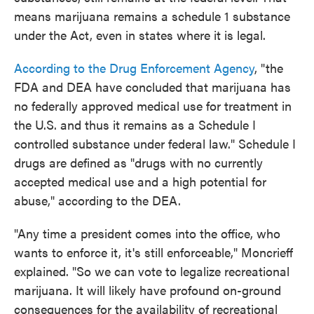
means marijuana remains a schedule 1 substance
under the Act, even in states where it is legal.
According to the Drug Enforcement Agency
, "the
FDA and DEA have concluded that marijuana has
no federally approved medical use for treatment in
the U.S. and thus it remains as a Schedule I
controlled substance under federal law." Schedule I
drugs are defined as "drugs with no currently
accepted medical use and a high potential for
abuse," according to the DEA.
"Any time a president comes into the office, who
wants to enforce it, it's still enforceable," Moncrieff
explained. "So we can vote to legalize recreational
marijuana. It will likely have profound on-ground
consequences for the availability of recreational