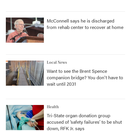
McConnell says he is discharged
from rehab center to recover at home
Local News
Want to see the Brent Spence
companion bridge? You don't have to
wait until 2031
Health
Tri-State organ donation group
accused of ‘safety failures’ to be shut
down, RFK Jr. says