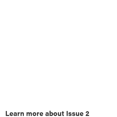
Learn more about Issue 2