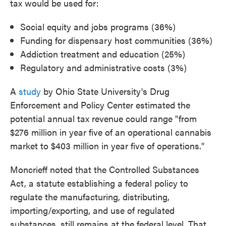
tax would be used for:
Social equity and jobs programs (36%)
Funding for dispensary host communities (36%)
Addiction treatment and education (25%)
Regulatory and administrative costs (3%)
A
study
by Ohio State University's Drug
Enforcement and Policy Center estimated the
potential annual tax revenue could range "from
$276 million in year five of an operational cannabis
market to $403 million in year five of operations."
Moncrieff noted that the Controlled Substances
Act, a statute establishing a federal policy to
regulate the manufacturing, distributing,
importing/exporting, and use of regulated
substances, still remains at the federal level. That