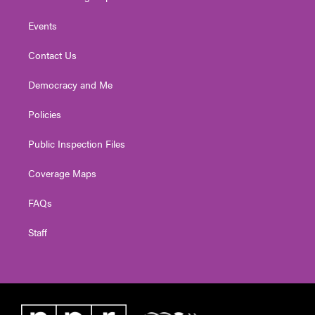
Events
Contact Us
Democracy and Me
Policies
Public Inspection Files
Coverage Maps
FAQs
Staff