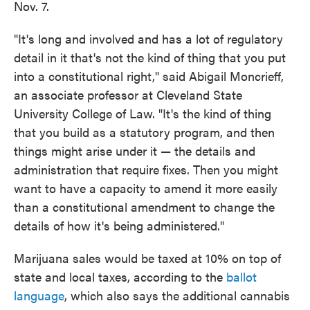
Nov. 7.
"It's long and involved and has a lot of regulatory
detail in it that's not the kind of thing that you put
into a constitutional right," said Abigail Moncrieff,
an associate professor at Cleveland State
University College of Law. "It's the kind of thing
that you build as a statutory program, and then
things might arise under it — the details and
administration that require fixes. Then you might
want to have a capacity to amend it more easily
than a constitutional amendment to change the
details of how it's being administered."
Marijuana sales would be taxed at 10% on top of
state and local taxes, according to the
ballot
language
, which also says the additional cannabis