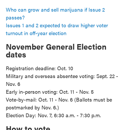
Who can grow and sell marijuana if Issue 2
passes?
Issues 1 and 2 expected to draw higher voter
turnout in off-year election
November General Election
dates
Registration deadline: Oct. 10
Military and overseas absentee voting: Sept. 22 -
Nov. 6
Early in-person voting: Oct. 11 - Nov. 5
Vote-by-mail: Oct. 11 - Nov. 6 (Ballots must be
postmarked by Nov. 6.)
Election Day: Nov. 7, 6:30 a.m. - 7:30 p.m.
How to vote