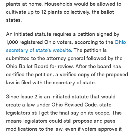
plants at home. Households would be allowed to
cultivate up to 12 plants collectively, the ballot
states.
An initiated statute requires a petition signed by
1,000 registered Ohio voters, according to the
Ohio
secretary of state's website
. The petition is
submitted to the attorney general followed by the
Ohio Ballot Board for review. After the board has
certified the petition, a verified copy of the proposed
law is filed with the secretary of state.
Since Issue 2 is an initiated statute that would
create a law under Ohio Revised Code, state
legislators still get the final say on its scope. This
means legislators could still propose and pass
modifications to the law, even if voters approve it