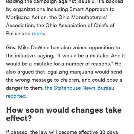
leading the campaign against Issue 2. It's backed
by organizations including Smart Approach to
Marijuana Action, the Ohio Manufacturers'
Association, the Ohio Association of Chiefs of
Police and
more
.
Gov. Mike DeWine has also voiced opposition to
the initiative, saying, "It would be a mistake. And it
would be a mistake for a number of reasons." He
also argued that legalizing marijuana would send
the wrong message to children, and could pose a
danger to them,
the Statehouse News Bureau
reported
.
How soon would changes take
effect?
If passed, the law will become effective 30 days