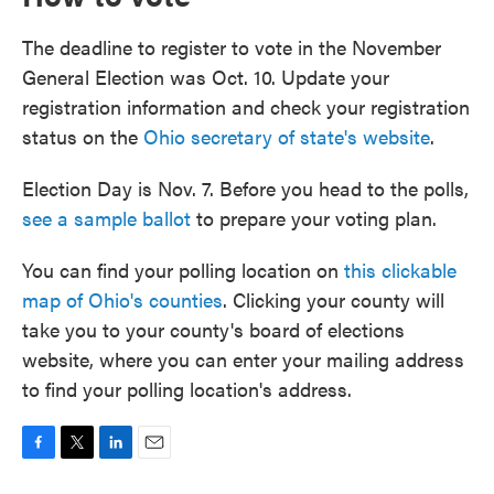
The deadline to register to vote in the November
General Election was Oct. 10. Update your
registration information and check your registration
status on the
Ohio secretary of state's website
.
Election Day is Nov. 7. Before you head to the polls,
see a sample ballot
to prepare your voting plan.
You can find your polling location on
this clickable
map of Ohio's counties
. Clicking your county will
take you to your county's board of elections
website, where you can enter your mailing address
to find your polling location's address.
F
T
L
E
a
w
i
m