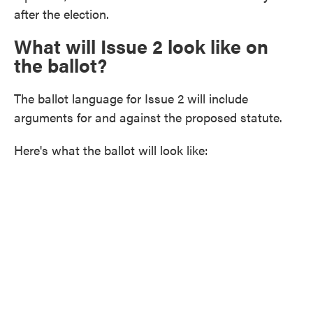
after the election.
What will Issue 2 look like on
the ballot?
The ballot language for Issue 2 will include
arguments for and against the proposed statute.
Here's what the ballot will look like: