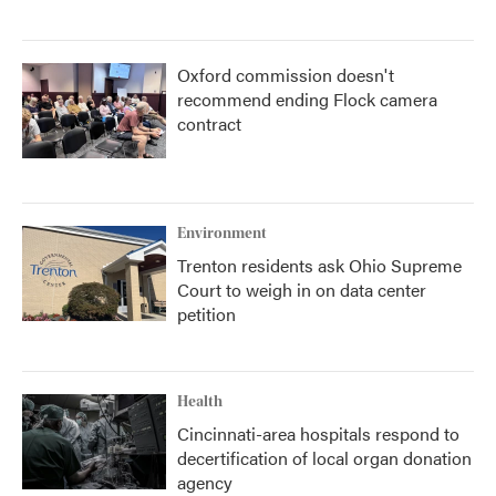
Oxford commission doesn't
recommend ending Flock camera
contract
Environment
Trenton residents ask Ohio Supreme
Court to weigh in on data center
petition
Health
Cincinnati-area hospitals respond to
decertification of local organ donation
agency