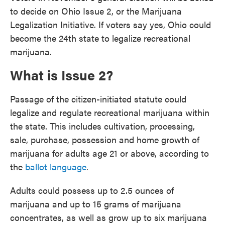
to decide on Ohio Issue 2, or the Marijuana
Legalization Initiative. If voters say yes, Ohio could
become the 24th state to legalize recreational
marijuana.
What is Issue 2?
Passage of the citizen-initiated statute could
legalize and regulate recreational marijuana within
the state. This includes cultivation, processing,
sale, purchase, possession and home growth of
marijuana for adults age 21 or above, according to
the
ballot language
.
Adults could possess up to 2.5 ounces of
marijuana and up to 15 grams of marijuana
concentrates, as well as grow up to six marijuana