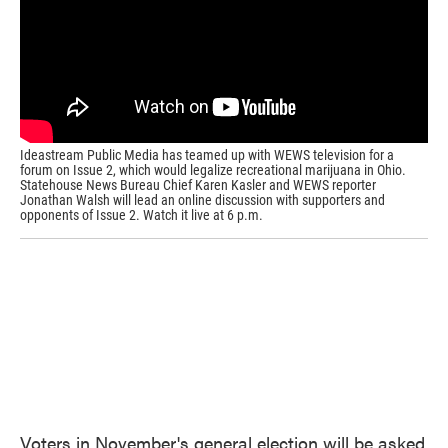
k
n
Ideastream Public Media has teamed up with WEWS television for a
forum on Issue 2, which would legalize recreational marijuana in Ohio.
Statehouse News Bureau Chief Karen Kasler and WEWS reporter
Jonathan Walsh will lead an online discussion with supporters and
opponents of Issue 2. Watch it live at 6 p.m.
Voters in November's general election will be asked