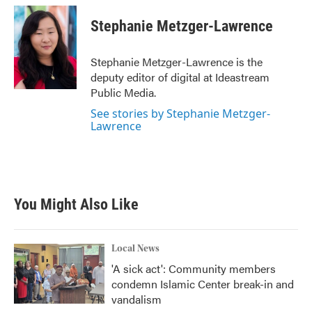
c
i
n
a
e
t
k
i
Stephanie Metzger-Lawrence
b
t
e
l
o
e
d
o
r
I
Stephanie Metzger-Lawrence is the
k
n
deputy editor of digital at Ideastream
Public Media.
See stories by Stephanie Metzger-
Lawrence
You Might Also Like
Local News
'A sick act': Community members
condemn Islamic Center break-in and
vandalism