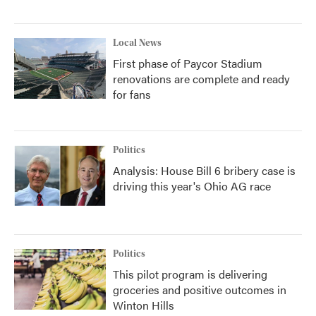
Local News
First phase of Paycor Stadium
renovations are complete and ready
for fans
Politics
Analysis: House Bill 6 bribery case is
driving this year's Ohio AG race
Politics
This pilot program is delivering
groceries and positive outcomes in
Winton Hills