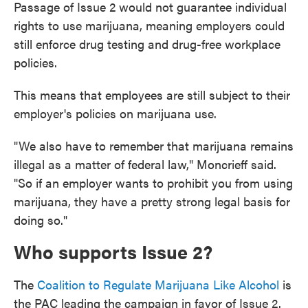
Passage of Issue 2 would not guarantee individual
rights to use marijuana, meaning employers could
still enforce drug testing and drug-free workplace
policies.
This means that employees are still subject to their
employer's policies on marijuana use.
"We also have to remember that marijuana remains
illegal as a matter of federal law," Moncrieff said.
"So if an employer wants to prohibit you from using
marijuana, they have a pretty strong legal basis for
doing so."
Who supports Issue 2?
The
Coalition to Regulate Marijuana Like Alcohol
is
the PAC leading the campaign in favor of Issue 2.