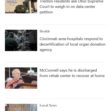
Trenton residents ask Ohio Supreme
Court to weigh in on data center
petition
Health
Cincinnati-area hospitals respond to
decertification of local organ donation
agency
McConnell says he is discharged
from rehab center to recover at home
Local News