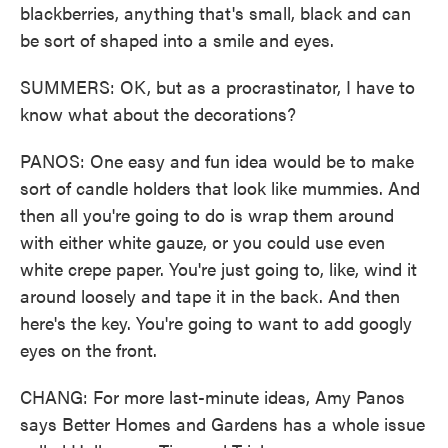
blackberries, anything that's small, black and can
be sort of shaped into a smile and eyes.
SUMMERS: OK, but as a procrastinator, I have to
know what about the decorations?
PANOS: One easy and fun idea would be to make
sort of candle holders that look like mummies. And
then all you're going to do is wrap them around
with either white gauze, or you could use even
white crepe paper. You're just going to, like, wind it
around loosely and tape it in the back. And then
here's the key. You're going to want to add googly
eyes on the front.
CHANG: For more last-minute ideas, Amy Panos
says Better Homes and Gardens has a whole issue