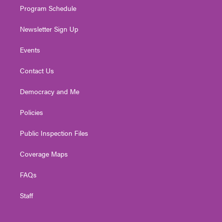
Program Schedule
Newsletter Sign Up
Events
Contact Us
Democracy and Me
Policies
Public Inspection Files
Coverage Maps
FAQs
Staff