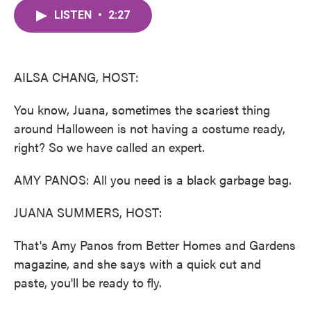
c
i
n
a
e
t
k
i
LISTEN
•
2:27
b
t
e
l
o
e
d
o
r
I
k
n
AILSA CHANG, HOST:
You know, Juana, sometimes the scariest thing
around Halloween is not having a costume ready,
right? So we have called an expert.
AMY PANOS: All you need is a black garbage bag.
JUANA SUMMERS, HOST:
That's Amy Panos from Better Homes and Gardens
magazine, and she says with a quick cut and
paste, you'll be ready to fly.