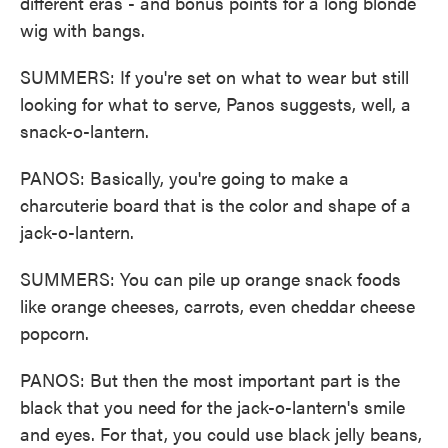
different eras - and bonus points for a long blonde
wig with bangs.
SUMMERS: If you're set on what to wear but still
looking for what to serve, Panos suggests, well, a
snack-o-lantern.
PANOS: Basically, you're going to make a
charcuterie board that is the color and shape of a
jack-o-lantern.
SUMMERS: You can pile up orange snack foods
like orange cheeses, carrots, even cheddar cheese
popcorn.
PANOS: But then the most important part is the
black that you need for the jack-o-lantern's smile
and eyes. For that, you could use black jelly beans,