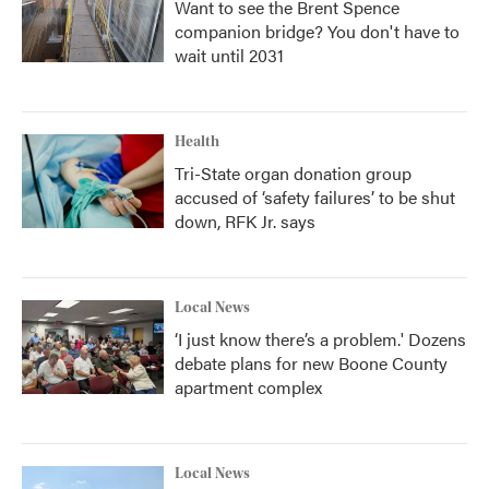
Want to see the Brent Spence
companion bridge? You don't have to
wait until 2031
Health
Tri-State organ donation group
accused of ‘safety failures’ to be shut
down, RFK Jr. says
Local News
‘I just know there’s a problem.' Dozens
debate plans for new Boone County
apartment complex
Local News