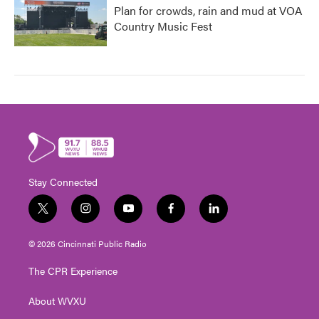
Plan for crowds, rain and mud at VOA
Country Music Fest
Stay Connected
t
i
y
f
l
w
n
o
a
i
i
s
u
c
n
© 2026 Cincinnati Public Radio
t
t
t
e
k
t
a
u
b
e
The CPR Experience
e
g
b
o
d
r
r
e
o
i
About WVXU
a
k
n
m