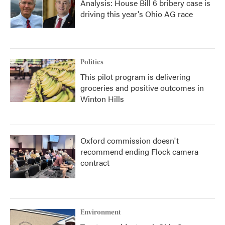
Analysis: House Bill 6 bribery case is
driving this year's Ohio AG race
Politics
This pilot program is delivering
groceries and positive outcomes in
Winton Hills
Oxford commission doesn't
recommend ending Flock camera
contract
Environment