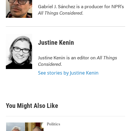
o
r
I
Gabriel J. Sánchez is a producer for NPR's
k
n
All Things Considered
.
Justine Kenin
Justine Kenin is an editor on
All Things
Considered
.
See stories by Justine Kenin
You Might Also Like
Politics