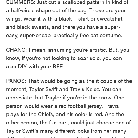
SUMMERS: Just cut a scalloped pattern in kind of
a half-circle shape out of the bag. Those are your
wings. Wear it with a black T-shirt or sweatshirt
and black sweats, and there you have a super-
easy, super-cheap, practically free bat costume.
CHANG: I mean, assuming you're artistic. But, you
know, if you're not looking to soar solo, you can
also DIY with your BFF.
PANOS: That would be going as the it couple of the
moment, Taylor Swift and Travis Kelce. You can
abbreviate that Traylor if you're in the know. One
person would wear a red football jersey. Travis
plays for the Chiefs, and his color is red. And the
other person, the fun part, could just choose one of
Taylor Swift's many different looks from her many