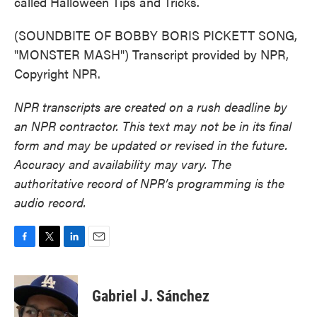
called Halloween Tips and Tricks.
(SOUNDBITE OF BOBBY BORIS PICKETT SONG,
"MONSTER MASH") Transcript provided by NPR,
Copyright NPR.
NPR transcripts are created on a rush deadline by
an NPR contractor. This text may not be in its final
form and may be updated or revised in the future.
Accuracy and availability may vary. The
authoritative record of NPR’s programming is the
audio record.
F
T
L
E
a
w
i
m
c
i
n
a
e
t
k
i
Gabriel J. Sánchez
b
t
e
l
o
e
d