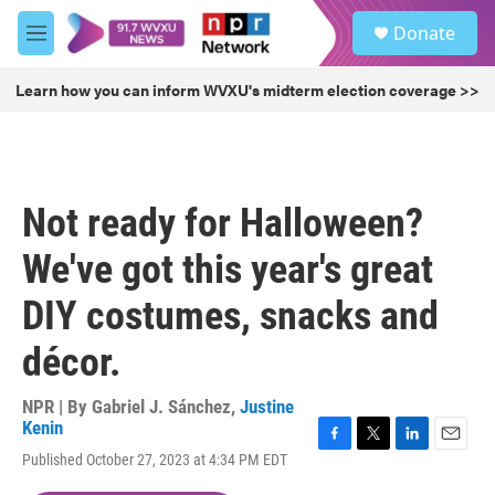
Skip to main content
S
Donate
e
M
a
e
r
n
Learn how you can inform WVXU's midterm election coverage >>
c
u
h
u
e
r
Not ready for Halloween?
y
We've got this year's great
DIY costumes, snacks and
décor.
NPR | By
Gabriel J. Sánchez
,
Justine
Kenin
F
T
L
E
Published October 27, 2023 at 4:34 PM EDT
a
w
i
m