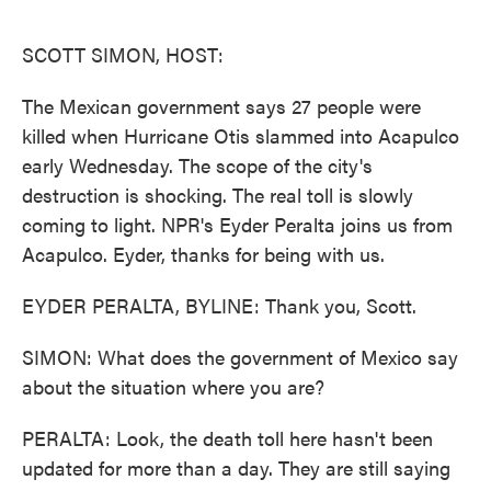
o
e
d
o
r
I
k
n
SCOTT SIMON, HOST:
The Mexican government says 27 people were
killed when Hurricane Otis slammed into Acapulco
early Wednesday. The scope of the city's
destruction is shocking. The real toll is slowly
coming to light. NPR's Eyder Peralta joins us from
Acapulco. Eyder, thanks for being with us.
EYDER PERALTA, BYLINE: Thank you, Scott.
SIMON: What does the government of Mexico say
about the situation where you are?
PERALTA: Look, the death toll here hasn't been
updated for more than a day. They are still saying