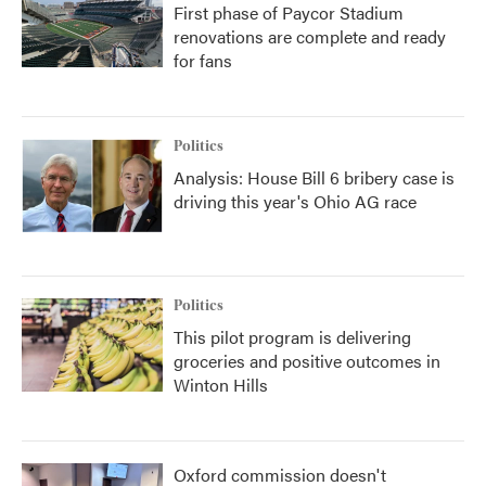
First phase of Paycor Stadium
renovations are complete and ready
for fans
Politics
Analysis: House Bill 6 bribery case is
driving this year's Ohio AG race
Politics
This pilot program is delivering
groceries and positive outcomes in
Winton Hills
Oxford commission doesn't