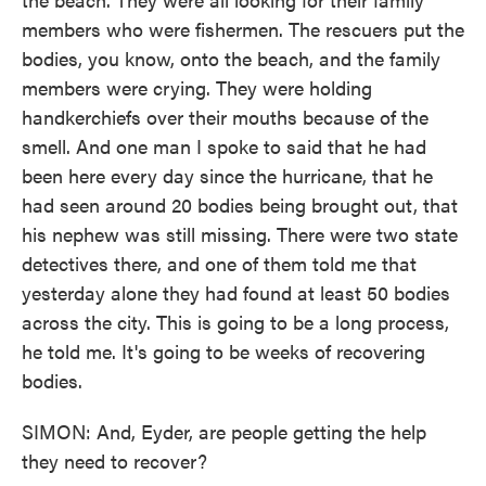
members who were fishermen. The rescuers put the
bodies, you know, onto the beach, and the family
members were crying. They were holding
handkerchiefs over their mouths because of the
smell. And one man I spoke to said that he had
been here every day since the hurricane, that he
had seen around 20 bodies being brought out, that
his nephew was still missing. There were two state
detectives there, and one of them told me that
yesterday alone they had found at least 50 bodies
across the city. This is going to be a long process,
he told me. It's going to be weeks of recovering
bodies.
SIMON: And, Eyder, are people getting the help
they need to recover?