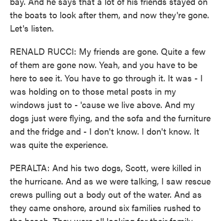
bay. And he says that a lot of his friends stayed on
the boats to look after them, and now they're gone.
Let's listen.
RENALD RUCCI: My friends are gone. Quite a few
of them are gone now. Yeah, and you have to be
here to see it. You have to go through it. It was - I
was holding on to those metal posts in my
windows just to - 'cause we live above. And my
dogs just were flying, and the sofa and the furniture
and the fridge and - I don't know. I don't know. It
was quite the experience.
PERALTA: And his two dogs, Scott, were killed in
the hurricane. And as we were talking, I saw rescue
crews pulling out a body out of the water. And as
they came onshore, around six families rushed to
the beach. They were all looking for their family