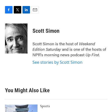
F
T
L
E
a
w
i
m
c
i
n
a
e
t
k
i
Scott Simon
b
t
e
l
o
e
d
o
r
I
Scott Simon is the host of
Weekend
k
n
Edition Saturday
and is one of the hosts of
NPR's morning news podcast
Up First
.
See stories by Scott Simon
You Might Also Like
Sports