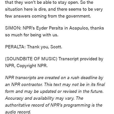
that they won't be able to stay open. So the
situation here is dire, and there seems to be very
few answers coming from the government.
SIMON: NPR's Eyder Peralta in Acapulco, thanks
so much for being with us.
PERALTA: Thank you, Scott.
(SOUNDBITE OF MUSIC) Transcript provided by
NPR, Copyright NPR.
NPR transcripts are created on a rush deadline by
an NPR contractor. This text may not be in its final
form and may be updated or revised in the future.
Accuracy and availability may vary. The
authoritative record of NPR’s programming is the
audio record.