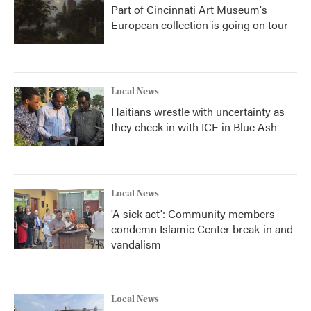
Part of Cincinnati Art Museum's
European collection is going on tour
Local News
Haitians wrestle with uncertainty as
they check in with ICE in Blue Ash
Local News
'A sick act': Community members
condemn Islamic Center break-in and
vandalism
Local News