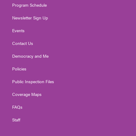
Program Schedule
Newsletter Sign Up
Events
Contact Us
Democracy and Me
Policies
Public Inspection Files
Coverage Maps
FAQs
Staff