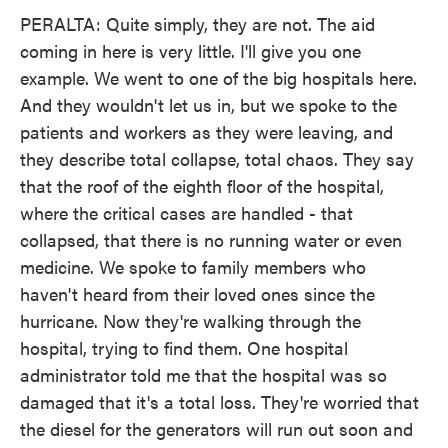
PERALTA: Quite simply, they are not. The aid
coming in here is very little. I'll give you one
example. We went to one of the big hospitals here.
And they wouldn't let us in, but we spoke to the
patients and workers as they were leaving, and
they describe total collapse, total chaos. They say
that the roof of the eighth floor of the hospital,
where the critical cases are handled - that
collapsed, that there is no running water or even
medicine. We spoke to family members who
haven't heard from their loved ones since the
hurricane. Now they're walking through the
hospital, trying to find them. One hospital
administrator told me that the hospital was so
damaged that it's a total loss. They're worried that
the diesel for the generators will run out soon and