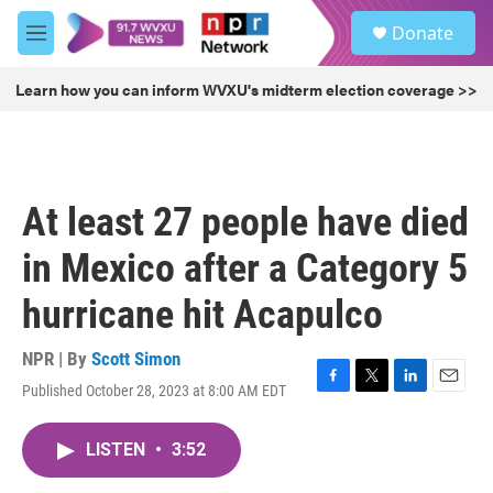
Skip to main content
S
Donate
e
M
a
e
r
n
Learn how you can inform WVXU's midterm election coverage >>
c
u
h
u
e
r
At least 27 people have died
y
in Mexico after a Category 5
hurricane hit Acapulco
NPR | By
Scott Simon
Published October 28, 2023 at 8:00 AM EDT
F
T
L
E
a
w
i
m
c
i
n
a
LISTEN
•
3:52
e
t
k
i
b
t
e
l