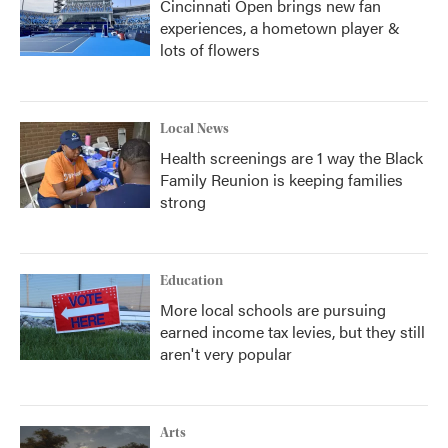
Cincinnati Open brings new fan
experiences, a hometown player &
lots of flowers
Local News
Health screenings are 1 way the Black
Family Reunion is keeping families
strong
Education
More local schools are pursuing
earned income tax levies, but they still
aren't very popular
Arts