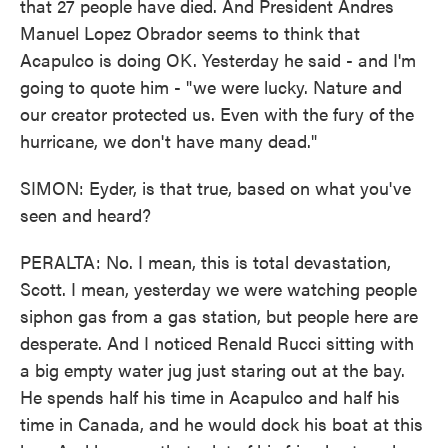
that 27 people have died. And President Andres
Manuel Lopez Obrador seems to think that
Acapulco is doing OK. Yesterday he said - and I'm
going to quote him - "we were lucky. Nature and
our creator protected us. Even with the fury of the
hurricane, we don't have many dead."
SIMON: Eyder, is that true, based on what you've
seen and heard?
PERALTA: No. I mean, this is total devastation,
Scott. I mean, yesterday we were watching people
siphon gas from a gas station, but people here are
desperate. And I noticed Renald Rucci sitting with
a big empty water jug just staring out at the bay.
He spends half his time in Acapulco and half his
time in Canada, and he would dock his boat at this