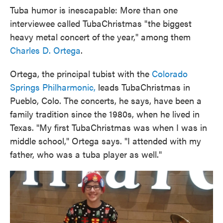
Tuba humor is inescapable: More than one
interviewee called TubaChristmas "the biggest
heavy metal concert of the year," among them
Charles D. Ortega
.
Ortega, the principal tubist with the
Colorado
Springs Philharmonic,
leads TubaChristmas in
Pueblo, Colo. The concerts, he says, have been a
family tradition since the 1980s, when he lived in
Texas. "My first TubaChristmas was when I was in
middle school," Ortega says. "I attended with my
father, who was a tuba player as well."