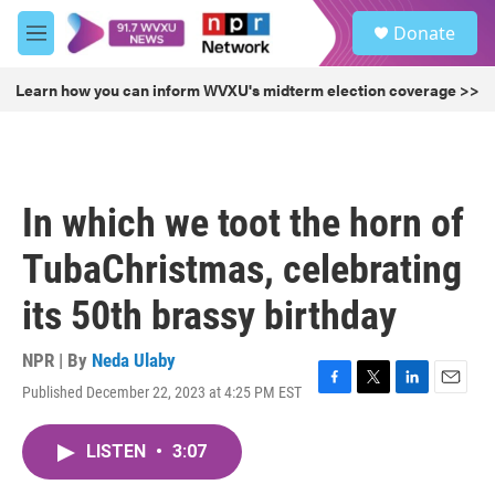
Skip to main content
S
Donate
e
M
a
e
r
n
Learn how you can inform WVXU's midterm election coverage >>
c
u
h
u
e
r
In which we toot the horn of
y
TubaChristmas, celebrating
its 50th brassy birthday
NPR | By
Neda Ulaby
Published December 22, 2023 at 4:25 PM EST
F
T
L
E
a
w
i
m
c
i
n
a
LISTEN
•
3:07
e
t
k
i
b
t
e
l