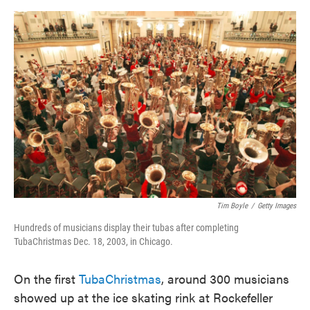
o
e
d
o
r
I
k
n
Tim Boyle
/
Getty Images
Hundreds of musicians display their tubas after completing
TubaChristmas Dec. 18, 2003, in Chicago.
On the first
TubaChristmas
, around 300 musicians
showed up at the ice skating rink at Rockefeller