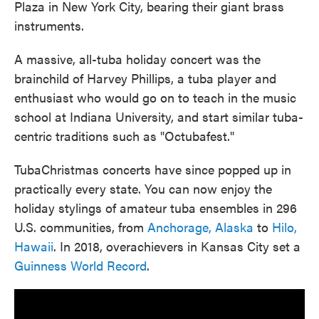
Plaza in New York City, bearing their giant brass
instruments.
A massive, all-tuba holiday concert was the
brainchild of Harvey Phillips, a tuba player and
enthusiast who would go on to teach in the music
school at Indiana University, and start similar tuba-
centric traditions such as "Octubafest."
TubaChristmas concerts have since popped up in
practically every state. You can now enjoy the
holiday stylings of amateur tuba ensembles in 296
U.S. communities, from
Anchorage, Alaska
to
Hilo,
Hawaii
. In 2018, overachievers in Kansas City set a
Guinness World Record
.