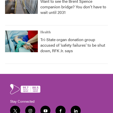
Want to see the Brent Spence
companion bridge? You don't have to
wait until 2031
Health
Tri-State organ donation group
accused of ‘safety failures’ to be shut
down, RFK Jr. says
Stay Connected
t
i
y
f
l