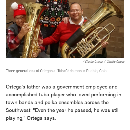
/ Charlie Ortega
/
Charlie Ortega
Three generations of Ortegas at TubaChristmas in Pueblo, Colo.
Ortega's father was a government employee and
accomplished tuba player who loved performing in
town bands and polka ensembles across the
Southwest. "Even the year he passed, he was still
playing," Ortega says.