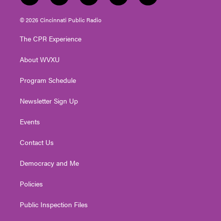
w
n
o
a
i
i
s
u
c
n
© 2026 Cincinnati Public Radio
t
t
t
e
k
t
a
u
b
e
The CPR Experience
e
g
b
o
d
r
r
e
o
i
About WVXU
a
k
n
m
Program Schedule
Newsletter Sign Up
Events
Contact Us
Democracy and Me
Policies
Public Inspection Files