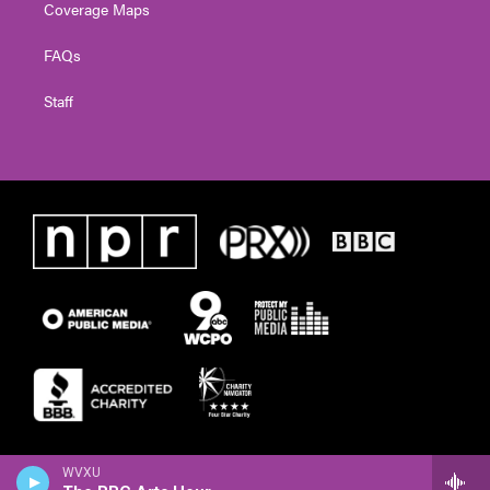
Coverage Maps
FAQs
Staff
WVXU