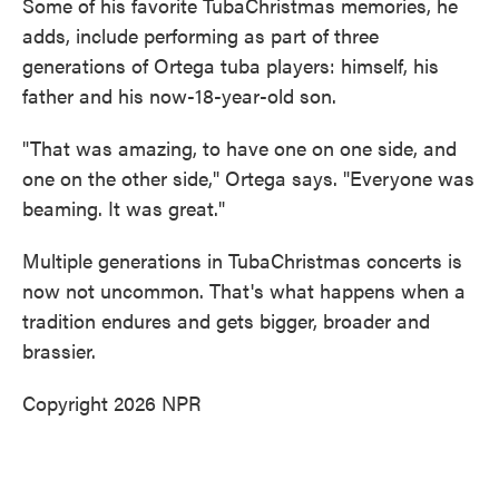
Some of his favorite TubaChristmas memories, he
adds, include performing as part of three
generations of Ortega tuba players: himself, his
father and his now-18-year-old son.
"That was amazing, to have one on one side, and
one on the other side," Ortega says. "Everyone was
beaming. It was great."
Multiple generations in TubaChristmas concerts is
now not uncommon. That's what happens when a
tradition endures and gets bigger, broader and
brassier.
Copyright 2026 NPR