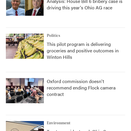
Analysis: House Bill 6 bribery case is
driving this year's Ohio AG race
Politics
This pilot program is delivering
groceries and positive outcomes in
Winton Hills
Oxford commission doesn't
recommend ending Flock camera
contract
Environment