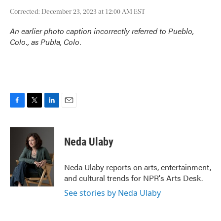
Corrected: December 23, 2023 at 12:00 AM EST
An earlier photo caption incorrectly referred to Pueblo,
Colo., as Publa, Colo.
F
T
L
E
a
w
i
m
c
i
n
a
e
t
k
i
Neda Ulaby
b
t
e
l
o
e
d
o
r
I
Neda Ulaby reports on arts, entertainment,
k
n
and cultural trends for NPR's Arts Desk.
See stories by Neda Ulaby