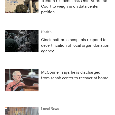
Trenton residents ask Ohio Supreme
Court to weigh in on data center
petition
Health
Cincinnati-area hospitals respond to
decertification of local organ donation
agency
McConnell says he is discharged
from rehab center to recover at home
Local News