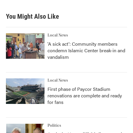
You Might Also Like
Local News
'A sick act': Community members
condemn Islamic Center break-in and
vandalism
Local News
First phase of Paycor Stadium
renovations are complete and ready
for fans
Politics