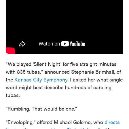
"We played 'Silent Night' for five straight minutes
with 835 tubas," announced Stephanie Brimhall, of
the
Kansas City Symphony
. I asked her what single
word might best describe hundreds of caroling
tubas.
"Rumbling. That would be one."
"Enveloping," offered Michael Golemo, who
directs