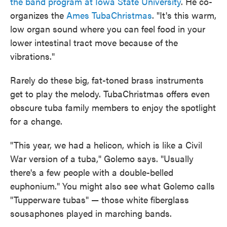
the band program at Iowa State University
. He co-
organizes the
Ames TubaChristmas
. "It's this warm,
low organ sound where you can feel food in your
lower intestinal tract move because of the
vibrations."
Rarely do these big, fat-toned brass instruments
get to play the melody. TubaChristmas offers even
obscure tuba family members to enjoy the spotlight
for a change.
"This year, we had a helicon, which is like a Civil
War version of a tuba," Golemo says. "Usually
there's a few people with a double-belled
euphonium." You might also see what Golemo calls
"Tupperware tubas" — those white fiberglass
sousaphones played in marching bands.