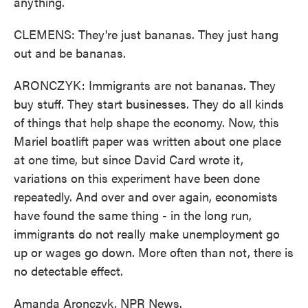
anything.
CLEMENS: They're just bananas. They just hang
out and be bananas.
ARONCZYK: Immigrants are not bananas. They
buy stuff. They start businesses. They do all kinds
of things that help shape the economy. Now, this
Mariel boatlift paper was written about one place
at one time, but since David Card wrote it,
variations on this experiment have been done
repeatedly. And over and over again, economists
have found the same thing - in the long run,
immigrants do not really make unemployment go
up or wages go down. More often than not, there is
no detectable effect.
Amanda Aronczyk, NPR News.