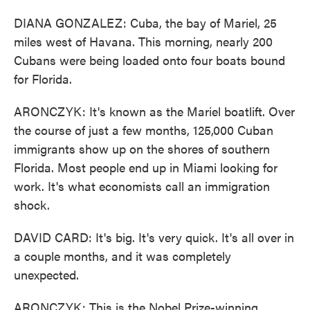
DIANA GONZALEZ: Cuba, the bay of Mariel, 25
miles west of Havana. This morning, nearly 200
Cubans were being loaded onto four boats bound
for Florida.
ARONCZYK: It's known as the Mariel boatlift. Over
the course of just a few months, 125,000 Cuban
immigrants show up on the shores of southern
Florida. Most people end up in Miami looking for
work. It's what economists call an immigration
shock.
DAVID CARD: It's big. It's very quick. It's all over in
a couple months, and it was completely
unexpected.
ARONCZYK: This is the Nobel Prize-winning