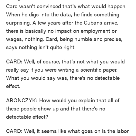
Card wasn't convinced that's what would happen.
When he digs into the data, he finds something
surprising. A few years after the Cubans arrive,
there is basically no impact on employment or
wages, nothing. Card, being humble and precise,
says nothing isn't quite right.
CARD: Well, of course, that's not what you would
really say if you were writing a scientific paper.
What you would say was, there's no detectable
effect.
ARONCZYK: How would you explain that all of
these people show up and that there's no
detectable effect?
CARD: Well, it seems like what goes on is the labor