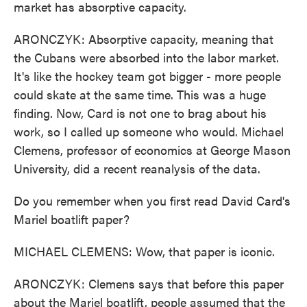
market has absorptive capacity.
ARONCZYK: Absorptive capacity, meaning that
the Cubans were absorbed into the labor market.
It's like the hockey team got bigger - more people
could skate at the same time. This was a huge
finding. Now, Card is not one to brag about his
work, so I called up someone who would. Michael
Clemens, professor of economics at George Mason
University, did a recent reanalysis of the data.
Do you remember when you first read David Card's
Mariel boatlift paper?
MICHAEL CLEMENS: Wow, that paper is iconic.
ARONCZYK: Clemens says that before this paper
about the Mariel boatlift, people assumed that the