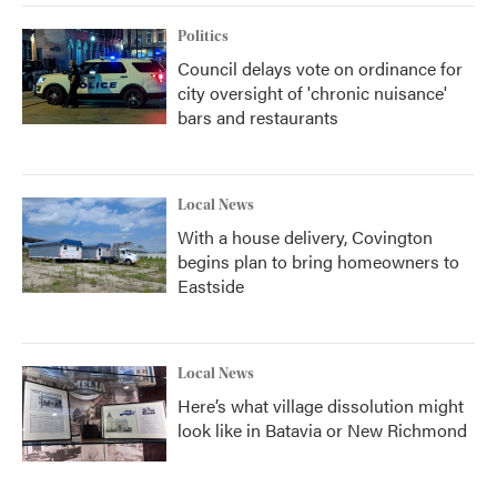
Politics
Council delays vote on ordinance for
city oversight of 'chronic nuisance'
bars and restaurants
Local News
With a house delivery, Covington
begins plan to bring homeowners to
Eastside
Local News
Here’s what village dissolution might
look like in Batavia or New Richmond