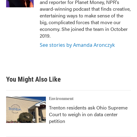
and reporter for Planet Money, NPR's
award-winning podcast that finds creative,
entertaining ways to make sense of the
big, complicated forces that move our
economy. She joined the team in October
2019.
See stories by Amanda Aronczyk
You Might Also Like
Environment
Trenton residents ask Ohio Supreme
Court to weigh in on data center
petition