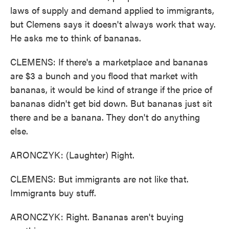
laws of supply and demand applied to immigrants,
but Clemens says it doesn't always work that way.
He asks me to think of bananas.
CLEMENS: If there's a marketplace and bananas
are $3 a bunch and you flood that market with
bananas, it would be kind of strange if the price of
bananas didn't get bid down. But bananas just sit
there and be a banana. They don't do anything
else.
ARONCZYK: (Laughter) Right.
CLEMENS: But immigrants are not like that.
Immigrants buy stuff.
ARONCZYK: Right. Bananas aren't buying