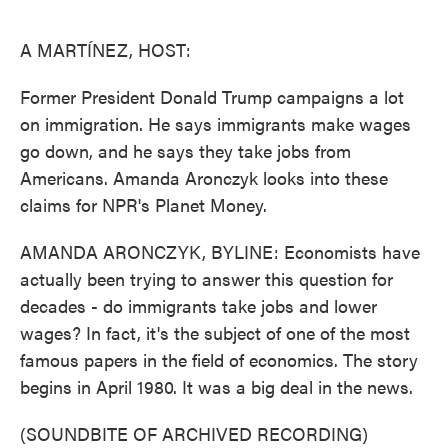
o
e
d
o
r
I
k
n
A MARTÍNEZ, HOST:
Former President Donald Trump campaigns a lot
on immigration. He says immigrants make wages
go down, and he says they take jobs from
Americans. Amanda Aronczyk looks into these
claims for NPR's Planet Money.
AMANDA ARONCZYK, BYLINE: Economists have
actually been trying to answer this question for
decades - do immigrants take jobs and lower
wages? In fact, it's the subject of one of the most
famous papers in the field of economics. The story
begins in April 1980. It was a big deal in the news.
(SOUNDBITE OF ARCHIVED RECORDING)