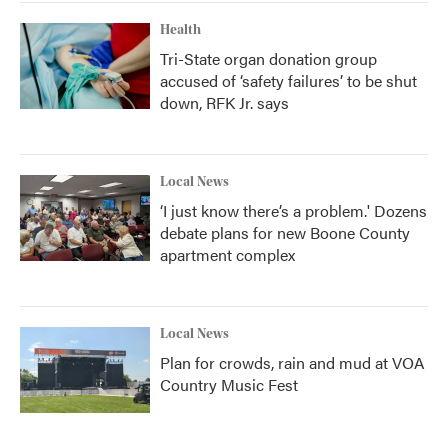
Health
Tri-State organ donation group
accused of ‘safety failures’ to be shut
down, RFK Jr. says
Local News
‘I just know there’s a problem.' Dozens
debate plans for new Boone County
apartment complex
Local News
Plan for crowds, rain and mud at VOA
Country Music Fest