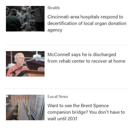
Health
Cincinnati-area hospitals respond to
decertification of local organ donation
agency
McConnell says he is discharged
from rehab center to recover at home
Local News
Want to see the Brent Spence
companion bridge? You don't have to
wait until 2031