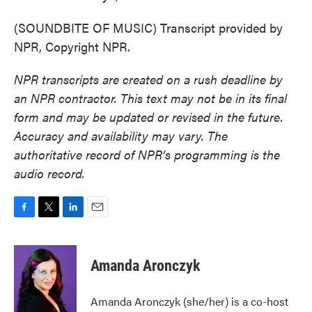
(SOUNDBITE OF MUSIC) Transcript provided by
NPR, Copyright NPR.
NPR transcripts are created on a rush deadline by
an NPR contractor. This text may not be in its final
form and may be updated or revised in the future.
Accuracy and availability may vary. The
authoritative record of NPR’s programming is the
audio record.
F
T
L
E
a
w
i
m
c
i
n
a
e
t
k
i
Amanda Aronczyk
b
t
e
l
o
e
d
o
r
I
Amanda Aronczyk (she/her) is a co-host
k
n