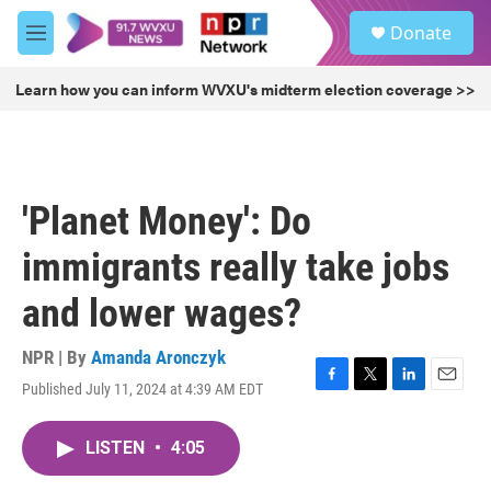
Skip to main content
S
Donate
e
M
a
e
r
n
Learn how you can inform WVXU's midterm election coverage >>
c
u
h
u
e
r
'Planet Money': Do
y
immigrants really take jobs
and lower wages?
NPR | By
Amanda Aronczyk
Published July 11, 2024 at 4:39 AM EDT
F
T
L
E
a
w
i
m
c
i
n
a
LISTEN
•
4:05
e
t
k
i
b
t
e
l