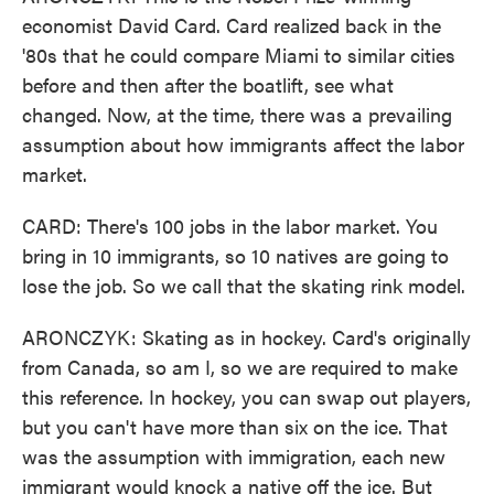
economist David Card. Card realized back in the
'80s that he could compare Miami to similar cities
before and then after the boatlift, see what
changed. Now, at the time, there was a prevailing
assumption about how immigrants affect the labor
market.
CARD: There's 100 jobs in the labor market. You
bring in 10 immigrants, so 10 natives are going to
lose the job. So we call that the skating rink model.
ARONCZYK: Skating as in hockey. Card's originally
from Canada, so am I, so we are required to make
this reference. In hockey, you can swap out players,
but you can't have more than six on the ice. That
was the assumption with immigration, each new
immigrant would knock a native off the ice. But