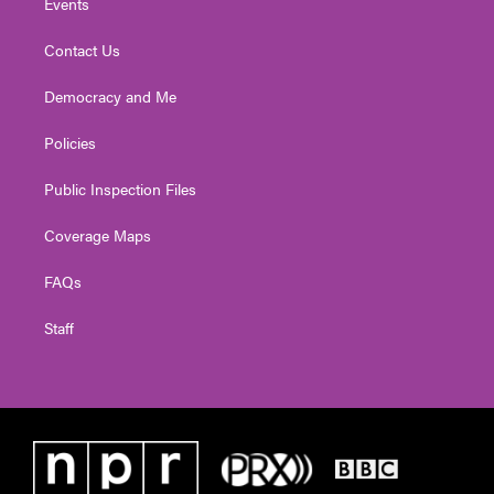
Events
Contact Us
Democracy and Me
Policies
Public Inspection Files
Coverage Maps
FAQs
Staff