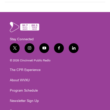
Stay Connected
t
i
y
f
l
w
n
o
a
i
i
s
u
c
n
© 2026 Cincinnati Public Radio
t
t
t
e
k
t
a
u
b
e
The CPR Experience
e
g
b
o
d
r
r
e
o
i
About WVXU
a
k
n
m
Program Schedule
Newsletter Sign Up