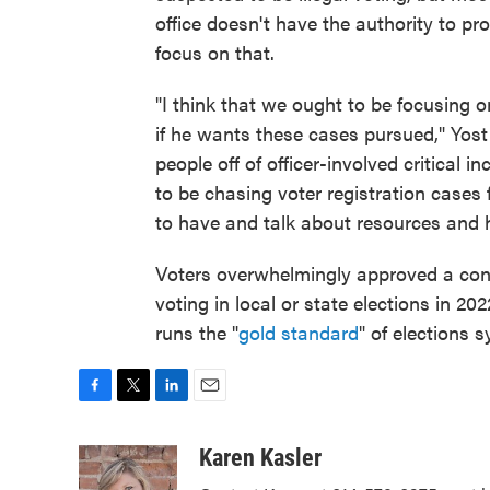
office doesn't have the authority to p
focus on that.
"I think that we ought to be focusing 
if he wants these cases pursued," Yost s
people off of officer-involved critical i
to be chasing voter registration cases 
to have and talk about resources and 
Voters overwhelmingly approved a con
voting in local or state elections in 20
runs the "
gold standard
" of elections 
F
T
L
E
a
w
i
m
c
i
n
a
Karen Kasler
e
t
k
i