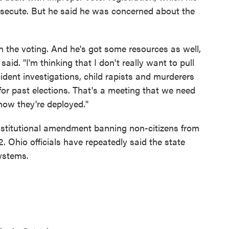
rosecute. But he said he was concerned about the
on the voting. And he's got some resources as well,
aid. "I'm thinking that I don't really want to pull
ncident investigations, child rapists and murderers
for past elections. That's a meeting that we need
how they're deployed."
stitutional amendment banning non-citizens from
22. Ohio officials have repeatedly said the state
systems.