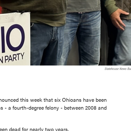
Statehouse News Bu
nnounced this week that six Ohioans have been
zens - a fourth-degree felony - between 2008 and
een dead for nearly two years.