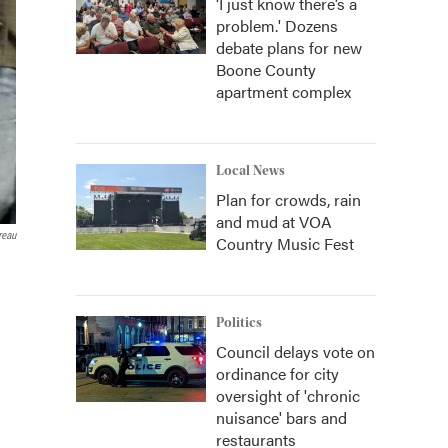
‘I just know there’s a
problem.' Dozens
debate plans for new
Boone County
apartment complex
Local News
Plan for crowds, rain
and mud at VOA
reau
Country Music Fest
Politics
Council delays vote on
ordinance for city
oversight of 'chronic
nuisance' bars and
restaurants