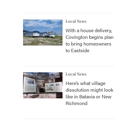
Local News
With a house delivery,
Covington begins plan
to bring homeowners
to Eastside
Local News
Here’s what village
dissolution might look
like in Batavia or New
Richmond