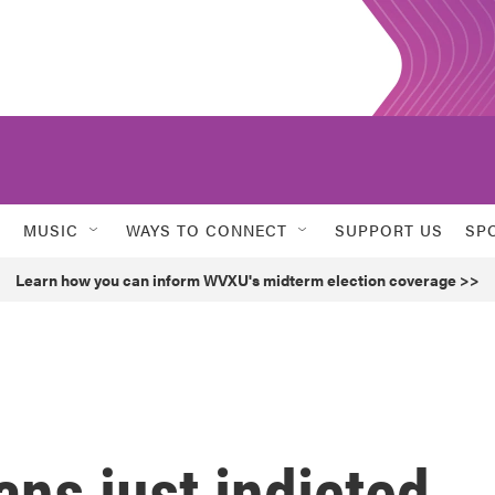
MUSIC
WAYS TO CONNECT
SUPPORT US
SP
Learn how you can inform WVXU's midterm election coverage >>
ans just indicted