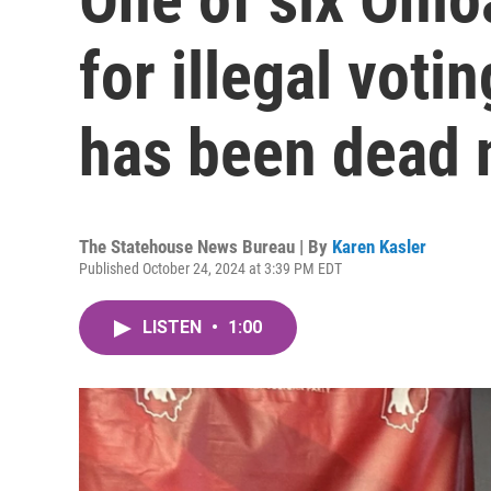
for illegal voti
has been dead 
The Statehouse News Bureau | By
Karen Kasler
Published October 24, 2024 at 3:39 PM EDT
LISTEN
•
1:00