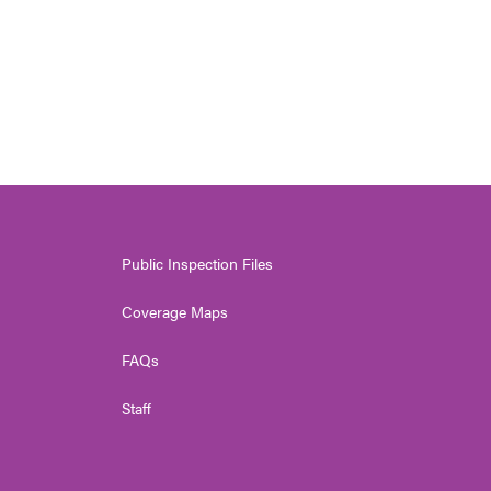
Public Inspection Files
Coverage Maps
FAQs
Staff