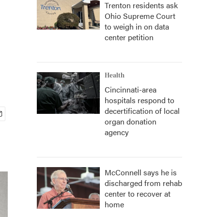
Trenton residents ask
Ohio Supreme Court
to weigh in on data
center petition
Health
Cincinnati-area
hospitals respond to
decertification of local
organ donation
agency
McConnell says he is
discharged from rehab
center to recover at
home