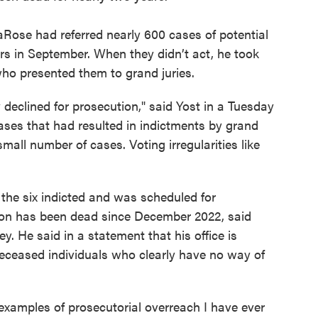
Rose had referred nearly 600 cases of potential
ors in September. When they didn’t act, he took
ho presented them to grand juries.
 declined for prosecution," said Yost in a Tuesday
ases that had resulted in indictments by grand
 small number of cases. Voting irregularities like
e six indicted and was scheduled for
son has been dead since December 2022, said
. He said in a statement that his office is
deceased individuals who clearly have no way of
 examples of prosecutorial overreach I have ever