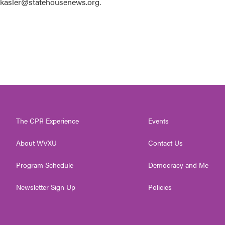
 kkasler@statehousenews.org.
The CPR Experience
Events
About WVXU
Contact Us
Program Schedule
Democracy and Me
Newsletter Sign Up
Policies