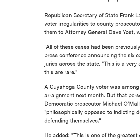
Republican Secretary of State Frank La
voter irregularities to county prosecut
them to Attorney General Dave Yost, w
“All of these cases had been previously
press conference announcing the six c
juries across the state. "This is a very
this are rare."
A Cuyahoga County voter was among th
arraignment next month. But that per
Democratic prosecutor Michael O’Malley
"philosophically opposed to indicting 
defending themselves."
He added: "This is one of the greatest