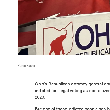
Karen Kasler
Ohio’s Republican attorney general a
indicted for illegal voting as non-citi
2020.
But one of those indicted people has b