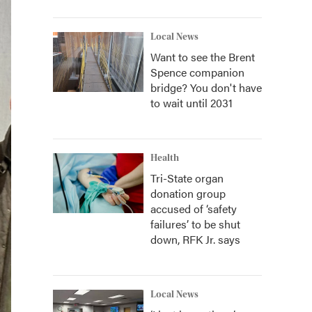
Local News
Want to see the Brent
Spence companion
bridge? You don't have
to wait until 2031
Health
Tri-State organ
donation group
accused of ‘safety
failures’ to be shut
down, RFK Jr. says
Local News