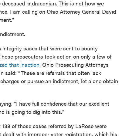
he deceased is draconian. This is not how we
ice. I am calling on Ohio Attorney General David
ment."
 indictment.
integrity cases that were sent to county
hose prosecutors took action on only a few of
zed that inaction
, Ohio Prosecuting Attorneys
n said: “These are referrals that often lack
charges or pursue an indictment, let alone obtain
aying, “I have full confidence that our excellent
d is going to dig into this."
t 138 of those cases referred by LaRose were
t dealt with improper voter registration, which his