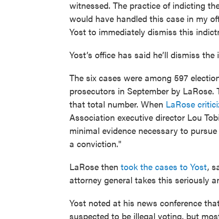
witnessed. The practice of indicting t
would have handled this case in my off
Yost to immediately dismiss this indict
Yost’s office has said he’ll dismiss the
The six cases were among 597 election 
prosecutors in September by LaRose. T
that total number. When
LaRose critici
Association executive director Lou Tobi
minimal evidence necessary to pursue 
a conviction."
LaRose then
took the cases to Yost
, s
attorney general takes this seriously an
Yost noted at his news conference tha
suspected to be illegal voting, but mos