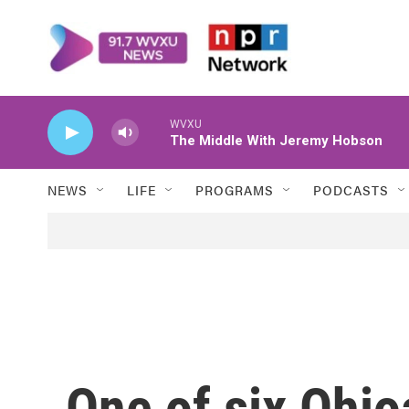
Skip to main content
WVXU
The Middle With Jeremy Hobson
NEWS
LIFE
PROGRAMS
PODCASTS
One of six Ohio