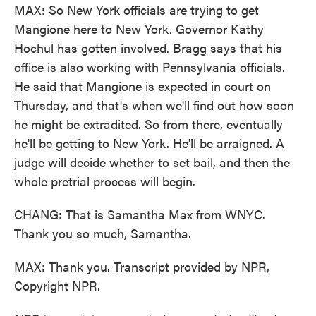
MAX: So New York officials are trying to get
Mangione here to New York. Governor Kathy
Hochul has gotten involved. Bragg says that his
office is also working with Pennsylvania officials.
He said that Mangione is expected in court on
Thursday, and that's when we'll find out how soon
he might be extradited. So from there, eventually
he'll be getting to New York. He'll be arraigned. A
judge will decide whether to set bail, and then the
whole pretrial process will begin.
CHANG: That is Samantha Max from WNYC.
Thank you so much, Samantha.
MAX: Thank you. Transcript provided by NPR,
Copyright NPR.