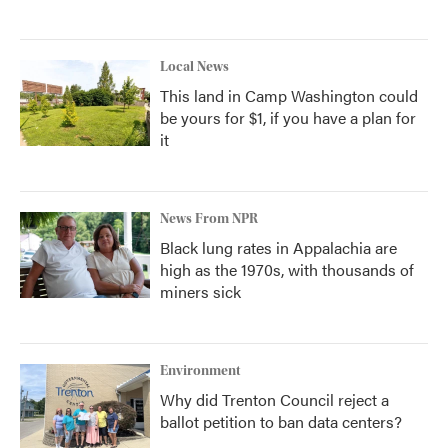
Local News
This land in Camp Washington could
be yours for $1, if you have a plan for
it
News From NPR
Black lung rates in Appalachia are
high as the 1970s, with thousands of
miners sick
Environment
Why did Trenton Council reject a
ballot petition to ban data centers?