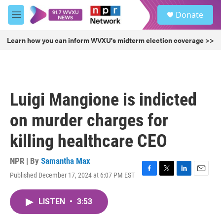
Skip to main content
S
Donate
e
M
a
e
r
n
Learn how you can inform WVXU's midterm election coverage >>
c
u
h
u
e
r
Luigi Mangione is indicted
y
on murder charges for
killing healthcare CEO
NPR | By
Samantha Max
Published December 17, 2024 at 6:07 PM EST
F
T
L
E
a
w
i
m
c
i
n
a
LISTEN
•
3:53
e
t
k
i
b
t
e
l