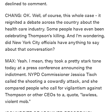
declined to comment.
CHANG: OK. Well, of course, this whole case - it
reignited a debate across the country about the
health care industry. Some people have even been
celebrating Thompson's killing. And I'm wondering,
did New York City officials have anything to say
about that conversation?
MAX: Yeah. I mean, they took a pretty stark tone
today at a press conference announcing the
indictment. NYPD Commissioner Jessica Tisch
called the shooting a cowardly attack, and she
compared people who call for vigilantism against
Thompson or other CEOs to a, quote, "lawless,
violent mob."