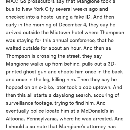
MAX: So prosecutors say that Mangione took a
bus to New York City several weeks ago and
checked into a hostel using a fake ID. And then
early in the morning of December 4, they say he
arrived outside the Midtown hotel where Thompson
was staying for this annual conference, that he
waited outside for about an hour. And then as
Thompson is crossing the street, they say
Mangione walks up from behind, pulls out a 3D-
printed ghost gun and shoots him once in the back
and once in the leg, killing him. Then they say he
hopped on an e-bike, later took a cab uptown. And
then this all starts a dayslong search, scouring of
surveillance footage, trying to find him. And
eventually police locate him at a McDonald's in
Altoona, Pennsylvania, where he was arrested. And
I should also note that Mangione's attorney has