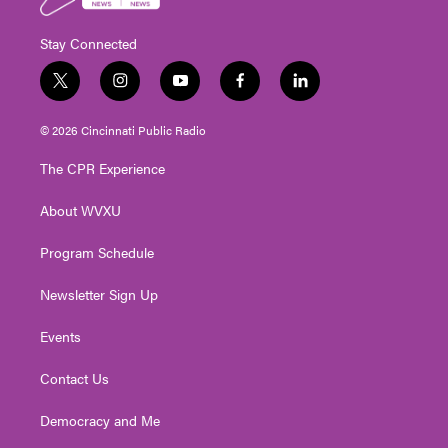
Stay Connected
t
i
y
f
l
w
n
o
a
i
i
s
u
c
n
© 2026 Cincinnati Public Radio
t
t
t
e
k
t
a
u
b
e
The CPR Experience
e
g
b
o
d
r
r
e
o
i
About WVXU
a
k
n
m
Program Schedule
Newsletter Sign Up
Events
Contact Us
Democracy and Me