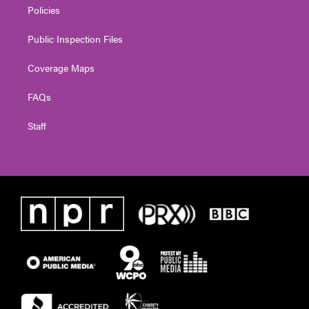
Policies
Public Inspection Files
Coverage Maps
FAQs
Staff