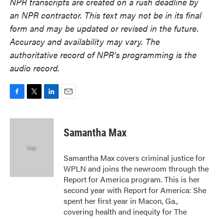
NPR transcripts are created on a rush deadline by
an NPR contractor. This text may not be in its final
form and may be updated or revised in the future.
Accuracy and availability may vary. The
authoritative record of NPR’s programming is the
audio record.
F
T
L
E
a
w
i
m
c
i
n
a
e
t
k
i
Samantha Max
b
t
e
l
o
e
d
o
r
I
Samantha Max covers criminal justice for
k
n
WPLN and joins the newroom through the
Report for America program. This is her
second year with Report for America: She
spent her first year in Macon, Ga.,
covering health and inequity for The