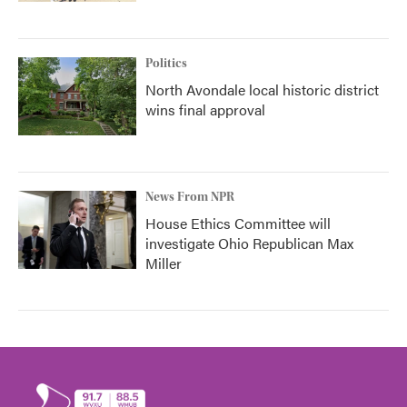
Politics
North Avondale local historic district
wins final approval
News From NPR
House Ethics Committee will
investigate Ohio Republican Max
Miller