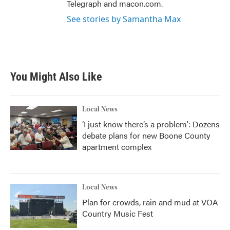
Telegraph and macon.com.
See stories by Samantha Max
You Might Also Like
Local News
‘I just know there’s a problem': Dozens
debate plans for new Boone County
apartment complex
Local News
Plan for crowds, rain and mud at VOA
Country Music Fest