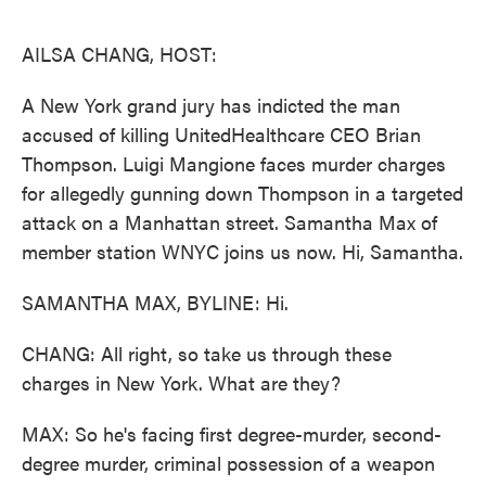
o
e
d
o
r
I
k
n
AILSA CHANG, HOST:
A New York grand jury has indicted the man
accused of killing UnitedHealthcare CEO Brian
Thompson. Luigi Mangione faces murder charges
for allegedly gunning down Thompson in a targeted
attack on a Manhattan street. Samantha Max of
member station WNYC joins us now. Hi, Samantha.
SAMANTHA MAX, BYLINE: Hi.
CHANG: All right, so take us through these
charges in New York. What are they?
MAX: So he's facing first degree-murder, second-
degree murder, criminal possession of a weapon