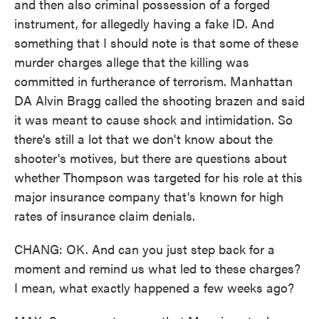
and then also criminal possession of a forged
instrument, for allegedly having a fake ID. And
something that I should note is that some of these
murder charges allege that the killing was
committed in furtherance of terrorism. Manhattan
DA Alvin Bragg called the shooting brazen and said
it was meant to cause shock and intimidation. So
there's still a lot that we don't know about the
shooter's motives, but there are questions about
whether Thompson was targeted for his role at this
major insurance company that's known for high
rates of insurance claim denials.
CHANG: OK. And can you just step back for a
moment and remind us what led to these charges?
I mean, what exactly happened a few weeks ago?