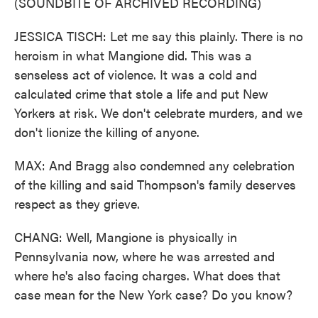
(SOUNDBITE OF ARCHIVED RECORDING)
JESSICA TISCH: Let me say this plainly. There is no
heroism in what Mangione did. This was a
senseless act of violence. It was a cold and
calculated crime that stole a life and put New
Yorkers at risk. We don't celebrate murders, and we
don't lionize the killing of anyone.
MAX: And Bragg also condemned any celebration
of the killing and said Thompson's family deserves
respect as they grieve.
CHANG: Well, Mangione is physically in
Pennsylvania now, where he was arrested and
where he's also facing charges. What does that
case mean for the New York case? Do you know?