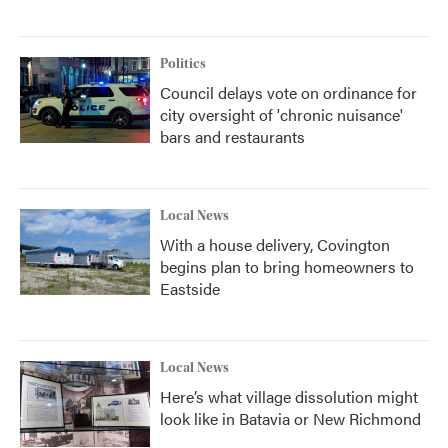
Politics
Council delays vote on ordinance for
city oversight of 'chronic nuisance'
bars and restaurants
Local News
With a house delivery, Covington
begins plan to bring homeowners to
Eastside
Local News
Here’s what village dissolution might
look like in Batavia or New Richmond