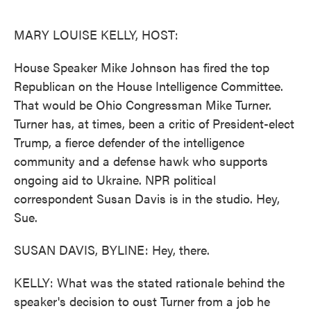
o
e
d
o
r
I
k
n
MARY LOUISE KELLY, HOST:
House Speaker Mike Johnson has fired the top
Republican on the House Intelligence Committee.
That would be Ohio Congressman Mike Turner.
Turner has, at times, been a critic of President-elect
Trump, a fierce defender of the intelligence
community and a defense hawk who supports
ongoing aid to Ukraine. NPR political
correspondent Susan Davis is in the studio. Hey,
Sue.
SUSAN DAVIS, BYLINE: Hey, there.
KELLY: What was the stated rationale behind the
speaker's decision to oust Turner from a job he