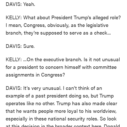
DAVIS: Yeah.
KELLY: What about President Trump's alleged role?
I mean, Congress, obviously, as the legislative
branch, they're supposed to serve as a check...
DAVIS: Sure.
KELLY: ...On the executive branch. Is it not unusual
for a president to concern himself with committee
assignments in Congress?
DAVIS: It's very unusual. I can't think of an
example of a past president doing so, but Trump
operates like no other. Trump has also made clear
that he wants people more loyal to his worldview,
especially in these national security roles. So look
at this decision in the broader context here. Donald