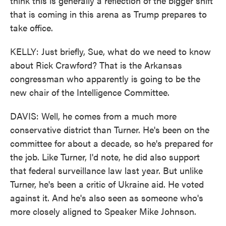
think this is generally a reflection of the bigger shift
that is coming in this arena as Trump prepares to
take office.
KELLY: Just briefly, Sue, what do we need to know
about Rick Crawford? That is the Arkansas
congressman who apparently is going to be the
new chair of the Intelligence Committee.
DAVIS: Well, he comes from a much more
conservative district than Turner. He's been on the
committee for about a decade, so he's prepared for
the job. Like Turner, I'd note, he did also support
that federal surveillance law last year. But unlike
Turner, he's been a critic of Ukraine aid. He voted
against it. And he's also seen as someone who's
more closely aligned to Speaker Mike Johnson.