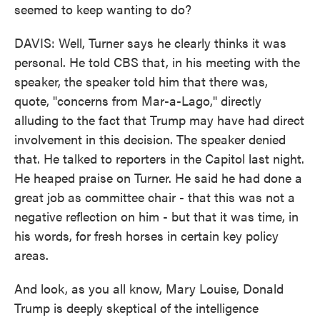
seemed to keep wanting to do?
DAVIS: Well, Turner says he clearly thinks it was
personal. He told CBS that, in his meeting with the
speaker, the speaker told him that there was,
quote, "concerns from Mar-a-Lago," directly
alluding to the fact that Trump may have had direct
involvement in this decision. The speaker denied
that. He talked to reporters in the Capitol last night.
He heaped praise on Turner. He said he had done a
great job as committee chair - that this was not a
negative reflection on him - but that it was time, in
his words, for fresh horses in certain key policy
areas.
And look, as you all know, Mary Louise, Donald
Trump is deeply skeptical of the intelligence