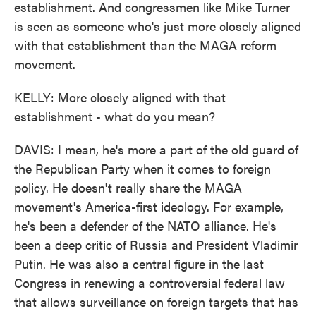
establishment. And congressmen like Mike Turner
is seen as someone who's just more closely aligned
with that establishment than the MAGA reform
movement.
KELLY: More closely aligned with that
establishment - what do you mean?
DAVIS: I mean, he's more a part of the old guard of
the Republican Party when it comes to foreign
policy. He doesn't really share the MAGA
movement's America-first ideology. For example,
he's been a defender of the NATO alliance. He's
been a deep critic of Russia and President Vladimir
Putin. He was also a central figure in the last
Congress in renewing a controversial federal law
that allows surveillance on foreign targets that has