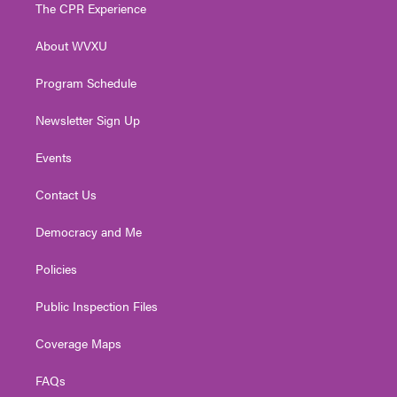
t
a
u
b
e
The CPR Experience
e
g
b
o
d
r
r
e
o
i
About WVXU
a
k
n
m
Program Schedule
Newsletter Sign Up
Events
Contact Us
Democracy and Me
Policies
Public Inspection Files
Coverage Maps
FAQs