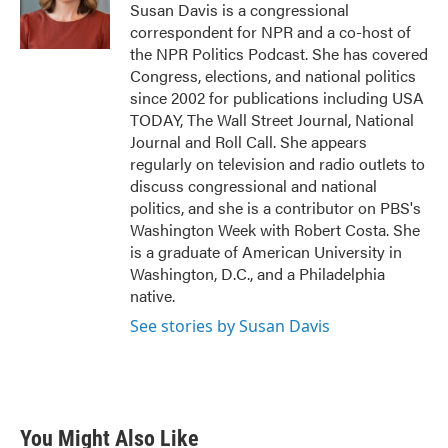
o
r
I
Susan Davis is a congressional
k
n
correspondent for NPR and a co-host of
the NPR Politics Podcast. She has covered
Congress, elections, and national politics
since 2002 for publications including USA
TODAY, The Wall Street Journal, National
Journal and Roll Call. She appears
regularly on television and radio outlets to
discuss congressional and national
politics, and she is a contributor on PBS's
Washington Week with Robert Costa. She
is a graduate of American University in
Washington, D.C., and a Philadelphia
native.
See stories by Susan Davis
You Might Also Like