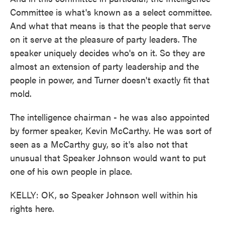
Committee is what's known as a select committee.
And what that means is that the people that serve
on it serve at the pleasure of party leaders. The
speaker uniquely decides who's on it. So they are
almost an extension of party leadership and the
people in power, and Turner doesn't exactly fit that
mold.
The intelligence chairman - he was also appointed
by former speaker, Kevin McCarthy. He was sort of
seen as a McCarthy guy, so it's also not that
unusual that Speaker Johnson would want to put
one of his own people in place.
KELLY: OK, so Speaker Johnson well within his
rights here.