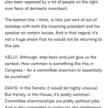
also been opposed by a lot of people on the right
over fears of domestic overreach.
The bottom line, I think, is he's just sort of out of
lockstep with both the incoming president and his
speaker on certain issues. And in that regard, it's
not a huge shock that he would not be returning to
this job.
KELLY: Although, step back and just give us the
context. How common is something like this in
Congress - for a committee chairman to essentially
be punished?
DAVIS: In the Senate, it would be highly unusual.
But frankly, in the House, it's pretty common.
Committee chairmanships are pretty political jobs.
And in this committee in particular, the Intelligence