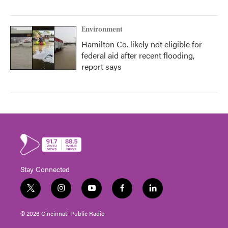
Environment
Hamilton Co. likely not eligible for
federal aid after recent flooding,
report says
Stay Connected
t
i
y
f
l
w
n
o
a
i
i
s
u
c
n
© 2026 Cincinnati Public Radio
t
t
t
e
k