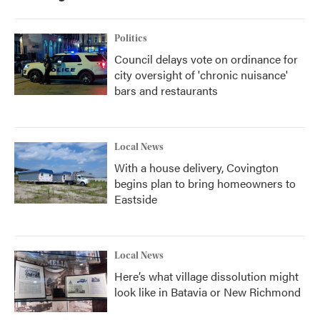
Politics
Council delays vote on ordinance for
city oversight of 'chronic nuisance'
bars and restaurants
Local News
With a house delivery, Covington
begins plan to bring homeowners to
Eastside
Local News
Here’s what village dissolution might
look like in Batavia or New Richmond