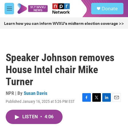
Skip to main content
S
Donate
e
M
a
e
r
n
Learn how you can inform WVXU's midterm election coverage >>
c
u
h
u
e
r
Speaker Johnson removes
y
House Intel chair Mike
Turner
NPR | By
Susan Davis
Published January 16, 2025 at 5:26 PM EST
F
T
L
E
a
w
i
m
c
i
n
a
LISTEN
•
4:06
e
t
k
i
b
t
e
l