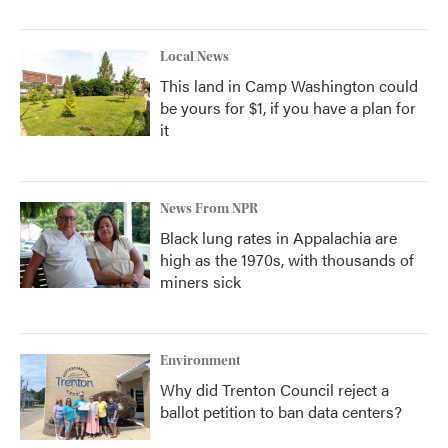
Local News
This land in Camp Washington could
be yours for $1, if you have a plan for
it
News From NPR
Black lung rates in Appalachia are
high as the 1970s, with thousands of
miners sick
Environment
Why did Trenton Council reject a
ballot petition to ban data centers?