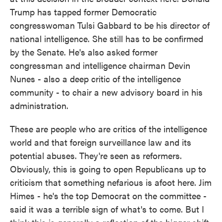
Trump has tapped former Democratic
congresswoman Tulsi Gabbard to be his director of
national intelligence. She still has to be confirmed
by the Senate. He's also asked former
congressman and intelligence chairman Devin
Nunes - also a deep critic of the intelligence
community - to chair a new advisory board in his
administration.
These are people who are critics of the intelligence
world and that foreign surveillance law and its
potential abuses. They're seen as reformers.
Obviously, this is going to open Republicans up to
criticism that something nefarious is afoot here. Jim
Himes - he's the top Democrat on the committee -
said it was a terrible sign of what's to come. But I