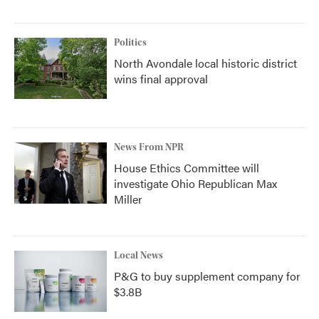
Politics
North Avondale local historic district
wins final approval
News From NPR
House Ethics Committee will
investigate Ohio Republican Max
Miller
Local News
P&G to buy supplement company for
$3.8B