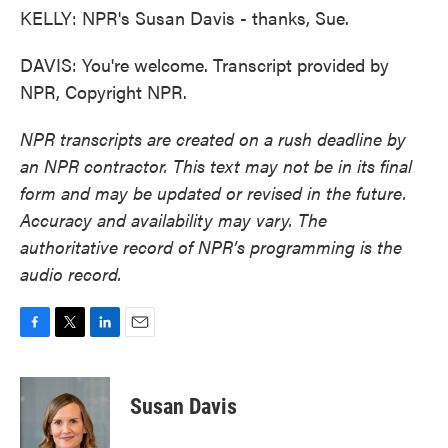
KELLY: NPR's Susan Davis - thanks, Sue.
DAVIS: You're welcome. Transcript provided by
NPR, Copyright NPR.
NPR transcripts are created on a rush deadline by
an NPR contractor. This text may not be in its final
form and may be updated or revised in the future.
Accuracy and availability may vary. The
authoritative record of NPR’s programming is the
audio record.
F
T
L
E
a
w
i
m
c
i
n
a
e
t
k
i
Susan Davis
b
t
e
l
o
e
d