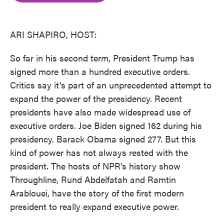
o
e
d
o
r
I
k
n
ARI SHAPIRO, HOST:
So far in his second term, President Trump has
signed more than a hundred executive orders.
Critics say it's part of an unprecedented attempt to
expand the power of the presidency. Recent
presidents have also made widespread use of
executive orders. Joe Biden signed 162 during his
presidency. Barack Obama signed 277. But this
kind of power has not always rested with the
president. The hosts of NPR's history show
Throughline, Rund Abdelfatah and Ramtin
Arablouei, have the story of the first modern
president to really expand executive power.