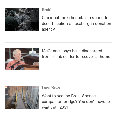
Health
Cincinnati-area hospitals respond to
decertification of local organ donation
agency
McConnell says he is discharged
from rehab center to recover at home
Local News
Want to see the Brent Spence
companion bridge? You don't have to
wait until 2031