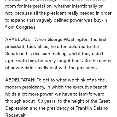
room for interpretation, whether intentionally or
not, because all the president really needed in order
to expand that vaguely defined power was buy-in
from Congress.
ARABLOUEI: When George Washington, the first
president, took office, he often deferred to the
Senate in his decision making, and if they didn't
agree with him, he rarely fought back. So the center
of power didn't really rest with the president.
ABDELFATAH: To get to what we think of as the
modern presidency, in which the executive branch
holds a lot more power, we have to fast-forward
through about 150 years, to the height of the Great
Depression and the presidency of Franklin Delano
Roosevelt.