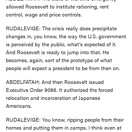
allowed Roosevelt to institute rationing, rent
control, wage and price controls.
RUDALEVIGE: The crisis really does precipitate
changes in, you know, the way the U.S. government
is perceived by the public, what's expected of it.
And Roosevelt is ready to jump into that. He
becomes, again, sort of the prototype of what
people will expect a president to be from then on.
ABDELFATAH: And then Roosevelt issued
Executive Order 9066. It authorized the forced
relocation and incarceration of Japanese
Americans.
RUDALEVIGE: You know, ripping people from their
homes and putting them in camps, I think even at