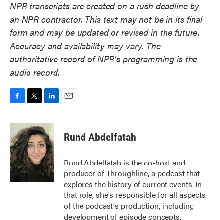
NPR transcripts are created on a rush deadline by
an NPR contractor. This text may not be in its final
form and may be updated or revised in the future.
Accuracy and availability may vary. The
authoritative record of NPR’s programming is the
audio record.
F
T
L
E
a
w
i
m
c
i
n
a
e
t
k
i
Rund Abdelfatah
b
t
e
l
o
e
d
o
r
I
Rund Abdelfatah is the co-host and
k
n
producer of Throughline, a podcast that
explores the history of current events. In
that role, she's responsible for all aspects
of the podcast's production, including
development of episode concepts,