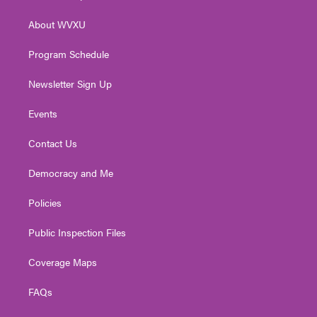
e
g
b
o
d
r
r
e
o
i
About WVXU
a
k
n
m
Program Schedule
Newsletter Sign Up
Events
Contact Us
Democracy and Me
Policies
Public Inspection Files
Coverage Maps
FAQs