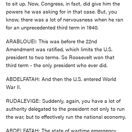
to sit up. Now, Congress, in fact, did give him the
powers he was asking for in that case. But, you
know, there was a lot of nervousness when he ran
for an unprecedented third term in 1940.
ARABLOUEI: This was before the 22nd
Amendment was ratified, which limits the U.S.
president to two terms. So Roosevelt won that
third term - the only president who ever did.
ABDELFATAH: And then the U.S. entered World
War II.
RUDALEVIGE: Suddenly, again, you have a lot of
authority delegated to the president not only to run
the war, but to effectively run the national economy.
ABDELFATAH: The state of wartime emergency