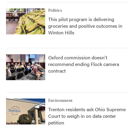
Politics
This pilot program is delivering
groceries and positive outcomes in
Winton Hills
Oxford commission doesn't
recommend ending Flock camera
contract
Environment
Trenton residents ask Ohio Supreme
Court to weigh in on data center
petition