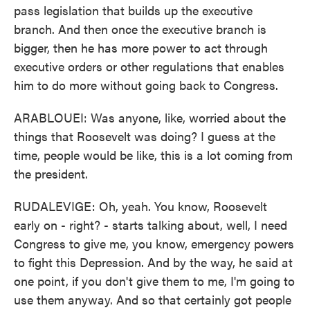
pass legislation that builds up the executive
branch. And then once the executive branch is
bigger, then he has more power to act through
executive orders or other regulations that enables
him to do more without going back to Congress.
ARABLOUEI: Was anyone, like, worried about the
things that Roosevelt was doing? I guess at the
time, people would be like, this is a lot coming from
the president.
RUDALEVIGE: Oh, yeah. You know, Roosevelt
early on - right? - starts talking about, well, I need
Congress to give me, you know, emergency powers
to fight this Depression. And by the way, he said at
one point, if you don't give them to me, I'm going to
use them anyway. And so that certainly got people