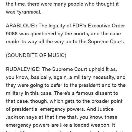
the time, there were many people who thought it
was tyrannical.
ARABLOUEI: The legality of FDR's Executive Order
9066 was questioned by the courts, and the case
made its way all the way up to the Supreme Court.
(SOUNDBITE OF MUSIC)
RUDALEVIGE: The Supreme Court upheld it as,
you know, basically, again, a military necessity, and
they were going to defer to the president and to the
military in this case. There's a famous dissent to
that case, though, which gets to the broader point
of presidential emergency powers. And Justice
Jackson says at that time that, you know, these
emergency powers are like a loaded weapon. It