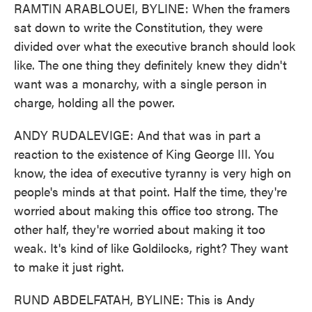
RAMTIN ARABLOUEI, BYLINE: When the framers
sat down to write the Constitution, they were
divided over what the executive branch should look
like. The one thing they definitely knew they didn't
want was a monarchy, with a single person in
charge, holding all the power.
ANDY RUDALEVIGE: And that was in part a
reaction to the existence of King George III. You
know, the idea of executive tyranny is very high on
people's minds at that point. Half the time, they're
worried about making this office too strong. The
other half, they're worried about making it too
weak. It's kind of like Goldilocks, right? They want
to make it just right.
RUND ABDELFATAH, BYLINE: This is Andy