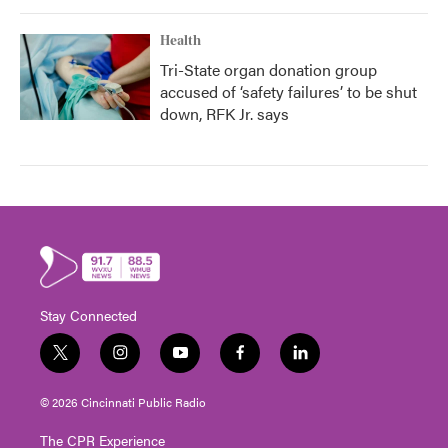
Health
Tri-State organ donation group
accused of ‘safety failures’ to be shut
down, RFK Jr. says
Stay Connected
t
i
y
f
l
w
n
o
a
i
i
s
u
c
n
© 2026 Cincinnati Public Radio
t
t
t
e
k
t
a
u
b
e
The CPR Experience