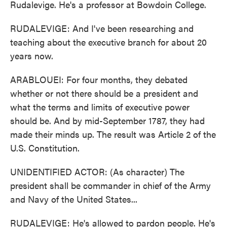
Rudalevige. He's a professor at Bowdoin College.
RUDALEVIGE: And I've been researching and
teaching about the executive branch for about 20
years now.
ARABLOUEI: For four months, they debated
whether or not there should be a president and
what the terms and limits of executive power
should be. And by mid-September 1787, they had
made their minds up. The result was Article 2 of the
U.S. Constitution.
UNIDENTIFIED ACTOR: (As character) The
president shall be commander in chief of the Army
and Navy of the United States...
RUDALEVIGE: He's allowed to pardon people. He's