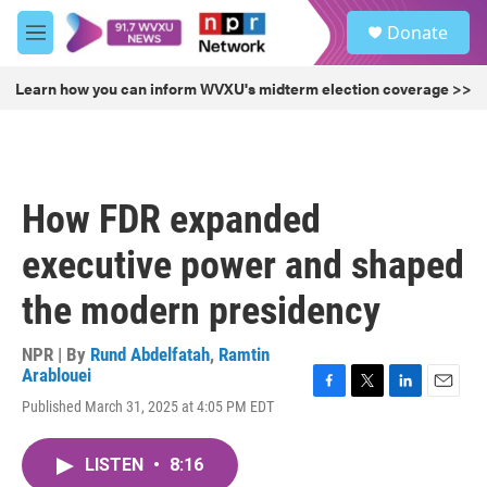
Skip to main content
S
Donate
e
M
a
e
r
n
Learn how you can inform WVXU's midterm election coverage >>
c
u
h
u
e
r
How FDR expanded
y
executive power and shaped
the modern presidency
NPR | By
Rund Abdelfatah
,
Ramtin
Arablouei
F
T
L
E
Published March 31, 2025 at 4:05 PM EDT
a
w
i
m
c
i
n
a
e
t
k
i
LISTEN
•
8:16
b
t
e
l