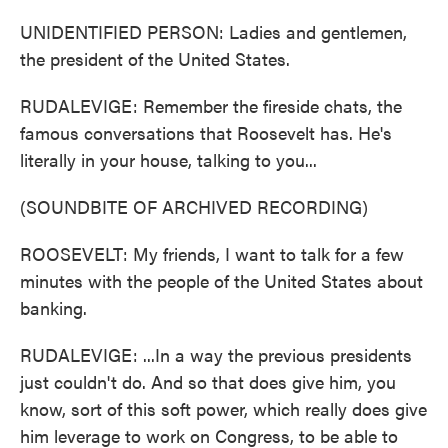
UNIDENTIFIED PERSON: Ladies and gentlemen,
the president of the United States.
RUDALEVIGE: Remember the fireside chats, the
famous conversations that Roosevelt has. He's
literally in your house, talking to you...
(SOUNDBITE OF ARCHIVED RECORDING)
ROOSEVELT: My friends, I want to talk for a few
minutes with the people of the United States about
banking.
RUDALEVIGE: ...In a way the previous presidents
just couldn't do. And so that does give him, you
know, sort of this soft power, which really does give
him leverage to work on Congress, to be able to