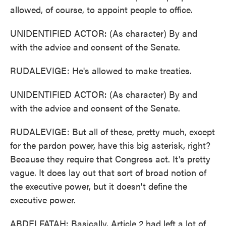
allowed, of course, to appoint people to office.
UNIDENTIFIED ACTOR: (As character) By and
with the advice and consent of the Senate.
RUDALEVIGE: He's allowed to make treaties.
UNIDENTIFIED ACTOR: (As character) By and
with the advice and consent of the Senate.
RUDALEVIGE: But all of these, pretty much, except
for the pardon power, have this big asterisk, right?
Because they require that Congress act. It's pretty
vague. It does lay out that sort of broad notion of
the executive power, but it doesn't define the
executive power.
ABDELFATAH: Basically, Article 2 had left a lot of