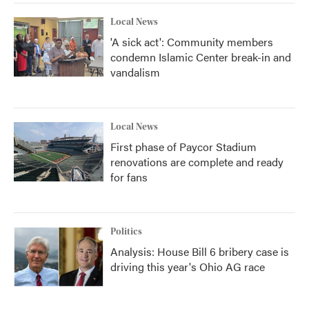
Local News
'A sick act': Community members
condemn Islamic Center break-in and
vandalism
Local News
First phase of Paycor Stadium
renovations are complete and ready
for fans
Politics
Analysis: House Bill 6 bribery case is
driving this year's Ohio AG race