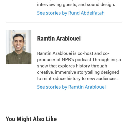
interviewing guests, and sound design.
See stories by Rund Abdelfatah
Ramtin Arablouei
Ramtin Arablouei is co-host and co-
producer of NPR's podcast Throughline, a
show that explores history through
creative, immersive storytelling designed
to reintroduce history to new audiences.
See stories by Ramtin Arablouei
You Might Also Like