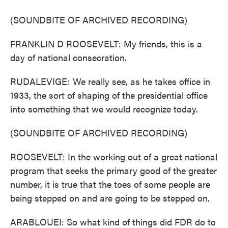
(SOUNDBITE OF ARCHIVED RECORDING)
FRANKLIN D ROOSEVELT: My friends, this is a
day of national consecration.
RUDALEVIGE: We really see, as he takes office in
1933, the sort of shaping of the presidential office
into something that we would recognize today.
(SOUNDBITE OF ARCHIVED RECORDING)
ROOSEVELT: In the working out of a great national
program that seeks the primary good of the greater
number, it is true that the toes of some people are
being stepped on and are going to be stepped on.
ARABLOUEI: So what kind of things did FDR do to