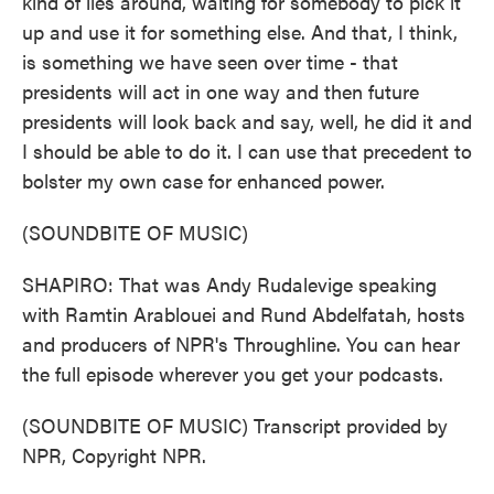
kind of lies around, waiting for somebody to pick it
up and use it for something else. And that, I think,
is something we have seen over time - that
presidents will act in one way and then future
presidents will look back and say, well, he did it and
I should be able to do it. I can use that precedent to
bolster my own case for enhanced power.
(SOUNDBITE OF MUSIC)
SHAPIRO: That was Andy Rudalevige speaking
with Ramtin Arablouei and Rund Abdelfatah, hosts
and producers of NPR's Throughline. You can hear
the full episode wherever you get your podcasts.
(SOUNDBITE OF MUSIC) Transcript provided by
NPR, Copyright NPR.