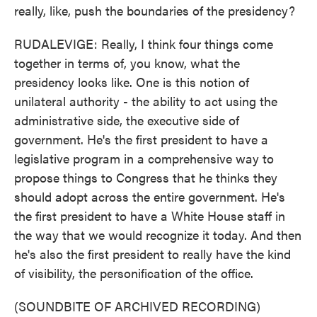
really, like, push the boundaries of the presidency?
RUDALEVIGE: Really, I think four things come
together in terms of, you know, what the
presidency looks like. One is this notion of
unilateral authority - the ability to act using the
administrative side, the executive side of
government. He's the first president to have a
legislative program in a comprehensive way to
propose things to Congress that he thinks they
should adopt across the entire government. He's
the first president to have a White House staff in
the way that we would recognize it today. And then
he's also the first president to really have the kind
of visibility, the personification of the office.
(SOUNDBITE OF ARCHIVED RECORDING)