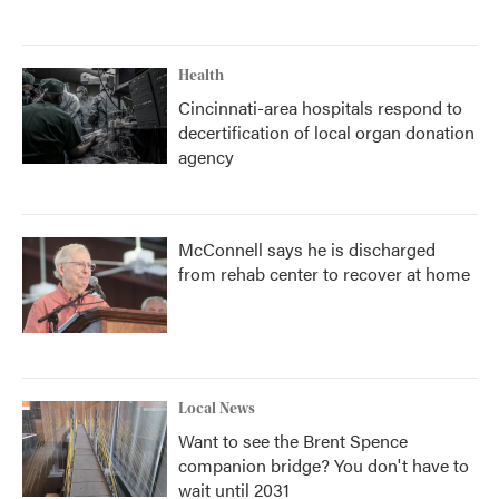
Health
Cincinnati-area hospitals respond to
decertification of local organ donation
agency
McConnell says he is discharged
from rehab center to recover at home
Local News
Want to see the Brent Spence
companion bridge? You don't have to
wait until 2031