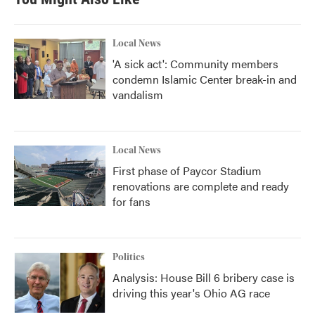
Local News
'A sick act': Community members
condemn Islamic Center break-in and
vandalism
Local News
First phase of Paycor Stadium
renovations are complete and ready
for fans
Politics
Analysis: House Bill 6 bribery case is
driving this year's Ohio AG race