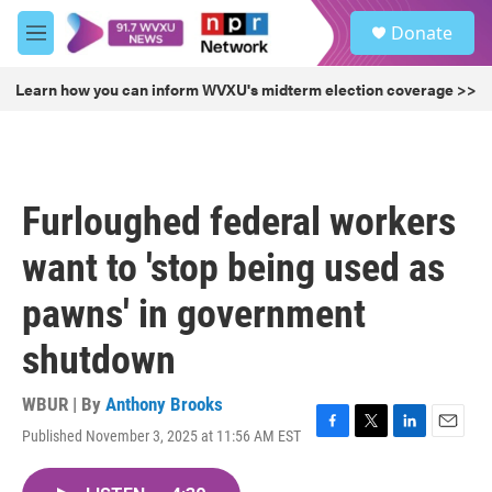
Skip to main content
S
Donate
e
M
a
e
r
n
Learn how you can inform WVXU's midterm election coverage >>
c
u
h
u
e
r
Furloughed federal workers
y
want to 'stop being used as
pawns' in government
shutdown
WBUR | By
Anthony Brooks
Published November 3, 2025 at 11:56 AM EST
F
T
L
E
a
w
i
m
c
i
n
a