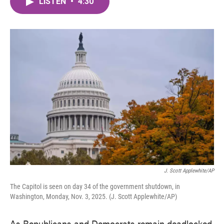
LISTEN
•
4:30
e
t
k
i
b
t
e
l
o
e
d
o
r
I
k
n
J. Scott Applewhite/AP
The Capitol is seen on day 34 of the government shutdown, in
Washington, Monday, Nov. 3, 2025. (J. Scott Applewhite/AP)
As Republicans and Democrats remain deadlocked