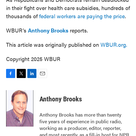
in their fight over health care subsidies, hundreds of
thousands of
federal workers are paying the price
.
WBUR’s
Anthony Brooks
reports.
This article was originally published on
WBUR.org.
Copyright 2025 WBUR
F
T
L
E
a
w
i
m
c
i
n
a
e
t
k
i
Anthony Brooks
b
t
e
l
o
e
d
o
r
I
Anthony Brooks has more than twenty
k
n
five years of experience in public radio,
working as a producer, editor, reporter,
and most recently, as a fill-in host for NPR.