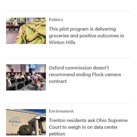
Politics
This pilot program is delivering
groceries and positive outcomes in
Winton Hills
Oxford commission doesn't
recommend ending Flock camera
contract
Environment
Trenton residents ask Ohio Supreme
Court to weigh in on data center
petition