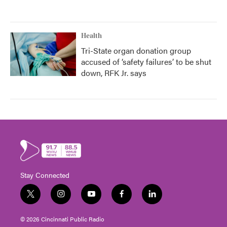
Health
Tri-State organ donation group
accused of ‘safety failures’ to be shut
down, RFK Jr. says
Stay Connected
t
i
y
f
l
w
n
o
a
i
i
s
u
c
n
© 2026 Cincinnati Public Radio
t
t
t
e
k