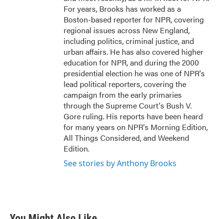
For years, Brooks has worked as a
Boston-based reporter for NPR, covering
regional issues across New England,
including politics, criminal justice, and
urban affairs. He has also covered higher
education for NPR, and during the 2000
presidential election he was one of NPR's
lead political reporters, covering the
campaign from the early primaries
through the Supreme Court's Bush V.
Gore ruling. His reports have been heard
for many years on NPR's Morning Edition,
All Things Considered, and Weekend
Edition.
See stories by Anthony Brooks
You Might Also Like