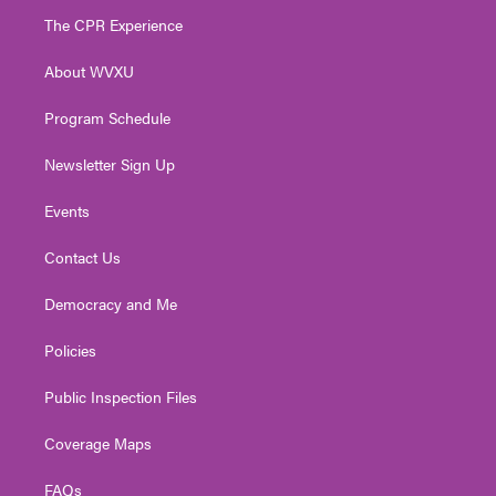
t
a
u
b
e
The CPR Experience
e
g
b
o
d
r
r
e
o
i
About WVXU
a
k
n
m
Program Schedule
Newsletter Sign Up
Events
Contact Us
Democracy and Me
Policies
Public Inspection Files
Coverage Maps
FAQs