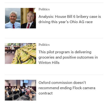
Politics
Analysis: House Bill 6 bribery case is
driving this year's Ohio AG race
Politics
This pilot program is delivering
groceries and positive outcomes in
Winton Hills
Oxford commission doesn't
recommend ending Flock camera
contract