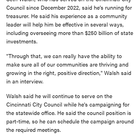
Council since December 2022, said he’s running for
treasurer. He said his experience as a community
leader will help him be effective in several ways,
including overseeing more than $250 billion of state
investments.
"Through that, we can really have the ability to
make sure all of our communities are thriving and
growing in the right, positive direction," Walsh said
in an interview.
Walsh said he will continue to serve on the
Cincinnati City Council while he's campaigning for
the statewide office. He said the council position is
part-time, so he can schedule the campaign around
the required meetings.