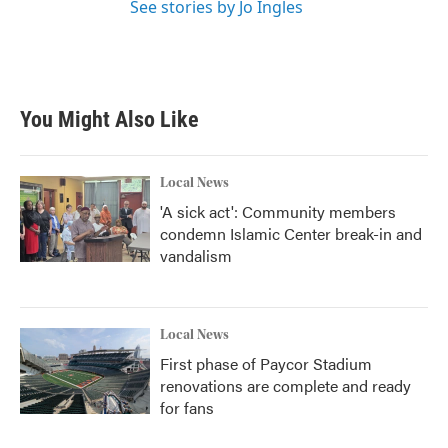
See stories by Jo Ingles
You Might Also Like
Local News
'A sick act': Community members
condemn Islamic Center break-in and
vandalism
Local News
First phase of Paycor Stadium
renovations are complete and ready
for fans