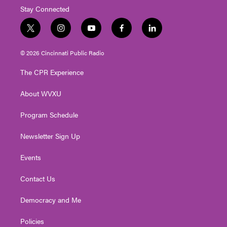
Stay Connected
t
i
y
f
l
w
n
o
a
i
i
s
u
c
n
© 2026 Cincinnati Public Radio
t
t
t
e
k
t
a
u
b
e
The CPR Experience
e
g
b
o
d
r
r
e
o
i
About WVXU
a
k
n
m
Program Schedule
Newsletter Sign Up
Events
Contact Us
Democracy and Me
Policies