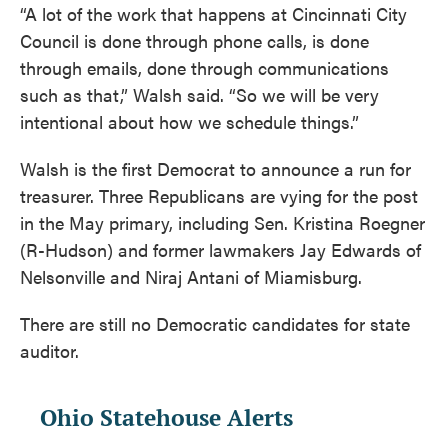
“A lot of the work that happens at Cincinnati City
Council is done through phone calls, is done
through emails, done through communications
such as that,” Walsh said. “So we will be very
intentional about how we schedule things.”
Walsh is the first Democrat to announce a run for
treasurer. Three Republicans are vying for the post
in the May primary, including Sen. Kristina Roegner
(R-Hudson) and former lawmakers Jay Edwards of
Nelsonville and Niraj Antani of Miamisburg.
There are still no Democratic candidates for state
auditor.