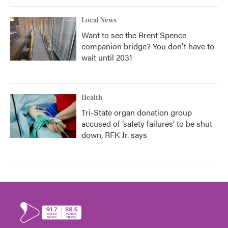
Local News
Want to see the Brent Spence
companion bridge? You don't have to
wait until 2031
Health
Tri-State organ donation group
accused of ‘safety failures’ to be shut
down, RFK Jr. says