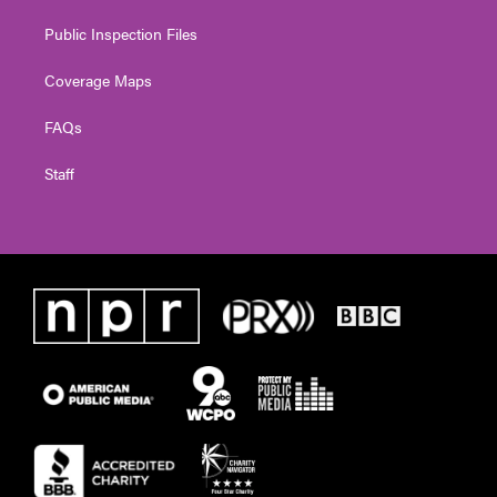
Public Inspection Files
Coverage Maps
FAQs
Staff