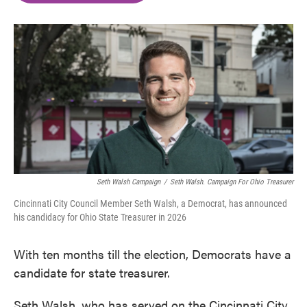
o
e
d
o
r
I
k
n
Seth Walsh Campaign
/
Seth Walsh. Campaign For Ohio Treasurer
Cincinnati City Council Member Seth Walsh, a Democrat, has announced
his candidacy for Ohio State Treasurer in 2026
With ten months till the election, Democrats have a
candidate for state treasurer.
Seth Walsh, who has served on the Cincinnati City