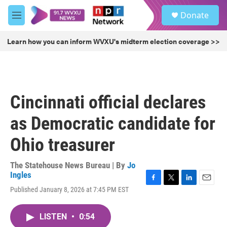
Skip to main content
S
Donate
e
M
a
e
r
n
Learn how you can inform WVXU's midterm election coverage >>
c
u
h
u
e
r
Cincinnati official declares
y
as Democratic candidate for
Ohio treasurer
The Statehouse News Bureau | By
Jo
Ingles
F
T
L
E
Published January 8, 2026 at 7:45 PM EST
a
w
i
m
c
i
n
a
e
t
k
i
LISTEN
•
0:54
b
t
e
l