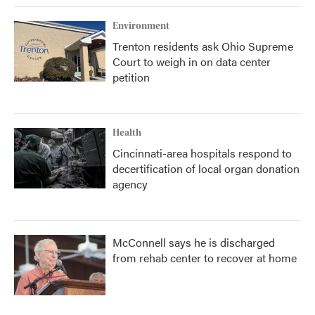
Environment
Trenton residents ask Ohio Supreme
Court to weigh in on data center
petition
Health
Cincinnati-area hospitals respond to
decertification of local organ donation
agency
McConnell says he is discharged
from rehab center to recover at home