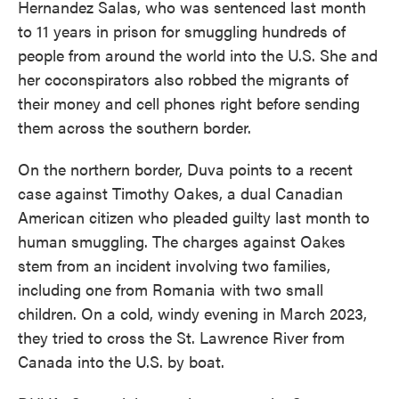
Hernandez Salas, who was sentenced last month
to 11 years in prison for smuggling hundreds of
people from around the world into the U.S. She and
her coconspirators also robbed the migrants of
their money and cell phones right before sending
them across the southern border.
On the northern border, Duva points to a recent
case against Timothy Oakes, a dual Canadian
American citizen who pleaded guilty last month to
human smuggling. The charges against Oakes
stem from an incident involving two families,
including one from Romania with two small
children. On a cold, windy evening in March 2023,
they tried to cross the St. Lawrence River from
Canada into the U.S. by boat.