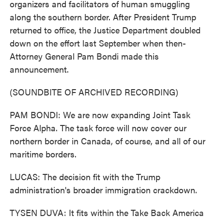
organizers and facilitators of human smuggling
along the southern border. After President Trump
returned to office, the Justice Department doubled
down on the effort last September when then-
Attorney General Pam Bondi made this
announcement.
(SOUNDBITE OF ARCHIVED RECORDING)
PAM BONDI: We are now expanding Joint Task
Force Alpha. The task force will now cover our
northern border in Canada, of course, and all of our
maritime borders.
LUCAS: The decision fit with the Trump
administration's broader immigration crackdown.
TYSEN DUVA: It fits within the Take Back America