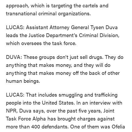
approach, which is targeting the cartels and
transnational criminal organizations.
LUCAS: Assistant Attorney General Tysen Duva
leads the Justice Department's Criminal Division,
which oversees the task force.
DUVA: These groups don't just sell drugs. They do
anything that makes money, and they will do
anything that makes money off the back of other
human beings.
LUCAS: That includes smuggling and trafficking
people into the United States. In an interview with
NPR, Duva says, over the past five years, Joint
Task Force Alpha has brought charges against
more than 400 defendants. One of them was Ofelia