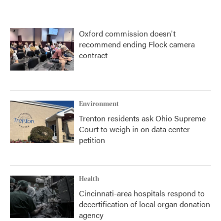
Oxford commission doesn't
recommend ending Flock camera
contract
Environment
Trenton residents ask Ohio Supreme
Court to weigh in on data center
petition
Health
Cincinnati-area hospitals respond to
decertification of local organ donation
agency