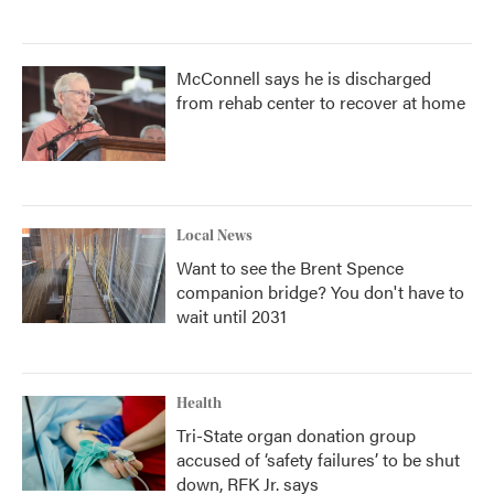
McConnell says he is discharged
from rehab center to recover at home
Local News
Want to see the Brent Spence
companion bridge? You don't have to
wait until 2031
Health
Tri-State organ donation group
accused of ‘safety failures’ to be shut
down, RFK Jr. says