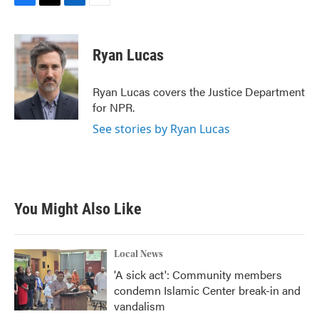
F
T
L
E
a
w
i
m
c
i
n
a
e
t
k
i
Ryan Lucas
b
t
e
l
o
e
d
o
r
I
Ryan Lucas covers the Justice Department
k
n
for NPR.
See stories by Ryan Lucas
You Might Also Like
Local News
'A sick act': Community members
condemn Islamic Center break-in and
vandalism