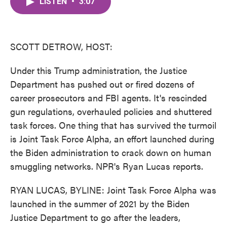
LISTEN
•
3:07
e
t
k
i
b
t
e
l
o
e
d
o
r
I
k
n
SCOTT DETROW, HOST:
Under this Trump administration, the Justice
Department has pushed out or fired dozens of
career prosecutors and FBI agents. It's rescinded
gun regulations, overhauled policies and shuttered
task forces. One thing that has survived the turmoil
is Joint Task Force Alpha, an effort launched during
the Biden administration to crack down on human
smuggling networks. NPR's Ryan Lucas reports.
RYAN LUCAS, BYLINE: Joint Task Force Alpha was
launched in the summer of 2021 by the Biden
Justice Department to go after the leaders,