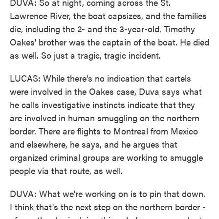
DUVA: So at night, coming across the St.
Lawrence River, the boat capsizes, and the families
die, including the 2- and the 3-year-old. Timothy
Oakes' brother was the captain of the boat. He died
as well. So just a tragic, tragic incident.
LUCAS: While there's no indication that cartels
were involved in the Oakes case, Duva says what
he calls investigative instincts indicate that they
are involved in human smuggling on the northern
border. There are flights to Montreal from Mexico
and elsewhere, he says, and he argues that
organized criminal groups are working to smuggle
people via that route, as well.
DUVA: What we're working on is to pin that down.
I think that's the next step on the northern border -