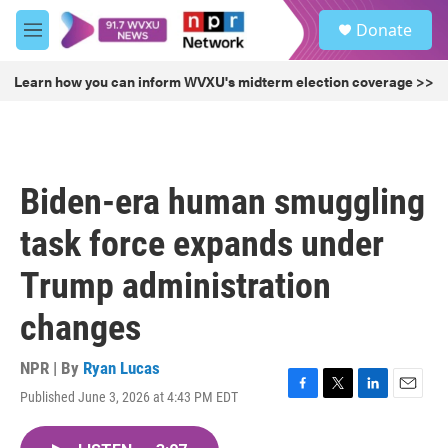
Skip to main content
S
Donate
e
M
a
e
r
n
Learn how you can inform WVXU's midterm election coverage >>
c
u
h
u
e
r
Biden-era human smuggling
y
task force expands under
Trump administration
changes
NPR | By
Ryan Lucas
Published June 3, 2026 at 4:43 PM EDT
F
T
L
E
a
w
i
m
c
i
n
a