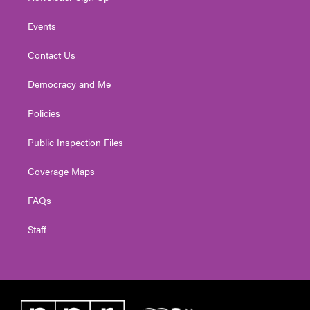
Events
Contact Us
Democracy and Me
Policies
Public Inspection Files
Coverage Maps
FAQs
Staff