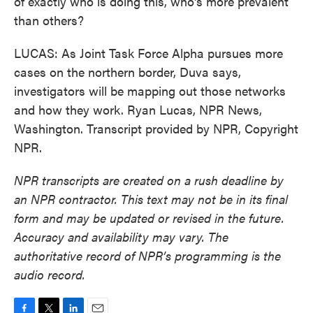
of exactly who is doing this, who's more prevalent
than others?
LUCAS: As Joint Task Force Alpha pursues more
cases on the northern border, Duva says,
investigators will be mapping out those networks
and how they work. Ryan Lucas, NPR News,
Washington. Transcript provided by NPR, Copyright
NPR.
NPR transcripts are created on a rush deadline by
an NPR contractor. This text may not be in its final
form and may be updated or revised in the future.
Accuracy and availability may vary. The
authoritative record of NPR’s programming is the
audio record.