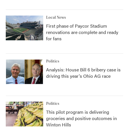
Local News
First phase of Paycor Stadium
renovations are complete and ready
for fans
Politics
Analysis: House Bill 6 bribery case is
driving this year's Ohio AG race
Politics
This pilot program is delivering
groceries and positive outcomes in
Winton Hills