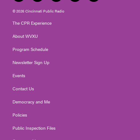
w
n
o
a
i
i
s
u
c
n
© 2026 Cincinnati Public Radio
t
t
t
e
k
t
a
u
b
e
The CPR Experience
e
g
b
o
d
r
r
e
o
i
About WVXU
a
k
n
m
Program Schedule
Newsletter Sign Up
Events
Contact Us
Democracy and Me
Policies
Public Inspection Files