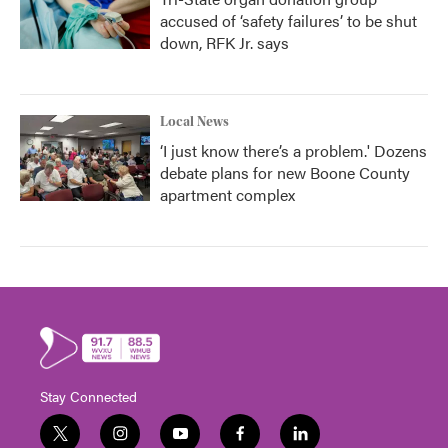
accused of ‘safety failures’ to be shut
down, RFK Jr. says
Local News
‘I just know there’s a problem.' Dozens
debate plans for new Boone County
apartment complex
Stay Connected
t
i
y
f
l