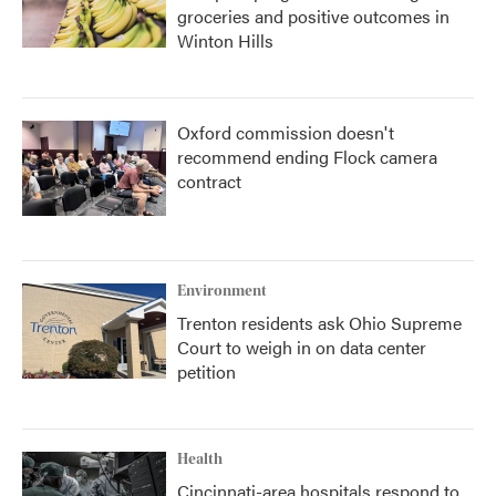
groceries and positive outcomes in
Winton Hills
Oxford commission doesn't
recommend ending Flock camera
contract
Environment
Trenton residents ask Ohio Supreme
Court to weigh in on data center
petition
Health
Cincinnati-area hospitals respond to