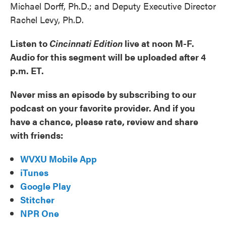
Michael Dorff, Ph.D.; and Deputy Executive Director
Rachel Levy, Ph.D.
Listen to
Cincinnati Edition
live at noon M-F.
Audio for this segment will be uploaded after 4
p.m. ET.
Never miss an episode by subscribing to our
podcast on your favorite provider. And if you
have a chance, please rate, review and share
with friends:
WVXU Mobile App
iTunes
Google Play
Stitcher
NPR One