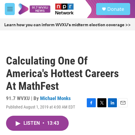
Skip to main content
S
Donate
e
M
a
e
r
n
Learn how you can inform WVXU's midterm election coverage >>
c
u
h
u
e
r
Calculating One Of
y
America's Hottest Careers
At MathFest
91.7 WVXU | By
Michael Monks
Published August 1, 2019 at 4:00 AM EDT
F
T
L
E
a
w
i
m
c
i
n
a
LISTEN
•
13:43
e
t
k
i
b
t
e
l