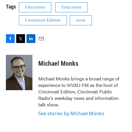
Tags
Education
Education
Cincinnati Edition
stem
F
T
L
E
a
w
i
m
c
i
n
a
e
t
k
i
Michael Monks
b
t
e
l
o
e
d
o
r
I
Michael Monks brings a broad range of
k
n
experience to WVXU-FM as the host of
Cincinnati Edition, Cincinnati Public
Radio's weekday news and information
talk show.
See stories by Michael Monks