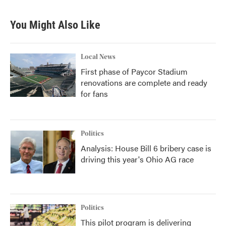
You Might Also Like
Local News
First phase of Paycor Stadium
renovations are complete and ready
for fans
Politics
Analysis: House Bill 6 bribery case is
driving this year's Ohio AG race
Politics
This pilot program is delivering