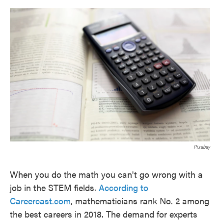
o
e
d
o
r
I
k
n
Pixabay
When you do the math you can't go wrong with a
job in the STEM fields.
According to
Careercast.com
, mathematicians rank No. 2 among
the best careers in 2018. The demand for experts