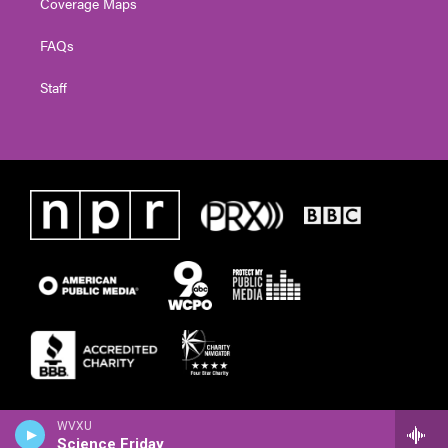
Coverage Maps
FAQs
Staff
WVXU
Science Friday