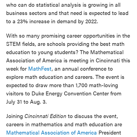
who can do statistical analysis is growing in all
business sectors and that need is expected to lead
to a 23% increase in demand by 2022.
With so many promising career opportunities in the
STEM fields, are schools providing the best math
education to young students? The Mathematical
Association of America is meeting in Cincinnati this
week for
MathFest
, an annual conference to
explore math education and careers. The event is
expected to draw more than 1,700 math-loving
visitors to Duke Energy Convention Center from
July 31 to Aug. 3.
Joining
Cincinnati Edition
to discuss the event,
careers in mathematics and math education are
Mathematical Association of America
President