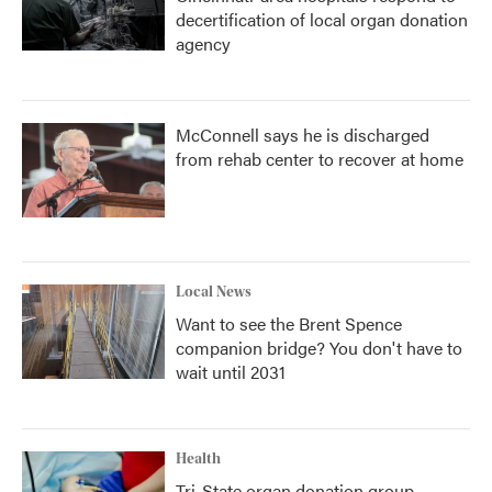
decertification of local organ donation
agency
McConnell says he is discharged
from rehab center to recover at home
Local News
Want to see the Brent Spence
companion bridge? You don't have to
wait until 2031
Health
Tri-State organ donation group