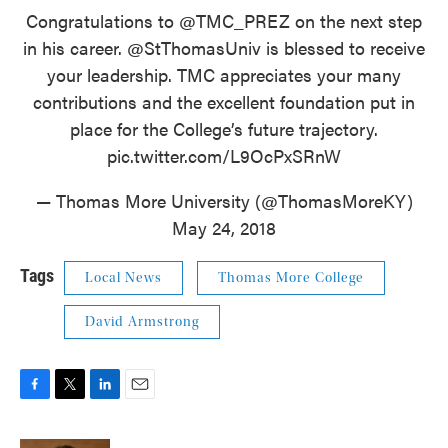
Congratulations to @TMC_PREZ on the next step
in his career.
@StThomasUniv
is blessed to receive
your leadership. TMC appreciates your many
contributions and the excellent foundation put in
place for the College’s future trajectory.
pic.twitter.com/L9OcPxSRnW
— Thomas More University (@ThomasMoreKY)
May 24, 2018
Tags
Local News
Thomas More College
David Armstrong
F
T
L
E
a
w
i
m
c
i
n
a