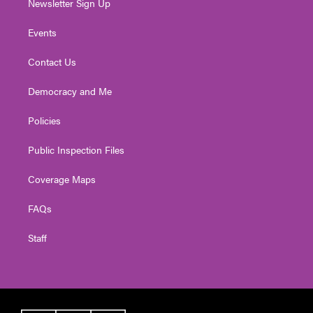
Newsletter Sign Up
Events
Contact Us
Democracy and Me
Policies
Public Inspection Files
Coverage Maps
FAQs
Staff