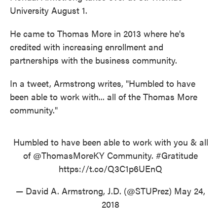
University August 1.
He came to Thomas More in 2013 where he's
credited with increasing enrollment and
partnerships with the business community.
In a tweet, Armstrong writes, "Humbled to have
been able to work with... all of the Thomas More
community."
Humbled to have been able to work with you & all
of
@ThomasMoreKY
Community.
#Gratitude
https://t.co/Q3C1p6UEnQ
— David A. Armstrong, J.D. (@STUPrez)
May 24,
2018