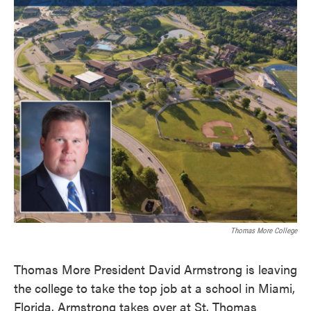
k
n
Thomas More College
Thomas More President David Armstrong is leaving
the college to take the top job at a school in Miami,
Florida. Armstrong takes over at St. Thomas