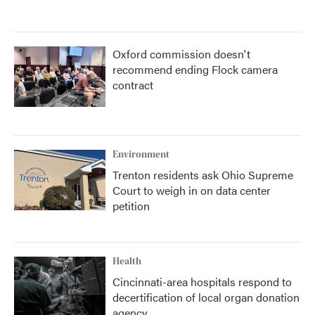
Oxford commission doesn't
recommend ending Flock camera
contract
Environment
Trenton residents ask Ohio Supreme
Court to weigh in on data center
petition
Health
Cincinnati-area hospitals respond to
decertification of local organ donation
agency