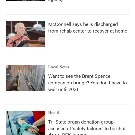
McConnell says he is discharged
from rehab center to recover at home
Local News
Want to see the Brent Spence
companion bridge? You don't have to
wait until 2031
Health
Tri-State organ donation group
accused of ‘safety failures’ to be shut
down, RFK Jr. says