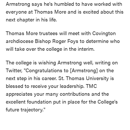
Armstrong says he's humbled to have worked with
everyone at Thomas More and is excited about this
next chapter in his life.
Thomas More trustees will meet with Covington
archdiocese Bishop Roger Foys to determine who
will take over the college in the interim.
The college is wishing Armstrong well, writing on
Twitter, "Congratulations to [Armstrong] on the
next step in his career. St. Thomas University is
blessed to receive your leadership. TMC
appreciates your many contributions and the
excellent foundation put in place for the College's
future trajectory."