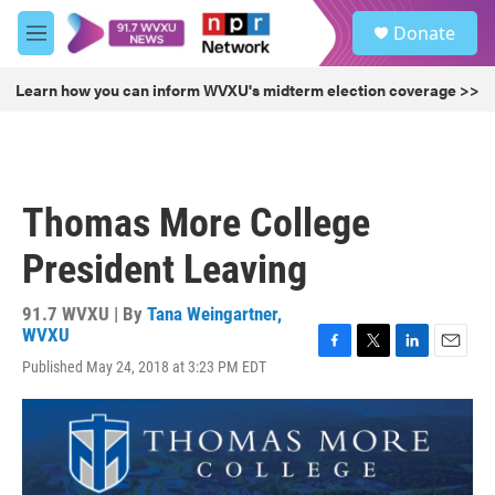
Skip to main content
S
Donate
e
M
a
e
r
n
Learn how you can inform WVXU's midterm election coverage >>
c
u
h
u
e
r
Thomas More College
y
President Leaving
91.7 WVXU | By
Tana Weingartner,
WVXU
F
T
L
E
Published May 24, 2018 at 3:23 PM EDT
a
w
i
m
c
i
n
a
e
t
k
i
b
t
e
l
o
e
d
o
r
I