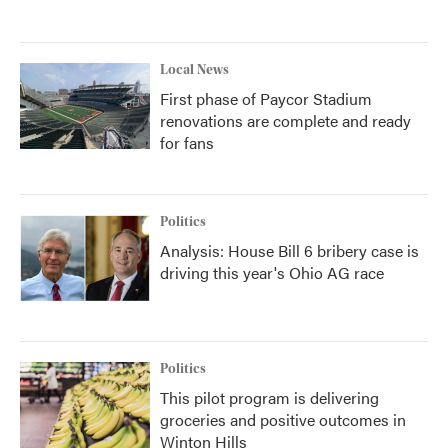
Local News
First phase of Paycor Stadium
renovations are complete and ready
for fans
Politics
Analysis: House Bill 6 bribery case is
driving this year's Ohio AG race
Politics
This pilot program is delivering
groceries and positive outcomes in
Winton Hills