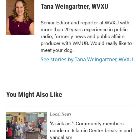
e
t
k
i
Tana Weingartner, WVXU
b
t
e
l
o
e
d
o
r
I
Senior Editor and reporter at WVXU with
k
n
more than 20 years experience in public
radio; formerly news and public affairs
producer with WMUB. Would really like to
meet your dog.
See stories by Tana Weingartner, WVXU
You Might Also Like
Local News
'A sick act': Community members
condemn Islamic Center break-in and
vandalism