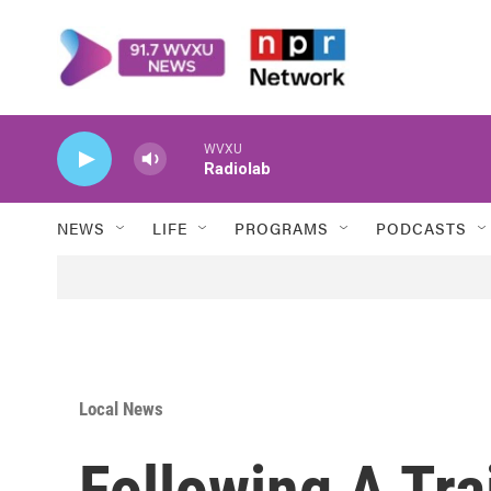
Skip to main content
WVXU
Radiolab
NEWS
LIFE
PROGRAMS
PODCASTS
Local News
Following A Tra