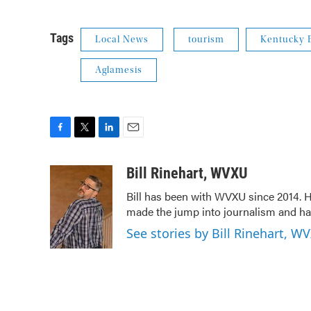
Tags
Local News
tourism
Kentucky B
Aglamesis
F
T
L
E
a
w
i
m
c
i
n
a
Bill Rinehart, WVXU
e
t
k
i
Bill has been with WVXU since 2014. He
b
t
e
l
made the jump into journalism and has
o
e
d
o
r
I
See stories by Bill Rinehart, W
k
n