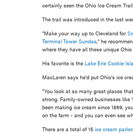
certainly seen the Ohio Ice Cream Trail
The trail was introduced in the last we
"Make your way up to Cleveland for
Sw
Terminal Tower Sundae
," he recommend
where they have all these unique Ohio 
His favorite is the
Lake Erie Cookie Is
MacLaren says he'd put Ohio's ice cr
"You look at so many great places that 
strong. Family-owned businesses like Y
been making ice cream since 1869, you
on the farm - and you can even see wh
There are a total of 15
ice cream parlor