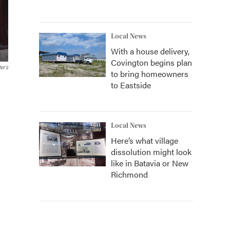
Local News
With a house delivery,
Covington begins plan
er's
to bring homeowners
to Eastside
Local News
Here’s what village
dissolution might look
like in Batavia or New
Richmond