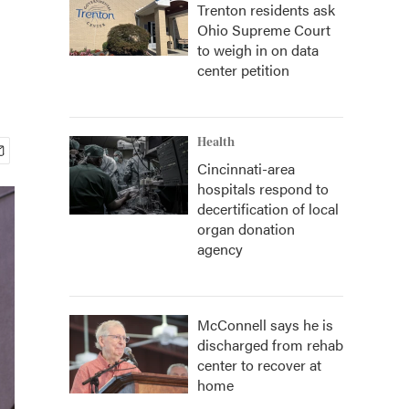
Trenton residents ask
Ohio Supreme Court
to weigh in on data
center petition
Health
Cincinnati-area
hospitals respond to
decertification of local
organ donation
agency
McConnell says he is
discharged from rehab
center to recover at
home