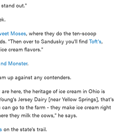
 stand out."
ek.
eet Moses
, where they do the ten-scoop
s. "Then over to Sandusky you'll find
Toft's
,
ice cream flavors."
land Monster
.
eam up against any contenders.
are here, the heritage of ice cream in Ohio is
oung's Jersey Dairy [near Yellow Springs], that's
 can go to the farm - they make ice cream right
ere they milk the cows," he says.
s
on the state's trail.