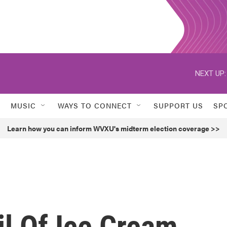
NEXT UP:
MUSIC
WAYS TO CONNECT
SUPPORT US
SP
Learn how you can inform WVXU's midterm election coverage >>
il Of Ice Cream