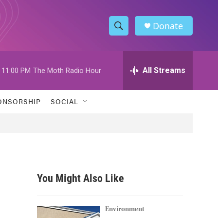
Donate
S
S
e
h
a
r
All Streams
11:00 PM
The Moth Radio Hour
o
c
h
w
Q
ONSORSHIP
SOCIAL
u
S
e
r
e
y
a
r
You Might Also Like
c
h
Environment