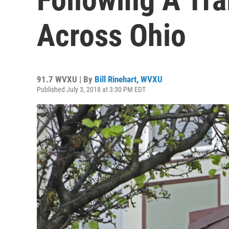
Across Ohio
91.7 WVXU | By
Bill Rinehart, WVXU
Published July 3, 2018 at 3:30 PM EDT