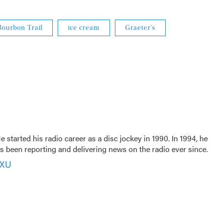
ourbon Trail
ice cream
Graeter's
 started his radio career as a disc jockey in 1990. In 1994, he
 been reporting and delivering news on the radio ever since.
VXU