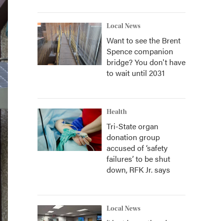
Local News
Want to see the Brent
Spence companion
bridge? You don't have
to wait until 2031
Health
Tri-State organ
donation group
accused of ‘safety
failures’ to be shut
down, RFK Jr. says
Local News