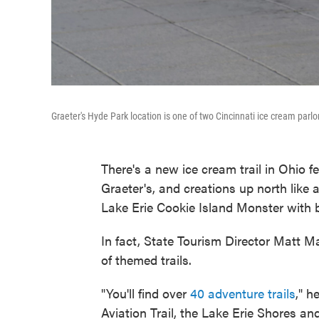
Graeter's Hyde Park location is one of two Cincinnati ice cream parlor
There's a new ice cream trail in Ohio 
Graeter's, and creations up north like
Lake Erie Cookie Island Monster with 
In fact, State Tourism Director Matt M
of themed trails.
"You'll find over
40 adventure trails
," h
Aviation Trail, the Lake Erie Shores and