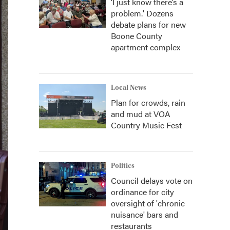
‘I just know there’s a
problem.' Dozens
debate plans for new
Boone County
apartment complex
Local News
Plan for crowds, rain
and mud at VOA
Country Music Fest
Politics
Council delays vote on
ordinance for city
oversight of 'chronic
nuisance' bars and
restaurants