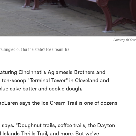
Courtesy Of Graet
s singled out for the state's Ice Cream Trail.
featuring Cincinnati's Aglamesis Brothers and
 a ten-scoop "Terminal Tower" in Cleveland and
blue cake batter and cookie dough.
acLaren says the Ice Cream Trail is one of dozens
e says. "Doughnut trails, coffee trails, the Dayton
 Islands Thrills Trail, and more. But we've