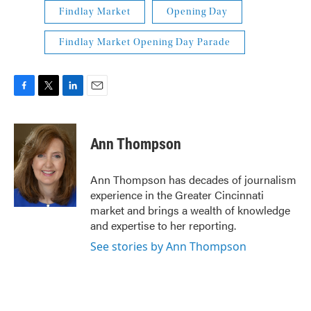
Findlay Market
Opening Day
Findlay Market Opening Day Parade
F
T
L
E
a
w
i
m
c
i
n
a
e
t
k
i
Ann Thompson
b
t
e
l
o
e
d
o
r
I
Ann Thompson has decades of journalism
k
n
experience in the Greater Cincinnati
market and brings a wealth of knowledge
and expertise to her reporting.
See stories by Ann Thompson