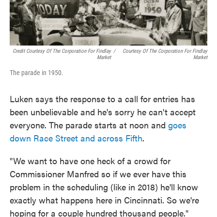
Credit Courtesy Of The Corporation For Findlay
/
Courtesy Of The Corporation For Findlay
Market
Market
The parade in 1950.
Luken says the response to a call for entries has
been unbelievable and he's sorry he can't accept
everyone. The parade starts at noon and
goes
down Race Street and across Fifth
.
"We want to have one heck of a crowd for
Commissioner Manfred so if we ever have this
problem in the scheduling (like in 2018) he'll know
exactly what happens here in Cincinnati. So we're
hoping for a couple hundred thousand people."