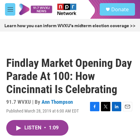
Skip to main content
S
Donate
e
M
a
e
r
n
Learn how you can inform WVXU's midterm election coverage >>
c
u
h
u
e
r
Findlay Market Opening Day
y
Parade At 100: How
Cincinnati Is Celebrating
91.7 WVXU | By
Ann Thompson
Published March 28, 2019 at 6:00 AM EDT
F
T
L
E
a
w
i
m
c
i
n
a
LISTEN
•
1:09
e
t
k
i
b
t
e
l