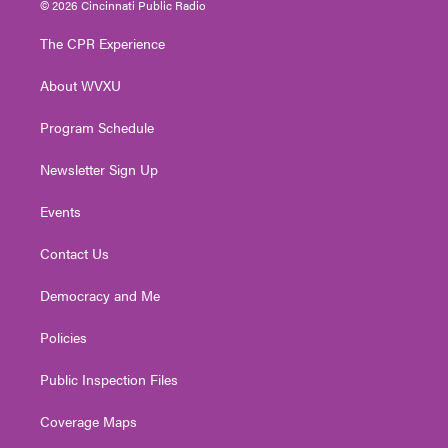
© 2026 Cincinnati Public Radio
t
t
t
e
k
t
a
u
b
e
The CPR Experience
e
g
b
o
d
r
r
e
o
i
About WVXU
a
k
n
m
Program Schedule
Newsletter Sign Up
Events
Contact Us
Democracy and Me
Policies
Public Inspection Files
Coverage Maps