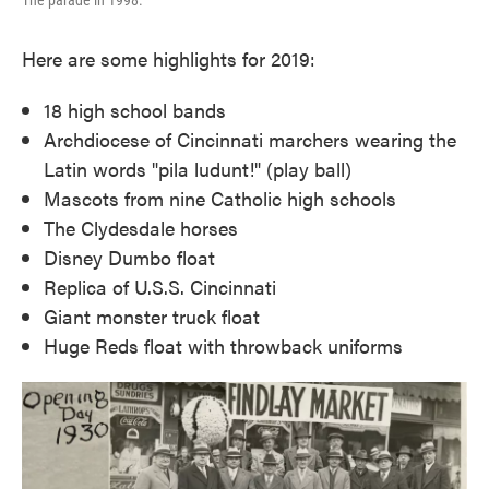
The parade in 1998.
Here are some highlights for 2019:
18 high school bands
Archdiocese of Cincinnati marchers wearing the
Latin words "pila ludunt!" (play ball)
Mascots from nine Catholic high schools
The Clydesdale horses
Disney Dumbo float
Replica of U.S.S. Cincinnati
Giant monster truck float
Huge Reds float with throwback uniforms