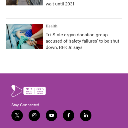
wait until 2031
Health
Tri-State organ donation group
accused of ‘safety failures’ to be shut
down, RFK Jr. says
Stay Connected
t
i
y
f
l
w
n
o
a
i
i
s
u
c
n