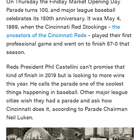
On Thursday the Findlay Market Opening Day
Parade turns 100, and major league baseball
celebrates its 150th anniversary. It was May 4,
1869, when the Cincinnati Red Stockings -
the
ancestors of the Cincinnati Reds
- played their first
professional game and went on to finish 57-0 that
season.
Reds President Phil Castellini can't promise that
kind of finish in 2019 but is looking to more wins
this year. He calls the parade one of the coolest
things happening in baseball. Other major league
cities wish they had a parade and ask how
Cincinnati does it, according to Parade Chairman
Neil Luken.