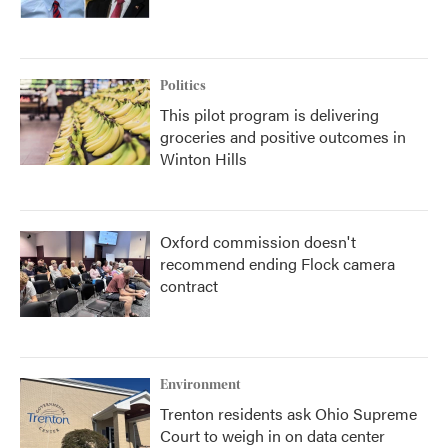
Politics
This pilot program is delivering
groceries and positive outcomes in
Winton Hills
Oxford commission doesn't
recommend ending Flock camera
contract
Environment
Trenton residents ask Ohio Supreme
Court to weigh in on data center