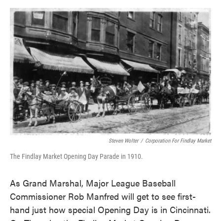
o
e
d
o
r
I
k
n
Steven Wolter
/
Corporation For Findlay Market
The Findlay Market Opening Day Parade in 1910.
As Grand Marshal, Major League Baseball
Commissioner Rob Manfred will get to see first-
hand just how special Opening Day is in Cincinnati.