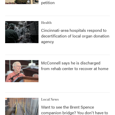
petition
Health
Cincinnati-area hospitals respond to
decertification of local organ donation
agency
McConnell says he is discharged
from rehab center to recover at home
Local News
Want to see the Brent Spence
companion bridge? You don't have to