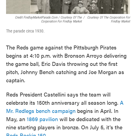
Credit FindlayMarketParade.com / Courtesy Of The
/
Courtesy Of The Corporation For
Corporation For Findlay Market
Findlay Market
The parade circa 1930.
The Reds game against the Pittsburgh Pirates
begins at 4:10 p.m. with Bronson Arroyo delivering
the game ball, Eric Davis throwing out the first
pitch, Johnny Bench catching and Joe Morgan as
captain.
Reds President Castellini says the team will
celebrate its 150th anniversary all season long.
A
Mr. Redlegs bench campaign
begins in April. In
May, an
1869 pavilion
will be dedicated with the
nine starting players in bronze. On July 5, it's the
Reds Rockin 150
.