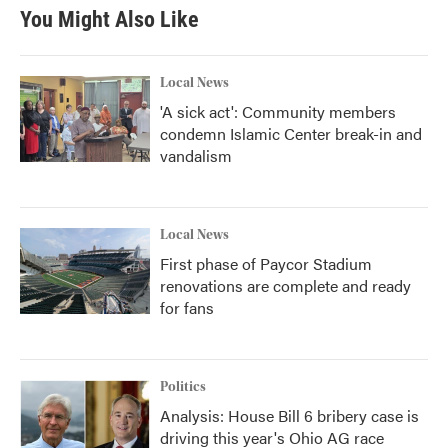
You Might Also Like
Local News
'A sick act': Community members
condemn Islamic Center break-in and
vandalism
Local News
First phase of Paycor Stadium
renovations are complete and ready
for fans
Politics
Analysis: House Bill 6 bribery case is
driving this year's Ohio AG race