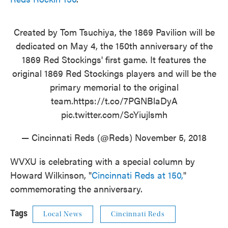
Created by Tom Tsuchiya, the 1869 Pavilion will be
dedicated on May 4, the 150th anniversary of the
1869 Red Stockings' first game. It features the
original 1869 Red Stockings players and will be the
primary memorial to the original
team.
https://t.co/7PGNBlaDyA
pic.twitter.com/ScYiujlsmh
— Cincinnati Reds (@Reds)
November 5, 2018
WVXU is celebrating with a special column by
Howard Wilkinson, "
Cincinnati Reds at 150,
"
commemorating the anniversary.
Tags
Local News
Cincinnati Reds