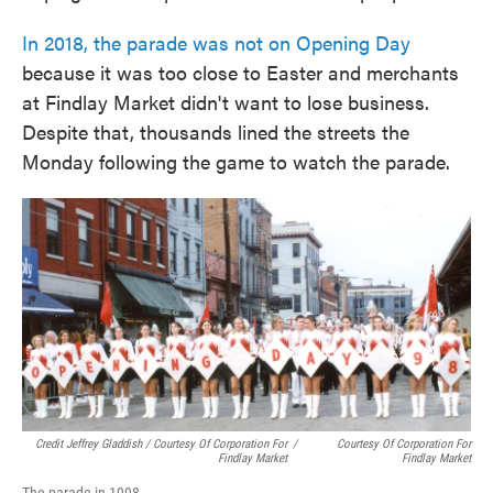
In 2018, the parade was not on Opening Day
because it was too close to Easter and merchants
at Findlay Market didn't want to lose business.
Despite that, thousands lined the streets the
Monday following the game to watch the parade.
Credit Jeffrey Gladdish / Courtesy Of Corporation For
/
Courtesy Of Corporation For
Findlay Market
Findlay Market