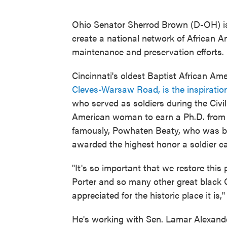
Ohio Senator Sherrod Brown (D-OH) is 
create a national network of African A
maintenance and preservation efforts.
Cincinnati's oldest Baptist African Am
Cleves-Warsaw Road, is the inspiration
who served as soldiers during the Civil 
American woman to earn a Ph.D. from t
famously, Powhaten Beaty, who was bor
awarded the highest honor a soldier ca
"It's so important that we restore thi
Porter and so many other great black Oh
appreciated for the historic place it is
He's working with Sen. Lamar Alexander