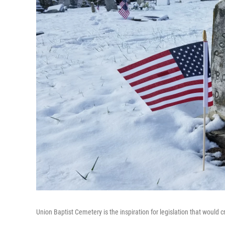
Union Baptist Cemetery is the inspiration for legislation that would 