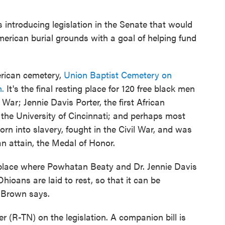
introducing legislation in the Senate that would
merican burial grounds with a goal of helping fund
erican cemetery,
Union Baptist Cemetery on
.
It's the final resting place for 120 free black men
War; Jennie Davis Porter, the first African
he University of Cincinnati; and perhaps most
n into slavery, fought in the Civil War, and was
n attain, the Medal of Honor.
s place where Powhatan Beaty and Dr. Jennie Davis
ioans are laid to rest, so that it can be
," Brown says.
 (R-TN) on the legislation. A companion bill is