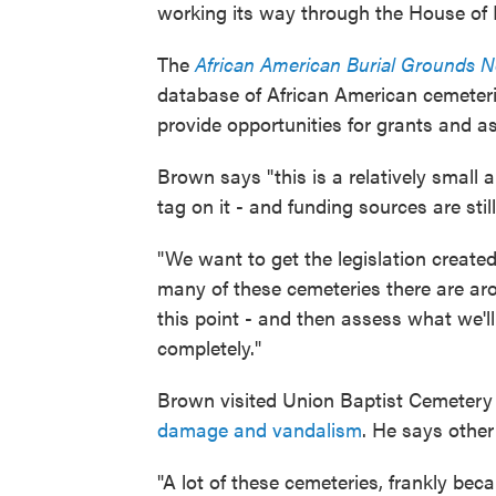
working its way through the House of 
The
African American Burial Grounds 
database of African American cemeteri
provide opportunities for grants and a
Brown says "this is a relatively small
tag on it - and funding sources are still
"We want to get the legislation created
many of these cemeteries there are ar
this point - and then assess what we'll
completely."
Brown visited Union Baptist Cemetery
damage and vandalism
. He says other
"A lot of these cemeteries, frankly be