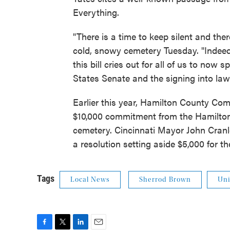
Everything.
"There is a time to keep silent and ther
cold, snowy cemetery Tuesday. "Indeed, 
this bill cries out for all of us to now
States Senate and the signing into law
Earlier this year, Hamilton County C
$10,000 commitment from the Hamilton
cemetery. Cincinnati Mayor John Cranl
a resolution setting aside $5,000 for th
Tags
Local News
Sherrod Brown
Uni