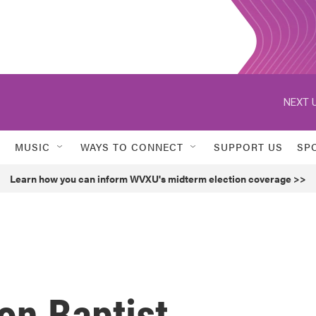
NEXT U
MUSIC
WAYS TO CONNECT
SUPPORT US
SP
Learn how you can inform WVXU's midterm election coverage >>
ion Baptist