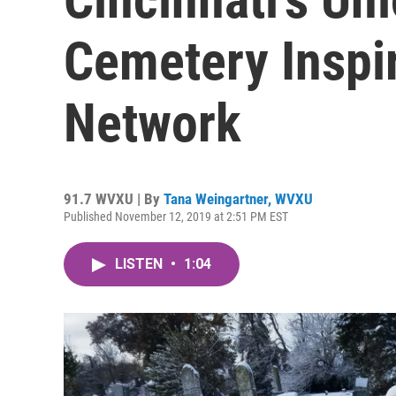
Cemetery Inspir
Network
91.7 WVXU | By
Tana Weingartner, WVXU
Published November 12, 2019 at 2:51 PM EST
LISTEN
•
1:04