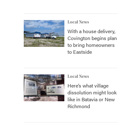
Local News
With a house delivery,
Covington begins plan
to bring homeowners
to Eastside
Local News
Here’s what village
dissolution might look
like in Batavia or New
Richmond