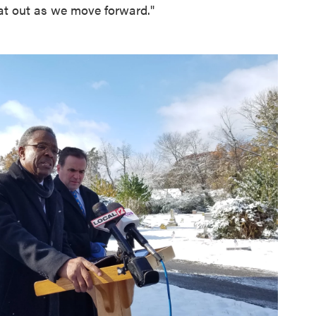
hat out as we move forward."