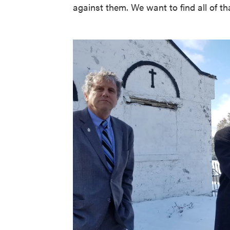
against them. We want to find all of t