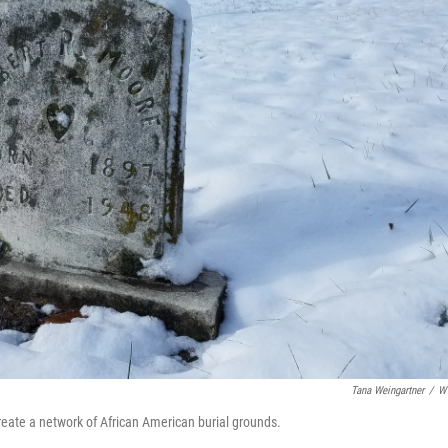
Tana Weingartner
/
W
create a network of African American burial grounds.