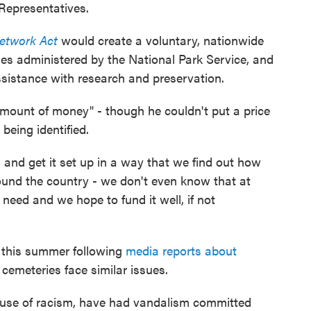
Representatives.
Network Act
would create a voluntary, nationwide
es administered by the National Park Service, and
ssistance with research and preservation.
 amount of money" - though he couldn't put a price
 being identified.
 and get it set up in a way that we find out how
ound the country - we don't even know that at
 need and we hope to fund it well, if not
 this summer following
media reports about
 cemeteries face similar issues.
cause of racism, have had vandalism committed