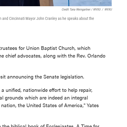
Credit Tana Weingartner / WVXU
/
WVXU
wn and Cincinnati Mayor John Cranley as he speaks about the
 trustees for Union Baptist Church, which
he chief advocates, along with the Rev. Orlando
it announcing the Senate legislation.
a unified, nationwide effort to help repair,
al grounds which are indeed an integral
 nation, the United States of America," Yates
the biblical book of Ecclesiastes, A Time for