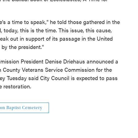
e's a time to speak," he told those gathered in the
today, this is the time. This issue, this cause,
 speak out in support of its passage in the United
 by the president."
ommission President Denise Driehaus announced a
 County Veterans Service Commission for the
ey Tuesday said City Council is expected to pass
e restoration.
on Baptist Cemetery