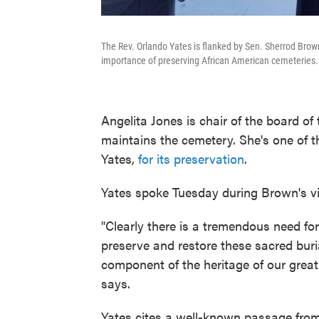
The Rev. Orlando Yates is flanked by Sen. Sherrod Bro
importance of preserving African American cemeteries.
Angelita Jones is chair of the board of
maintains the cemetery. She's one of t
Yates,
for its preservation
.
Yates spoke Tuesday during Brown's vis
"Clearly there is a tremendous need for 
preserve and restore these sacred buri
component of the heritage of our great
says.
Yates cites a well-known passage from 