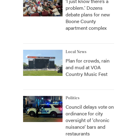
‘I just know there’s a
problem.' Dozens
debate plans for new
Boone County
apartment complex
Local News
Plan for crowds, rain
and mud at VOA
Country Music Fest
Politics
Council delays vote on
ordinance for city
oversight of 'chronic
nuisance' bars and
restaurants