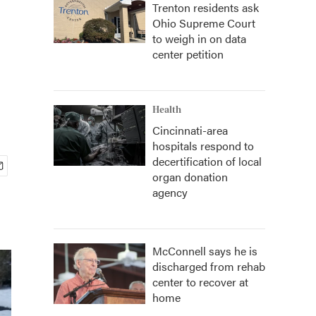
Trenton residents ask
Ohio Supreme Court
to weigh in on data
center petition
Health
Cincinnati-area
hospitals respond to
decertification of local
organ donation
agency
McConnell says he is
discharged from rehab
center to recover at
home