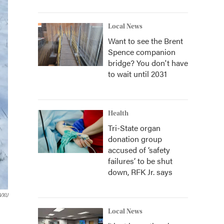
Local News
Want to see the Brent
Spence companion
bridge? You don't have
to wait until 2031
Health
Tri-State organ
donation group
accused of ‘safety
failures’ to be shut
down, RFK Jr. says
VXU
Local News