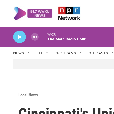
Skip to main content
WVXU
The Moth Radio Hour
NEWS
LIFE
PROGRAMS
PODCASTS
Local News
Cincinnati's Un