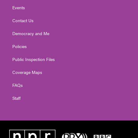
Events
Contact Us
Democracy and Me
Policies
Public Inspection Files
Coverage Maps
FAQs
Staff