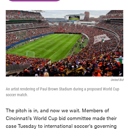
o
e
d
o
r
I
k
n
United Bid
An artist rendering of Paul Brown Stadium during a proposed World Cup
soccer match.
The pitch is in, and now we wait. Members of
Cincinnati's World Cup bid committee made their
case Tuesday to international soccer's governing