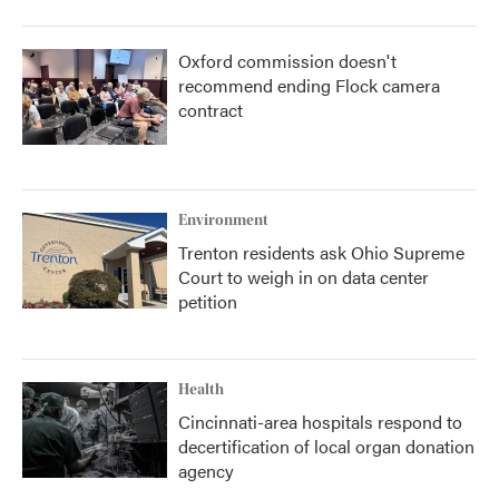
Oxford commission doesn't
recommend ending Flock camera
contract
Environment
Trenton residents ask Ohio Supreme
Court to weigh in on data center
petition
Health
Cincinnati-area hospitals respond to
decertification of local organ donation
agency