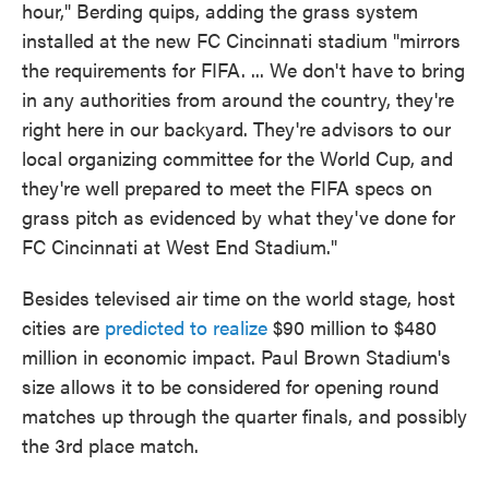
hour," Berding quips, adding the grass system
installed at the new FC Cincinnati stadium "mirrors
the requirements for FIFA. ... We don't have to bring
in any authorities from around the country, they're
right here in our backyard. They're advisors to our
local organizing committee for the World Cup, and
they're well prepared to meet the FIFA specs on
grass pitch as evidenced by what they've done for
FC Cincinnati at West End Stadium."
Besides televised air time on the world stage, host
cities are
predicted to realize
$90 million to $480
million in economic impact. Paul Brown Stadium's
size allows it to be considered for opening round
matches up through the quarter finals, and possibly
the 3rd place match.