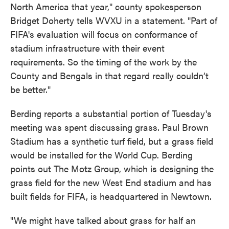
North America that year," county spokesperson
Bridget Doherty tells WVXU in a statement. "Part of
FIFA's evaluation will focus on conformance of
stadium infrastructure with their event
requirements. So the timing of the work by the
County and Bengals in that regard really couldn’t
be better."
Berding reports a substantial portion of Tuesday's
meeting was spent discussing grass. Paul Brown
Stadium has a synthetic turf field, but a grass field
would be installed for the World Cup. Berding
points out The Motz Group, which is designing the
grass field for the new West End stadium and has
built fields for FIFA, is headquartered in Newtown.
"We might have talked about grass for half an