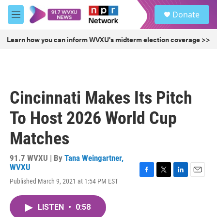
Skip to main content
S
Donate
e
M
a
e
r
n
Learn how you can inform WVXU's midterm election coverage >>
c
u
h
u
e
r
Cincinnati Makes Its Pitch
y
To Host 2026 World Cup
Matches
91.7 WVXU | By
Tana Weingartner,
WVXU
F
T
L
E
Published March 9, 2021 at 1:54 PM EST
a
w
i
m
c
i
n
a
e
t
k
i
LISTEN
•
0:58
b
t
e
l