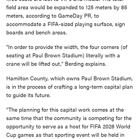
field area would be expanded to 125 meters by 85
meters, according to GameDay PR, to
accommodate a FIFA-sized playing surface, sign
boards and bench areas.
"In order to provide the width, the four corners (of
seating at Paul Brown Stadium) literally with a
crane will be lifted out," Berding explains.
Hamilton County, which owns Paul Brown Stadium,
is in the process of crafting a long-term capital plan
to guide its future.
"The planning for this capital work comes at the
same time that the community is competing for the
opportunity to serve as a host for FIFA 2026 World
Cup games as that sporting event will be held in