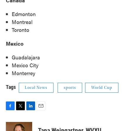
Canada
Edmonton
Montreal
Toronto
Mexico
Guadalajara
Mexico City
Monterrey
Tags
Local News
sports
World Cup
F
T
L
E
a
w
i
m
c
i
n
a
e
t
k
i
Tana Weingartner, WVXU