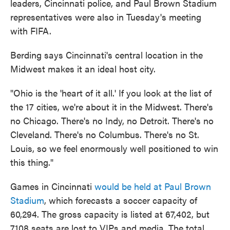
leaders, Cincinnati police, and Paul Brown Stadium
representatives were also in Tuesday's meeting
with FIFA.
Berding says Cincinnati's central location in the
Midwest makes it an ideal host city.
"Ohio is the 'heart of it all.' If you look at the list of
the 17 cities, we're about it in the Midwest. There's
no Chicago. There's no Indy, no Detroit. There's no
Cleveland. There's no Columbus. There's no St.
Louis, so we feel enormously well positioned to win
this thing."
Games in Cincinnati
would be held at Paul Brown
Stadium
, which forecasts a soccer capacity of
60,294. The gross capacity is listed at 67,402, but
7,108 seats are lost to VIPs and media. The total