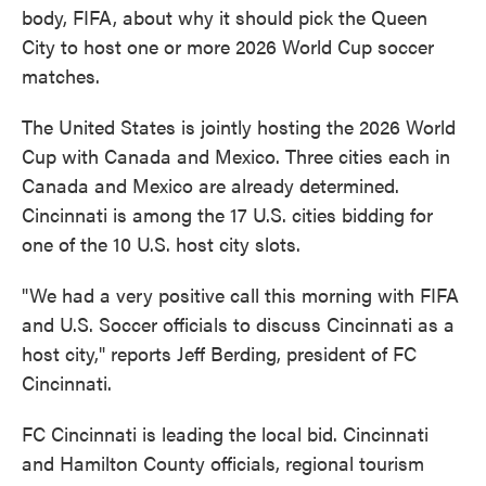
body, FIFA, about why it should pick the Queen
City to host one or more 2026 World Cup soccer
matches.
The United States is jointly hosting the 2026 World
Cup with Canada and Mexico. Three cities each in
Canada and Mexico are already determined.
Cincinnati is among the 17 U.S. cities bidding for
one of the 10 U.S. host city slots.
"We had a very positive call this morning with FIFA
and U.S. Soccer officials to discuss Cincinnati as a
host city," reports Jeff Berding, president of FC
Cincinnati.
FC Cincinnati is leading the local bid. Cincinnati
and Hamilton County officials, regional tourism