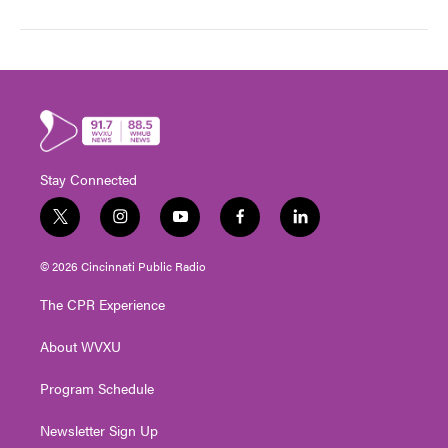
Stay Connected
t
i
y
f
l
w
n
o
a
i
i
s
u
c
n
© 2026 Cincinnati Public Radio
t
t
t
e
k
t
a
u
b
e
The CPR Experience
e
g
b
o
d
r
r
e
o
i
About WVXU
a
k
n
m
Program Schedule
Newsletter Sign Up