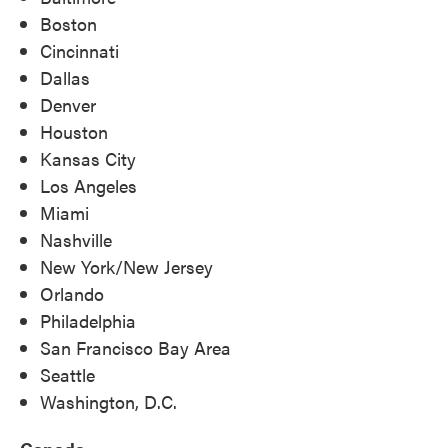
Boston
Cincinnati
Dallas
Denver
Houston
Kansas City
Los Angeles
Miami
Nashville
New York/New Jersey
Orlando
Philadelphia
San Francisco Bay Area
Seattle
Washington, D.C.