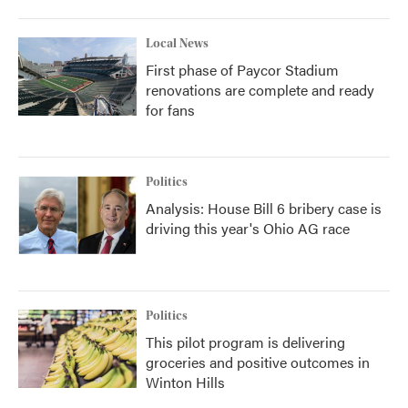
Local News
First phase of Paycor Stadium
renovations are complete and ready
for fans
Politics
Analysis: House Bill 6 bribery case is
driving this year's Ohio AG race
Politics
This pilot program is delivering
groceries and positive outcomes in
Winton Hills