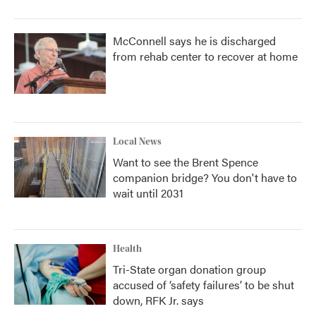
McConnell says he is discharged
from rehab center to recover at home
Local News
Want to see the Brent Spence
companion bridge? You don't have to
wait until 2031
Health
Tri-State organ donation group
accused of ‘safety failures’ to be shut
down, RFK Jr. says