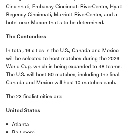
Cincinnati, Embassy Cincinnati RiverCenter, Hyatt
Regency Cincinnati, Marriott RiverCenter, and a
hotel near Mason that's to be determined.
The Contenders
In total, 16 cities in the U.S., Canada and Mexico
will be selected to host matches during the 2026
World Cup, which is being expanded to 48 teams.
The U.S. will host 60 matches, including the final.
Canada and Mexico will host 10 matches each.
The 23 finalist cities are:
United States
Atlanta
Baltimore