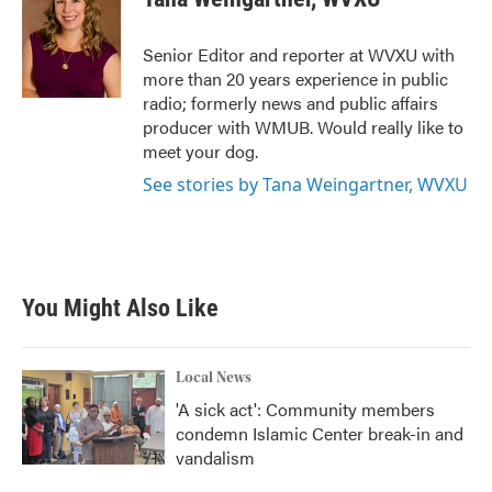
b
t
e
l
o
e
d
o
r
I
Senior Editor and reporter at WVXU with
k
n
more than 20 years experience in public
radio; formerly news and public affairs
producer with WMUB. Would really like to
meet your dog.
See stories by Tana Weingartner, WVXU
You Might Also Like
Local News
'A sick act': Community members
condemn Islamic Center break-in and
vandalism