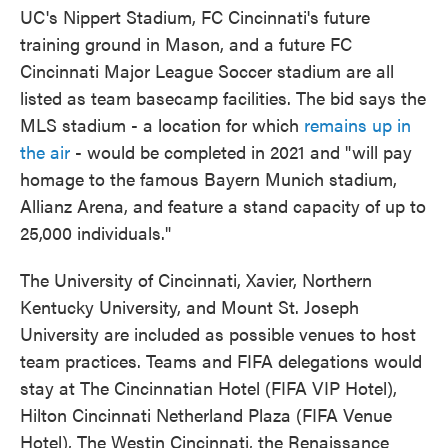
UC's Nippert Stadium, FC Cincinnati's future
training ground in Mason, and a future FC
Cincinnati Major League Soccer stadium are all
listed as team basecamp facilities. The bid says the
MLS stadium - a location for which
remains up in
the air
- would be completed in 2021 and "will pay
homage to the famous Bayern Munich stadium,
Allianz Arena, and feature a stand capacity of up to
25,000 individuals."
The University of Cincinnati, Xavier, Northern
Kentucky University, and Mount St. Joseph
University are included as possible venues to host
team practices. Teams and FIFA delegations would
stay at The Cincinnatian Hotel (FIFA VIP Hotel),
Hilton Cincinnati Netherland Plaza (FIFA Venue
Hotel), The Westin Cincinnati, the Renaissance