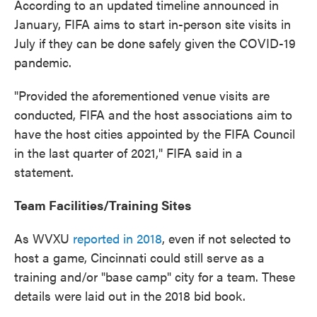
According to an updated timeline announced in
January, FIFA aims to start in-person site visits in
July if they can be done safely given the COVID-19
pandemic.
"Provided the aforementioned venue visits are
conducted, FIFA and the host associations aim to
have the host cities appointed by the FIFA Council
in the last quarter of 2021," FIFA said in a
statement.
Team Facilities/Training Sites
As WVXU
reported in 2018
, even if not selected to
host a game, Cincinnati could still serve as a
training and/or "base camp" city for a team. These
details were laid out in the 2018 bid book.