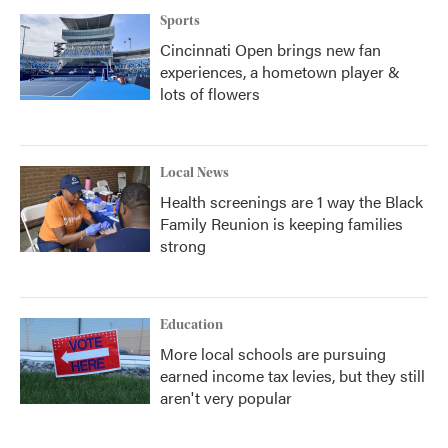
Sports
Cincinnati Open brings new fan
experiences, a hometown player &
lots of flowers
Local News
Health screenings are 1 way the Black
Family Reunion is keeping families
strong
Education
More local schools are pursuing
earned income tax levies, but they still
aren't very popular