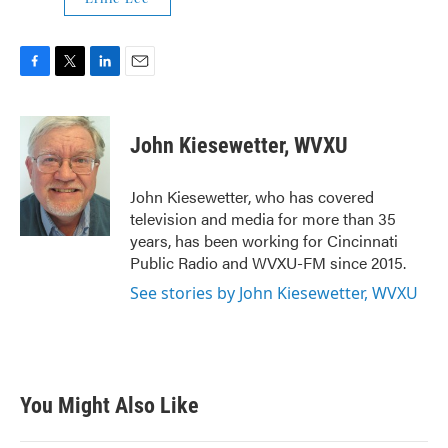
F
T
L
E
a
w
i
m
c
i
n
a
e
t
k
i
John Kiesewetter, WVXU
b
t
e
l
o
e
d
o
r
I
John Kiesewetter, who has covered
k
n
television and media for more than 35
years, has been working for Cincinnati
Public Radio and WVXU-FM since 2015.
See stories by John Kiesewetter, WVXU
You Might Also Like