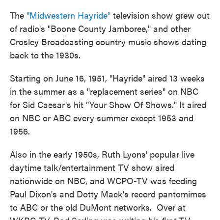
The
"Midwestern Hayride"
television show grew out
of radio's "Boone County Jamboree," and other
Crosley Broadcasting country music shows dating
back to the 1930s.
Starting on June 16, 1951, "Hayride" aired 13 weeks
in the summer as a "replacement series" on NBC
for Sid Caesar's hit "Your Show Of Shows." It aired
on NBC or ABC every summer except 1953 and
1956.
Also in the early 1950s, Ruth Lyons' popular live
daytime talk/entertainment TV show aired
nationwide on NBC, and WCPO-TV was feeding
Paul Dixon's and Dotty Mack's record pantomimes
to ABC or the old DuMont networks. Over at