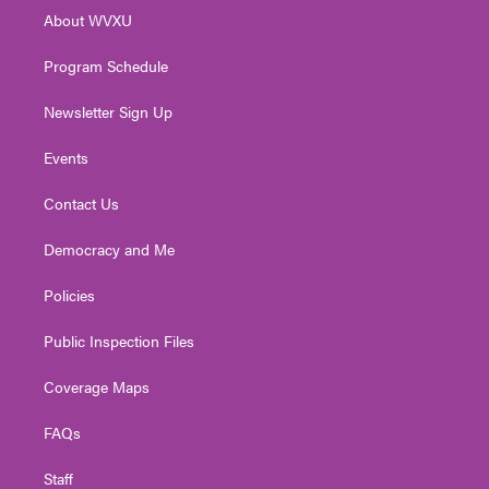
r
r
e
o
i
About WVXU
a
k
n
m
Program Schedule
Newsletter Sign Up
Events
Contact Us
Democracy and Me
Policies
Public Inspection Files
Coverage Maps
FAQs
Staff