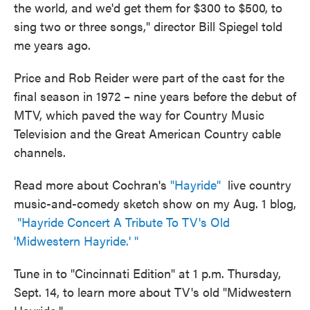
the world, and we'd get them for $300 to $500, to
sing two or three songs," director Bill Spiegel told
me years ago.
Price and Rob Reider were part of the cast for the
final season in 1972 – nine years before the debut of
MTV, which paved the way for Country Music
Television and the Great American Country cable
channels.
Read more about Cochran's
"Hayride"
live country
music-and-comedy sketch show on my Aug. 1 blog,
"Hayride Concert A Tribute To TV's Old
'Midwestern Hayride.' "
Tune in to "Cincinnati Edition" at 1 p.m. Thursday,
Sept. 14, to learn more about TV's old "Midwestern