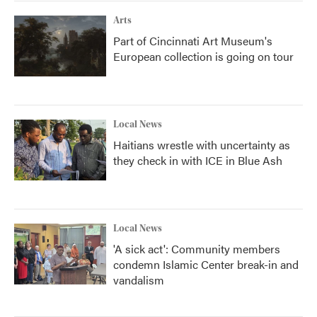
Arts
Part of Cincinnati Art Museum's
European collection is going on tour
Local News
Haitians wrestle with uncertainty as
they check in with ICE in Blue Ash
Local News
'A sick act': Community members
condemn Islamic Center break-in and
vandalism