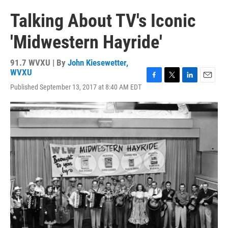
Talking About TV's Iconic
'Midwestern Hayride'
91.7 WVXU | By
John Kiesewetter,
WVXU
F
T
L
E
Published September 13, 2017 at 8:40 AM EDT
a
w
i
m
c
i
n
a
e
t
k
i
b
t
e
l
o
e
d
o
r
I
k
n