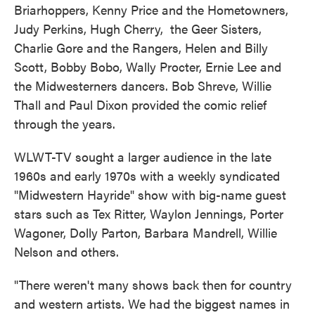
Briarhoppers, Kenny Price and the Hometowners,
Judy Perkins, Hugh Cherry, the Geer Sisters,
Charlie Gore and the Rangers, Helen and Billy
Scott, Bobby Bobo, Wally Procter, Ernie Lee and
the Midwesterners dancers. Bob Shreve, Willie
Thall and Paul Dixon provided the comic relief
through the years.
WLWT-TV sought a larger audience in the late
1960s and early 1970s with a weekly syndicated
"Midwestern Hayride" show with big-name guest
stars such as Tex Ritter, Waylon Jennings, Porter
Wagoner, Dolly Parton, Barbara Mandrell, Willie
Nelson and others.
"There weren't many shows back then for country
and western artists. We had the biggest names in