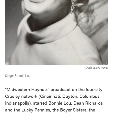
Credit Connie Wernet
Singer Bonnie Lou
"Midwestern Hayride," broadcast on the four-city
Crosley network (Cincinnati, Dayton, Columbus,
Indianapolis), starred Bonnie Lou, Dean Richards
and the Lucky Pennies, the Boyer Sisters, the