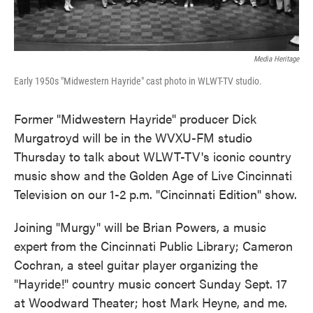
Media Heritage
Early 1950s "Midwestern Hayride" cast photo in WLWT-TV studio.
Former "Midwestern Hayride" producer Dick
Murgatroyd will be in the WVXU-FM studio
Thursday to talk about WLWT-TV's iconic country
music show and the Golden Age of Live Cincinnati
Television on our 1-2 p.m. "Cincinnati Edition" show.
Joining "Murgy" will be Brian Powers, a music
expert from the Cincinnati Public Library; Cameron
Cochran, a steel guitar player organizing the
"Hayride!" country music concert Sunday Sept. 17
at Woodward Theater; host Mark Heyne, and me.