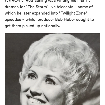
WKRC-TV, Rod Serling was writing his first TV
dramas for "The Storm" live telecasts – some of
which he later expanded into "Twilight Zone"
episodes – while producer Bob Huber sought to
get them picked up nationally.