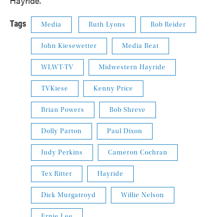
Hayride."
Tags
Media
Ruth Lyons
Rob Reider
John Kiesewetter
Media Beat
WLWT-TV
Midwestern Hayride
TVKiese
Kenny Price
Brian Powers
Bob Shreve
Dolly Parton
Paul Dixon
Judy Perkins
Cameron Cochran
Tex Ritter
Hayride
Dick Murgatroyd
Willie Nelson
Ernie Lee