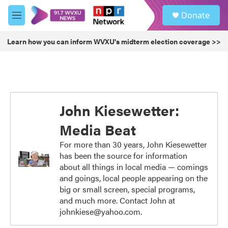
Skip to main content
S
Donate
e
M
a
e
r
n
Learn how you can inform WVXU's midterm election coverage >>
c
u
h
u
e
r
y
John Kiesewetter:
Media Beat
For more than 30 years, John Kiesewetter
has been the source for information
about all things in local media — comings
and goings, local people appearing on the
big or small screen, special programs,
and much more. Contact John at
johnkiese@yahoo.com.