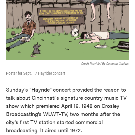
Credit Provided By Cameron Cochran
Poster for Sept. 17 Hayride! concert
Sunday's "Hayride" concert provided the reason to
talk about Cincinnati's signature country music TV
show which premiered April 19, 1948 on Crosley
Broadcasting's WLWT-TV, two months after the
city's first TV station started commercial
broadcasting. It aired until 1972.