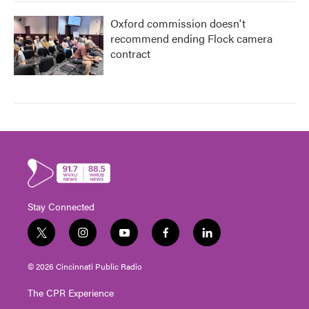
Oxford commission doesn't
recommend ending Flock camera
contract
Stay Connected
t
i
y
f
l
w
n
o
a
i
i
s
u
c
n
© 2026 Cincinnati Public Radio
t
t
t
e
k
t
a
u
b
e
The CPR Experience
e
g
b
o
d