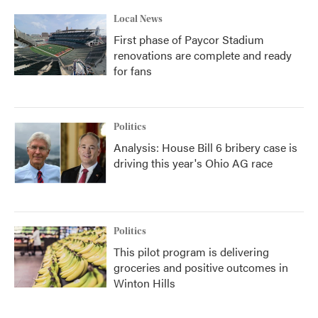
Local News
First phase of Paycor Stadium
renovations are complete and ready
for fans
Politics
Analysis: House Bill 6 bribery case is
driving this year's Ohio AG race
Politics
This pilot program is delivering
groceries and positive outcomes in
Winton Hills