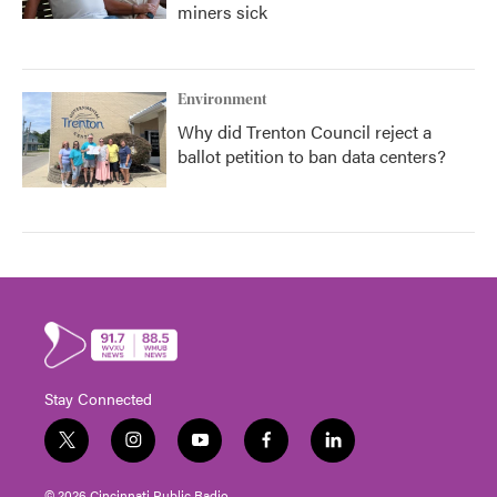
miners sick
Environment
Why did Trenton Council reject a
ballot petition to ban data centers?
Stay Connected
t
i
y
f
l
w
n
o
a
i
i
s
u
c
n
© 2026 Cincinnati Public Radio