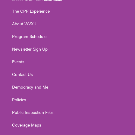
t
t
t
e
k
t
a
u
b
e
The CPR Experience
e
g
b
o
d
r
r
e
o
i
About WVXU
a
k
n
m
Program Schedule
Newsletter Sign Up
Events
Contact Us
Democracy and Me
Policies
Public Inspection Files
Coverage Maps