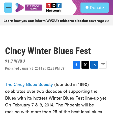
Skip to main content
S
Donate
e
M
a
e
r
n
Learn how you can inform WVXU's midterm election coverage >>
c
u
h
u
e
r
Cincy Winter Blues Fest
y
91.7 WVXU
Published January 8, 2014 at 12:23 PM EST
F
T
L
E
a
w
i
m
c
i
n
a
The Cincy Blues Society
(founded in 1990)
e
t
k
i
b
t
e
l
celebrates over two decades of supporting the
o
e
d
Blues with its hottest Winter Blues Fest line-up yet!
o
r
I
k
n
On February 7 & 8, 2014, The Phoenix will be
rocking with more than 25 of the best local blues