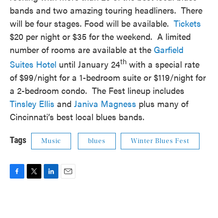
bands and two amazing touring headliners. There
will be four stages. Food will be available.
Tickets
$20 per night or $35 for the weekend. A limited
number of rooms are available at the
Garfield
th
Suites Hotel
until January 24
with a special rate
of $99/night for a 1-bedroom suite or $119/night for
a 2-bedroom condo. The Fest lineup includes
Tinsley Ellis
and
Janiva Magness
plus many of
Cincinnati’s best local blues bands.
Tags
Music
blues
Winter Blues Fest
F
T
L
E
a
w
i
m
c
i
n
a
e
t
k
i
b
t
e
l