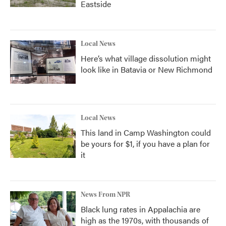
Eastside
Local News
Here’s what village dissolution might
look like in Batavia or New Richmond
Local News
This land in Camp Washington could
be yours for $1, if you have a plan for
it
News From NPR
Black lung rates in Appalachia are
high as the 1970s, with thousands of