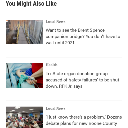
You Might Also Like
o
e
d
o
r
I
k
n
Local News
Want to see the Brent Spence
companion bridge? You don't have to
wait until 2031
Health
Tri-State organ donation group
accused of ‘safety failures’ to be shut
down, RFK Jr. says
Local News
‘I just know there’s a problem.' Dozens
debate plans for new Boone County