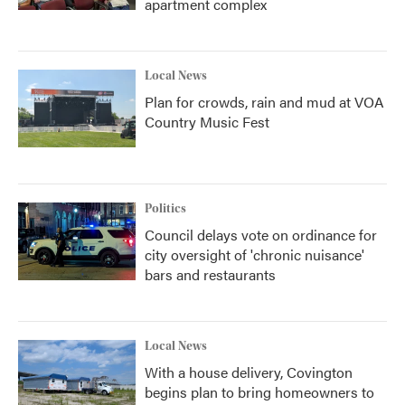
apartment complex
Local News
Plan for crowds, rain and mud at VOA
Country Music Fest
Politics
Council delays vote on ordinance for
city oversight of 'chronic nuisance'
bars and restaurants
Local News
With a house delivery, Covington
begins plan to bring homeowners to