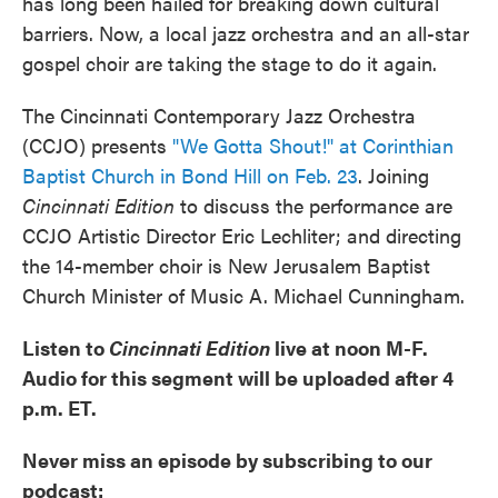
has long been hailed for breaking down cultural
barriers. Now, a local jazz orchestra and an all-star
gospel choir are taking the stage to do it again.
The Cincinnati Contemporary Jazz Orchestra
(CCJO) presents
"We Gotta Shout!" at Corinthian
Baptist Church in Bond Hill on Feb. 23
. Joining
Cincinnati Edition
to discuss the performance are
CCJO Artistic Director Eric Lechliter; and directing
the 14-member choir is New Jerusalem Baptist
Church Minister of Music A. Michael Cunningham.
Listen to
Cincinnati Edition
live at noon M-F.
Audio for this segment will be uploaded after 4
p.m. ET.
Never miss an episode by subscribing to our
podcast: