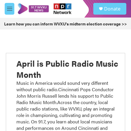
Skip to main content
S
Donate
e
M
a
e
r
n
Learn how you can inform WVXU's midterm election coverage >>
c
u
h
u
e
r
y
April is Public Radio Music
Month
Music in America would sound very different
without public radio.Cincinnati Pops Conductor
John Morris Russell lends his support to Public
Radio Music Month.Across the country, local
public radio stations, like WVXU, play an integral
role in championing, cultivating and promoting
music. On 91.7, you learn about local musicians
and performances on Around Cincinnati and