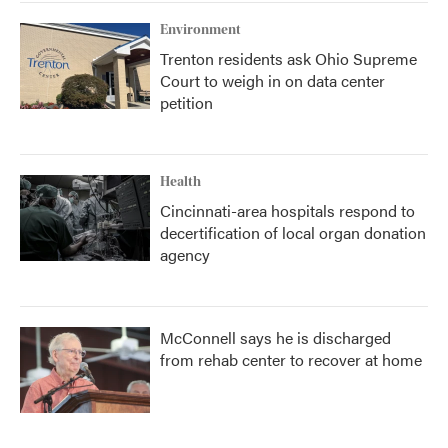
Environment
Trenton residents ask Ohio Supreme
Court to weigh in on data center
petition
Health
Cincinnati-area hospitals respond to
decertification of local organ donation
agency
McConnell says he is discharged
from rehab center to recover at home