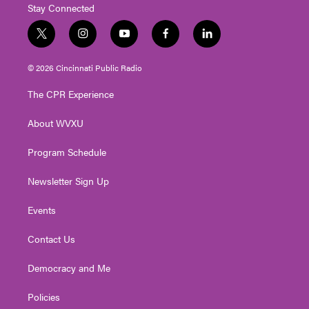
Stay Connected
t
i
y
f
l
w
n
o
a
i
i
s
u
c
n
© 2026 Cincinnati Public Radio
t
t
t
e
k
t
a
u
b
e
The CPR Experience
e
g
b
o
d
r
r
e
o
i
About WVXU
a
k
n
m
Program Schedule
Newsletter Sign Up
Events
Contact Us
Democracy and Me
Policies