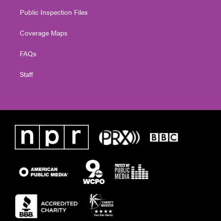
Public Inspection Files
Coverage Maps
FAQs
Staff