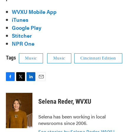
WVXU Mobile App
iTunes
Google Play
Stitcher
NPR One
Tags
Music
Music
Cincinnati Edition
F
T
L
E
a
w
i
m
c
i
n
a
e
t
k
i
Selena Reder, WVXU
b
t
e
l
o
e
d
o
r
I
Selena has been working in local
k
n
newsrooms since 2006.