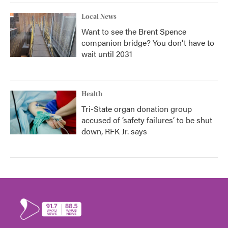
Local News
Want to see the Brent Spence
companion bridge? You don't have to
wait until 2031
Health
Tri-State organ donation group
accused of ‘safety failures’ to be shut
down, RFK Jr. says