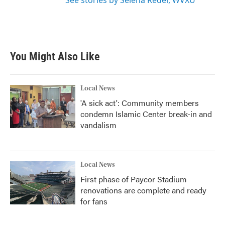
See stories by Selena Reder, WVXU
You Might Also Like
Local News
'A sick act': Community members
condemn Islamic Center break-in and
vandalism
Local News
First phase of Paycor Stadium
renovations are complete and ready
for fans