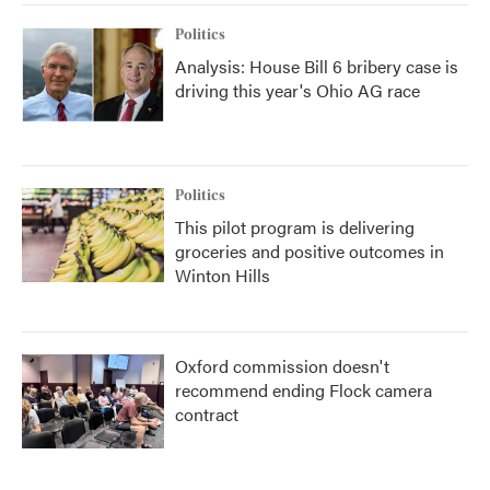
Politics
Analysis: House Bill 6 bribery case is
driving this year's Ohio AG race
Politics
This pilot program is delivering
groceries and positive outcomes in
Winton Hills
Oxford commission doesn't
recommend ending Flock camera
contract