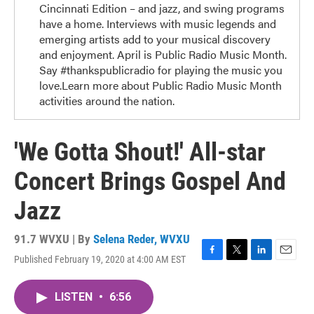
Cincinnati Edition – and jazz, and swing programs
have a home. Interviews with music legends and
emerging artists add to your musical discovery
and enjoyment. April is Public Radio Music Month.
Say #thankspublicradio for playing the music you
love.Learn more about Public Radio Music Month
activities around the nation.
'We Gotta Shout!' All-star
Concert Brings Gospel And
Jazz
91.7 WVXU | By
Selena Reder, WVXU
Published February 19, 2020 at 4:00 AM EST
F
T
L
E
a
w
i
m
c
i
n
a
LISTEN
•
6:56
e
t
k
i