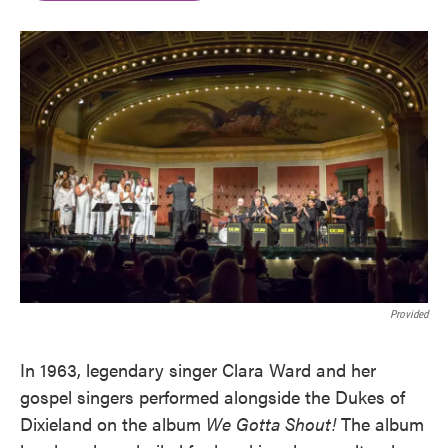
b
t
e
l
o
e
d
o
r
I
k
n
Provided
In 1963, legendary singer Clara Ward and her
gospel singers performed alongside the Dukes of
Dixieland on the album
We Gotta Shout!
The album