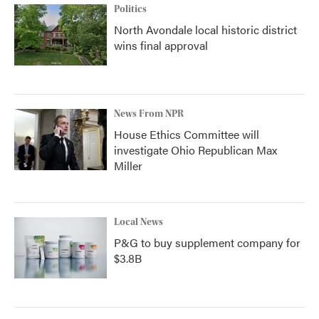
Politics
North Avondale local historic district
wins final approval
News From NPR
House Ethics Committee will
investigate Ohio Republican Max
Miller
Local News
P&G to buy supplement company for
$3.8B