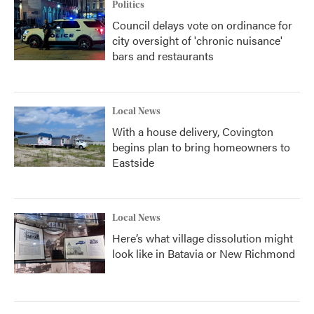
Politics
Council delays vote on ordinance for
city oversight of 'chronic nuisance'
bars and restaurants
Local News
With a house delivery, Covington
begins plan to bring homeowners to
Eastside
Local News
Here’s what village dissolution might
look like in Batavia or New Richmond