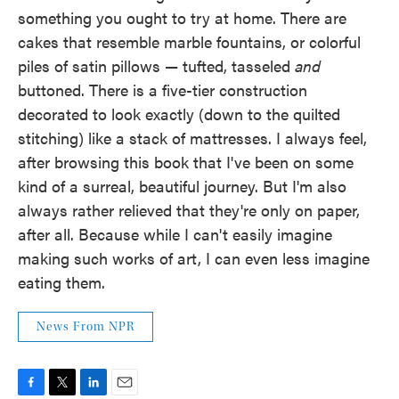
something you ought to try at home. There are
cakes that resemble marble fountains, or colorful
piles of satin pillows — tufted, tasseled
and
buttoned. There is a five-tier construction
decorated to look exactly (down to the quilted
stitching) like a stack of mattresses. I always feel,
after browsing this book that I've been on some
kind of a surreal, beautiful journey. But I'm also
always rather relieved that they're only on paper,
after all. Because while I can't easily imagine
making such works of art, I can even less imagine
eating them.
News From NPR