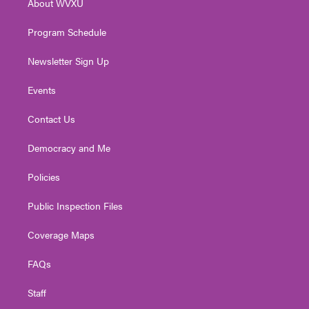
About WVXU
a
k
n
m
Program Schedule
Newsletter Sign Up
Events
Contact Us
Democracy and Me
Policies
Public Inspection Files
Coverage Maps
FAQs
Staff