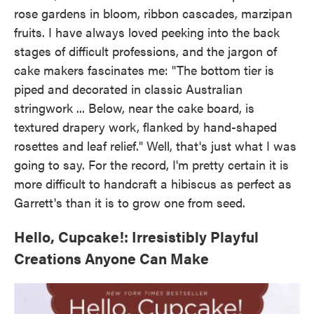
rose gardens in bloom, ribbon cascades, marzipan
fruits. I have always loved peeking into the back
stages of difficult professions, and the jargon of
cake makers fascinates me: "The bottom tier is
piped and decorated in classic Australian
stringwork ... Below, near the cake board, is
textured drapery work, flanked by hand-shaped
rosettes and leaf relief." Well, that's just what I was
going to say. For the record, I'm pretty certain it is
more difficult to handcraft a hibiscus as perfect as
Garrett's than it is to grow one from seed.
Hello, Cupcake!: Irresistibly Playful
Creations Anyone Can Make