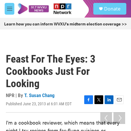
Skip to main content
S
Donate
e
M
a
e
r
n
Learn how you can inform WVXU's midterm election coverage >>
c
u
h
u
e
r
Feast For The Eyes: 3
y
Cookbooks Just For
Looking
NPR | By
T. Susan Chang
Published June 23, 2013 at 6:01 AM EDT
F
T
L
E
a
w
i
m
c
i
n
a
I'm a cookbook reviewer, which means that every
e
t
k
i
b
t
e
l
night I try recipes from far-flung cuisines or