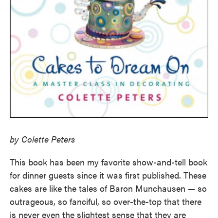
by Colette Peters
This book has been my favorite show-and-tell book
for dinner guests since it was first published. These
cakes are like the tales of Baron Munchausen — so
outrageous, so fanciful, so over-the-top that there
is never even the slightest sense that they are