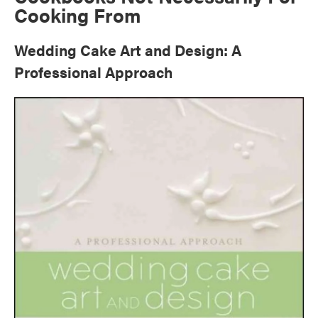
Cooking From
Wedding Cake Art and Design: A
Professional Approach