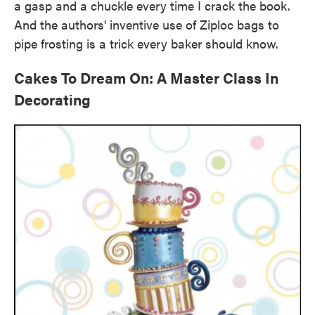
a gasp and a chuckle every time I crack the book.
And the authors' inventive use of Ziploc bags to
pipe frosting is a trick every baker should know.
Cakes To Dream On: A Master Class In
Decorating