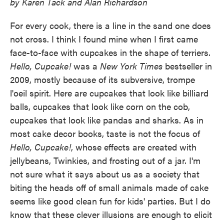
by Karen Tack and Alan Richardson
For every cook, there is a line in the sand one does
not cross. I think I found mine when I first came
face-to-face with cupcakes in the shape of terriers.
Hello, Cupcake!
was a
New York Times
bestseller in
2009, mostly because of its subversive, trompe
l'oeil spirit. Here are cupcakes that look like billiard
balls, cupcakes that look like corn on the cob,
cupcakes that look like pandas and sharks. As in
most cake decor books, taste is not the focus of
Hello, Cupcake!
, whose effects are created with
jellybeans, Twinkies, and frosting out of a jar. I'm
not sure what it says about us as a society that
biting the heads off of small animals made of cake
seems like good clean fun for kids' parties. But I do
know that these clever illusions are enough to elicit