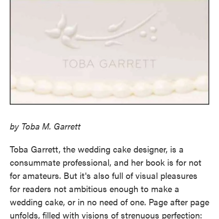
by Toba M. Garrett
Toba Garrett, the wedding cake designer, is a
consummate professional, and her book is for not
for amateurs. But it's also full of visual pleasures
for readers not ambitious enough to make a
wedding cake, or in no need of one. Page after page
unfolds, filled with visions of strenuous perfection: