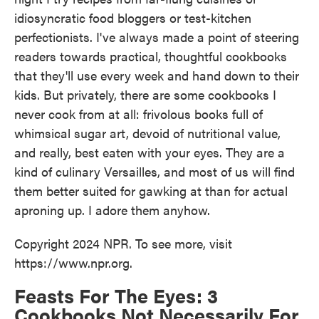
o
e
d
idiosyncratic food bloggers or test-kitchen
o
r
I
k
n
perfectionists. I've always made a point of steering
readers towards practical, thoughtful cookbooks
that they'll use every week and hand down to their
kids. But privately, there are some cookbooks I
never cook from at all: frivolous books full of
whimsical sugar art, devoid of nutritional value,
and really, best eaten with your eyes. They are a
kind of culinary Versailles, and most of us will find
them better suited for gawking at than for actual
aproning up. I adore them anyhow.
Copyright 2024 NPR. To see more, visit
https://www.npr.org.
Feasts For The Eyes: 3
Cookbooks Not Necessarily For