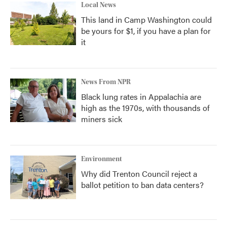
Local News
This land in Camp Washington could
be yours for $1, if you have a plan for
it
News From NPR
Black lung rates in Appalachia are
high as the 1970s, with thousands of
miners sick
Environment
Why did Trenton Council reject a
ballot petition to ban data centers?