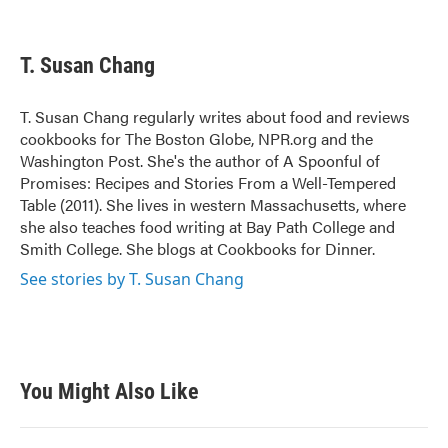
F
T
L
E
a
w
i
m
c
i
n
a
e
t
k
i
T. Susan Chang
b
t
e
l
o
e
d
o
r
I
T. Susan Chang regularly writes about food and reviews
k
n
cookbooks for The Boston Globe, NPR.org and the
Washington Post. She's the author of A Spoonful of
Promises: Recipes and Stories From a Well-Tempered
Table (2011). She lives in western Massachusetts, where
she also teaches food writing at Bay Path College and
Smith College. She blogs at Cookbooks for Dinner.
See stories by T. Susan Chang
You Might Also Like