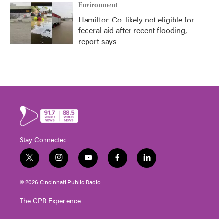
Environment
Hamilton Co. likely not eligible for
federal aid after recent flooding,
report says
Stay Connected
t
i
y
f
l
w
n
o
a
i
i
s
u
c
n
© 2026 Cincinnati Public Radio
t
t
t
e
k
t
a
u
b
e
The CPR Experience
e
g
b
o
d
r
r
e
o
i