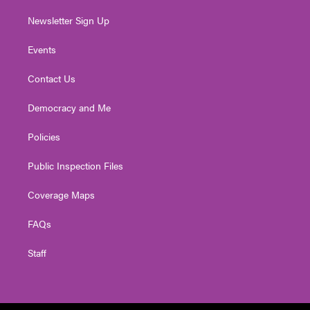
Newsletter Sign Up
Events
Contact Us
Democracy and Me
Policies
Public Inspection Files
Coverage Maps
FAQs
Staff