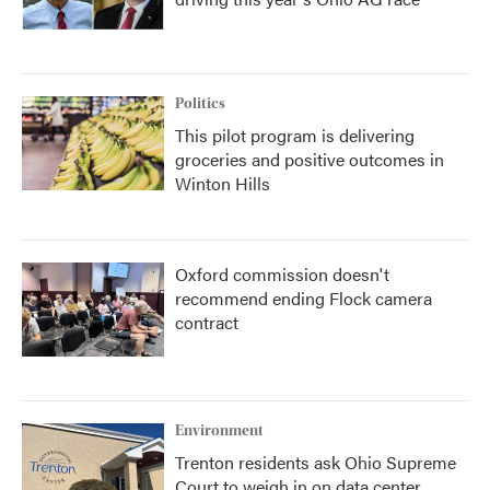
Politics
This pilot program is delivering
groceries and positive outcomes in
Winton Hills
Oxford commission doesn't
recommend ending Flock camera
contract
Environment
Trenton residents ask Ohio Supreme
Court to weigh in on data center