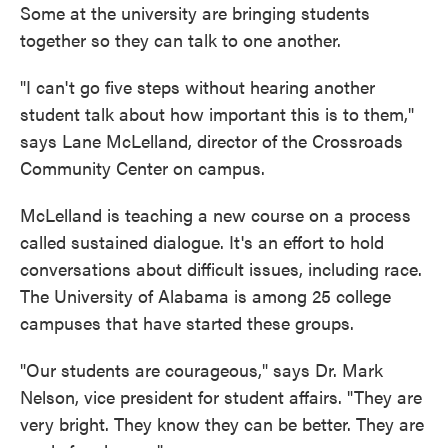
Some at the university are bringing students
together so they can talk to one another.
"I can't go five steps without hearing another
student talk about how important this is to them,"
says Lane McLelland, director of the Crossroads
Community Center on campus.
McLelland is teaching a new course on a process
called sustained dialogue. It's an effort to hold
conversations about difficult issues, including race.
The University of Alabama is among 25 college
campuses that have started these groups.
"Our students are courageous," says Dr. Mark
Nelson, vice president for student affairs. "They are
very bright. They know they can be better. They are