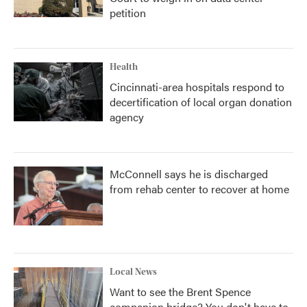
petition
Health
Cincinnati-area hospitals respond to
decertification of local organ donation
agency
McConnell says he is discharged
from rehab center to recover at home
Local News
Want to see the Brent Spence
companion bridge? You don't have to