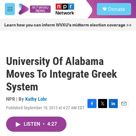
Skip to main content
S
Donate
e
M
a
e
r
n
Learn how you can inform WVXU's midterm election coverage >>
c
u
h
u
e
r
University Of Alabama
y
Moves To Integrate Greek
System
NPR | By
Kathy Lohr
Published September 18, 2013 at 4:27 AM EDT
F
T
L
E
a
w
i
m
c
i
n
a
LISTEN
•
4:27
e
t
k
i
b
t
e
l