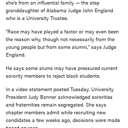
she's from an influential family — the step
granddaughter of Alabama Judge John England
who is a University Trustee.
"Race may have played a factor or may even been
the reason why, though not necessarily from the
young people but from some alumni," says Judge
England.
He says some alums may have pressured current
sorority members to reject black students.
In a video statement posted Tuesday, University
President Judy Bonner acknowledged sororities
and fraternities remain segregated. She says
chapter members admit while recruiting new
candidates a few weeks ago, decisions were made
based on race.