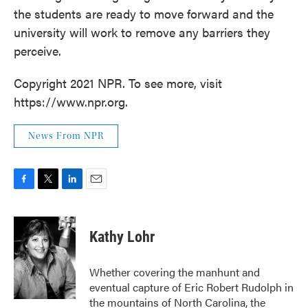
the students are ready to move forward and the
university will work to remove any barriers they
perceive.
Copyright 2021 NPR. To see more, visit
https://www.npr.org.
News From NPR
F
T
L
E
a
w
i
m
c
i
n
a
e
t
k
i
Kathy Lohr
b
t
e
l
o
e
d
o
r
I
Whether covering the manhunt and
k
n
eventual capture of Eric Robert Rudolph in
the mountains of North Carolina, the