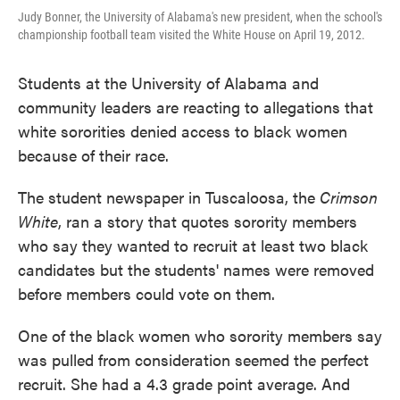
Judy Bonner, the University of Alabama's new president, when the school's
championship football team visited the White House on April 19, 2012.
Students at the University of Alabama and
community leaders are reacting to allegations that
white sororities denied access to black women
because of their race.
The student newspaper in Tuscaloosa, the
Crimson
White
, ran a story that quotes sorority members
who say they wanted to recruit at least two black
candidates but the students' names were removed
before members could vote on them.
One of the black women who sorority members say
was pulled from consideration seemed the perfect
recruit. She had a 4.3 grade point average. And