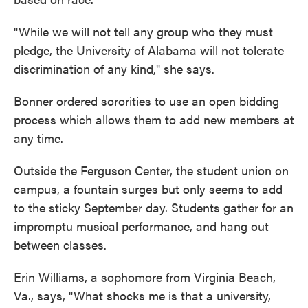
"While we will not tell any group who they must
pledge, the University of Alabama will not tolerate
discrimination of any kind," she says.
Bonner ordered sororities to use an open bidding
process which allows them to add new members at
any time.
Outside the Ferguson Center, the student union on
campus, a fountain surges but only seems to add
to the sticky September day. Students gather for an
impromptu musical performance, and hang out
between classes.
Erin Williams, a sophomore from Virginia Beach,
Va., says, "What shocks me is that a university,