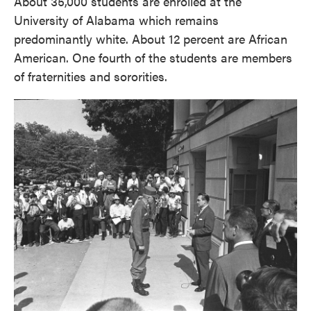
About 35,000 students are enrolled at the
University of Alabama which remains
predominantly white. About 12 percent are African
American. One fourth of the students are members
of fraternities and sororities.