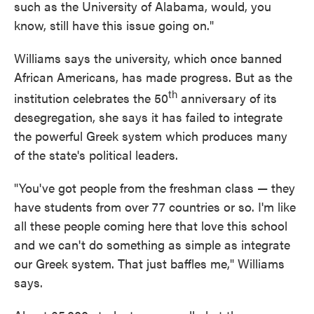
such as the University of Alabama, would, you
know, still have this issue going on."
Williams says the university, which once banned
African Americans, has made progress. But as the
th
institution celebrates the 50
anniversary of its
desegregation, she says it has failed to integrate
the powerful Greek system which produces many
of the state's political leaders.
"You've got people from the freshman class — they
have students from over 77 countries or so. I'm like
all these people coming here that love this school
and we can't do something as simple as integrate
our Greek system. That just baffles me," Williams
says.