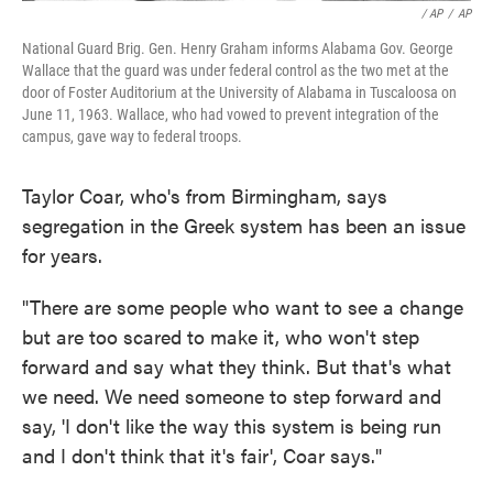
/ AP
/
AP
National Guard Brig. Gen. Henry Graham informs Alabama Gov. George
Wallace that the guard was under federal control as the two met at the
door of Foster Auditorium at the University of Alabama in Tuscaloosa on
June 11, 1963. Wallace, who had vowed to prevent integration of the
campus, gave way to federal troops.
Taylor Coar, who's from Birmingham, says
segregation in the Greek system has been an issue
for years.
"There are some people who want to see a change
but are too scared to make it, who won't step
forward and say what they think. But that's what
we need. We need someone to step forward and
say, 'I don't like the way this system is being run
and I don't think that it's fair', Coar says."