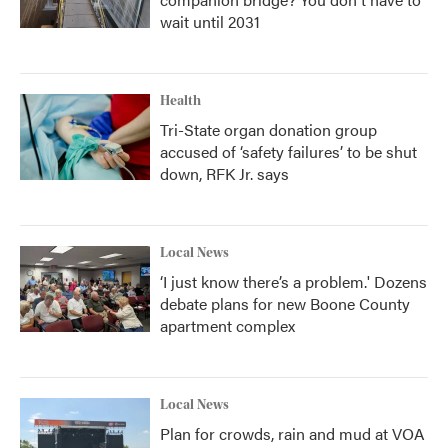
wait until 2031
Health
Tri-State organ donation group
accused of ‘safety failures’ to be shut
down, RFK Jr. says
Local News
‘I just know there’s a problem.' Dozens
debate plans for new Boone County
apartment complex
Local News
Plan for crowds, rain and mud at VOA