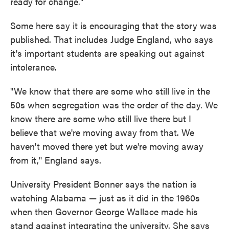
ready for change."
Some here say it is encouraging that the story was
published. That includes Judge England, who says
it's important students are speaking out against
intolerance.
"We know that there are some who still live in the
50s when segregation was the order of the day. We
know there are some who still live there but I
believe that we're moving away from that. We
haven't moved there yet but we're moving away
from it," England says.
University President Bonner says the nation is
watching Alabama — just as it did in the 1960s
when then Governor George Wallace made his
stand against integrating the university. She says