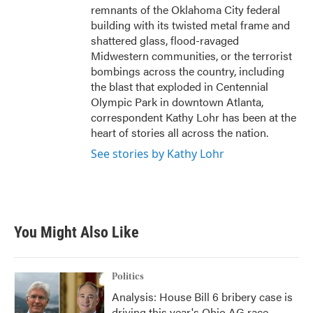
remnants of the Oklahoma City federal
building with its twisted metal frame and
shattered glass, flood-ravaged
Midwestern communities, or the terrorist
bombings across the country, including
the blast that exploded in Centennial
Olympic Park in downtown Atlanta,
correspondent Kathy Lohr has been at the
heart of stories all across the nation.
See stories by Kathy Lohr
You Might Also Like
Politics
Analysis: House Bill 6 bribery case is
driving this year's Ohio AG race