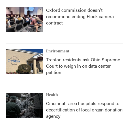
Oxford commission doesn't
recommend ending Flock camera
contract
Environment
Trenton residents ask Ohio Supreme
Court to weigh in on data center
petition
Health
Cincinnati-area hospitals respond to
decertification of local organ donation
agency