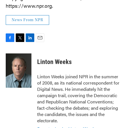
https://www.npr.org.
News From NPR
F
T
L
E
a
w
i
m
c
i
n
a
e
t
k
i
Linton Weeks
b
t
e
l
o
e
d
o
r
I
Linton Weeks joined NPR in the summer
k
n
of 2008, as its national correspondent for
Digital News. He immediately hit the
campaign trail, covering the Democratic
and Republican National Conventions;
fact-checking the debates; and exploring
the candidates, the issues and the
electorate.