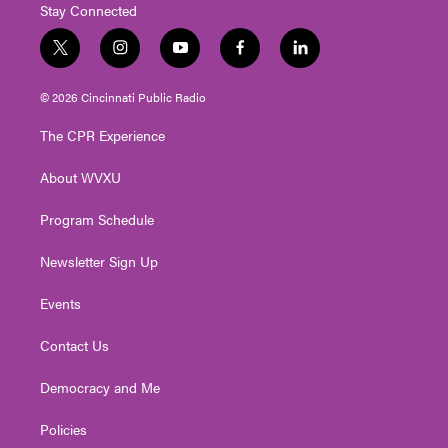
Stay Connected
t
i
y
f
l
w
n
o
a
i
i
s
u
c
n
© 2026 Cincinnati Public Radio
t
t
t
e
k
t
a
u
b
e
The CPR Experience
e
g
b
o
d
r
r
e
o
i
About WVXU
a
k
n
m
Program Schedule
Newsletter Sign Up
Events
Contact Us
Democracy and Me
Policies