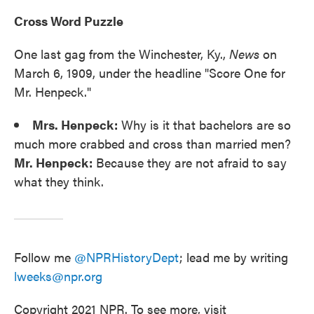
Cross Word Puzzle
One last gag from the Winchester, Ky.,
News
on
March 6, 1909, under the headline "Score One for
Mr. Henpeck."
Mrs. Henpeck:
Why is it that bachelors are so
much more crabbed and cross than married men?
Mr. Henpeck:
Because they are not afraid to say
what they think.
Follow me
@NPRHistoryDept
; lead me by writing
lweeks@npr.org
Copyright 2021 NPR. To see more, visit