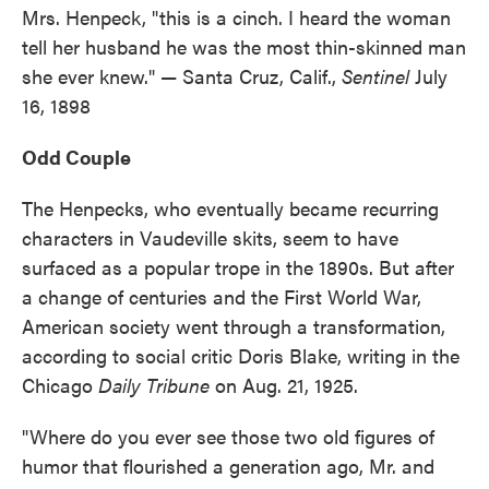
Mrs. Henpeck, "this is a cinch. I heard the woman
tell her husband he was the most thin-skinned man
she ever knew." — Santa Cruz, Calif.,
Sentinel
July
16, 1898
Odd Couple
The Henpecks, who eventually became recurring
characters in Vaudeville skits, seem to have
surfaced as a popular trope in the 1890s. But after
a change of centuries and the First World War,
American society went through a transformation,
according to social critic Doris Blake, writing in the
Chicago
Daily Tribune
on Aug. 21, 1925.
"Where do you ever see those two old figures of
humor that flourished a generation ago, Mr. and