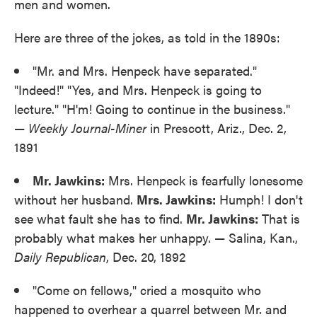
men and women.
Here are three of the jokes, as told in the 1890s:
"Mr. and Mrs. Henpeck have separated."
"Indeed!" "Yes, and Mrs. Henpeck is going to
lecture." "H'm! Going to continue in the business."
—
Weekly Journal-Miner
in Prescott, Ariz., Dec. 2,
1891
Mr. Jawkins:
Mrs. Henpeck is fearfully lonesome
without her husband.
Mrs. Jawkins:
Humph! I don't
see what fault she has to find.
Mr. Jawkins:
That is
probably what makes her unhappy. — Salina, Kan.,
Daily Republican
, Dec. 20, 1892
"Come on fellows," cried a mosquito who
happened to overhear a quarrel between Mr. and