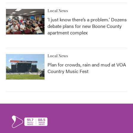
Local News
‘I just know there’s a problem.' Dozens
debate plans for new Boone County
apartment complex
Local News
Plan for crowds, rain and mud at VOA
Country Music Fest