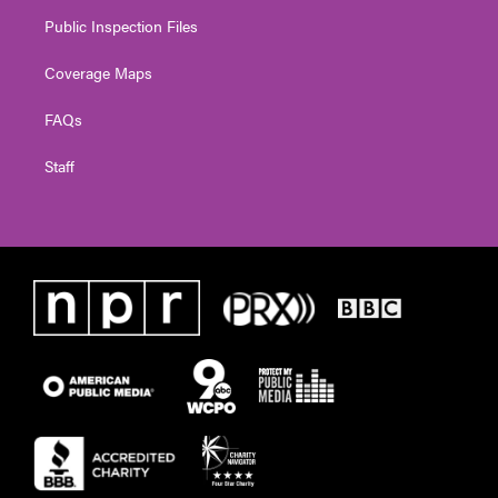
Public Inspection Files
Coverage Maps
FAQs
Staff