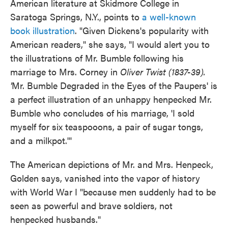
American literature at Skidmore College in
Saratoga Springs, N.Y., points to
a well-known
book illustration
. "Given Dickens's popularity with
American readers," she says, "I would alert you to
the illustrations of Mr. Bumble following his
marriage to Mrs. Corney in
Oliver Twist (1837-39).
'
Mr. Bumble Degraded in the Eyes of the Paupers' is
a perfect illustration of an unhappy henpecked Mr.
Bumble who concludes of his marriage, 'I sold
myself for six teaspooons, a pair of sugar tongs,
and a milkpot.'"
The American depictions of Mr. and Mrs. Henpeck,
Golden says, vanished into the vapor of history
with World War I "because men suddenly had to be
seen as powerful and brave soldiers, not
henpecked husbands."