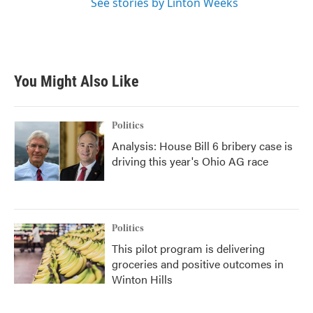
See stories by Linton Weeks
You Might Also Like
Politics
Analysis: House Bill 6 bribery case is
driving this year's Ohio AG race
Politics
This pilot program is delivering
groceries and positive outcomes in
Winton Hills