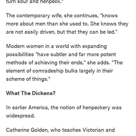
turn sour and henpeck."
The contemporary wife, she continues, "knows
more about men than she used to. She knows they
are not easily driven, but that they can be led."
Modern women in a world with expanding
possibilities "have subtler and far more potent
methods of achieving their ends," she adds. "The
element of comradeship bulks largely in their
scheme of things."
What The Dickens?
In earlier America, the notion of henpeckery was
widespread.
Catherine Golden, who teaches Victorian and