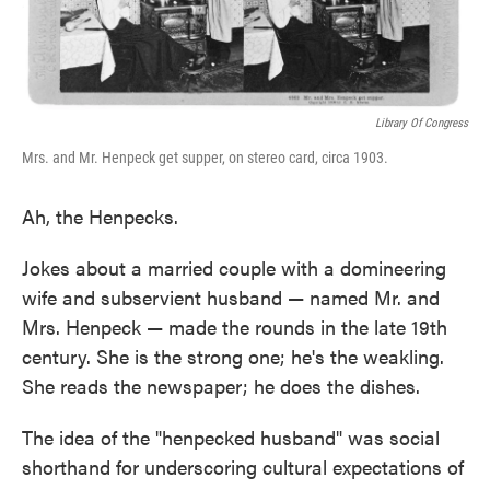
Library Of Congress
Mrs. and Mr. Henpeck get supper, on stereo card, circa 1903.
Ah, the Henpecks.
Jokes about a married couple with a domineering
wife and subservient husband — named Mr. and
Mrs. Henpeck — made the rounds in the late 19th
century. She is the strong one; he's the weakling.
She reads the newspaper; he does the dishes.
The idea of the "henpecked husband" was social
shorthand for underscoring cultural expectations of