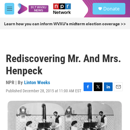
Skip to main content
S
Donate
e
M
a
e
r
n
Learn how you can inform WVXU's midterm election coverage >>
c
u
h
u
e
r
Rediscovering Mr. And Mrs.
y
Henpeck
NPR | By
Linton Weeks
Published December 28, 2015 at 11:00 AM EST
F
T
L
E
a
w
i
m
c
i
n
a
e
t
k
i
b
t
e
l
o
e
d
o
r
I
k
n