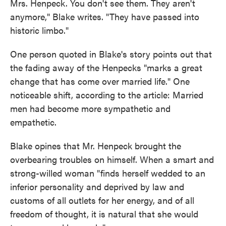
Mrs. Henpeck. You don't see them. They aren't
anymore," Blake writes. "They have passed into
historic limbo."
One person quoted in Blake's story points out that
the fading away of the Henpecks "marks a great
change that has come over married life." One
noticeable shift, according to the article: Married
men had become more sympathetic and
empathetic.
Blake opines that Mr. Henpeck brought the
overbearing troubles on himself. When a smart and
strong-willed woman "finds herself wedded to an
inferior personality and deprived by law and
customs of all outlets for her energy, and of all
freedom of thought, it is natural that she would