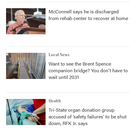
McConnell says he is discharged
from rehab center to recover at home
Local News
Want to see the Brent Spence
companion bridge? You don't have to
wait until 2031
Health
Tri-State organ donation group
accused of ‘safety failures’ to be shut
down, RFK Jr. says