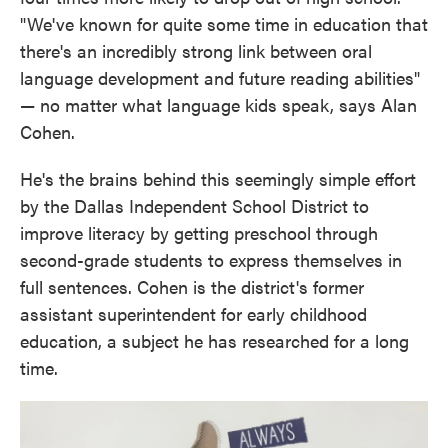
"We've known for quite some time in education that
there's an incredibly strong link between oral
language development and future reading abilities"
— no matter what language kids speak, says Alan
Cohen.
He's the brains behind this seemingly simple effort
by the Dallas Independent School District to
improve literacy by getting preschool through
second-grade students to express themselves in
full sentences. Cohen is the district's former
assistant superintendent for early childhood
education, a subject he has researched for a long
time.