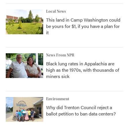
Local News
This land in Camp Washington could
be yours for $1, if you have a plan for
it
News From NPR
Black lung rates in Appalachia are
high as the 1970s, with thousands of
miners sick
Environment
Why did Trenton Council reject a
ballot petition to ban data centers?