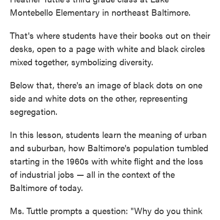
Montebello Elementary in northeast Baltimore.
That's where students have their books out on their
desks, open to a page with white and black circles
mixed together, symbolizing diversity.
Below that, there's an image of black dots on one
side and white dots on the other, representing
segregation.
In this lesson, students learn the meaning of urban
and suburban, how Baltimore's population tumbled
starting in the 1960s with white flight and the loss
of industrial jobs — all in the context of the
Baltimore of today.
Ms. Tuttle prompts a question: "Why do you think