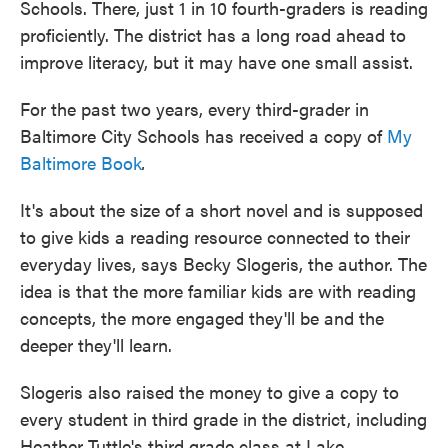
Schools. There, just 1 in 10 fourth-graders is reading
proficiently. The district has a long road ahead to
improve literacy, but it may have one small assist.
For the past two years, every third-grader in
Baltimore City Schools has received a copy of
My
Baltimore Book
.
It's about the size of a short novel and is supposed
to give kids a reading resource connected to their
everyday lives, says Becky Slogeris, the author. The
idea is that the more familiar kids are with reading
concepts, the more engaged they'll be and the
deeper they'll learn.
Slogeris also raised the money to give a copy to
every student in third grade in the district, including
Heather Tuttle's third grade class at Lake