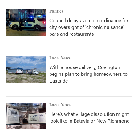
Politics
Council delays vote on ordinance for
city oversight of 'chronic nuisance'
bars and restaurants
Local News
With a house delivery, Covington
begins plan to bring homeowners to
Eastside
Local News
Here’s what village dissolution might
look like in Batavia or New Richmond