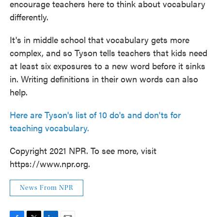
encourage teachers here to think about vocabulary
differently.
It's in middle school that vocabulary gets more
complex, and so Tyson tells teachers that kids need
at least six exposures to a new word before it sinks
in. Writing definitions in their own words can also
help.
Here are Tyson's list of 10 do's and don'ts for
teaching vocabulary.
Copyright 2021 NPR. To see more, visit
https://www.npr.org.
News From NPR