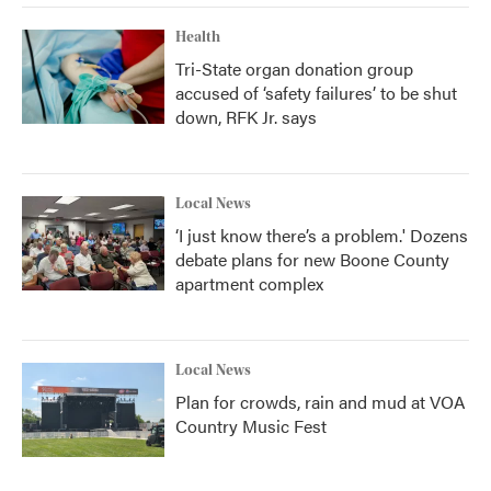
Health
Tri-State organ donation group
accused of ‘safety failures’ to be shut
down, RFK Jr. says
Local News
‘I just know there’s a problem.' Dozens
debate plans for new Boone County
apartment complex
Local News
Plan for crowds, rain and mud at VOA
Country Music Fest