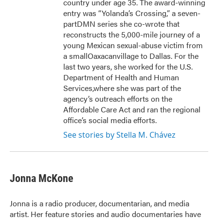
country under age 35. The award-winning
entry was “Yolanda’s Crossing,” a seven-
partDMN series she co-wrote that
reconstructs the 5,000-mile journey of a
young Mexican sexual-abuse victim from
a smallOaxacanvillage to Dallas. For the
last two years, she worked for the U.S.
Department of Health and Human
Services,where she was part of the
agency’s outreach efforts on the
Affordable Care Act and ran the regional
office’s social media efforts.
See stories by Stella M. Chávez
Jonna McKone
Jonna is a radio producer, documentarian, and media
artist. Her feature stories and audio documentaries have