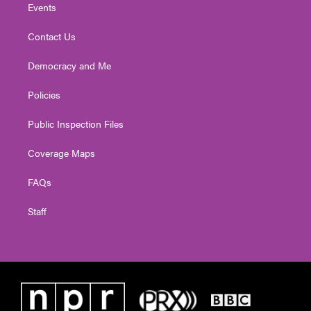
Events
Contact Us
Democracy and Me
Policies
Public Inspection Files
Coverage Maps
FAQs
Staff