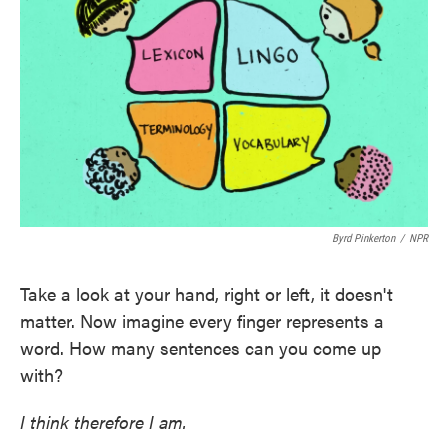
o
e
d
o
r
I
k
n
Byrd Pinkerton
/
NPR
Take a look at your hand, right or left, it doesn't
matter. Now imagine every finger represents a
word. How many sentences can you come up
with?
I think therefore I am.