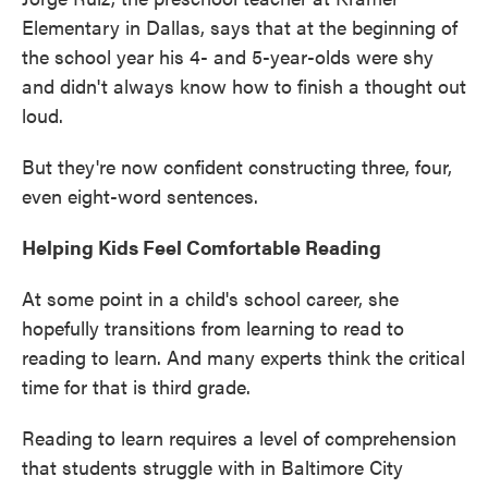
Elementary in Dallas, says that at the beginning of
the school year his 4- and 5-year-olds were shy
and didn't always know how to finish a thought out
loud.
But they're now confident constructing three, four,
even eight-word sentences.
Helping Kids Feel Comfortable Reading
At some point in a child's school career, she
hopefully transitions from learning to read to
reading to learn. And many experts think the critical
time for that is third grade.
Reading to learn requires a level of comprehension
that students struggle with in Baltimore City