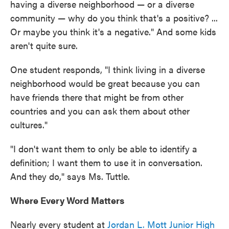
having a diverse neighborhood — or a diverse
community — why do you think that's a positive? ...
Or maybe you think it's a negative." And some kids
aren't quite sure.
One student responds, "I think living in a diverse
neighborhood would be great because you can
have friends there that might be from other
countries and you can ask them about other
cultures."
"I don't want them to only be able to identify a
definition; I want them to use it in conversation.
And they do," says Ms. Tuttle.
Where Every Word Matters
Nearly every student at
Jordan L. Mott Junior High