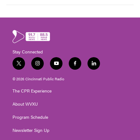
Stay Connected
t
i
y
f
l
w
n
o
a
i
i
s
u
c
n
© 2026 Cincinnati Public Radio
t
t
t
e
k
t
a
u
b
e
The CPR Experience
e
g
b
o
d
r
r
e
o
i
About WVXU
a
k
n
m
Program Schedule
Newsletter Sign Up