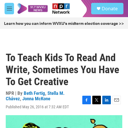
Skip to main content
S
Donate
e
M
a
e
r
n
Learn how you can inform WVXU's midterm election coverage >>
c
u
h
u
e
r
To Teach Kids To Read And
y
Write, Sometimes You Have
To Get Creative
NPR | By
Beth Fertig
,
Stella M.
Chávez
,
Jonna McKone
F
T
L
E
Published May 26, 2016 at 7:32 AM EDT
a
w
i
m
c
i
n
a
e
t
k
i
b
t
e
l