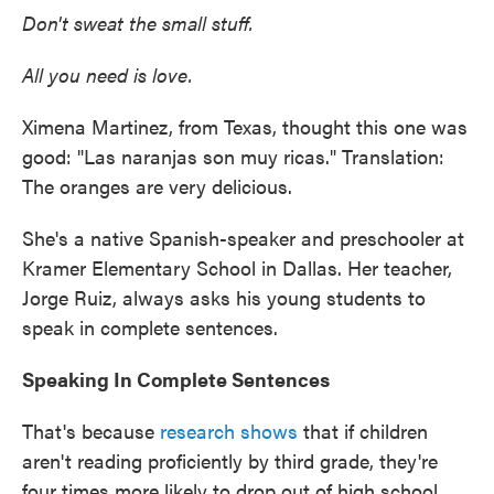
Don't sweat the small stuff.
All you need is love.
Ximena Martinez, from Texas, thought this one was
good: "Las naranjas son muy ricas." Translation:
The oranges are very delicious.
She's a native Spanish-speaker and preschooler at
Kramer Elementary School in Dallas. Her teacher,
Jorge Ruiz, always asks his young students to
speak in complete sentences.
Speaking In Complete Sentences
That's because
research shows
that if children
aren't reading proficiently by third grade, they're
four times more likely to drop out of high school.