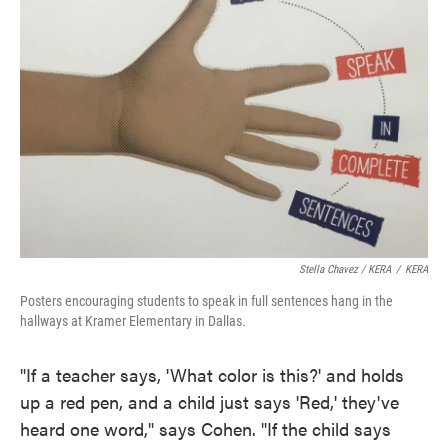
Stella Chavez / KERA
/
KERA
Posters encouraging students to speak in full sentences hang in the
hallways at Kramer Elementary in Dallas.
"If a teacher says, 'What color is this?' and holds
up a red pen, and a child just says 'Red,' they've
heard one word," says Cohen. "If the child says