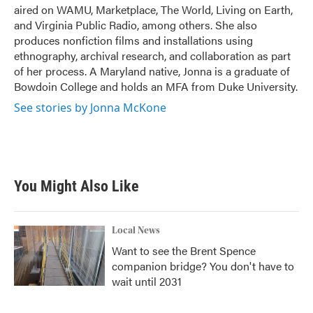
aired on WAMU, Marketplace, The World, Living on Earth,
and Virginia Public Radio, among others. She also
produces nonfiction films and installations using
ethnography, archival research, and collaboration as part
of her process. A Maryland native, Jonna is a graduate of
Bowdoin College and holds an MFA from Duke University.
See stories by Jonna McKone
You Might Also Like
Local News
Want to see the Brent Spence
companion bridge? You don't have to
wait until 2031