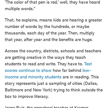
'The color of that pen is red,' well, they have heard
multiple words."
That, he explains, means kids are hearing a greater
number of words by the hundreds, or maybe
thousands, each day of the year. Then, multiply
that year, after year and the benefits are huge.
Across the country, districts, schools and teachers
are getting creative in the ways they teach
students to read and write. They have to.
Test
scores continue to show
how far behind
low-
income and minority students
are in reading. This
story represents just a sampling of cities (Dallas,
Baltimore and New York) trying to think outside the
box to improve literacy.
Jorge Ruiz, the preschool teacher at Kramer