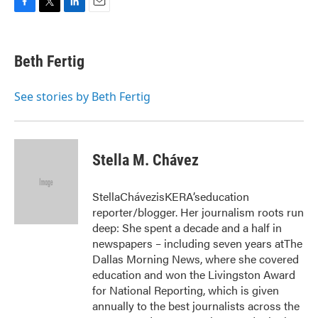
F
T
L
E
a
w
i
m
c
i
n
a
e
t
k
i
Beth Fertig
b
t
e
l
o
e
d
o
r
I
See stories by Beth Fertig
k
n
Stella M. Chávez
StellaChávezisKERA’seducation
reporter/blogger. Her journalism roots run
deep: She spent a decade and a half in
newspapers – including seven years atThe
Dallas Morning News, where she covered
education and won the Livingston Award
for National Reporting, which is given
annually to the best journalists across the