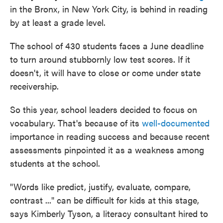
in the Bronx, in New York City, is behind in reading
by at least a grade level.
The school of 430 students faces a June deadline
to turn around stubbornly low test scores. If it
doesn't, it will have to close or come under state
receivership.
So this year, school leaders decided to focus on
vocabulary. That's because of its
well-documented
importance in reading success and because recent
assessments pinpointed it as a weakness among
students at the school.
"Words like predict, justify, evaluate, compare,
contrast ..." can be difficult for kids at this stage,
says Kimberly Tyson, a literacy consultant hired to