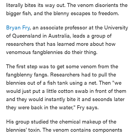
literally bites its way out. The venom disorients the
bigger fish, and the blenny escapes to freedom.
Bryan Fry
, an associate professor at the University
of Queensland in Australia, leads a group of
researchers that has learned more about how
venomous fangblennies do their thing.
The first step was to get some venom from the
fangblenny fangs. Researchers had to pull the
blennies out of a fish tank using a net. Then "we
would just put a little cotton swab in front of them
and they would instantly bite it and seconds later
they were back in the water," Fry says.
His group studied the chemical makeup of the
blennies' toxin. The venom contains components