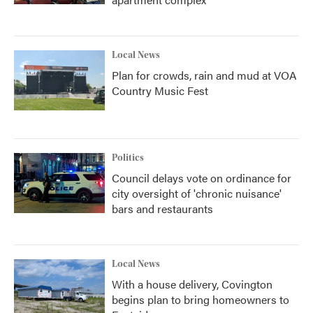
Local News
Plan for crowds, rain and mud at VOA
Country Music Fest
Politics
Council delays vote on ordinance for
city oversight of 'chronic nuisance'
bars and restaurants
Local News
With a house delivery, Covington
begins plan to bring homeowners to