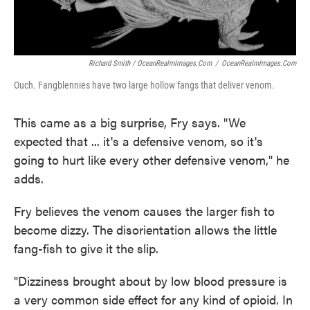
Richard Smith / OceanRealmImages.com
/
OceanRealmImages.com
Ouch. Fangblennies have two large hollow fangs that deliver venom.
This came as a big surprise, Fry says. "We
expected that ... it's a defensive venom, so it's
going to hurt like every other defensive venom," he
adds.
Fry believes the venom causes the larger fish to
become dizzy. The disorientation allows the little
fang-fish to give it the slip.
"Dizziness brought about by low blood pressure is
a very common side effect for any kind of opioid. In