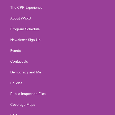
t
t
t
e
k
t
a
u
b
e
The CPR Experience
e
g
b
o
d
r
r
e
o
i
About WVXU
a
k
n
m
Program Schedule
Newsletter Sign Up
Events
Contact Us
Democracy and Me
Policies
Public Inspection Files
Coverage Maps
FAQs