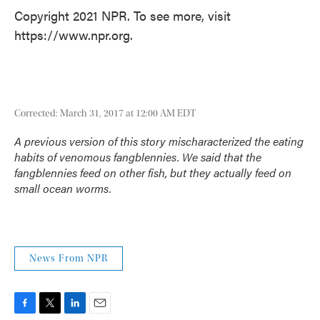
Copyright 2021 NPR. To see more, visit
https://www.npr.org.
Corrected: March 31, 2017 at 12:00 AM EDT
A previous version of this story mischaracterized the eating
habits of venomous fangblennies. We said that the
fangblennies feed on other fish, but they actually feed on
small ocean worms.
News From NPR
F
T
L
E