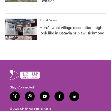
Eastside
Local News
Here’s what village dissolution might
look like in Batavia or New Richmond
Stay Connected
t
i
y
f
l
w
n
o
a
i
i
s
u
c
n
© 2026 Cincinnati Public Radio