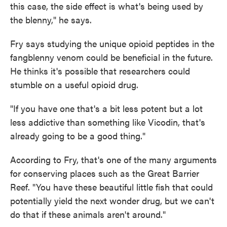
this case, the side effect is what's being used by
the blenny," he says.
Fry says studying the unique opioid peptides in the
fangblenny venom could be beneficial in the future.
He thinks it's possible that researchers could
stumble on a useful opioid drug.
"If you have one that's a bit less potent but a lot
less addictive than something like Vicodin, that's
already going to be a good thing."
According to Fry, that's one of the many arguments
for conserving places such as the Great Barrier
Reef. "You have these beautiful little fish that could
potentially yield the next wonder drug, but we can't
do that if these animals aren't around."