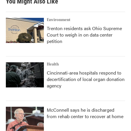
You Might Also Like
Environment
Trenton residents ask Ohio Supreme
Court to weigh in on data center
petition
Health
Cincinnati-area hospitals respond to
decertification of local organ donation
agency
McConnell says he is discharged
from rehab center to recover at home