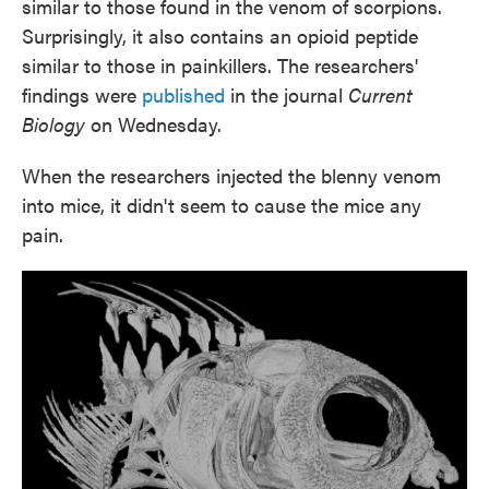
similar to those found in the venom of scorpions.
Surprisingly, it also contains an opioid peptide
similar to those in painkillers. The researchers'
findings were
published
in the journal
Current
Biology
on Wednesday.
When the researchers injected the blenny venom
into mice, it didn't seem to cause the mice any
pain.