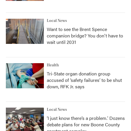
Local News
Want to see the Brent Spence
companion bridge? You don't have to
wait until 2031
Health
Tri-State organ donation group
accused of ‘safety failures’ to be shut
down, RFK Jr. says
Local News
‘I just know there’s a problem.' Dozens
debate plans for new Boone County
apartment complex