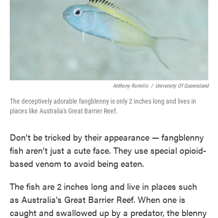
o
e
d
o
r
I
k
n
Anthony Romilio
/
University Of Queensland
The deceptively adorable fangblenny is only 2 inches long and lives in
places like Australia's Great Barrier Reef.
Don't be tricked by their appearance — fangblenny
fish aren't just a cute face. They use special opioid-
based venom to avoid being eaten.
The fish are 2 inches long and live in places such
as Australia's Great Barrier Reef. When one is
caught and swallowed up by a predator, the blenny