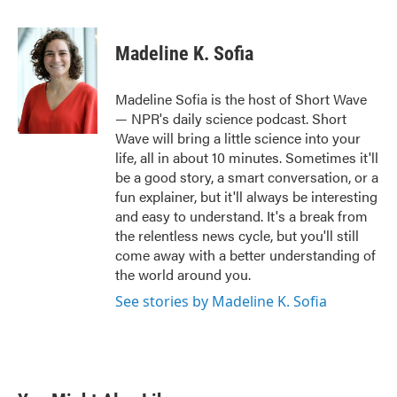
a
w
i
m
c
i
n
a
e
t
k
i
Madeline K. Sofia
b
t
e
l
o
e
d
o
r
I
Madeline Sofia is the host of Short Wave
k
n
— NPR's daily science podcast. Short
Wave will bring a little science into your
life, all in about 10 minutes. Sometimes it'll
be a good story, a smart conversation, or a
fun explainer, but it'll always be interesting
and easy to understand. It's a break from
the relentless news cycle, but you'll still
come away with a better understanding of
the world around you.
See stories by Madeline K. Sofia