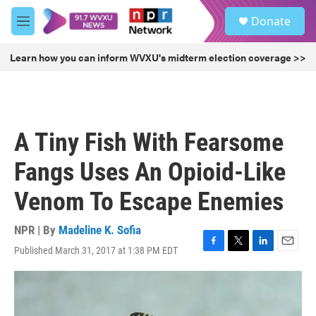
Skip to main content
S
Donate
e
M
a
e
r
n
Learn how you can inform WVXU's midterm election coverage >>
c
u
h
u
e
r
A Tiny Fish With Fearsome
y
Fangs Uses An Opioid-Like
Venom To Escape Enemies
NPR | By
Madeline K. Sofia
Published March 31, 2017 at 1:38 PM EDT
F
T
L
E
a
w
i
m
c
i
n
a
e
t
k
i
b
t
e
l