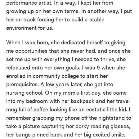
performance artist. In a way, I kept her from
growing up on her own terms. In another way, I put
her on track forcing her to build a stable
environment for us.
When I was born, she dedicated herself to giving
me opportunities that she never had, and once she
set me up with everything I needed to thrive, she
refocused onto her own goals. I was 9 when she
enrolled in community college to start her
prerequisites. A few years later, she got into
nursing school. On my mom's first day, she came
into my bedroom with her backpack and her travel
mug full of coffee looking like an ecstatic little kid. I
remember grabbing my phone off the nightstand to
take a picture capturing her dorky reading glasses,
her bangs pinned back and her big excited smile.