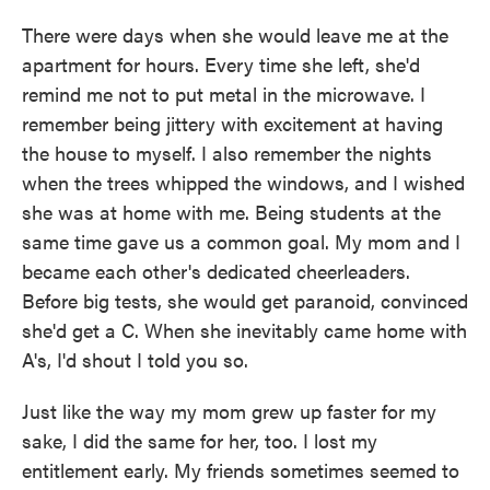
There were days when she would leave me at the
apartment for hours. Every time she left, she'd
remind me not to put metal in the microwave. I
remember being jittery with excitement at having
the house to myself. I also remember the nights
when the trees whipped the windows, and I wished
she was at home with me. Being students at the
same time gave us a common goal. My mom and I
became each other's dedicated cheerleaders.
Before big tests, she would get paranoid, convinced
she'd get a C. When she inevitably came home with
A's, I'd shout I told you so.
Just like the way my mom grew up faster for my
sake, I did the same for her, too. I lost my
entitlement early. My friends sometimes seemed to