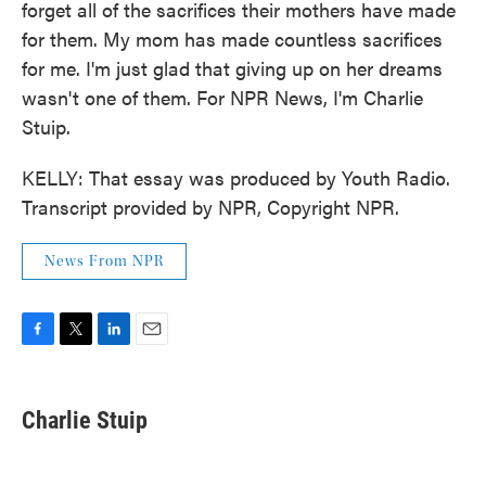
forget all of the sacrifices their mothers have made
for them. My mom has made countless sacrifices
for me. I'm just glad that giving up on her dreams
wasn't one of them. For NPR News, I'm Charlie
Stuip.
KELLY: That essay was produced by Youth Radio.
Transcript provided by NPR, Copyright NPR.
News From NPR
F
T
L
E
a
w
i
m
c
i
n
a
e
t
k
i
Charlie Stuip
b
t
e
l
o
e
d
o
r
I