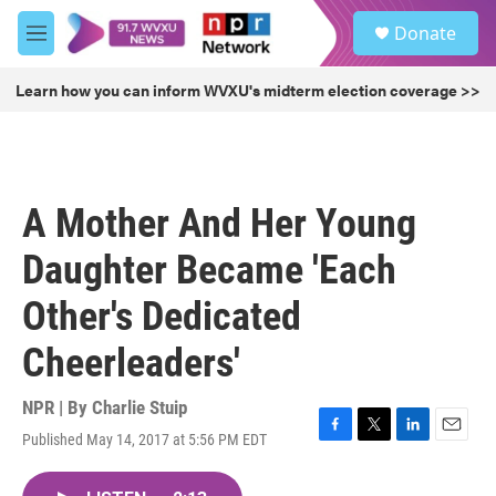
Skip to main content
S
Donate
e
M
a
e
r
n
Learn how you can inform WVXU's midterm election coverage >>
c
u
h
u
e
r
A Mother And Her Young
y
Daughter Became 'Each
Other's Dedicated
Cheerleaders'
NPR | By
Charlie Stuip
Published May 14, 2017 at 5:56 PM EDT
F
T
L
E
a
w
i
m
c
i
n
a