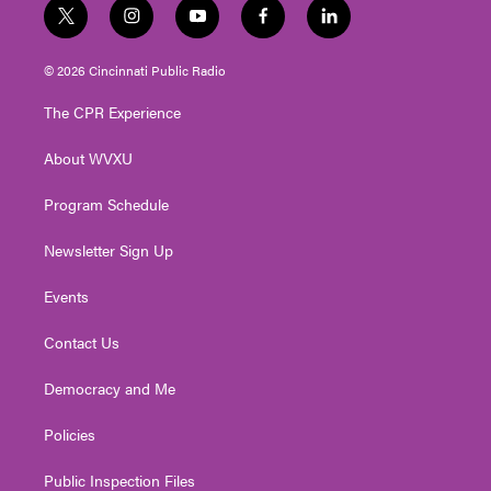
t
i
y
f
l
w
n
o
a
i
i
s
u
c
n
© 2026 Cincinnati Public Radio
t
t
t
e
k
t
a
u
b
e
The CPR Experience
e
g
b
o
d
r
r
e
o
i
About WVXU
a
k
n
m
Program Schedule
Newsletter Sign Up
Events
Contact Us
Democracy and Me
Policies
Public Inspection Files