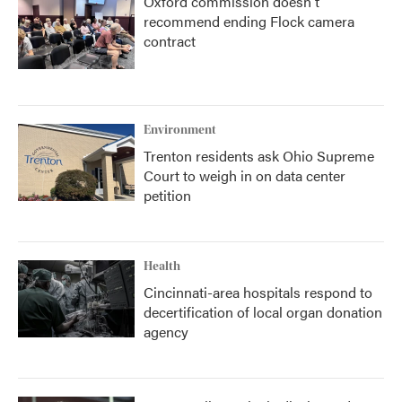
Oxford commission doesn't
recommend ending Flock camera
contract
Environment
Trenton residents ask Ohio Supreme
Court to weigh in on data center
petition
Health
Cincinnati-area hospitals respond to
decertification of local organ donation
agency