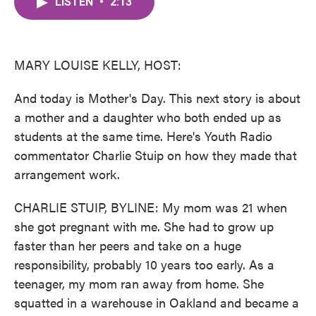
LISTEN
•
2:13
e
t
k
i
b
t
e
l
o
e
d
o
r
I
k
n
MARY LOUISE KELLY, HOST:
And today is Mother's Day. This next story is about
a mother and a daughter who both ended up as
students at the same time. Here's Youth Radio
commentator Charlie Stuip on how they made that
arrangement work.
CHARLIE STUIP, BYLINE: My mom was 21 when
she got pregnant with me. She had to grow up
faster than her peers and take on a huge
responsibility, probably 10 years too early. As a
teenager, my mom ran away from home. She
squatted in a warehouse in Oakland and became a