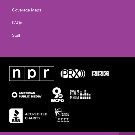
Coverage Maps
FAQs
Staff