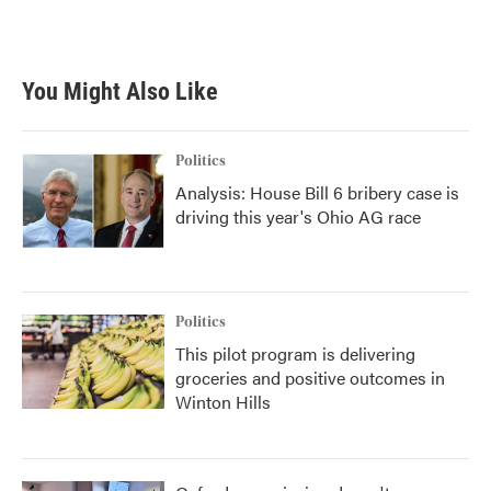
k
n
You Might Also Like
Politics
Analysis: House Bill 6 bribery case is
driving this year's Ohio AG race
Politics
This pilot program is delivering
groceries and positive outcomes in
Winton Hills