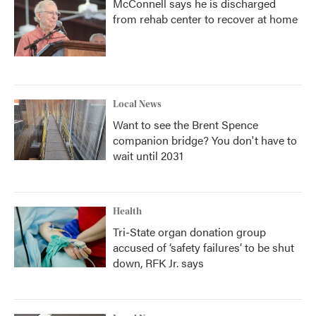
McConnell says he is discharged
from rehab center to recover at home
Local News
Want to see the Brent Spence
companion bridge? You don't have to
wait until 2031
Health
Tri-State organ donation group
accused of ‘safety failures’ to be shut
down, RFK Jr. says