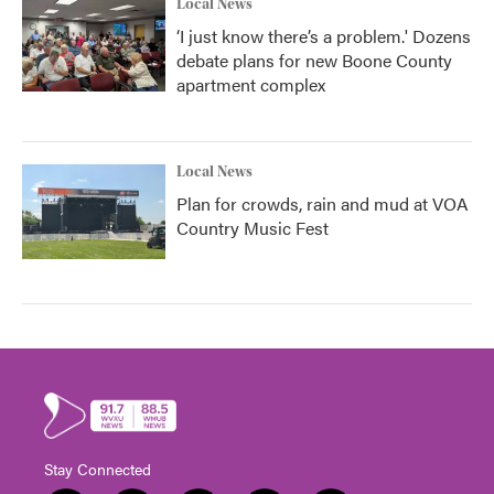
Local News
‘I just know there’s a problem.' Dozens
debate plans for new Boone County
apartment complex
Local News
Plan for crowds, rain and mud at VOA
Country Music Fest
Stay Connected