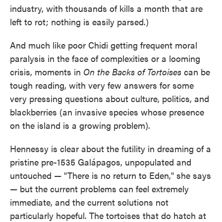
industry, with thousands of kills a month that are
left to rot; nothing is easily parsed.)
And much like poor Chidi getting frequent moral
paralysis in the face of complexities or a looming
crisis, moments in
On the Backs of Tortoises
can be
tough reading, with very few answers for some
very pressing questions about culture, politics, and
blackberries (an invasive species whose presence
on the island is a growing problem).
Hennessy is clear about the futility in dreaming of a
pristine pre-1535 Galápagos, unpopulated and
untouched — "There is no return to Eden," she says
— but the current problems can feel extremely
immediate, and the current solutions not
particularly hopeful. The tortoises that do hatch at