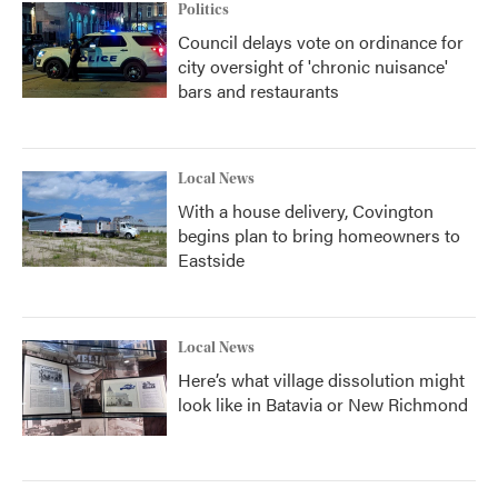
Politics
Council delays vote on ordinance for
city oversight of 'chronic nuisance'
bars and restaurants
Local News
With a house delivery, Covington
begins plan to bring homeowners to
Eastside
Local News
Here’s what village dissolution might
look like in Batavia or New Richmond