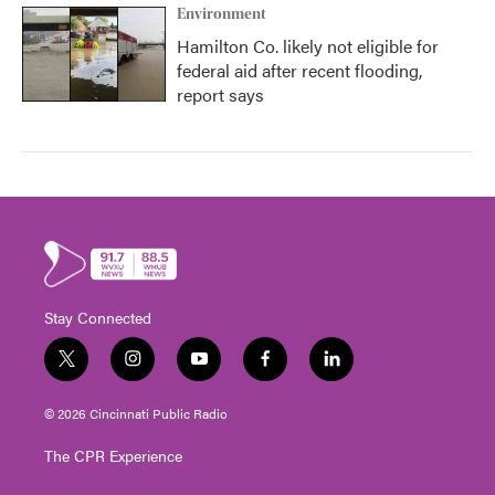
Environment
Hamilton Co. likely not eligible for
federal aid after recent flooding,
report says
Stay Connected
t
i
y
f
l
w
n
o
a
i
i
s
u
c
n
© 2026 Cincinnati Public Radio
t
t
t
e
k
t
a
u
b
e
The CPR Experience
e
g
b
o
d
r
r
e
o
i