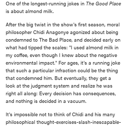
One of the longest-running jokes in
The Good Place
e
t
k
i
b
t
e
l
is about almond milk.
o
e
d
o
r
I
k
n
After the big twist in the show's first season, moral
philosopher Chidi Anagonye agonized about being
condemned to The Bad Place, and decided early on
what had tipped the scales: "I used almond milk in
my coffee, even though I knew about the negative
environmental impact." For ages, it's a running joke
that such a particular infraction could be the thing
that condemned him. But eventually, they get a
look at the judgment system and realize he was
right all along: Every decision has consequences,
and nothing is decided in a vacuum.
It's impossible not to think of Chidi and his many
philosophical thought-exercises-slash-inescapable-