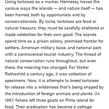
Using tortoises as a marker, Hennessy traces the
various ways the islands — and nature itself — has
been framed, both by opportunists and by
conservationists. By turns, tortoises are food or
natural treasure; they must be carefully sheltered or
made celebrities for their own good. The islands
spend time as a prison colony, promised frontier for
settlers, American military base, and national park
with a controversial tourist industry. The thread of
natural conservation runs throughout, but even
there, the meaning has changed. For Walter
Rothschild a century ago, it was collection of
specimens. Now, it is attempts to breed tortoises
for release into a wilderness that's being shaped by
the introduction of foreign animals and plants. (In
1957, fishers left three goats on Pinta island for
food. Their eradication has become a cottage