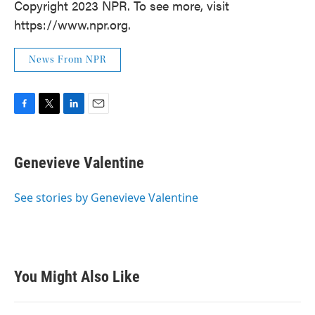
Copyright 2023 NPR. To see more, visit
https://www.npr.org.
News From NPR
F
T
L
E
a
w
i
m
c
i
n
a
e
t
k
i
Genevieve Valentine
b
t
e
l
o
e
d
o
r
I
See stories by Genevieve Valentine
k
n
You Might Also Like