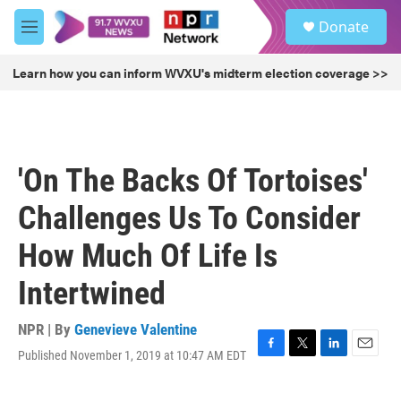
Skip to main content
S
Donate
e
M
a
e
r
n
Learn how you can inform WVXU's midterm election coverage >>
c
u
h
u
e
r
'On The Backs Of Tortoises'
y
Challenges Us To Consider
How Much Of Life Is
Intertwined
NPR | By
Genevieve Valentine
Published November 1, 2019 at 10:47 AM EDT
F
T
L
E
a
w
i
m
c
i
n
a