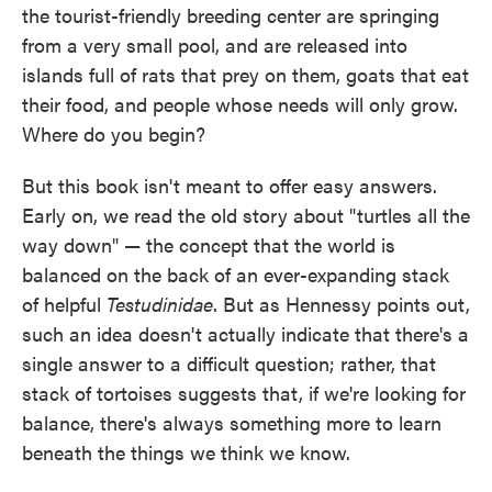
the tourist-friendly breeding center are springing
from a very small pool, and are released into
islands full of rats that prey on them, goats that eat
their food, and people whose needs will only grow.
Where do you begin?
But this book isn't meant to offer easy answers.
Early on, we read the old story about "turtles all the
way down" — the concept that the world is
balanced on the back of an ever-expanding stack
of helpful
Testudinidae
. But as Hennessy points out,
such an idea doesn't actually indicate that there's a
single answer to a difficult question; rather, that
stack of tortoises suggests that, if we're looking for
balance, there's always something more to learn
beneath the things we think we know.