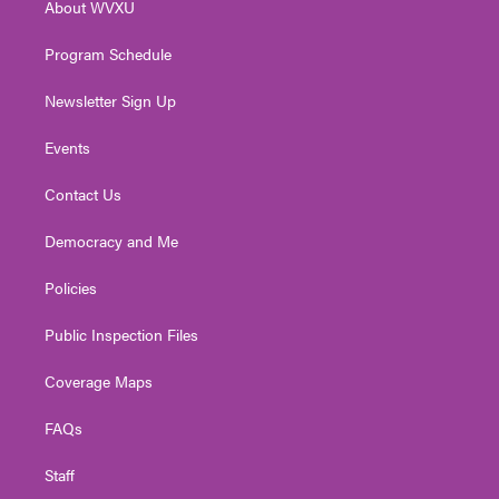
About WVXU
a
k
n
m
Program Schedule
Newsletter Sign Up
Events
Contact Us
Democracy and Me
Policies
Public Inspection Files
Coverage Maps
FAQs
Staff