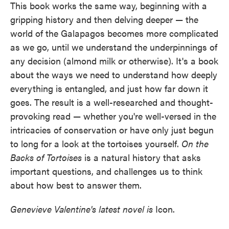
This book works the same way, beginning with a
gripping history and then delving deeper — the
world of the Galapagos becomes more complicated
as we go, until we understand the underpinnings of
any decision (almond milk or otherwise). It's a book
about the ways we need to understand how deeply
everything is entangled, and just how far down it
goes. The result is a well-researched and thought-
provoking read — whether you're well-versed in the
intricacies of conservation or have only just begun
to long for a look at the tortoises yourself.
On the
Backs of Tortoises
is a natural history that asks
important questions, and challenges us to think
about how best to answer them.
Genevieve Valentine's latest novel is
Icon.