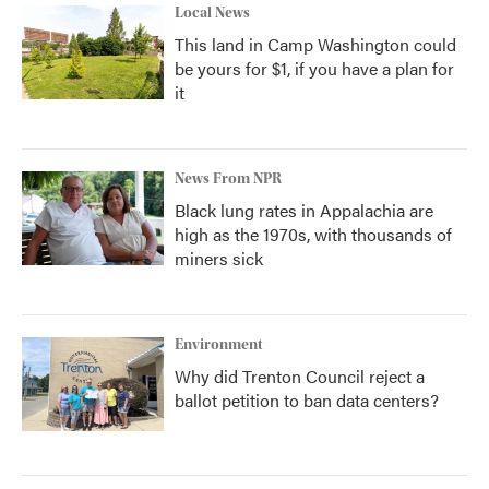
Local News
This land in Camp Washington could
be yours for $1, if you have a plan for
it
News From NPR
Black lung rates in Appalachia are
high as the 1970s, with thousands of
miners sick
Environment
Why did Trenton Council reject a
ballot petition to ban data centers?