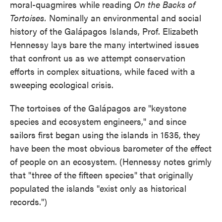
moral-quagmires while reading
On the Backs of
Tortoises.
Nominally an environmental and social
history of the Galápagos Islands, Prof. Elizabeth
Hennessy lays bare the many intertwined issues
that confront us as we attempt conservation
efforts in complex situations, while faced with a
sweeping ecological crisis.
The tortoises of the Galápagos are "keystone
species and ecosystem engineers," and since
sailors first began using the islands in 1535, they
have been the most obvious barometer of the effect
of people on an ecosystem. (Hennessy notes grimly
that "three of the fifteen species" that originally
populated the islands "exist only as historical
records.")