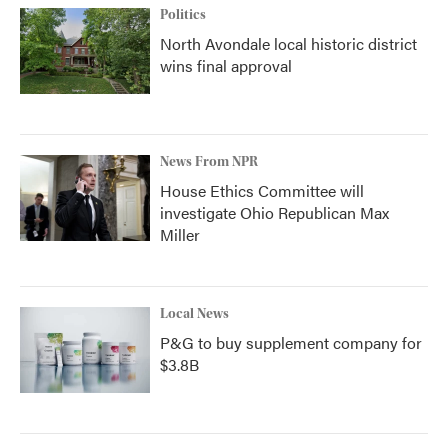
Politics
North Avondale local historic district
wins final approval
News From NPR
House Ethics Committee will
investigate Ohio Republican Max
Miller
Local News
P&G to buy supplement company for
$3.8B