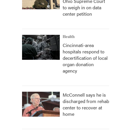
Ohio Supreme Court
to weigh in on data
center petition
Health
Cincinnati-area
hospitals respond to
decertification of local
organ donation
agency
McConnell says he is
discharged from rehab
center to recover at
home