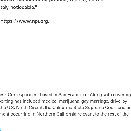
tely noticeable."
 https://www.npr.org.
esk Correspondent based in San Francisco. Along with covering
eporting has included medical marijuana, gay marriage, drive-by
the U.S. Ninth Circuit, the California State Supreme Court and a
opment occurring in Northern California relevant to the rest of the
s