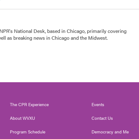
NPR's National Desk, based in Chicago, primarily covering
 well as breaking news in Chicago and the Midwest.
The CPR Experience
Events
About WVXU
Contact Us
Program Schedule
Democracy and Me