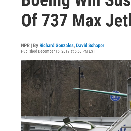
Of 737 Max Jetl
NPR | By
Richard Gonzales
,
David Schaper
Published December 16, 2019 at 5:58 PM EST