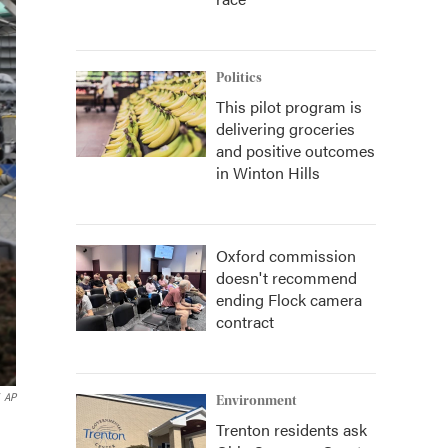
Politics
This pilot program is
delivering groceries
and positive outcomes
in Winton Hills
Oxford commission
doesn't recommend
ending Flock camera
contract
AP
Environment
Trenton residents ask