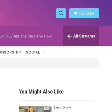
Donate
S
S
e
h
a
r
All Streams
UP:
7:00 AM
The Children's Hour
o
c
h
w
Q
ONSORSHIP
SOCIAL
u
S
e
r
e
y
a
r
You Might Also Like
c
h
Local News