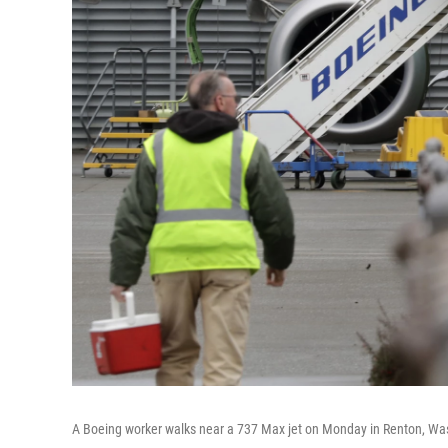
A Boeing worker walks near a 737 Max jet on Monday in Renton, Wash.