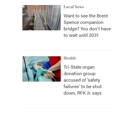
Local News
Want to see the Brent
Spence companion
bridge? You don't have
to wait until 2031
Health
Tri-State organ
donation group
accused of ‘safety
failures’ to be shut
down, RFK Jr. says