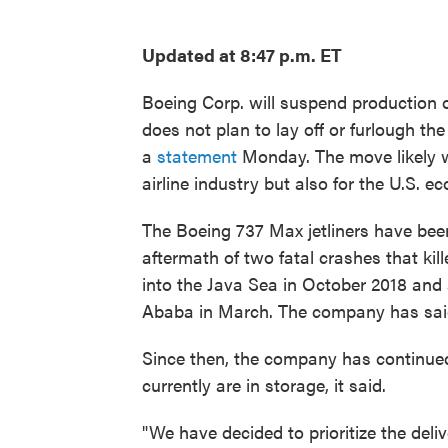
Updated at 8:47 p.m. ET
Boeing Corp. will suspend production of
does not plan to lay off or furlough t
a
statement
Monday. The move likely wil
airline industry but also for the U.S. e
The Boeing 737 Max jetliners have be
aftermath of two fatal crashes that kill
into the Java Sea in October 2018 and 
Ababa in March. The company has said
Since then, the company has continued
currently are in storage, it said.
"We have decided to prioritize the deli