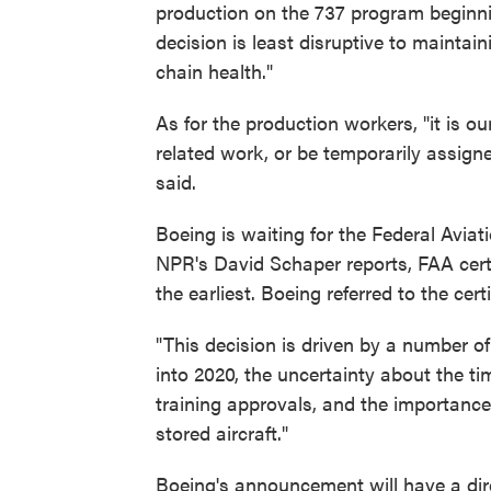
production on the 737 program beginni
decision is least disruptive to mainta
chain health."
As for the production workers, "it is o
related work, or be temporarily assig
said.
Boeing is waiting for the Federal Avia
NPR's David Schaper reports, FAA certi
the earliest. Boeing referred to the cert
"This decision is driven by a number of 
into 2020, the uncertainty about the ti
training approvals, and the importance 
stored aircraft."
Boeing's announcement will have a di