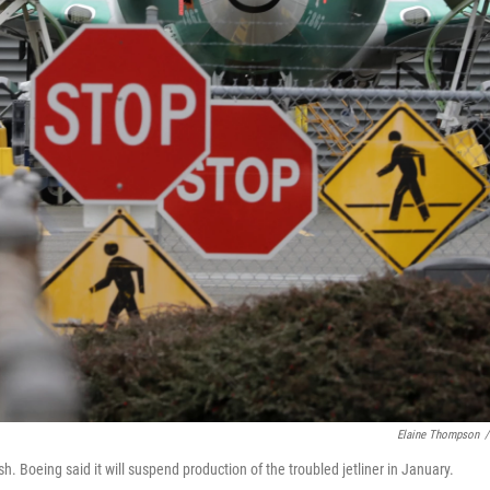
Elaine Thompson
/
 Boeing said it will suspend production of the troubled jetliner in January.