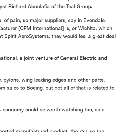
lyst Richard Aboulafia of the Teal Group.
al of pain, so major suppliers, say in Evendale,
cturer [CFM International] is, or Wichita, which
 at Spirit AeroSystems, they would feel a great deal
tional, a joint venture of General Electric and
, pylons, wing leading edges and other parts.
om sales to Boeing, but not all of that is related to
.S. economy could be worth watching too, said
ported manufactured product, the 737, so the