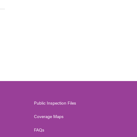
Public Inspection Files
Coverage Maps
FAQs