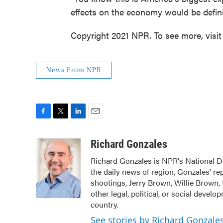
effects on the economy would be defini
Copyright 2021 NPR. To see more, visit
News From NPR
F
T
L
E
a
w
i
m
c
i
n
a
Richard Gonzales
e
t
k
i
Richard Gonzales is NPR's National D
b
t
e
l
the daily news of region, Gonzales' r
o
e
d
o
r
I
shootings, Jerry Brown, Willie Brown, 
k
n
other legal, political, or social devel
country.
See stories by Richard Gonzale