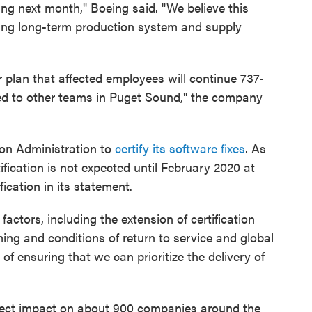
ng next month," Boeing said. "We believe this
ining long-term production system and supply
ur plan that affected employees will continue 737-
ned to other teams in Puget Sound," the company
tion Administration to
certify its software fixes
. As
fication is not expected until February 2020 at
ification in its statement.
factors, including the extension of certification
ming and conditions of return to service and global
of ensuring that we can prioritize the delivery of
rect impact on about 900 companies around the