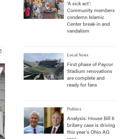
'A sick act':
Community members
condemn Islamic
Center break-in and
vandalism
Local News
First phase of Paycor
Stadium renovations
are complete and
ready for fans
Politics
Analysis: House Bill 6
bribery case is driving
this year's Ohio AG
race