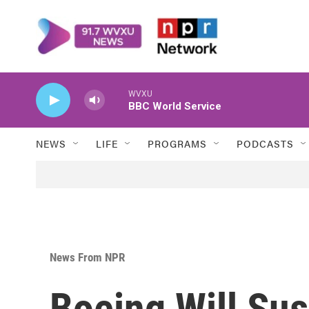
Skip to main content
WVXU
BBC World Service
NEWS
LIFE
PROGRAMS
PODCASTS
News From NPR
Boeing Will Su