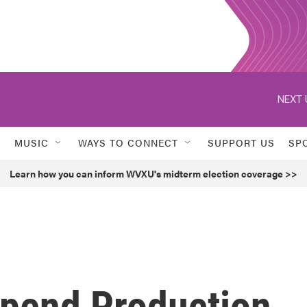
NEXT 
MUSIC
WAYS TO CONNECT
SUPPORT US
SP
Learn how you can inform WVXU's midterm election coverage >>
spend Production