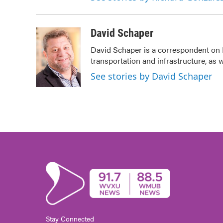
David Schaper
David Schaper is a correspondent on 
transportation and infrastructure, as
See stories by David Schaper
Stay Connected