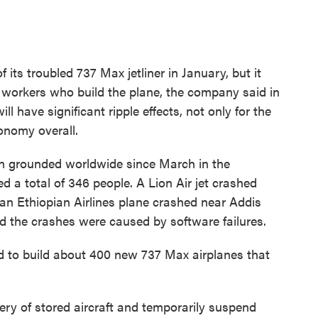
 its troubled 737 Max jetliner in January, but it
he workers who build the plane, the company said in
l have significant ripple effects, not only for the
conomy overall.
en grounded worldwide since March in the
ed a total of 346 people. A Lion Air jet crashed
an Ethiopian Airlines plane crashed near Addis
 the crashes were caused by software failures.
 to build about 400 new 737 Max airplanes that
very of stored aircraft and temporarily suspend