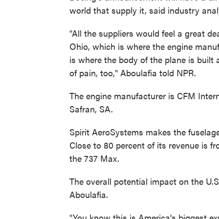
world that supply it, said industry ana
"All the suppliers would feel a great de
Ohio, which is where the engine manufa
is where the body of the plane is built
of pain, too," Aboulafia told NPR.
The engine manufacturer is CFM Interna
Safran, SA.
Spirit AeroSystems makes the fuselage
Close to 80 percent of its revenue is fr
the 737 Max.
The overall potential impact on the U
Aboulafia.
"You know this is America's biggest ex