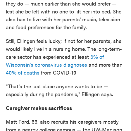
they do — much earlier than she would prefer —
lest she be left with no one to lift her into bed. She
also has to live with her parents' music, television
and food preferences for the family.
Still, Ellingen feels lucky; if not for her parents, she
would likely live in a nursing home. The long-term-
care sector has experienced at least
6% of
Wisconsin's coronavirus diagnoses
and more than
40% of deaths
from COVID-19
"That's the last place anyone wants to be —
especially during the pandemic," Ellingen says.
Caregiver makes sacrifices
Matt Ford, 55, also recruits his caregivers mostly
from a nearby college campus — the UW-Madison.