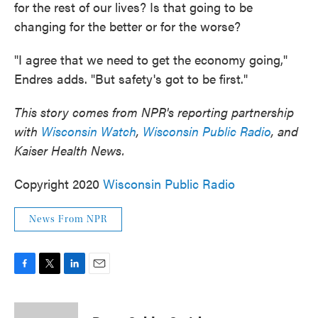
for the rest of our lives? Is that going to be
changing for the better or for the worse?
"I agree that we need to get the economy going,"
Endres adds. "But safety's got to be first."
This story comes from NPR's reporting partnership
with
Wisconsin Watch
,
Wisconsin Public Radio
, and
Kaiser Health News.
Copyright 2020
Wisconsin Public Radio
News From NPR
F
T
L
E
a
w
i
m
c
i
n
a
e
t
k
i