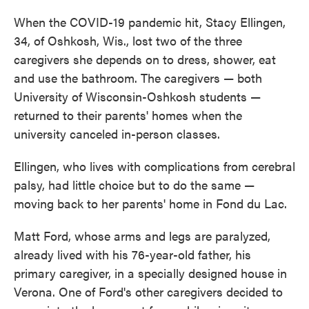
When the COVID-19 pandemic hit, Stacy Ellingen,
34, of Oshkosh, Wis., lost two of the three
caregivers she depends on to dress, shower, eat
and use the bathroom. The caregivers — both
University of Wisconsin-Oshkosh students —
returned to their parents' homes when the
university canceled in-person classes.
Ellingen, who lives with complications from cerebral
palsy, had little choice but to do the same —
moving back to her parents' home in Fond du Lac.
Matt Ford, whose arms and legs are paralyzed,
already lived with his 76-year-old father, his
primary caregiver, in a specially designed house in
Verona. One of Ford's other caregivers decided to