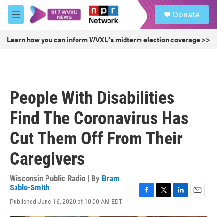
Skip to main content
S
Donate
e
M
a
e
r
n
Learn how you can inform WVXU's midterm election coverage >>
c
u
h
u
e
r
People With Disabilities
y
Find The Coronavirus Has
Cut Them Off From Their
Caregivers
Wisconsin Public Radio | By
Bram
Sable-Smith
F
T
L
E
Published June 16, 2020 at 10:00 AM EDT
a
w
i
m