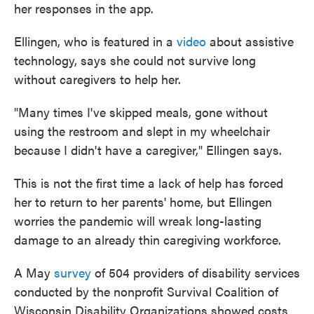
her responses in the app.
Ellingen, who is featured in a
video
about assistive
technology, says she could not survive long
without caregivers to help her.
"Many times I've skipped meals, gone without
using the restroom and slept in my wheelchair
because I didn't have a caregiver," Ellingen says.
This is not the first time a lack of help has forced
her to return to her parents' home, but Ellingen
worries the pandemic will wreak long-lasting
damage to an already thin caregiving workforce.
A May
survey
of 504 providers of disability services
conducted by the nonprofit Survival Coalition of
Wisconsin Disability Organizations showed costs