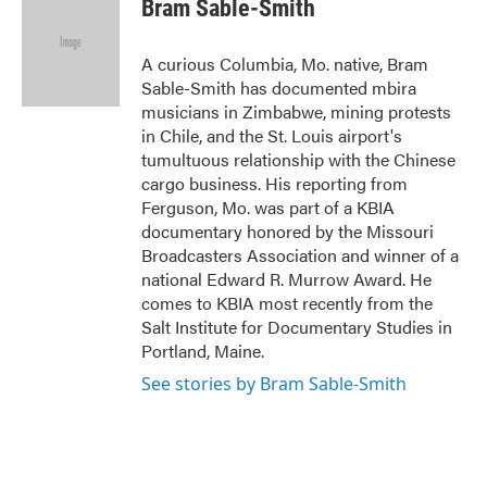
Bram Sable-Smith
b
t
e
l
o
e
d
o
r
I
A curious Columbia, Mo. native, Bram
k
n
Sable-Smith has documented mbira
musicians in Zimbabwe, mining protests
in Chile, and the St. Louis airport's
tumultuous relationship with the Chinese
cargo business. His reporting from
Ferguson, Mo. was part of a KBIA
documentary honored by the Missouri
Broadcasters Association and winner of a
national Edward R. Murrow Award. He
comes to KBIA most recently from the
Salt Institute for Documentary Studies in
Portland, Maine.
See stories by Bram Sable-Smith