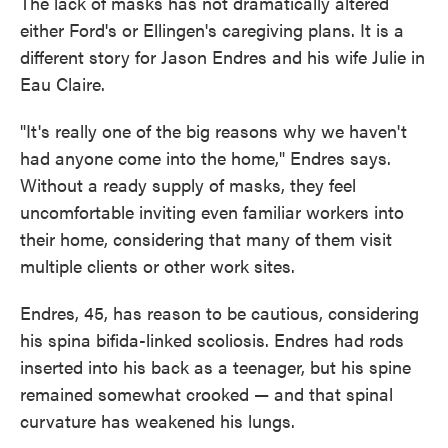
The lack of masks has not dramatically altered
either Ford's or Ellingen's caregiving plans. It is a
different story for Jason Endres and his wife Julie in
Eau Claire.
"It's really one of the big reasons why we haven't
had anyone come into the home," Endres says.
Without a ready supply of masks, they feel
uncomfortable inviting even familiar workers into
their home, considering that many of them visit
multiple clients or other work sites.
Endres, 45, has reason to be cautious, considering
his spina bifida-linked scoliosis. Endres had rods
inserted into his back as a teenager, but his spine
remained somewhat crooked — and that spinal
curvature has weakened his lungs.