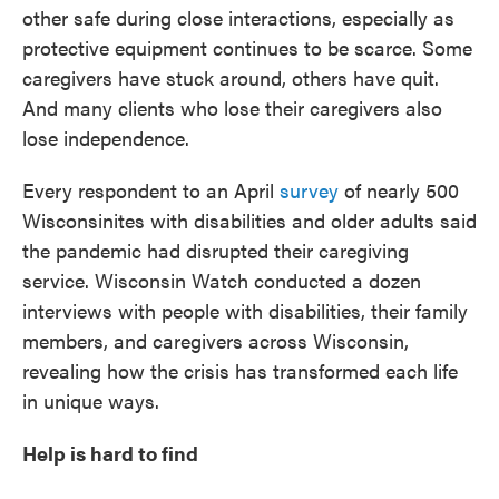
other safe during close interactions, especially as
protective equipment continues to be scarce. Some
caregivers have stuck around, others have quit.
And many clients who lose their caregivers also
lose independence.
Every respondent to an April
survey
of nearly 500
Wisconsinites with disabilities and older adults said
the pandemic had disrupted their caregiving
service. Wisconsin Watch conducted a dozen
interviews with people with disabilities, their family
members, and caregivers across Wisconsin,
revealing how the crisis has transformed each life
in unique ways.
Help is hard to find