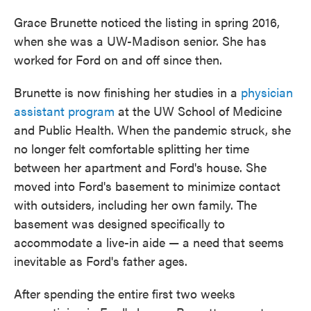
Grace Brunette noticed the listing in spring 2016,
when she was a UW-Madison senior. She has
worked for Ford on and off since then.
Brunette is now finishing her studies in a
physician
assistant program
at the UW School of Medicine
and Public Health. When the pandemic struck, she
no longer felt comfortable splitting her time
between her apartment and Ford's house. She
moved into Ford's basement to minimize contact
with outsiders, including her own family. The
basement was designed specifically to
accommodate a live-in aide — a need that seems
inevitable as Ford's father ages.
After spending the entire first two weeks