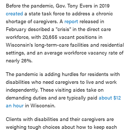
Before the pandemic, Gov. Tony Evers in 2019
created
a state task force to address a chronic
shortage of caregivers. A
report
released in
February described a "crisis" in the direct care
workforce, with 20,655 vacant positions in
Wisconsin's long-term-care facilities and residential
settings, and an average workforce vacancy rate of
nearly 26%.
The pandemic is adding hurdles for residents with
disabilities who need caregivers to live and work
independently. These visiting aides take on
demanding duties and are typically paid
about $12
an hour
in Wisconsin.
Clients with disabilities and their caregivers are
weighing tough choices about how to keep each