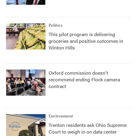
Politics
This pilot program is delivering
groceries and positive outcomes in
Winton Hills
Oxford commission doesn't
recommend ending Flock camera
contract
Environment
Trenton residents ask Ohio Supreme
Court to weigh in on data center