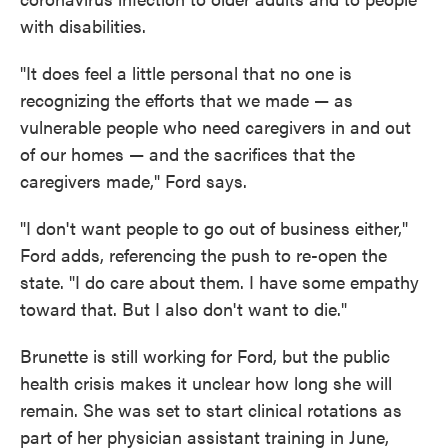
with disabilities.
"It does feel a little personal that no one is
recognizing the efforts that we made — as
vulnerable people who need caregivers in and out
of our homes — and the sacrifices that the
caregivers made," Ford says.
"I don't want people to go out of business either,"
Ford adds, referencing the push to re-open the
state. "I do care about them. I have some empathy
toward that. But I also don't want to die."
Brunette is still working for Ford, but the public
health crisis makes it unclear how long she will
remain. She was set to start clinical rotations as
part of her physician assistant training in June,