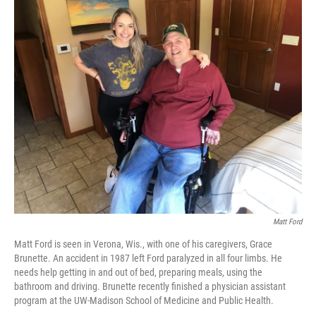
c
i
n
a
e
t
k
i
b
t
e
l
o
e
d
o
r
I
k
n
Matt Ford
Matt Ford is seen in Verona, Wis., with one of his caregivers, Grace
Brunette. An accident in 1987 left Ford paralyzed in all four limbs. He
needs help getting in and out of bed, preparing meals, using the
bathroom and driving. Brunette recently finished a physician assistant
program at the UW-Madison School of Medicine and Public Health.