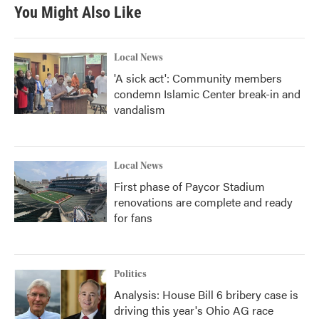
You Might Also Like
Local News
'A sick act': Community members
condemn Islamic Center break-in and
vandalism
Local News
First phase of Paycor Stadium
renovations are complete and ready
for fans
Politics
Analysis: House Bill 6 bribery case is
driving this year's Ohio AG race