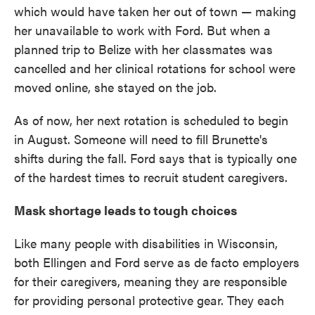
which would have taken her out of town — making
her unavailable to work with Ford. But when a
planned trip to Belize with her classmates was
cancelled and her clinical rotations for school were
moved online, she stayed on the job.
As of now, her next rotation is scheduled to begin
in August. Someone will need to fill Brunette's
shifts during the fall. Ford says that is typically one
of the hardest times to recruit student caregivers.
Mask shortage leads to tough choices
Like many people with disabilities in Wisconsin,
both Ellingen and Ford serve as de facto employers
for their caregivers, meaning they are responsible
for providing personal protective gear. They each