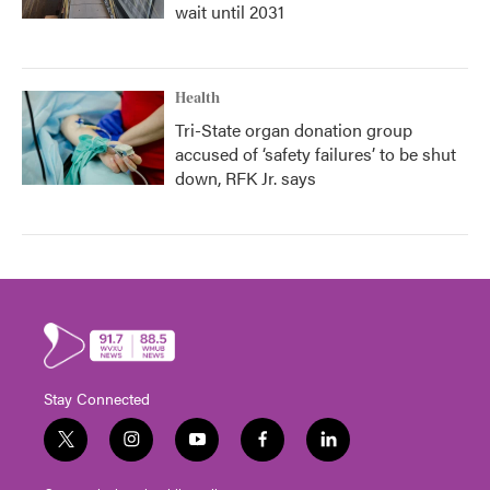
wait until 2031
Health
Tri-State organ donation group
accused of ‘safety failures’ to be shut
down, RFK Jr. says
Stay Connected
t
i
y
f
l
w
n
o
a
i
i
s
u
c
n