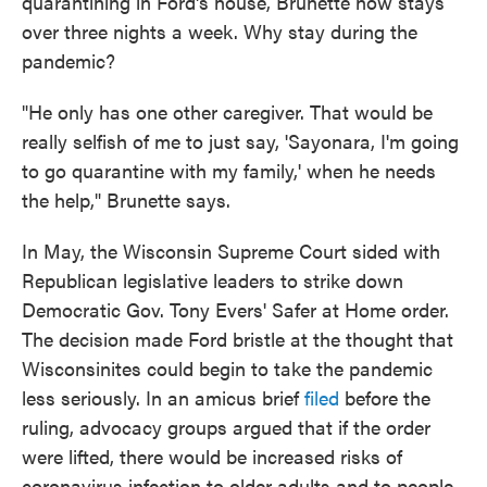
quarantining in Ford's house, Brunette now stays
over three nights a week. Why stay during the
pandemic?
"He only has one other caregiver. That would be
really selfish of me to just say, 'Sayonara, I'm going
to go quarantine with my family,' when he needs
the help," Brunette says.
In May, the Wisconsin Supreme Court sided with
Republican legislative leaders to strike down
Democratic Gov. Tony Evers' Safer at Home order.
The decision made Ford bristle at the thought that
Wisconsinites could begin to take the pandemic
less seriously. In an amicus brief
filed
before the
ruling, advocacy groups argued that if the order
were lifted, there would be increased risks of
coronavirus infection to older adults and to people