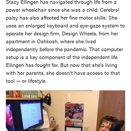
Stacy Ellingen has navigated through life from a
power wheelchair since she was a child. Cerebral
palsy has also affected her fine motor skills: She
uses an enlarged keyboard and eye-gaze system to
operate her design firm, Design Wheels, from her
apartment in Oshkosh, where she lived
independently before the pandemic. That computer
setup is a key component of the independent life
Ellingen has fought for. But now that she's living
with her parents, she doesn't have access to that
tool — or lifestyle.