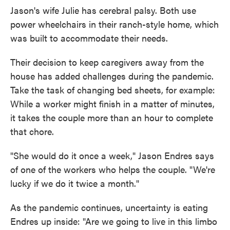
Jason's wife Julie has cerebral palsy. Both use
power wheelchairs in their ranch-style home, which
was built to accommodate their needs.
Their decision to keep caregivers away from the
house has added challenges during the pandemic.
Take the task of changing bed sheets, for example:
While a worker might finish in a matter of minutes,
it takes the couple more than an hour to complete
that chore.
"She would do it once a week," Jason Endres says
of one of the workers who helps the couple. "We're
lucky if we do it twice a month."
As the pandemic continues, uncertainty is eating
Endres up inside: "Are we going to live in this limbo