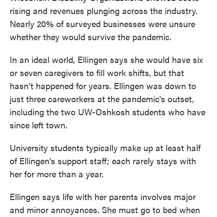
rising and revenues plunging across the industry.
Nearly 20% of surveyed businesses were unsure
whether they would survive the pandemic.
In an ideal world, Ellingen says she would have six
or seven caregivers to fill work shifts, but that
hasn't happened for years. Ellingen was down to
just three careworkers at the pandemic's outset,
including the two UW-Oshkosh students who have
since left town.
University students typically make up at least half
of Ellingen's support staff; each rarely stays with
her for more than a year.
Ellingen says life with her parents involves major
and minor annoyances. She must go to bed when