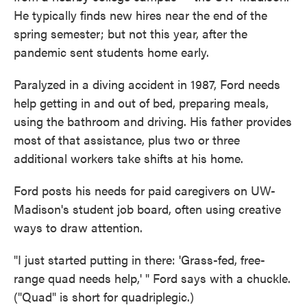
He typically finds new hires near the end of the
spring semester; but not this year, after the
pandemic sent students home early.
Paralyzed in a diving accident in 1987, Ford needs
help getting in and out of bed, preparing meals,
using the bathroom and driving. His father provides
most of that assistance, plus two or three
additional workers take shifts at his home.
Ford posts his needs for paid caregivers on UW-
Madison's student job board, often using creative
ways to draw attention.
"I just started putting in there: 'Grass-fed, free-
range quad needs help,' " Ford says with a chuckle.
("Quad" is short for quadriplegic.)