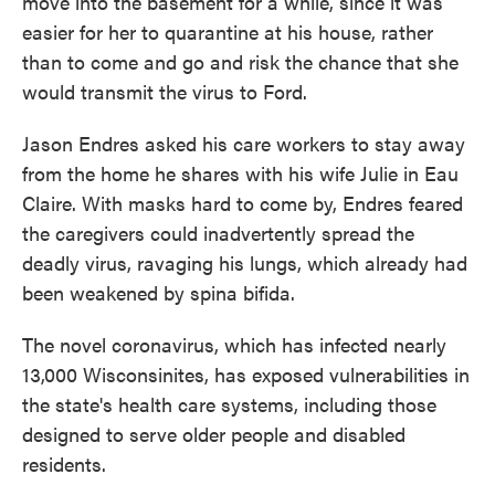
move into the basement for a while, since it was
easier for her to quarantine at his house, rather
than to come and go and risk the chance that she
would transmit the virus to Ford.
Jason Endres asked his care workers to stay away
from the home he shares with his wife Julie in Eau
Claire. With masks hard to come by, Endres feared
the caregivers could inadvertently spread the
deadly virus, ravaging his lungs, which already had
been weakened by spina bifida.
The novel coronavirus, which has infected nearly
13,000 Wisconsinites, has exposed vulnerabilities in
the state's health care systems, including those
designed to serve older people and disabled
residents.