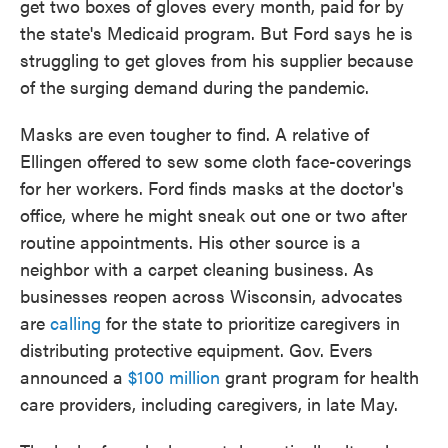
get two boxes of gloves every month, paid for by
the state's Medicaid program. But Ford says he is
struggling to get gloves from his supplier because
of the surging demand during the pandemic.
Masks are even tougher to find. A relative of
Ellingen offered to sew some cloth face-coverings
for her workers. Ford finds masks at the doctor's
office, where he might sneak out one or two after
routine appointments. His other source is a
neighbor with a carpet cleaning business. As
businesses reopen across Wisconsin, advocates
are
calling
for the state to prioritize caregivers in
distributing protective equipment. Gov. Evers
announced a
$100 million
grant program for health
care providers, including caregivers, in late May.