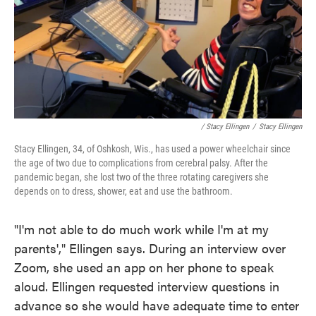
/ Stacy Ellingen
/
Stacy Ellingen
Stacy Ellingen, 34, of Oshkosh, Wis., has used a power wheelchair since
the age of two due to complications from cerebral palsy. After the
pandemic began, she lost two of the three rotating caregivers she
depends on to dress, shower, eat and use the bathroom.
"I'm not able to do much work while I'm at my
parents'," Ellingen says. During an interview over
Zoom, she used an app on her phone to speak
aloud. Ellingen requested interview questions in
advance so she would have adequate time to enter