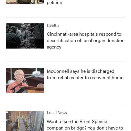
petition
Health
Cincinnati-area hospitals respond to
decertification of local organ donation
agency
McConnell says he is discharged
from rehab center to recover at home
Local News
Want to see the Brent Spence
companion bridge? You don't have to