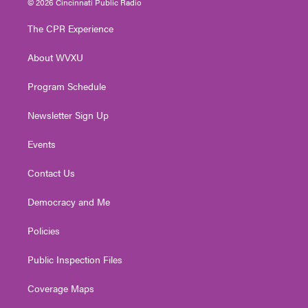
© 2026 Cincinnati Public Radio
t
t
t
e
k
t
a
u
b
e
The CPR Experience
e
g
b
o
d
r
r
e
o
i
About WVXU
a
k
n
m
Program Schedule
Newsletter Sign Up
Events
Contact Us
Democracy and Me
Policies
Public Inspection Files
Coverage Maps