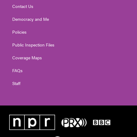
Contact Us
Democracy and Me
Policies
Public Inspection Files
Coverage Maps
FAQs
Staff