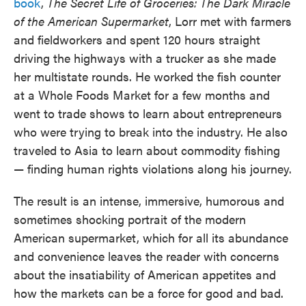
book
,
The Secret Life of Groceries: The Dark Miracle
of the American Supermarket
, Lorr met with farmers
and fieldworkers and spent 120 hours straight
driving the highways with a trucker as she made
her multistate rounds. He worked the fish counter
at a Whole Foods Market for a few months and
went to trade shows to learn about entrepreneurs
who were trying to break into the industry. He also
traveled to Asia to learn about commodity fishing
— finding human rights violations along his journey.
The result is an intense, immersive, humorous and
sometimes shocking portrait of the modern
American supermarket, which for all its abundance
and convenience leaves the reader with concerns
about the insatiability of American appetites and
how the markets can be a force for good and bad.