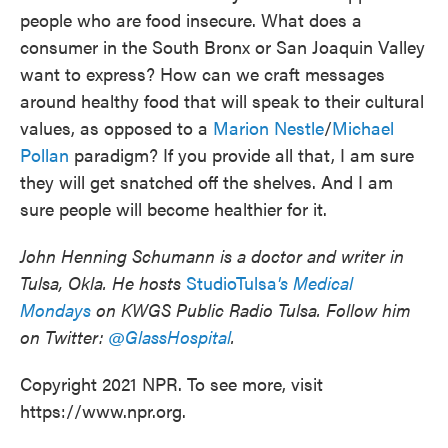
people who are food insecure. What does a
consumer in the South Bronx or San Joaquin Valley
want to express? How can we craft messages
around healthy food that will speak to their cultural
values, as opposed to a
Marion Nestle
/
Michael
Pollan
paradigm? If you provide all that, I am sure
they will get snatched off the shelves. And I am
sure people will become healthier for it.
John Henning Schumann is a doctor and writer in
Tulsa, Okla. He hosts
StudioTulsa
's
Medical
Mondays
on KWGS Public Radio Tulsa. Follow him
on Twitter:
@GlassHospital
.
Copyright 2021 NPR. To see more, visit
https://www.npr.org.