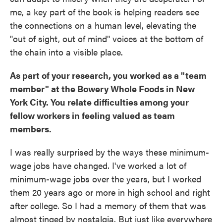
me, a key part of the book is helping readers see
the connections on a human level, elevating the
"out of sight, out of mind" voices at the bottom of
the chain into a visible place.
As part of your research, you worked as a "team
member" at the Bowery Whole Foods in New
York City. You relate difficulties among your
fellow workers in feeling valued as team
members.
I was really surprised by the ways these minimum-
wage jobs have changed. I've worked a lot of
minimum-wage jobs over the years, but I worked
them 20 years ago or more in high school and right
after college. So I had a memory of them that was
almost tinged by nostalgia. But just like everywhere