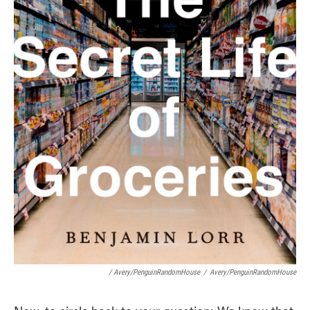
/ Avery/PenguinRandomHouse
/
Avery/PenguinRandomHouse