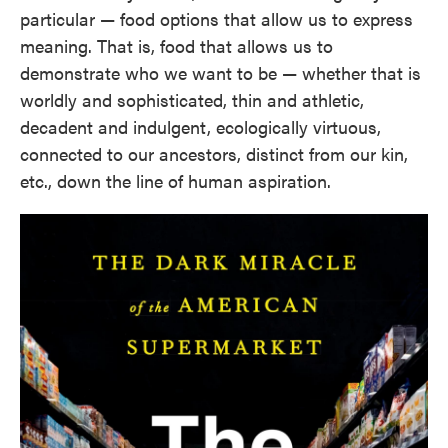
particular — food options that allow us to express
meaning. That is, food that allows us to
demonstrate who we want to be — whether that is
worldly and sophisticated, thin and athletic,
decadent and indulgent, ecologically virtuous,
connected to our ancestors, distinct from our kin,
etc., down the line of human aspiration.