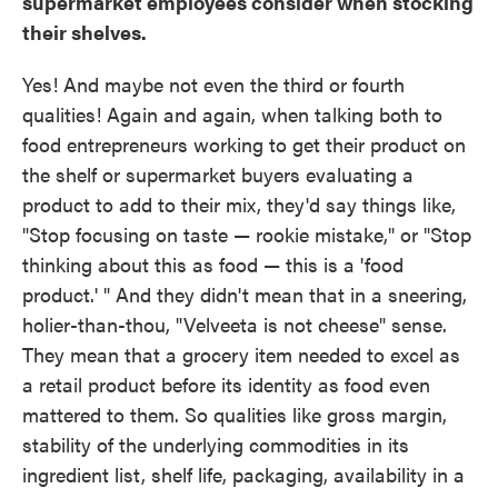
supermarket employees consider when stocking
their shelves.
Yes! And maybe not even the third or fourth
qualities! Again and again, when talking both to
food entrepreneurs working to get their product on
the shelf or supermarket buyers evaluating a
product to add to their mix, they'd say things like,
"Stop focusing on taste — rookie mistake," or "Stop
thinking about this as food — this is a 'food
product.' " And they didn't mean that in a sneering,
holier-than-thou, "Velveeta is not cheese" sense.
They mean that a grocery item needed to excel as
a retail product before its identity as food even
mattered to them. So qualities like gross margin,
stability of the underlying commodities in its
ingredient list, shelf life, packaging, availability in a