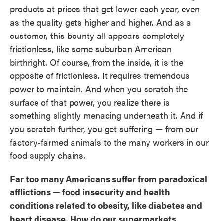
products at prices that get lower each year, even
as the quality gets higher and higher. And as a
customer, this bounty all appears completely
frictionless, like some suburban American
birthright. Of course, from the inside, it is the
opposite of frictionless. It requires tremendous
power to maintain. And when you scratch the
surface of that power, you realize there is
something slightly menacing underneath it. And if
you scratch further, you get suffering — from our
factory-farmed animals to the many workers in our
food supply chains.
Far too many Americans suffer from paradoxical
afflictions — food insecurity and health
conditions related to obesity, like diabetes and
heart disease. How do our supermarkets