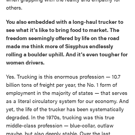
others.
You also embedded with a long-haul trucker to
see what it's like to bring food to market. The
freedom seemingly offered by life on the road
made me think more of Sisyphus endlessly
rolling a boulder uphill. And it's even tougher for
women drivers.
Yes. Trucking is this enormous profession — 10.7
billion tons of freight per year, the No. 1 form of
employment in the majority of states — that serves
as a literal circulatory system for our economy. And
yet, the life of the trucker has been systematically
degraded. In the 1970s, trucking was this true
middle-class profession — blue-collar, outlaw
maybe, but also deeply stable. Over the last