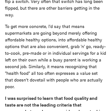
flip a switch. Very often that switch has long been
flipped, but there are other barriers getting in the
way.
To get more concrete, I'd say that means
supermarkets are going beyond merely offering
affordable healthy options, into affordable healthy
options that are also convenient, grab 'n' go, ready-
to-cook, pre-made or in individual servings for a kid
left on their own while a busy parent is working a
second job. Similarly, it means recognizing that
"health food" all too often expresses a value set
that doesn't dovetail with people who are actually
poor.
I was surprised to learn that food quality and
taste are not the leading criteria that