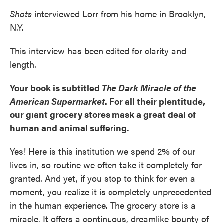
Shots
interviewed Lorr from his home in Brooklyn,
N.Y.
This interview has been edited for clarity and
length.
Your book is subtitled
The Dark Miracle of the
American Supermarket
. For all their plentitude,
our giant grocery stores mask a great deal of
human and animal suffering.
Yes! Here is this institution we spend 2% of our
lives in, so routine we often take it completely for
granted. And yet, if you stop to think for even a
moment, you realize it is completely unprecedented
in the human experience. The grocery store is a
miracle. It offers a continuous, dreamlike bounty of