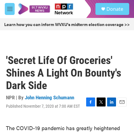
Skip to main content
S
Donate
e
M
a
e
r
n
Learn how you can inform WVXU's midterm election coverage >>
c
u
h
u
e
r
'Secret Life Of Groceries'
y
Shines A Light On Bounty's
Dark Side
NPR | By
John Henning Schumann
Published November 7, 2020 at 7:00 AM EST
F
T
L
E
a
w
i
m
c
i
n
a
e
t
k
i
The COVID-19 pandemic has greatly heightened
b
t
e
l