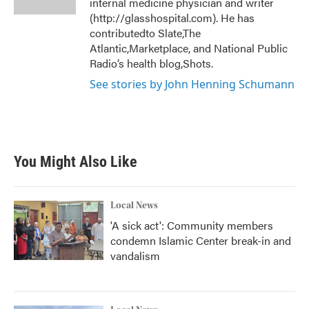
internal medicine physician and writer
(http://glasshospital.com). He has
contributedto Slate,The
Atlantic,Marketplace, and National Public
Radio’s health blog,Shots.
See stories by John Henning Schumann
You Might Also Like
Local News
'A sick act': Community members
condemn Islamic Center break-in and
vandalism