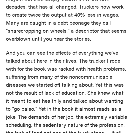
decades, that has all changed. Truckers now work
to create twice the output at 40% less in wages.
Many are caught in a debt peonage they call
"sharecropping on wheels," a descriptor that seems
overblown until you hear the stories.
And you can see the effects of everything we've
talked about here in their lives. The trucker I rode
with for the book was racked with health problems,
suffering from many of the noncommunicable
diseases we started off talking about. Yet this was
not the result of lack of education. She knew what
it meant to eat healthily and talked about wanting
to "go paleo." Yet in the book it almost reads as a
joke. The demands of her job, the extremely variable
scheduling, the sedentary nature of the profession,
the lack of food options at the truck stops — it all