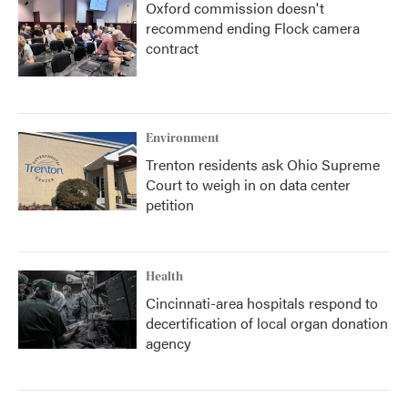
Oxford commission doesn't
recommend ending Flock camera
contract
Environment
Trenton residents ask Ohio Supreme
Court to weigh in on data center
petition
Health
Cincinnati-area hospitals respond to
decertification of local organ donation
agency