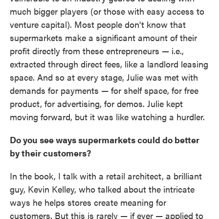
much bigger players (or those with easy access to
venture capital). Most people don't know that
supermarkets make a significant amount of their
profit directly from these entrepreneurs — i.e.,
extracted through direct fees, like a landlord leasing
space. And so at every stage, Julie was met with
demands for payments — for shelf space, for free
product, for advertising, for demos. Julie kept
moving forward, but it was like watching a hurdler.
Do you see ways supermarkets could do better
by their customers?
In the book, I talk with a retail architect, a brilliant
guy, Kevin Kelley, who talked about the intricate
ways he helps stores create meaning for
customers. But this is rarely — if ever — applied to