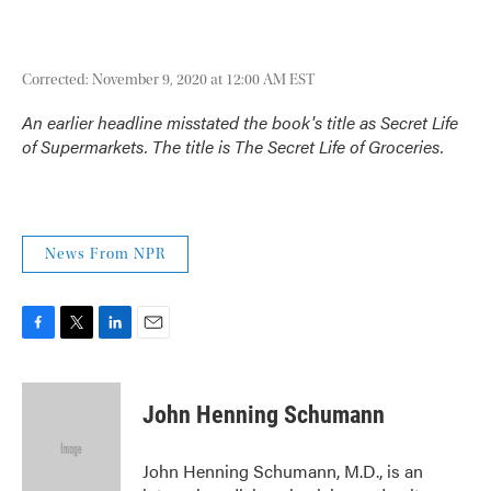
Corrected: November 9, 2020 at 12:00 AM EST
An earlier headline misstated the book's title as
Secret Life
of Supermarkets
. The title is
The Secret Life of Groceries
.
News From NPR
F
T
L
E
a
w
i
m
c
i
n
a
e
t
k
i
John Henning Schumann
b
t
e
l
o
e
d
o
r
I
John Henning Schumann, M.D., is an
k
n