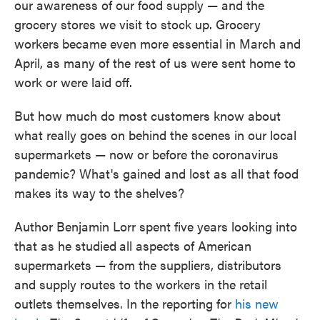
our awareness of our food supply — and the
o
e
d
o
r
I
grocery stores we visit to stock up. Grocery
k
n
workers
became even more essential in March and
April, as many of the rest of us were sent home to
work or were laid off.
But how much do most customers know about
what really goes on behind the scenes in our local
supermarkets — now or before the coronavirus
pandemic? What's gained and lost as all that food
makes its way to the shelves?
Author Benjamin Lorr spent five years looking into
that as he studied
all aspects of American
supermarkets — from the suppliers, distributors
and supply routes to the workers in the retail
outlets themselves. In the reporting for
his new