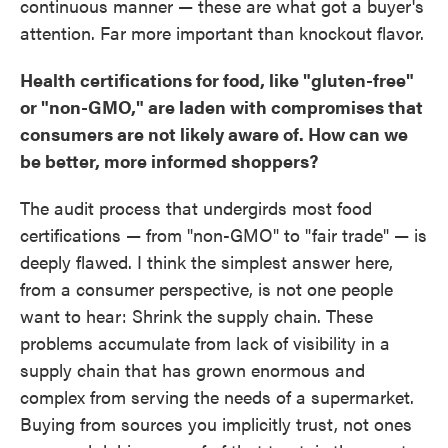
continuous manner — these are what got a buyer's
attention. Far more important than knockout flavor.
Health certifications for food, like "gluten-free"
or "non-GMO," are laden with compromises that
consumers are not likely aware of. How can we
be better, more informed shoppers?
The audit process that undergirds most food
certifications — from "non-GMO" to "fair trade" — is
deeply flawed. I think the simplest answer here,
from a consumer perspective, is not one people
want to hear: Shrink the supply chain. These
problems accumulate from lack of visibility in a
supply chain that has grown enormous and
complex from serving the needs of a supermarket.
Buying from sources you implicitly trust, not ones