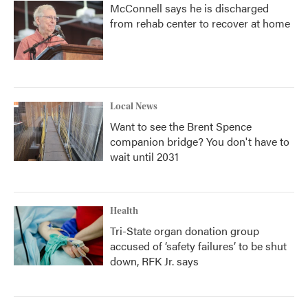
McConnell says he is discharged
from rehab center to recover at home
Local News
Want to see the Brent Spence
companion bridge? You don't have to
wait until 2031
Health
Tri-State organ donation group
accused of ‘safety failures’ to be shut
down, RFK Jr. says