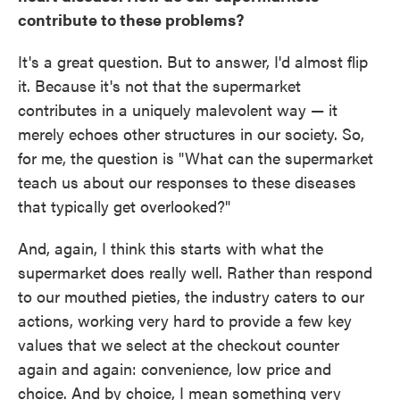
contribute to these problems?
It's a great question. But to answer, I'd almost flip
it. Because it's not that the supermarket
contributes in a uniquely malevolent way — it
merely echoes other structures in our society. So,
for me, the question is "What can the supermarket
teach us about our responses to these diseases
that typically get overlooked?"
And, again, I think this starts with what the
supermarket does really well. Rather than respond
to our mouthed pieties, the industry caters to our
actions, working very hard to provide a few key
values that we select at the checkout counter
again and again: convenience, low price and
choice. And by choice, I mean something very