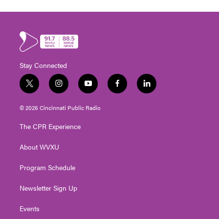
Stay Connected
t
i
y
f
l
w
n
o
a
i
i
s
u
c
n
© 2026 Cincinnati Public Radio
t
t
t
e
k
t
a
u
b
e
The CPR Experience
e
g
b
o
d
r
r
e
o
i
About WVXU
a
k
n
m
Program Schedule
Newsletter Sign Up
Events