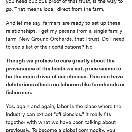
you need dubious proof of that trust, is the way to
go. That means local, direct from the farm.
And let me say, farmers are ready to set up these
relationships. I get my pecans from a single family
farm, New Ground Orchards, that I trust. Do I need
to see a list of their certifications? No.
Though we profess to care greatly about the
provenance of the foods we eat, price seems to
be the main driver of our choices. This can have
deleterious effects on laborers like farmhands or
fishermen.
Yes, again and again, labor is the place where the
industry can extract "efficiencies." It really fits
together with what we have been talking about
previously. To become a global commodity, you