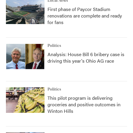
Local News
First phase of Paycor Stadium
renovations are complete and ready
for fans
Politics
Analysis: House Bill 6 bribery case is
driving this year's Ohio AG race
Politics
This pilot program is delivering
groceries and positive outcomes in
Winton Hills