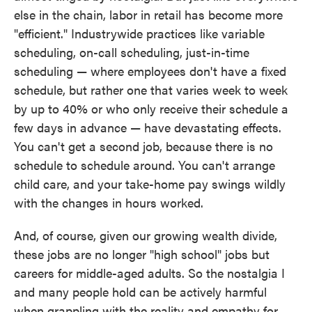
else in the chain, labor in retail has become more
"efficient." Industrywide practices like variable
scheduling, on-call scheduling, just-in-time
scheduling — where employees don't have a fixed
schedule, but rather one that varies week to week
by up to 40% or who only receive their schedule a
few days in advance — have devastating effects.
You can't get a second job, because there is no
schedule to schedule around. You can't arrange
child care, and your take-home pay swings wildly
with the changes in hours worked.
And, of course, given our growing wealth divide,
these jobs are no longer "high school" jobs but
careers for middle-aged adults. So the nostalgia I
and many people hold can be actively harmful
when grappling with the reality and empathy for