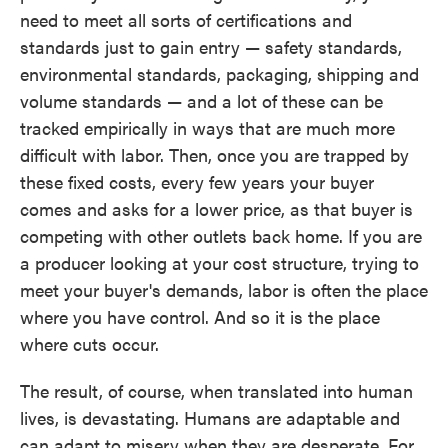
need to meet all sorts of certifications and
standards just to gain entry — safety standards,
environmental standards, packaging, shipping and
volume standards — and a lot of these can be
tracked empirically in ways that are much more
difficult with labor. Then, once you are trapped by
these fixed costs, every few years your buyer
comes and asks for a lower price, as that buyer is
competing with other outlets back home. If you are
a producer looking at your cost structure, trying to
meet your buyer's demands, labor is often the place
where you have control. And so it is the place
where cuts occur.
The result, of course, when translated into human
lives, is devastating. Humans are adaptable and
can adapt to misery when they are desperate. For