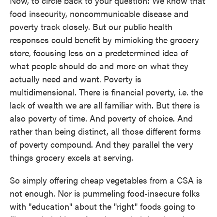
Now, to circle back to your question: We know that
food insecurity, noncommunicable disease and
poverty track closely. But our public health
responses could benefit by mimicking the grocery
store, focusing less on a predetermined idea of
what people should do and more on what they
actually need and want. Poverty is
multidimensional. There is financial poverty, i.e. the
lack of wealth we are all familiar with. But there is
also poverty of time. And poverty of choice. And
rather than being distinct, all those different forms
of poverty compound. And they parallel the very
things grocery excels at serving.
So simply offering cheap vegetables from a CSA is
not enough. Nor is pummeling food-insecure folks
with "education" about the "right" foods going to