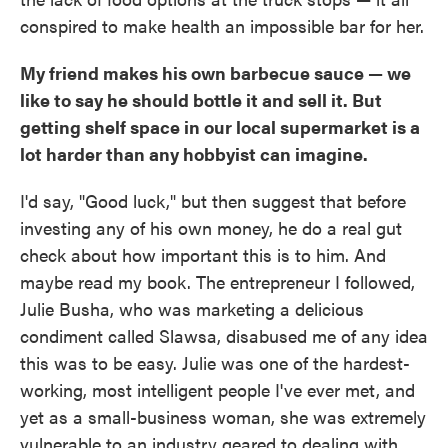
conspired to make health an impossible bar for her.
My friend makes his own barbecue sauce — we
like to say he should bottle it and sell it. But
getting shelf space in our local supermarket is a
lot harder than any hobbyist can imagine.
I'd say, "Good luck," but then suggest that before
investing any of his own money, he do a real gut
check about how important this is to him. And
maybe read my book. The entrepreneur I followed,
Julie Busha, who was marketing a delicious
condiment called Slawsa, disabused me of any idea
this was to be easy. Julie was one of the hardest-
working, most intelligent people I've ever met, and
yet as a small-business woman, she was extremely
vulnerable to an industry geared to dealing with