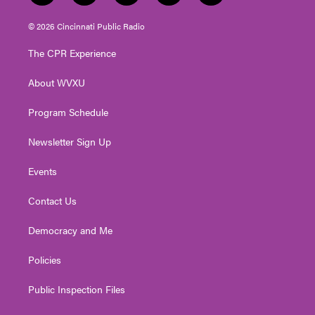
w
n
o
a
i
i
s
u
c
n
© 2026 Cincinnati Public Radio
t
t
t
e
k
t
a
u
b
e
The CPR Experience
e
g
b
o
d
r
r
e
o
i
About WVXU
a
k
n
m
Program Schedule
Newsletter Sign Up
Events
Contact Us
Democracy and Me
Policies
Public Inspection Files