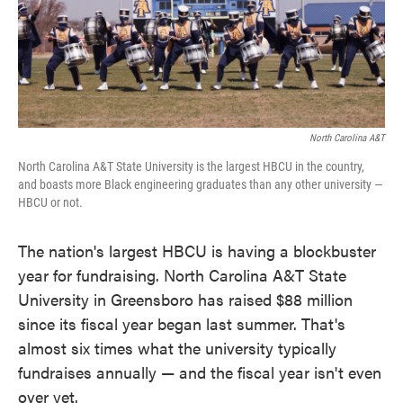
k
n
North Carolina A&T
North Carolina A&T State University is the largest HBCU in the country,
and boasts more Black engineering graduates than any other university —
HBCU or not.
The nation's largest HBCU is having a blockbuster
year for fundraising. North Carolina A&T State
University in Greensboro has raised $88 million
since its fiscal year began last summer. That's
almost six times what the university typically
fundraises annually — and the fiscal year isn't even
over yet.