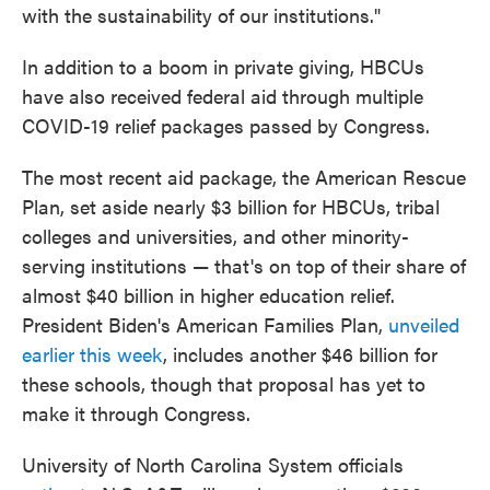
with the sustainability of our institutions."
In addition to a boom in private giving, HBCUs
have also received federal aid through multiple
COVID-19 relief packages passed by Congress.
The most recent aid package, the American Rescue
Plan, set aside nearly $3 billion for HBCUs, tribal
colleges and universities, and other minority-
serving institutions — that's on top of their share of
almost $40 billion in higher education relief.
President Biden's American Families Plan,
unveiled
earlier this week
, includes another $46 billion for
these schools, though that proposal has yet to
make it through Congress.
University of North Carolina System officials