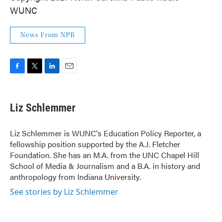
WUNC
News From NPR
F
T
L
E
a
w
i
m
c
i
n
a
e
t
k
i
Liz Schlemmer
b
t
e
l
o
e
d
o
r
I
Liz Schlemmer is WUNC's Education Policy Reporter, a
k
n
fellowship position supported by the A.J. Fletcher
Foundation. She has an M.A. from the UNC Chapel Hill
School of Media & Journalism and a B.A. in history and
anthropology from Indiana University.
See stories by Liz Schlemmer