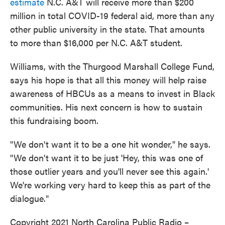
estimate
N.C. A&T will receive more than $200
million in total COVID-19 federal aid, more than any
other public university in the state. That amounts
to more than $16,000 per N.C. A&T student.
Williams, with the Thurgood Marshall College Fund,
says his hope is that all this money will help raise
awareness of HBCUs as a means to invest in Black
communities. His next concern is how to sustain
this fundraising boom.
"We don't want it to be a one hit wonder," he says.
"We don't want it to be just 'Hey, this was one of
those outlier years and you'll never see this again.'
We're working very hard to keep this as part of the
dialogue."
Copyright 2021 North Carolina Public Radio –