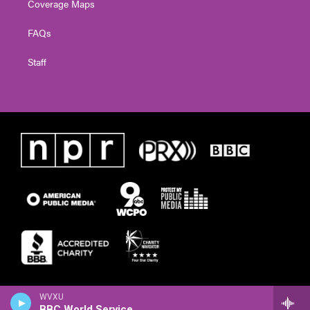
Coverage Maps
FAQs
Staff
WVXU
BBC World Service