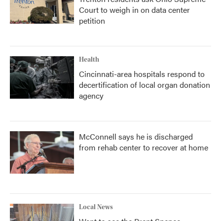
Court to weigh in on data center
petition
Health
Cincinnati-area hospitals respond to
decertification of local organ donation
agency
McConnell says he is discharged
from rehab center to recover at home
Local News