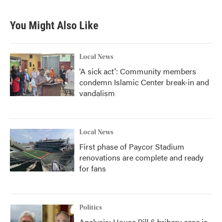
You Might Also Like
Local News
'A sick act': Community members
condemn Islamic Center break-in and
vandalism
Local News
First phase of Paycor Stadium
renovations are complete and ready
for fans
Politics
Analysis: House Bill 6 bribery case is