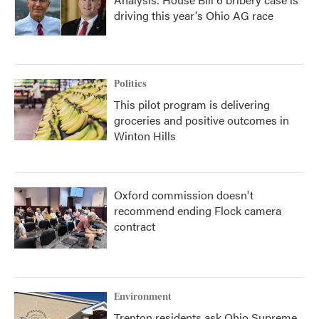
driving this year's Ohio AG race
Politics
This pilot program is delivering
groceries and positive outcomes in
Winton Hills
Oxford commission doesn't
recommend ending Flock camera
contract
Environment
Trenton residents ask Ohio Supreme