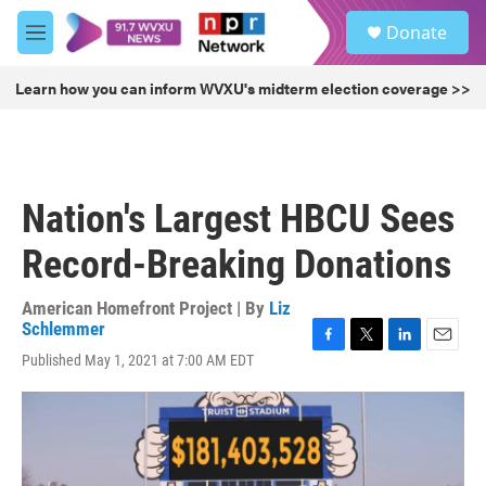
Skip to main content
S
Donate
e
M
a
e
r
n
Learn how you can inform WVXU's midterm election coverage >>
c
u
h
u
e
r
Nation's Largest HBCU Sees
y
Record-Breaking Donations
American Homefront Project | By
Liz
Schlemmer
F
T
L
E
Published May 1, 2021 at 7:00 AM EDT
a
w
i
m
c
i
n
a
e
t
k
i
b
t
e
l
o
e
d
o
r
I