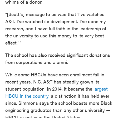
whims of a donor.
"[Scott's] message to us was that 'I've watched
A&T. I've watched its development. I've done my
research, and I have full faith in the leadership of
the university to use this money to its very best
effect.' "
The school has also received significant donations
from corporations and alumni.
While some HBCUs have seen enrollment fall in
recent years, N.C. A&T has steadily grown its
student population. In 2014, it became the
largest
HBCU in the country
, a distinction it has held ever
since. Simmons says the school boasts more Black
engineering graduates than any other university —
HBCU or not — in the United States.