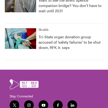
Want to see the Brent Spence
companion bridge? You don't have to
wait until 2031
Health
Tri-State organ donation group
accused of ‘safety failures’ to be shut
down, RFK Jr. says
Stay Connected
t
i
y
f
l