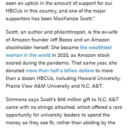
seen an uptick in the amount of support for our
HBCUs in this country, and one of the major
supporters has been MacKenzie Scott."
Scott, an author and philanthropist, is the ex-wife
of Amazon founder Jeff Bezos and an Amazon
stockholder herself. She became
the wealthiest
woman in the world
in 2020, as Amazon stock
soared during the pandemic. That same year, she
donated
more than half a billion dollars
to more
than a dozen HBCUs, including Howard University,
Prairie View A&M University and N.C. A&T.
Simmons says Scott's $45 million gift to N.C. A&T
came with no strings attached, which offered a rare
opportunity for university leaders to spend the
money as they see fit, rather than abiding by the