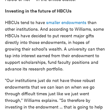
Investing in the future of HBCUs
HBCUs tend to have
smaller
endowments
than
other institutions. And according to Williams, some
HBCUs have decided to put recent major gifts
directly into those endowments, in hopes of
growing their school's wealth. A university can then
tap into interest earned from their endowment to
support scholarships, fund faculty positions and
advance its research portfolio.
"Our institutions just do not have those robust
endowments that we can lean on when we go
through difficult times just like we just went
through," Williams explains. "So therefore by
investing in the endowment ... that is going to help