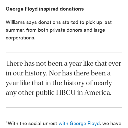
George Floyd inspired donations
Williams says donations started to pick up last
summer, from both private donors and large
corporations.
There has not been a year like that ever
in our history. Nor has there been a
year like that in the history of nearly
any other public HBCU in America.
"With the social unrest
with George Floyd
, we have