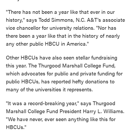
"There has not been a year like that ever in our
history," says Todd Simmons, N.C. A&T's associate
vice chancellor for university relations. "Nor has
there been a year like that in the history of nearly
any other public HBCU in America."
Other HBCUs have also seen stellar fundraising
this year. The Thurgood Marshall College Fund,
which advocates for public and private funding for
public HBCUs, has reported hefty donations to
many of the universities it represents.
"It was a record-breaking year," says Thurgood
Marshall College Fund President Harry L. Williams.
"We have never, ever seen anything like this for
HBCUs."