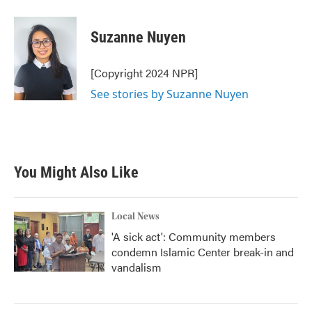
Suzanne Nuyen
[Copyright 2024 NPR]
See stories by Suzanne Nuyen
You Might Also Like
Local News
'A sick act': Community members
condemn Islamic Center break-in and
vandalism