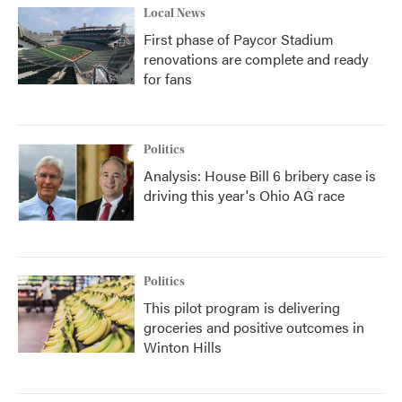
Local News
First phase of Paycor Stadium
renovations are complete and ready
for fans
Politics
Analysis: House Bill 6 bribery case is
driving this year's Ohio AG race
Politics
This pilot program is delivering
groceries and positive outcomes in
Winton Hills