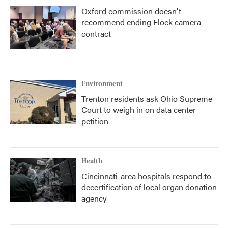
Oxford commission doesn't
recommend ending Flock camera
contract
Environment
Trenton residents ask Ohio Supreme
Court to weigh in on data center
petition
Health
Cincinnati-area hospitals respond to
decertification of local organ donation
agency