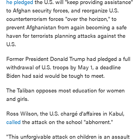
he pledged
the U.S. will "keep providing assistance"
to Afghan security forces, and reorganize U.S.
counterterrorism forces "over the horizon," to
prevent Afghanistan from again becoming a safe
haven for terrorists planning attacks against the
U.S.
Former President Donald Trump had pledged a full
withdrawal of U.S. troops by May 1, a deadline
Biden had said would be tough to meet.
The Taliban opposes most education for women
and girls.
Ross Wilson, the U.S. chargé d'affaires in Kabul,
called
the attack on the school "abhorrent."
"This unforgivable attack on children is an assault