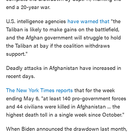
end a 20-year war.
U.S. intelligence agencies
have warned that
"the
Taliban is likely to make gains on the battlefield,
and the Afghan government will struggle to hold
the Taliban at bay if the coalition withdraws
support."
Deadly attacks in Afghanistan have increased in
recent days.
The New York Times reports
that for the week
ending May 6, "at least 140 pro-government forces
and 44 civilians were killed in Afghanistan ... the
highest death toll in a single week since October."
When Biden announced the drawdown last month,