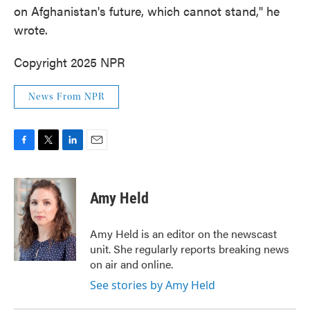
on Afghanistan's future, which cannot stand," he
wrote.
Copyright 2025 NPR
News From NPR
F
T
L
E
a
w
i
m
c
i
n
a
e
t
k
i
Amy Held
b
t
e
l
o
e
d
o
r
I
Amy Held is an editor on the newscast
k
n
unit. She regularly reports breaking news
on air and online.
See stories by Amy Held