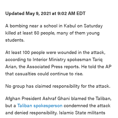
o
e
d
o
r
I
k
n
Updated May 9, 2021 at 9:02 AM EDT
A bombing near a school in Kabul on Saturday
killed at least 50 people, many of them young
students.
At least 100 people were wounded in the attack,
according to Interior Ministry spokesman Tariq
Arian, the Associated Press reports. He told the AP
that casualties could continue to rise.
No group has claimed responsibility for the attack.
Afghan President Ashraf Ghani blamed the Taliban,
but a
Taliban spokesperson
condemned the attack
and denied responsibility. Islamic State militants