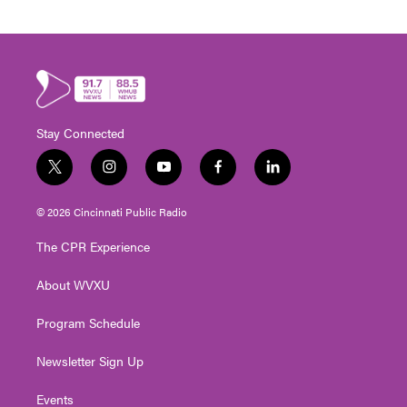
Stay Connected
t
i
y
f
l
w
n
o
a
i
i
s
u
c
n
© 2026 Cincinnati Public Radio
t
t
t
e
k
t
a
u
b
e
The CPR Experience
e
g
b
o
d
r
r
e
o
i
About WVXU
a
k
n
m
Program Schedule
Newsletter Sign Up
Events