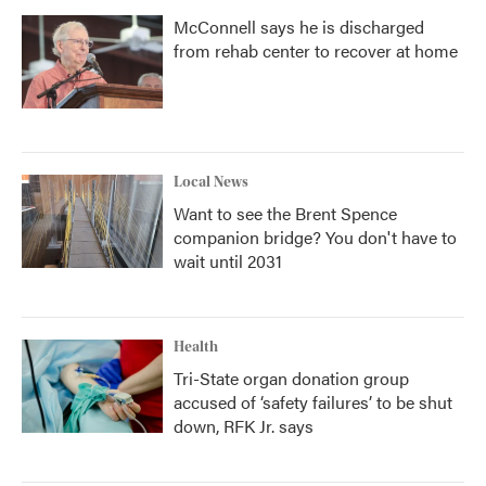
McConnell says he is discharged
from rehab center to recover at home
Local News
Want to see the Brent Spence
companion bridge? You don't have to
wait until 2031
Health
Tri-State organ donation group
accused of ‘safety failures’ to be shut
down, RFK Jr. says