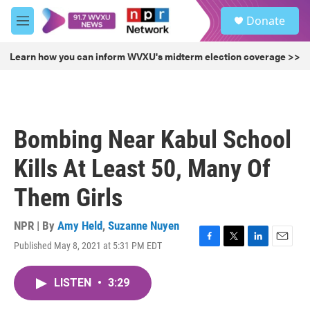
Skip to main content
S
Donate
e
M
a
e
r
n
Learn how you can inform WVXU's midterm election coverage >>
c
u
h
u
e
r
Bombing Near Kabul School
y
Kills At Least 50, Many Of
Them Girls
NPR | By
Amy Held
,
Suzanne Nuyen
Published May 8, 2021 at 5:31 PM EDT
F
T
L
E
a
w
i
m
c
i
n
a
LISTEN
•
3:29
e
t
k
i
b
t
e
l