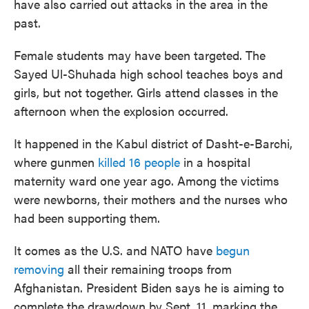
have also carried out attacks in the area in the
past.
Female students may have been targeted. The
Sayed Ul-Shuhada high school teaches boys and
girls, but not together. Girls attend classes in the
afternoon when the explosion occurred.
It happened in the Kabul district of Dasht-e-Barchi,
where gunmen
killed 16 people
in a hospital
maternity ward one year ago. Among the victims
were newborns, their mothers and the nurses who
had been supporting them.
It comes as the U.S. and NATO have
begun
removing
all their remaining troops from
Afghanistan. President Biden says he is aiming to
complete the drawdown by Sept. 11, marking the