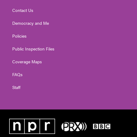
Contact Us
Democracy and Me
Policies
Public Inspection Files
Coverage Maps
FAQs
Staff