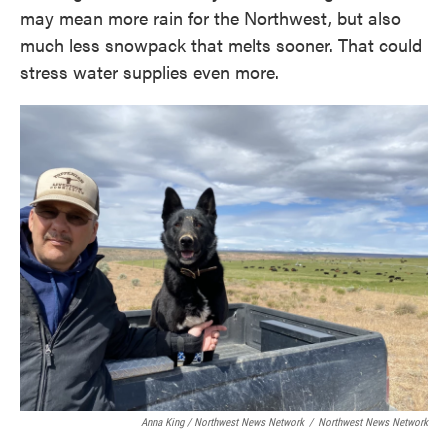
may mean more rain for the Northwest, but also
much less snowpack that melts sooner. That could
stress water supplies even more.
Anna King / Northwest News Network
/
Northwest News Network