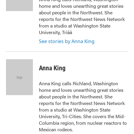
k
n
home and loves unearthing great stories
about people in the Northwest. She
reports for the Northwest News Network
from a studio at Washington State
University, Triââ
See stories by Anna King
Anna King
Anna King calls Richland, Washington
home and loves unearthing great stories
about people in the Northwest. She
reports for the Northwest News Network
from a studio at Washington State
University, Tri-Cities. She covers the Mid-
Columbia region, from nuclear reactors to
Mexican rodeos.