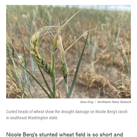
o
e
d
o
r
I
k
n
Anna King
/
Northwest News Network
Curled heads of wheat show the drought damage on Nicole Berg's ranch
in southeast Washington state.
Nicole Berg's stunted wheat field is so short and