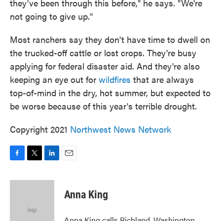
they've been through this before," he says. "We're
not going to give up."
Most ranchers say they don't have time to dwell on
the trucked-off cattle or lost crops. They're busy
applying for federal disaster aid. And they're also
keeping an eye out for
wildfires
that are always
top-of-mind in the dry, hot summer, but expected to
be worse because of this year's terrible drought.
Copyright 2021
Northwest News Network
F
T
L
E
a
w
i
m
c
i
n
a
e
t
k
i
Anna King
b
t
e
l
o
e
d
o
r
I
Anna King calls Richland, Washington