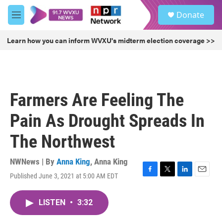
Skip to main content
S
Donate
e
M
a
e
r
n
Learn how you can inform WVXU's midterm election coverage >>
c
u
h
u
e
r
Farmers Are Feeling The
y
Pain As Drought Spreads In
The Northwest
NWNews | By
Anna King
,
Anna King
Published June 3, 2021 at 5:00 AM EDT
F
T
L
E
a
w
i
m
c
i
n
a
LISTEN
•
3:32
e
t
k
i
b
t
e
l