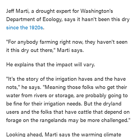
Jeff Marti, a drought expert for Washington's
Department of Ecology, says it hasn't been this dry
since the 1920s
.
"For anybody farming right now, they haven't seen
it this dry out there," Marti says.
He explains that the impact will vary.
"It's the story of the irrigation haves and the have
nots," he says. "Meaning those folks who get their
water from rivers or storage, are probably going to
be fine for their irrigation needs. But the dryland
users and the folks that have cattle that depend on
forage on the rangelands may be more challenged."
Looking ahead, Marti says the warming climate