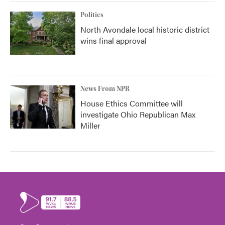
Politics
North Avondale local historic district
wins final approval
News From NPR
House Ethics Committee will
investigate Ohio Republican Max
Miller