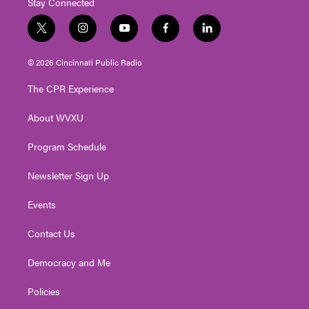
Stay Connected
t
i
y
f
l
w
n
o
a
i
i
s
u
c
n
© 2026 Cincinnati Public Radio
t
t
t
e
k
t
a
u
b
e
The CPR Experience
e
g
b
o
d
r
r
e
o
i
About WVXU
a
k
n
m
Program Schedule
Newsletter Sign Up
Events
Contact Us
Democracy and Me
Policies