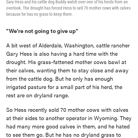
Gary Hess and his cattle dog Buddy watch over one of his herds from an
overlook. The drought has forced Hess to sell 70 mother cows with calves
because he has no grass to keep them.
"We're not going to give up"
A bit west of Alderdale, Washington, cattle rancher
Gary Hess is also having a hard time with the
drought. His grass-fattened mother cows bawl at
their calves, wanting them to stay close and away
from the cattle dog. But he only has enough
irrigated pasture for a small part of his herd, the
rest are on dryland range.
So Hess recently sold 70 mother cows with calves
at their sides to another operator in Wyoming. They
had many more good calves in them, and he hated
to see them go. But he has no dryland grass to