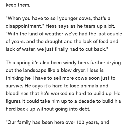
keep them.
"When you have to sell younger cows, that's a
disappointment," Hess says as he tears up a bit.
"With the kind of weather we've had the last couple
of years, and the drought and the lack of feed and
lack of water, we just finally had to cut back."
This spring it's also been windy here, further drying
out the landscape like a blow dryer. Hess is
thinking he'll have to sell more cows soon just to
survive. He says it's hard to lose animals and
bloodlines that he's worked so hard to build up. He
figures it could take him up to a decade to build his
herd back up without going into debt.
"Our family has been here over 100 years, and