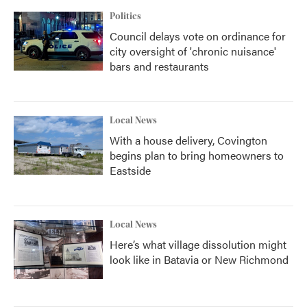
Politics
Council delays vote on ordinance for
city oversight of 'chronic nuisance'
bars and restaurants
Local News
With a house delivery, Covington
begins plan to bring homeowners to
Eastside
Local News
Here’s what village dissolution might
look like in Batavia or New Richmond