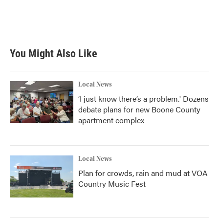
You Might Also Like
Local News
‘I just know there’s a problem.' Dozens
debate plans for new Boone County
apartment complex
Local News
Plan for crowds, rain and mud at VOA
Country Music Fest