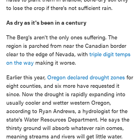
to lose the crop if there's not sufficient rain.
As dry as it's been in a century
The Berg's aren't the only ones suffering. The
region is parched from near the Canadian border
clear to the edge of Nevada, with
triple digit temps
on the way
making it worse.
Earlier this year,
Oregon declared drought zones
for
eight counties, and six more have requested it
since. Now the drought is rapidly expanding into
usually cooler and wetter western Oregon,
according to Ryan Andrews, a hydrologist for the
state's Water Resources Department. He says the
thirsty ground will absorb whatever rain comes,
meaning streams and rivers will get little water.