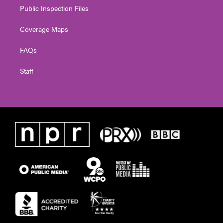
Public Inspection Files
Coverage Maps
FAQs
Staff