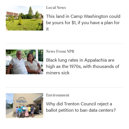
Local News
This land in Camp Washington could
be yours for $1, if you have a plan for
it
News From NPR
Black lung rates in Appalachia are
high as the 1970s, with thousands of
miners sick
Environment
Why did Trenton Council reject a
ballot petition to ban data centers?