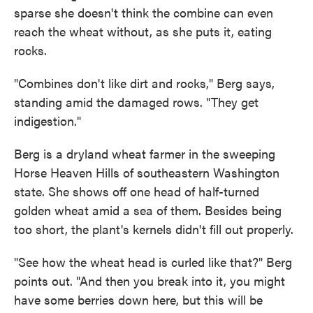
sparse she doesn't think the combine can even
reach the wheat without, as she puts it, eating
rocks.
"Combines don't like dirt and rocks," Berg says,
standing amid the damaged rows. "They get
indigestion."
Berg is a dryland wheat farmer in the sweeping
Horse Heaven Hills of southeastern Washington
state. She shows off one head of half-turned
golden wheat amid a sea of them. Besides being
too short, the plant's kernels didn't fill out properly.
"See how the wheat head is curled like that?" Berg
points out. "And then you break into it, you might
have some berries down here, but this will be