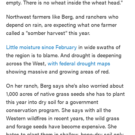
empty. There is no wheat inside the wheat head."
Northwest farmers like Berg, and ranchers who
depend on rain, are expecting what one farmer
called a "somber harvest" this year.
Little moisture since February
in wide swaths of
the region is to blame. And drought is deepening
across the West,
with federal drought maps
showing massive and growing areas of red.
On her ranch, Berg says she's also worried about
1,000 acres of native grass seeds she has to plant
this year into dry soil for a government
conservation program. She says with all the
Western wildfires in recent years, the wild grass
and forage seeds have become expensive. She
hates to plant them in shallow, bone-dry soil only