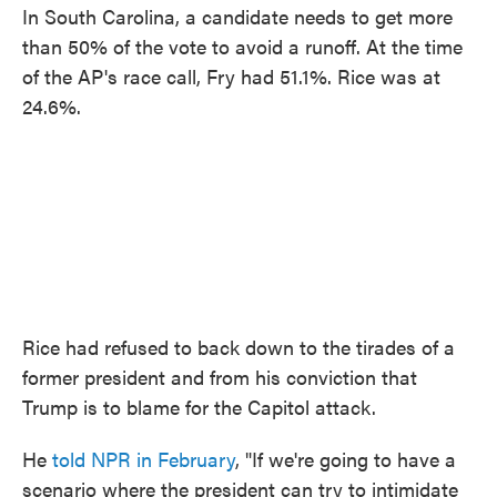
In South Carolina, a candidate needs to get more
than 50% of the vote to avoid a runoff. At the time
of the AP's race call, Fry had 51.1%. Rice was at
24.6%.
Rice had refused to back down to the tirades of a
former president and from his conviction that
Trump is to blame for the Capitol attack.
He
told NPR in February
, "If we're going to have a
scenario where the president can try to intimidate