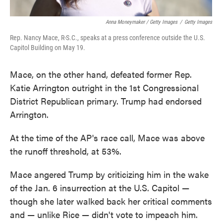
Anna Moneymaker / Getty Images
/
Getty Images
Rep. Nancy Mace, R-S.C., speaks at a press conference outside the U.S.
Capitol Building on May 19.
Mace, on the other hand, defeated former Rep.
Katie Arrington outright in the 1st Congressional
District Republican primary. Trump had endorsed
Arrington.
At the time of the AP's race call, Mace was above
the runoff threshold, at 53%.
Mace angered Trump by criticizing him in the wake
of the Jan. 6 insurrection at the U.S. Capitol —
though she later walked back her critical comments
and — unlike Rice — didn't vote to impeach him.