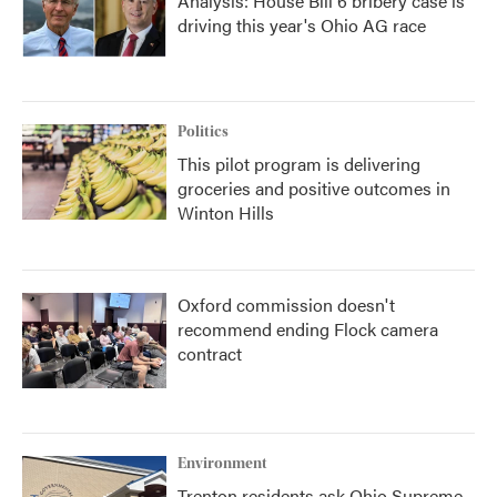
Analysis: House Bill 6 bribery case is
driving this year's Ohio AG race
Politics
This pilot program is delivering
groceries and positive outcomes in
Winton Hills
Oxford commission doesn't
recommend ending Flock camera
contract
Environment
Trenton residents ask Ohio Supreme