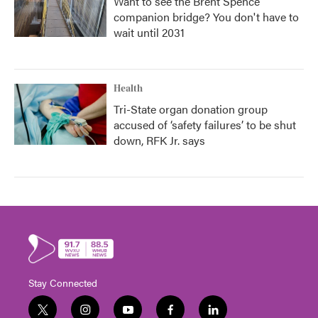
Want to see the Brent Spence
companion bridge? You don't have to
wait until 2031
Health
Tri-State organ donation group
accused of ‘safety failures’ to be shut
down, RFK Jr. says
Stay Connected
t
i
y
f
l