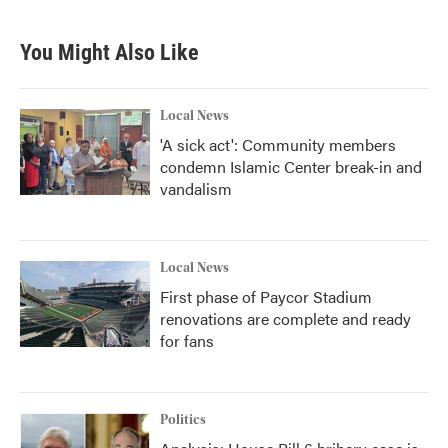
You Might Also Like
Local News
'A sick act': Community members
condemn Islamic Center break-in and
vandalism
Local News
First phase of Paycor Stadium
renovations are complete and ready
for fans
Politics