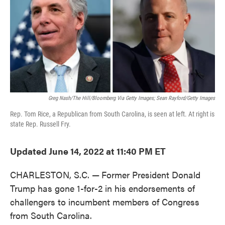
o
e
d
o
r
I
k
n
Greg Nash/The Hill/Bloomberg Via Getty Images; Sean Rayford/Getty Images
Rep. Tom Rice, a Republican from South Carolina, is seen at left. At right is
state Rep. Russell Fry.
Updated June 14, 2022 at 11:40 PM ET
CHARLESTON, S.C. —
Former President Donald
Trump has gone 1-for-2 in his endorsements of
challengers to incumbent members of Congress
from South Carolina.