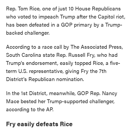
Rep. Tom Rice, one of just 10 House Republicans
who voted to impeach Trump after the Capitol riot,
has been defeated in a GOP primary by a Trump-
backed challenger.
According to a race call by The Associated Press,
South Carolina state Rep. Russell Fry, who had
Trump's endorsement, easily topped Rice, a five-
term U.S. representative, giving Fry the 7th
District's Republican nomination.
In the 1st District, meanwhile, GOP Rep. Nancy
Mace bested her Trump-supported challenger,
according to the AP.
Fry easily defeats Rice