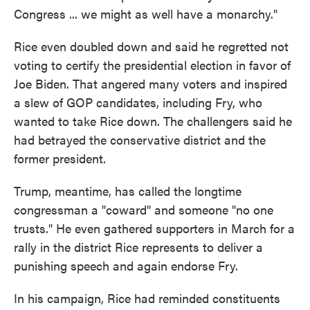
Congress ... we might as well have a monarchy."
Rice even doubled down and said he regretted not
voting to certify the presidential election in favor of
Joe Biden. That angered many voters and inspired
a slew of GOP candidates, including Fry, who
wanted to take Rice down. The challengers said he
had betrayed the conservative district and the
former president.
Trump, meantime, has called the longtime
congressman a "coward" and someone "no one
trusts." He even gathered supporters in March for a
rally in the district Rice represents to deliver a
punishing speech and again endorse Fry.
In his campaign, Rice had reminded constituents