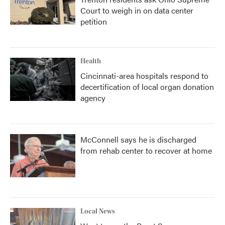
Court to weigh in on data center
petition
Health
Cincinnati-area hospitals respond to
decertification of local organ donation
agency
McConnell says he is discharged
from rehab center to recover at home
Local News