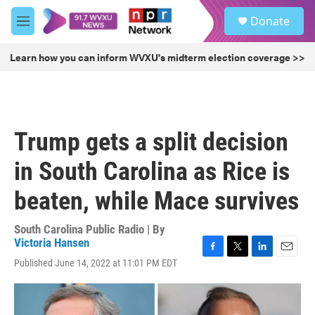
Skip to main content
S
Donate
e
M
a
e
r
n
Learn how you can inform WVXU's midterm election coverage >>
c
u
h
u
e
r
Trump gets a split decision
y
in South Carolina as Rice is
beaten, while Mace survives
South Carolina Public Radio | By
Victoria Hansen
F
T
L
E
Published June 14, 2022 at 11:01 PM EDT
a
w
i
m
c
i
n
a
e
t
k
i
b
t
e
l