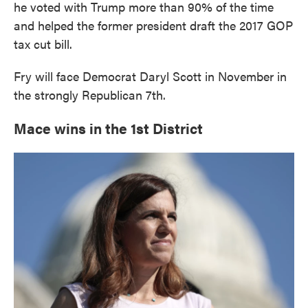
he voted with Trump more than 90% of the time
and helped the former president draft the 2017 GOP
tax cut bill.
Fry will face Democrat Daryl Scott in November in
the strongly Republican 7th.
Mace wins in the 1st District