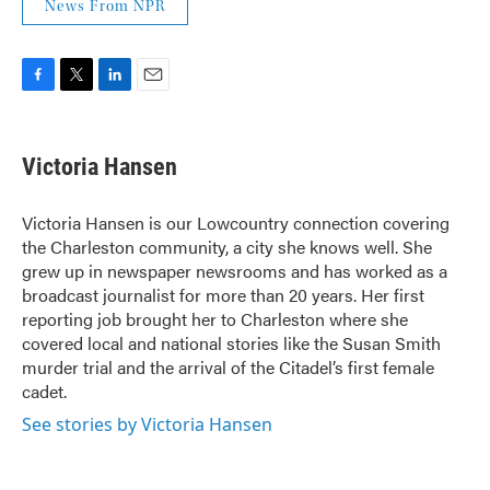
News From NPR
F
T
L
E
a
w
i
m
c
i
n
a
e
t
k
i
Victoria Hansen
b
t
e
l
o
e
d
o
r
I
Victoria Hansen is our Lowcountry connection covering
k
n
the Charleston community, a city she knows well. She
grew up in newspaper newsrooms and has worked as a
broadcast journalist for more than 20 years. Her first
reporting job brought her to Charleston where she
covered local and national stories like the Susan Smith
murder trial and the arrival of the Citadel’s first female
cadet.
See stories by Victoria Hansen