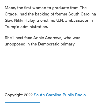
Mace, the first woman to graduate from The
Citadel, had the backing of former South Carolina
Gov. Nikki Haley, a onetime U.N. ambassador in
Trump's administration.
She'll next face Annie Andrews, who was
unopposed in the Democratic primary.
Copyright 2022
South Carolina Public Radio