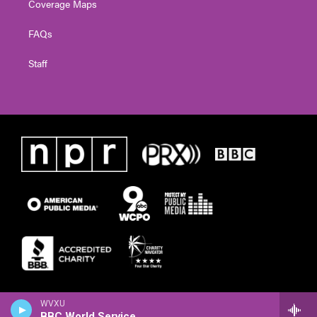
Coverage Maps
FAQs
Staff
WVXU
BBC World Service