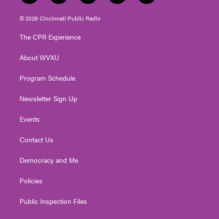
w
n
o
a
i
i
s
u
c
n
© 2026 Cincinnati Public Radio
t
t
t
e
k
t
a
u
b
e
The CPR Experience
e
g
b
o
d
r
r
e
o
i
About WVXU
a
k
n
m
Program Schedule
Newsletter Sign Up
Events
Contact Us
Democracy and Me
Policies
Public Inspection Files