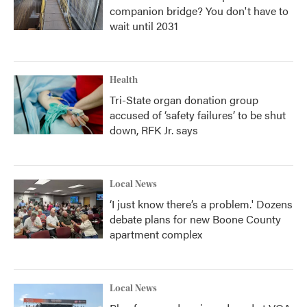
companion bridge? You don't have to
wait until 2031
Health
Tri-State organ donation group
accused of ‘safety failures’ to be shut
down, RFK Jr. says
Local News
‘I just know there’s a problem.' Dozens
debate plans for new Boone County
apartment complex
Local News