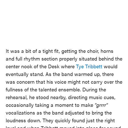
It was a bit of a tight fit, getting the choir, horns
and full rhythm section properly situated behind the
center nook of the Desk where
Tye Tribbett
would
eventually stand. As the band warmed up, there
was concern that his voice might not carry over the
fullness of the talented ensemble. During the
rehearsal, he stood nearby, directing music cues,
occasionally taking a moment to make
"grrrr"
vocalizations as the band adjusted to bring the
loudness down. They quickly found just the right
level and when Tribbett moved into place for sound