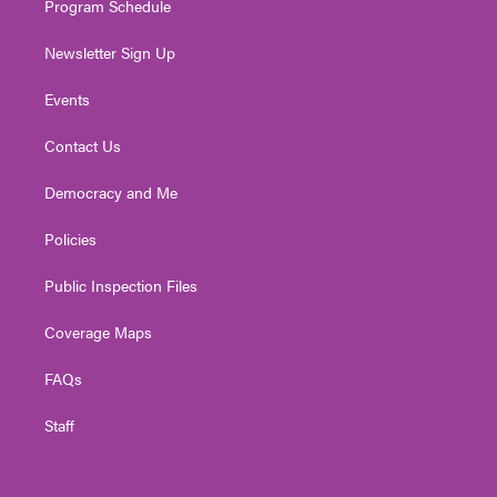
Program Schedule
Newsletter Sign Up
Events
Contact Us
Democracy and Me
Policies
Public Inspection Files
Coverage Maps
FAQs
Staff