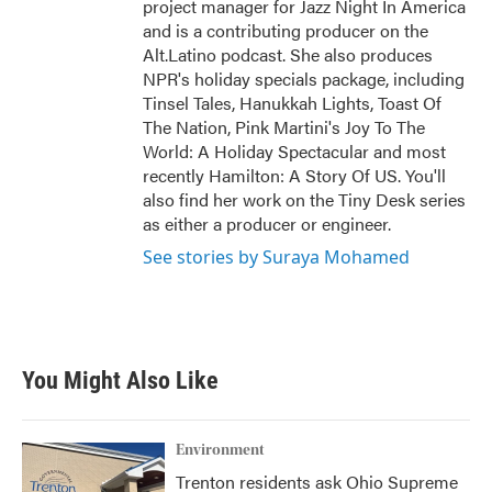
project manager for Jazz Night In America
and is a contributing producer on the
Alt.Latino podcast. She also produces
NPR's holiday specials package, including
Tinsel Tales, Hanukkah Lights, Toast Of
The Nation, Pink Martini's Joy To The
World: A Holiday Spectacular and most
recently Hamilton: A Story Of US. You'll
also find her work on the Tiny Desk series
as either a producer or engineer.
See stories by Suraya Mohamed
You Might Also Like
Environment
Trenton residents ask Ohio Supreme