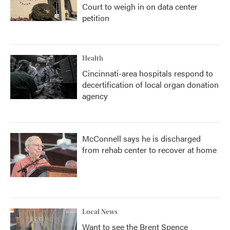
Court to weigh in on data center
petition
Health
Cincinnati-area hospitals respond to
decertification of local organ donation
agency
McConnell says he is discharged
from rehab center to recover at home
Local News
Want to see the Brent Spence