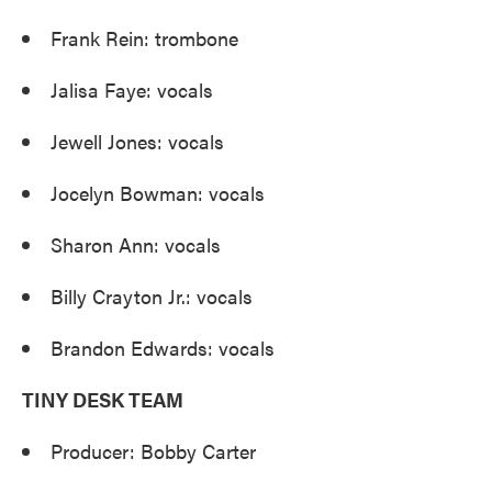
Frank Rein: trombone
Jalisa Faye: vocals
Jewell Jones: vocals
Jocelyn Bowman: vocals
Sharon Ann: vocals
Billy Crayton Jr.: vocals
Brandon Edwards: vocals
TINY DESK TEAM
Producer: Bobby Carter