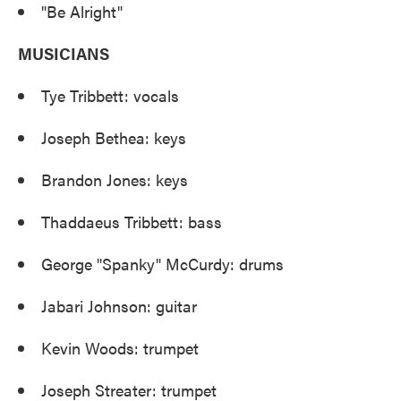
"Be Alright"
MUSICIANS
Tye Tribbett: vocals
Joseph Bethea: keys
Brandon Jones: keys
Thaddaeus Tribbett: bass
George "Spanky" McCurdy: drums
Jabari Johnson: guitar
Kevin Woods: trumpet
Joseph Streater: trumpet