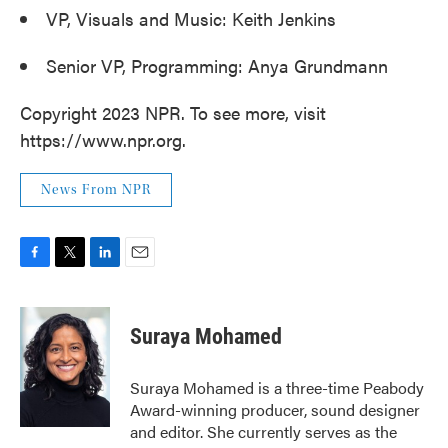
VP, Visuals and Music: Keith Jenkins
Senior VP, Programming: Anya Grundmann
Copyright 2023 NPR. To see more, visit
https://www.npr.org.
News From NPR
F
T
L
E
a
w
i
m
c
i
n
a
e
t
k
i
Suraya Mohamed
b
t
e
l
o
e
d
o
r
I
Suraya Mohamed is a three-time Peabody
k
n
Award-winning producer, sound designer
and editor. She currently serves as the