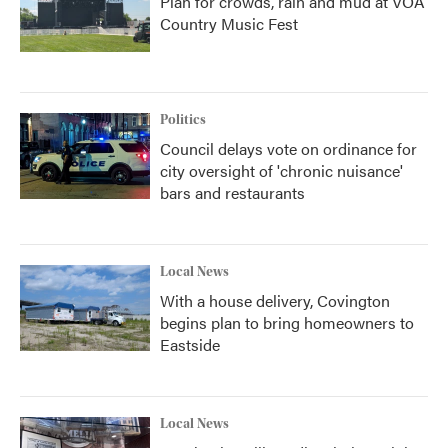
Plan for crowds, rain and mud at VOA
Country Music Fest
Politics
Council delays vote on ordinance for
city oversight of 'chronic nuisance'
bars and restaurants
Local News
With a house delivery, Covington
begins plan to bring homeowners to
Eastside
Local News