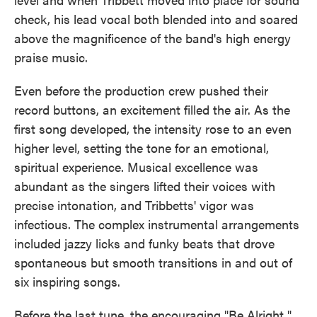
check, his lead vocal both blended into and soared
above the magnificence of the band's high energy
praise music.
Even before the production crew pushed their
record buttons, an excitement filled the air. As the
first song developed, the intensity rose to an even
higher level, setting the tone for an emotional,
spiritual experience. Musical excellence was
abundant as the singers lifted their voices with
precise intonation, and Tribbetts' vigor was
infectious. The complex instrumental arrangements
included jazzy licks and funky beats that drove
spontaneous but smooth transitions in and out of
six inspiring songs.
Before the last tune, the encouraging "Be Alright,"