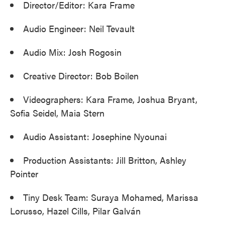
Director/Editor: Kara Frame
Audio Engineer: Neil Tevault
Audio Mix: Josh Rogosin
Creative Director: Bob Boilen
Videographers: Kara Frame, Joshua Bryant,
Sofia Seidel, Maia Stern
Audio Assistant: Josephine Nyounai
Production Assistants: Jill Britton, Ashley
Pointer
Tiny Desk Team: Suraya Mohamed, Marissa
Lorusso, Hazel Cills, Pilar Galván