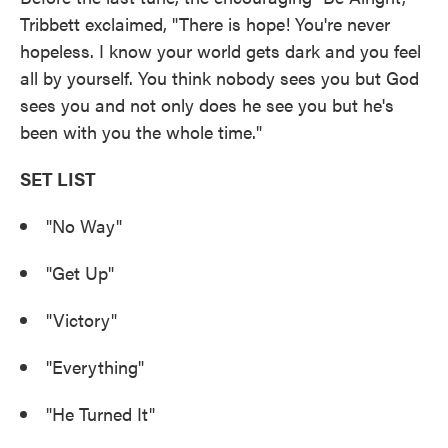
Tribbett exclaimed, "There is hope! You're never
hopeless. I know your world gets dark and you feel
all by yourself. You think nobody sees you but God
sees you and not only does he see you but he's
been with you the whole time."
SET LIST
"No Way"
"Get Up"
"Victory"
"Everything"
"He Turned It"