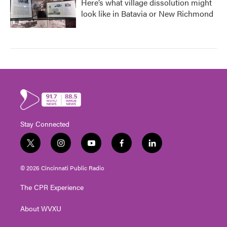
Here’s what village dissolution might
look like in Batavia or New Richmond
Stay Connected
t
i
y
f
l
w
n
o
a
i
i
s
u
c
n
© 2026 Cincinnati Public Radio
t
t
t
e
k
t
a
u
b
e
The CPR Experience
e
g
b
o
d
r
r
e
o
i
About WVXU
a
k
n
m