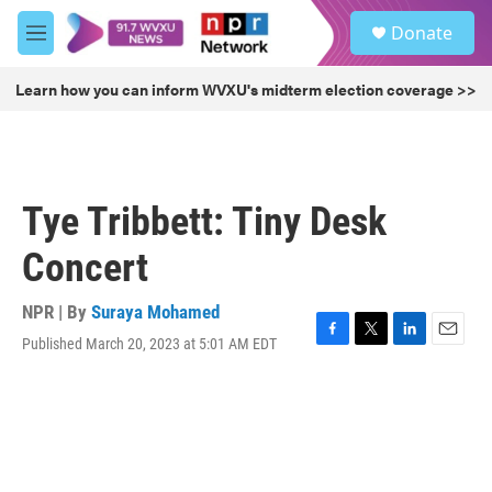
Skip to main content
S
Donate
e
M
a
e
r
n
Learn how you can inform WVXU's midterm election coverage >>
c
u
h
u
e
r
Tye Tribbett: Tiny Desk
y
Concert
NPR | By
Suraya Mohamed
Published March 20, 2023 at 5:01 AM EDT
F
T
L
E
a
w
i
m
c
i
n
a
e
t
k
i
b
t
e
l
o
e
d
o
r
I
k
n